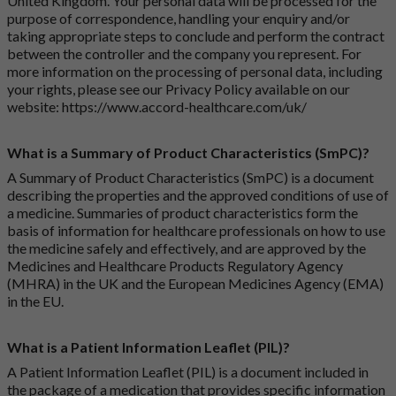
United Kingdom. Your personal data will be processed for the
purpose of correspondence, handling your enquiry and/or
taking appropriate steps to conclude and perform the contract
between the controller and the company you represent. For
more information on the processing of personal data, including
your rights, please see our Privacy Policy available on our
website:
https://www.accord-healthcare.com/uk/
What is a Summary of Product Characteristics (SmPC)?
A Summary of Product Characteristics (SmPC) is a document
describing the properties and the approved conditions of use of
a medicine. Summaries of product characteristics form the
basis of information for healthcare professionals on how to use
the medicine safely and effectively, and are approved by the
Medicines and Healthcare Products Regulatory Agency
(MHRA) in the UK and the European Medicines Agency (EMA)
in the EU.
What is a Patient Information Leaflet (PIL)?
A Patient Information Leaflet (PIL) is a document included in
the package of a medication that provides specific information