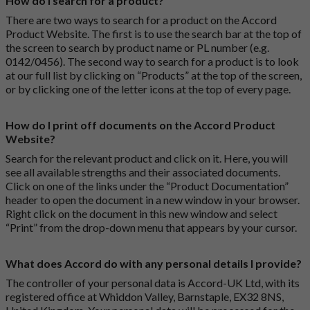
How do I search for a product?
There are two ways to search for a product on the Accord
Product Website. The first is to use the search bar at the top of
the screen to search by product name or PL number (e.g.
0142/0456). The second way to search for a product is to look
at our full list by clicking on “Products” at the top of the screen,
or by clicking one of the letter icons at the top of every page.
How do I print off documents on the Accord Product
Website?
Search for the relevant product and click on it. Here, you will
see all available strengths and their associated documents.
Click on one of the links under the “Product Documentation”
header to open the document in a new window in your browser.
Right click on the document in this new window and select
“Print” from the drop-down menu that appears by your cursor.
What does Accord do with any personal details I provide?
The controller of your personal data is Accord-UK Ltd, with its
registered office at Whiddon Valley, Barnstaple, EX32 8NS,