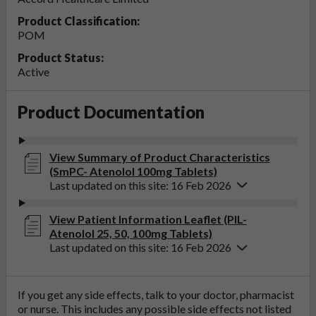
Product Classification:
POM
Product Status:
Active
Product Documentation
View Summary of Product Characteristics
(SmPC- Atenolol 100mg Tablets)
Last updated on this site: 16 Feb 2026
View Patient Information Leaflet (PIL-
Atenolol 25, 50, 100mg Tablets)
Last updated on this site: 16 Feb 2026
If you get any side effects, talk to your doctor, pharmacist
or nurse. This includes any possible side effects not listed