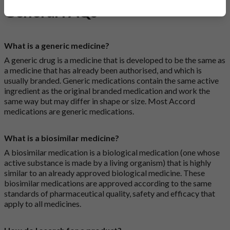
General FAQs
What is a generic medicine?
A generic drug is a medicine that is developed to be the same as
a medicine that has already been authorised, and which is
usually branded. Generic medications contain the same active
ingredient as the original branded medication and work the
same way but may differ in shape or size. Most Accord
medications are generic medications.
What is a biosimilar medicine?
A biosimilar medication is a biological medication (one whose
active substance is made by a living organism) that is highly
similar to an already approved biological medicine. These
biosimilar medications are approved according to the same
standards of pharmaceutical quality, safety and efficacy that
apply to all medicines.