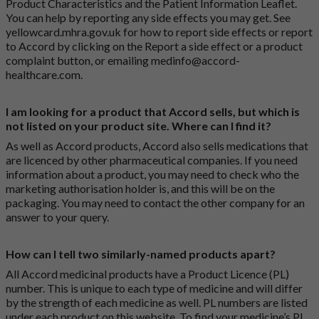
Product Characteristics and the Patient Information Leaflet.
You can help by reporting any side effects you may get. See
yellowcard.mhra.gov.uk
for how to report side effects or report
to Accord by clicking on the
Report a side effect or a product
complaint button
, or emailing
medinfo@accord-
healthcare.com
.
I am looking for a product that Accord sells, but which is
not listed on your product site. Where can I find it?
As well as Accord products, Accord also sells medications that
are licenced by other pharmaceutical companies. If you need
information about a product, you may need to check who the
marketing authorisation holder is, and this will be on the
packaging. You may need to contact the other company for an
answer to your query.
How can I tell two similarly-named products apart?
All Accord medicinal products have a Product Licence (PL)
number. This is unique to each type of medicine and will differ
by the strength of each medicine as well. PL numbers are listed
under each product on this website. To find your medicine’s PL