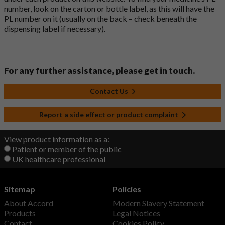
number, look on the carton or bottle label, as this will have the
PL number on it (usually on the back – check beneath the
dispensing label if necessary).
For any further assistance, please get in touch.
Contact Us
Report a side effect or product complaint
View product information as a:
Patient or member of the public
UK healthcare professional
Sitemap
Policies
About Accord
Modern Slavery Statement
Products
Legal Notices
Contact
Cookies Policy