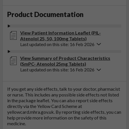
Product Documentation
View Patient Information Leaflet (PIL-
Atenolol 25, 50, 100mg Tablets)
Last updated on this site: 16 Feb 2026
View Summary of Product Characteristics
(SmPC- Atenolol 25mg Tablets)
Last updated on this site: 16 Feb 2026
If you get any side effects, talk to your doctor, pharmacist
or nurse. This includes any possible side effects not listed
in the package leaflet. You can also report side effects
directly via the Yellow Card Scheme at
yellowcard.mhra.gov.uk
. By reporting side effects, you can
help provide more information on the safety of this
medicine.