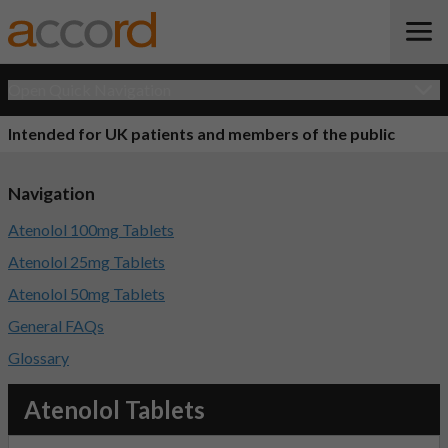
Open Quick Navigation
Intended for UK patients and members of the public
Navigation
Atenolol 100mg Tablets
Atenolol 25mg Tablets
Atenolol 50mg Tablets
General FAQs
Glossary
Atenolol Tablets