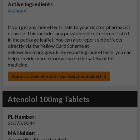
Active Ingredients
Atenolol
If you get any side effects, talk to your doctor, pharmacist
or nurse. This includes any possible side effects not listed
in the package leaflet. You can also report side effects
directly via the Yellow Card Scheme at
yellowcard.mhra.gov.uk
. By reporting side effects, you can
help provide more information on the safety of this
medicine.
Report a side effect or a product complaint
Atenolol 100mg Tablets
PL Number:
20075/0044
MA Holder:
Accord Healthcare Limited