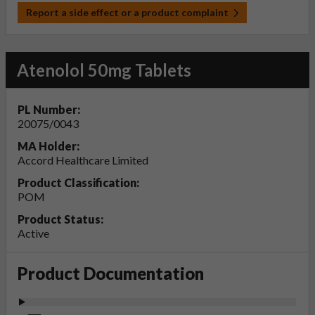
Report a side effect or a product complaint
Atenolol 50mg Tablets
PL Number:
20075/0043
MA Holder:
Accord Healthcare Limited
Product Classification:
POM
Product Status:
Active
Product Documentation