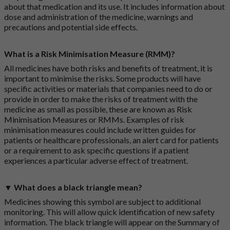
about that medication and its use. It includes information about
dose and administration of the medicine, warnings and
precautions and potential side effects.
What is a Risk Minimisation Measure (RMM)?
All medicines have both risks and benefits of treatment, it is
important to minimise the risks. Some products will have
specific activities or materials that companies need to do or
provide in order to make the risks of treatment with the
medicine as small as possible, these are known as Risk
Minimisation Measures or RMMs. Examples of risk
minimisation measures could include written guides for
patients or healthcare professionals, an alert card for patients
or a requirement to ask specific questions if a patient
experiences a particular adverse effect of treatment.
▼ What does a black triangle mean?
Medicines showing this symbol are subject to additional
monitoring. This will allow quick identification of new safety
information. The black triangle will appear on the Summary of