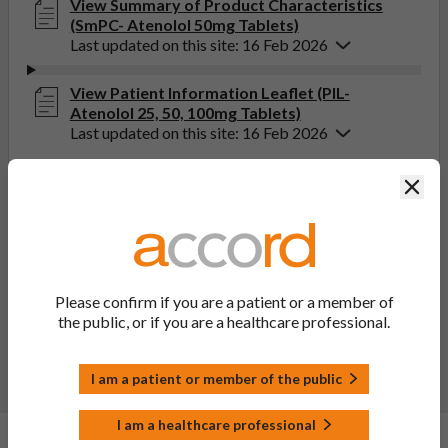
View Summary of Product Characteristics
(SmPC- Atenolol 50mg Tablets)
Last updated on this site: 16 Feb 2026
View Patient Information Leaflet (PIL-
Atenolol 25, 50, 100mg Tablets)
Last updated on this site: 16 Feb 2026
Clos
If you get any side effects, talk to your doctor, pharmacist
or nurse. This includes any possible side effects not listed
in the package leaflet. You can also report side effects
directly via the Yellow Card Scheme at
yellowcard.mhra.gov.uk
. By reporting side effects, you can
help provide more information on the safety of this
Please confirm if you are a patient or a member of
medicine.
the public, or if you are a healthcare professional.
Report a side effect or a product complaint
I am a patient or member of the public
I am a healthcare professional