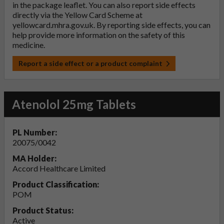
in the package leaflet. You can also report side effects
directly via the Yellow Card Scheme at
yellowcard.mhra.gov.uk
. By reporting side effects, you can
help provide more information on the safety of this
medicine.
Report a side effect or a product complaint
Atenolol 25mg Tablets
PL Number:
20075/0042
MA Holder:
Accord Healthcare Limited
Product Classification:
POM
Product Status:
Active