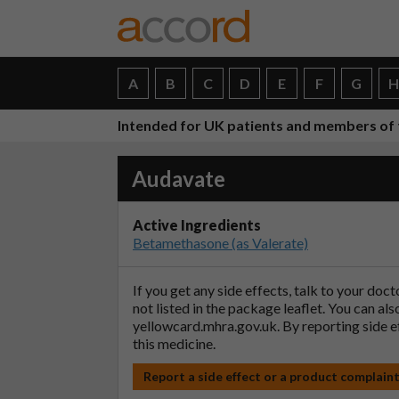
A
B
C
D
E
F
G
Intended for UK patients and members of 
Audavate
Active Ingredients
Betamethasone (as Valerate)
If you get any side effects, talk to your doc
not listed in the package leaflet. You can al
yellowcard.mhra.gov.uk
. By reporting side 
this medicine.
Report a side effect or a product complain