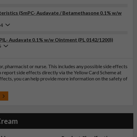
eristics (SmPC- Audavate / Betamethasone 0.1% w/w
24
(PIL- Audavate 0.1% w/w Ointment (PL 0142/1200))
6
tor, pharmacist or nurse. This includes any possible side effects
so report side effects directly via the Yellow Card Scheme at
effects, you can help provide more information on the safety of
t
Cream