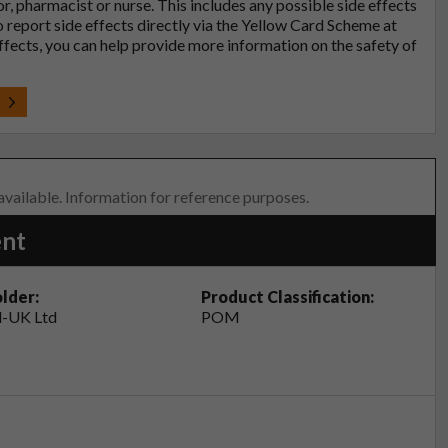
tor, pharmacist or nurse. This includes any possible side effects
so report side effects directly via the Yellow Card Scheme at
effects, you can help provide more information on the safety of
t
 available. Information for reference purposes.
ent
lder:
Product Classification:
-UK Ltd
POM