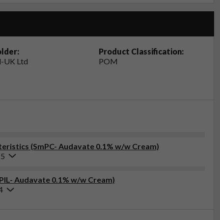
lder:
Product Classification:
-UK Ltd
POM
eristics (SmPC- Audavate 0.1% w/w Cream)
25
 (PIL- Audavate 0.1% w/w Cream)
4