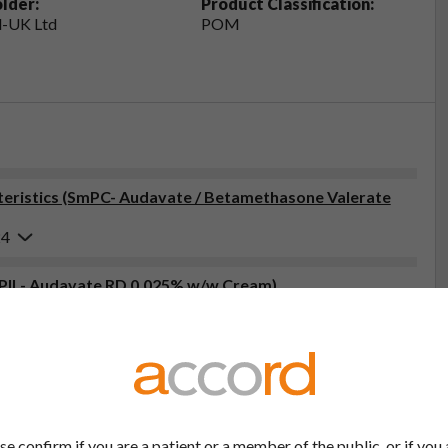
lder:
Product Classification:
-UK Ltd
POM
eristics (SmPC- Audavate / Betamethasone Valerate
24
 (PIL- Audavate RD 0.025% w/w Cream)
6
tor, pharmacist or nurse. This includes any possible side effects
so report side effects directly via the Yellow Card Scheme at
effects, you can help provide more information on the safety of
se confirm if you are a patient or a member of the public, or if you 