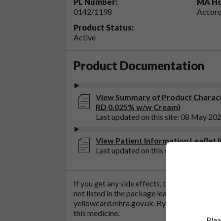
PL Number:
MA Ho
0142/1198
Accord
Product Status:
Active
Product Documentation
View Summary of Product Charact
RD 0.025% w/w Cream)
Last updated on this site: 08 May 20
View Patient Information Leaflet
Last updated on this site: 24 Apr 202
If you get any side effects, talk to your doc
not listed in the package leaflet. You can al
yellowcard.mhra.gov.uk
. By reporting side 
this medicine.
Plea