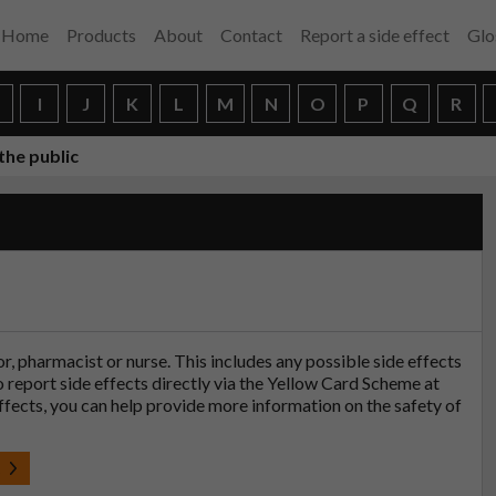
Home
Products
About
Contact
Report a side effect
Glo
H
I
J
K
L
M
N
O
P
Q
R
the public
tor, pharmacist or nurse. This includes any possible side effects
so report side effects directly via the Yellow Card Scheme at
effects, you can help provide more information on the safety of
t