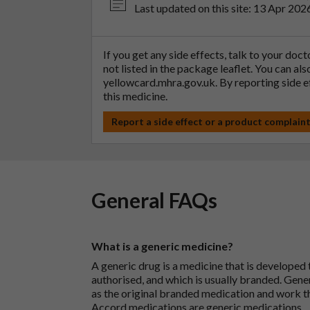
Last updated on this site: 13 Apr 202
If you get any side effects, talk to your doc
not listed in the package leaflet. You can al
yellowcard.mhra.gov.uk
. By reporting side 
this medicine.
Report a side effect or a product complain
General FAQs
What is a generic medicine?
A generic drug is a medicine that is developed
authorised, and which is usually branded. Gene
as the original branded medication and work t
Accord medications are generic medications.