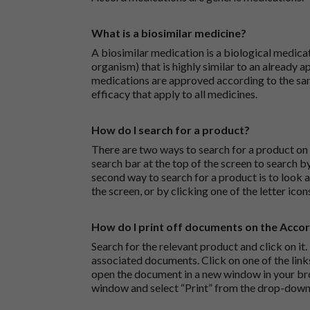
What is a biosimilar medicine?
A biosimilar medication is a biological medica
organism) that is highly similar to an already 
medications are approved according to the sam
efficacy that apply to all medicines.
How do I search for a product?
There are two ways to search for a product on 
search bar at the top of the screen to search
second way to search for a product is to look at
the screen, or by clicking one of the letter icon
How do I print off documents on the Acco
Search for the relevant product and click on it. 
associated documents. Click on one of the lin
open the document in a new window in your bro
window and select “Print” from the drop-down