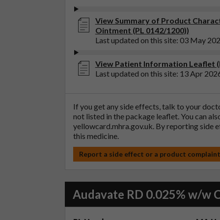
View Summary of Product Charact
Ointment (PL 0142/1200))
Last updated on this site: 03 May 20
View Patient Information Leaflet 
Last updated on this site: 13 Apr 202
If you get any side effects, talk to your doc
not listed in the package leaflet. You can al
yellowcard.mhra.gov.uk
. By reporting side 
this medicine.
Report a side effect or a product complain
Audavate RD 0.025% w/w 