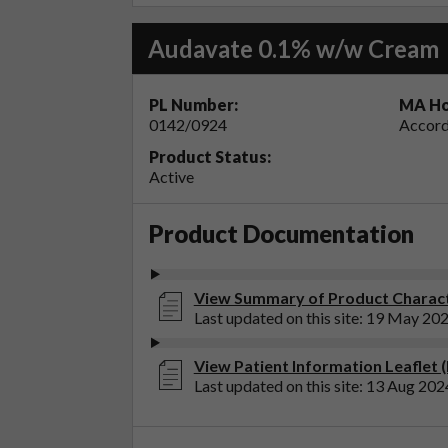
Audavate 0.1% w/w Cream
PL Number:
MA Ho
0142/0924
Accord
Product Status:
Active
Product Documentation
View Summary of Product Charact
Last updated on this site: 19 May 20
View Patient Information Leaflet
Last updated on this site: 13 Aug 202