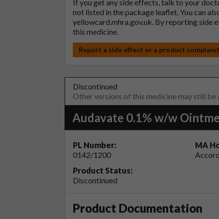
If you get any side effects, talk to your doc
not listed in the package leaflet. You can al
yellowcard.mhra.gov.uk
. By reporting side 
this medicine.
Report a side effect or a product complain
Discontinued
Other versions of this medicine may still be
Audavate 0.1% w/w Ointm
PL Number:
MA Ho
0142/1200
Accord
Product Status:
Discontinued
Product Documentation