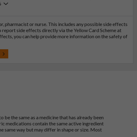
6
tor, pharmacist or nurse. This includes any possible side effects
so report side effects directly via the Yellow Card Scheme at
effects, you can help provide more information on the safety of
t
 to be the same as a medicine that has already been
ric medications contain the same active ingredient
he same way but may differ in shape or size. Most