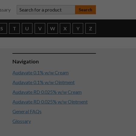
Search for a product
ssary
S
T
U
V
W
X
Y
Z
Navigation
Audavate 0.1% w/w Cream
Audavate 0.1% w/w Ointment
Audavate RD 0.025% w/w Cream
Audavate RD 0.025% w/w Ointment
General FAQs
Glossary