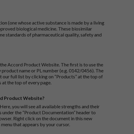
tion (one whose active substance is made by a living
approved biological medicine. These biosimilar
e standards of pharmaceutical quality, safety and
the Accord Product Website. The first is to use the
 by product name or PL number (e.g. 0142/0456). The
 our full list by clicking on “Products” at the top of
s at the top of every page.
rd Product Website?
Here, you will see all available strengths and their
ks under the “Product Documentation” header to
wser. Right click on the document in this new
 menu that appears by your cursor.