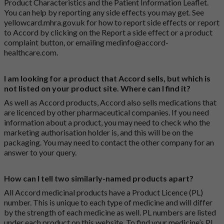
Product Characteristics and the Patient Information Leaflet.
You can help by reporting any side effects you may get. See
yellowcard.mhra.gov.uk
for how to report side effects or report
to Accord by clicking on the
Report a side effect or a product
complaint button
, or emailing
medinfo@accord-
healthcare.com
.
I am looking for a product that Accord sells, but which is
not listed on your product site. Where can I find it?
As well as Accord products, Accord also sells medications that
are licenced by other pharmaceutical companies. If you need
information about a product, you may need to check who the
marketing authorisation holder is, and this will be on the
packaging. You may need to contact the other company for an
answer to your query.
How can I tell two similarly-named products apart?
All Accord medicinal products have a Product Licence (PL)
number. This is unique to each type of medicine and will differ
by the strength of each medicine as well. PL numbers are listed
under each product on this website. To find your medicine’s PL