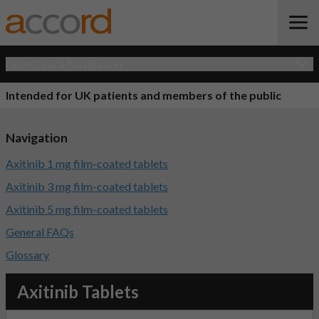
Open Quick Navigation
Intended for UK patients and members of the public
Navigation
Axitinib 1 mg film-coated tablets
Axitinib 3 mg film-coated tablets
Axitinib 5 mg film-coated tablets
General FAQs
Glossary
Axitinib Tablets