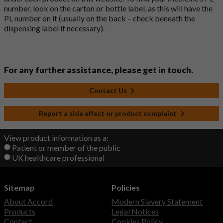
number, look on the carton or bottle label, as this will have the
PL number on it (usually on the back – check beneath the
dispensing label if necessary).
For any further assistance, please get in touch.
Contact Us
Report a side effect or product complaint
View product information as a:
Patient or member of the public
UK healthcare professional
Sitemap
Policies
About Accord
Modern Slavery Statement
Products
Legal Notices
Contact
Cookies Policy