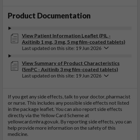
Product Documentation
View Patient Information Leaflet (PIL -
Axitinib 1 mg, 3 mg, 5 mg film-coated tablets)
Last updated on this site: 19 Jun 2026
View Summary of Product Characteristics
(SmPC - Axitinib 3 mg film-coated tablets)
Last updated on this site: 19 Jun 2026
If you get any side effects, talk to your doctor, pharmacist
or nurse. This includes any possible side effects not listed
in the package leaflet. You can also report side effects
directly via the Yellow Card Scheme at
yellowcard.mhra.gov.uk
. By reporting side effects, you can
help provide more information on the safety of this
medicine.