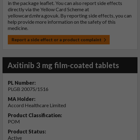
in the package leaflet. You can also report side effects
directly via the Yellow Card Scheme at
yellowcard.mhra.gov.uk
. By reporting side effects, you can
help provide more information on the safety of this
medicine.
Report a side effect or a product complaint
Axitinib 3 mg film-coated tablets
PL Number:
PLGB 20075/1516
MA Holder:
Accord Healthcare Limited
Product Classification:
POM
Product Status:
Active