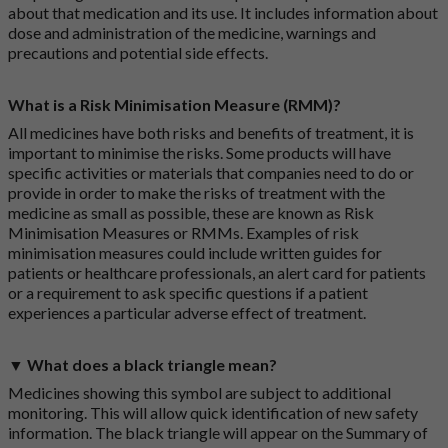
about that medication and its use. It includes information about
dose and administration of the medicine, warnings and
precautions and potential side effects.
What is a Risk Minimisation Measure (RMM)?
All medicines have both risks and benefits of treatment, it is
important to minimise the risks. Some products will have
specific activities or materials that companies need to do or
provide in order to make the risks of treatment with the
medicine as small as possible, these are known as Risk
Minimisation Measures or RMMs. Examples of risk
minimisation measures could include written guides for
patients or healthcare professionals, an alert card for patients
or a requirement to ask specific questions if a patient
experiences a particular adverse effect of treatment.
▼ What does a black triangle mean?
Medicines showing this symbol are subject to additional
monitoring. This will allow quick identification of new safety
information. The black triangle will appear on the Summary of