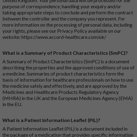
United Kingdom. Your personal data will be processed for the
purpose of correspondence, handling your enquiry and/or
taking appropriate steps to conclude and perform the contract
between the controller and the company you represent. For
more information on the processing of personal data, including
your rights, please see our Privacy Policy available on our
website:
https://www.accord-healthcare.com/uk/
What is a Summary of Product Characteristics (SmPC)?
A Summary of Product Characteristics (SmPC) is a document
describing the properties and the approved conditions of use of
a medicine. Summaries of product characteristics form the
basis of information for healthcare professionals on how to use
the medicine safely and effectively, and are approved by the
Medicines and Healthcare Products Regulatory Agency
(MHRA) in the UK and the European Medicines Agency (EMA)
in the EU.
What is a Patient Information Leaflet (PIL)?
A Patient Information Leaflet (PIL) is a document included in
the package of a medication that provides specific information