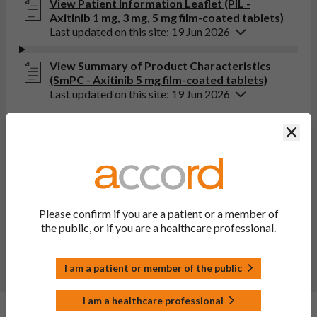
View Patient Information Leaflet (PIL -
Axitinib 1 mg, 3 mg, 5 mg film-coated tablets)
Last updated on this site: 19 Jun 2026
View Summary of Product Characteristics
(SmPC - Axitinib 5 mg film-coated tablets)
Last updated on this site: 19 Jun 2026
Clos
If you get any side effects, talk to your doctor, pharmacist
or nurse. This includes any possible side effects not listed
in the package leaflet. You can also report side effects
directly via the Yellow Card Scheme at
yellowcard.mhra.gov.uk
. By reporting side effects, you can
help provide more information on the safety of this
Please confirm if you are a patient or a member of
medicine.
the public, or if you are a healthcare professional.
Report a side effect or a product complaint
I am a patient or member of the public
I am a healthcare professional