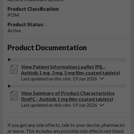
Product Classification:
POM
Product Status:
Active
Product Documentation
View Patient Information Leaflet (PIL -
Axitinib 1 mg, 3 mg, 5 mg film-coated tablets)
Last updated on this site: 19 Jun 2026
View Summary of Product Characteristics
(SmPC - Axitinib 1 mg film-coated tablets)
Last updated on this site: 19 Jun 2026
If you get any side effects, talk to your doctor, pharmacist
or nurse. This includes any possible side effects not listed