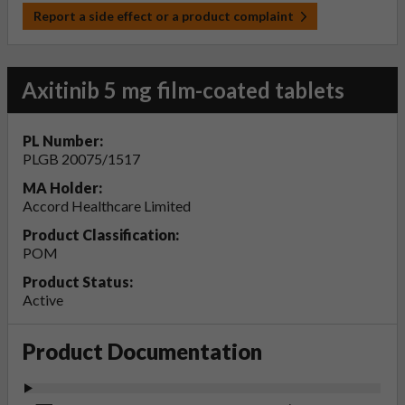
Report a side effect or a product complaint
Axitinib 5 mg film-coated tablets
PL Number:
PLGB 20075/1517
MA Holder:
Accord Healthcare Limited
Product Classification:
POM
Product Status:
Active
Product Documentation