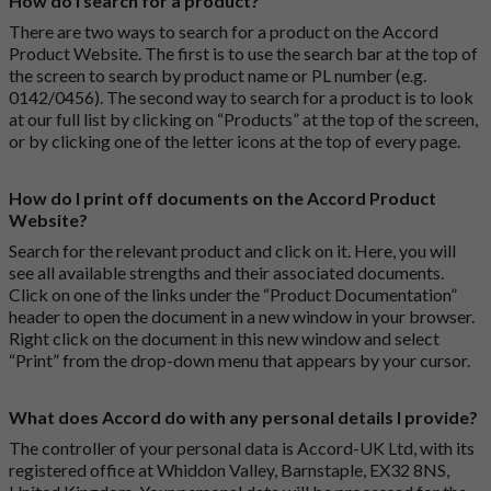
How do I search for a product?
There are two ways to search for a product on the Accord
Product Website. The first is to use the search bar at the top of
the screen to search by product name or PL number (e.g.
0142/0456). The second way to search for a product is to look
at our full list by clicking on “Products” at the top of the screen,
or by clicking one of the letter icons at the top of every page.
How do I print off documents on the Accord Product
Website?
Search for the relevant product and click on it. Here, you will
see all available strengths and their associated documents.
Click on one of the links under the “Product Documentation”
header to open the document in a new window in your browser.
Right click on the document in this new window and select
“Print” from the drop-down menu that appears by your cursor.
What does Accord do with any personal details I provide?
The controller of your personal data is Accord-UK Ltd, with its
registered office at Whiddon Valley, Barnstaple, EX32 8NS,