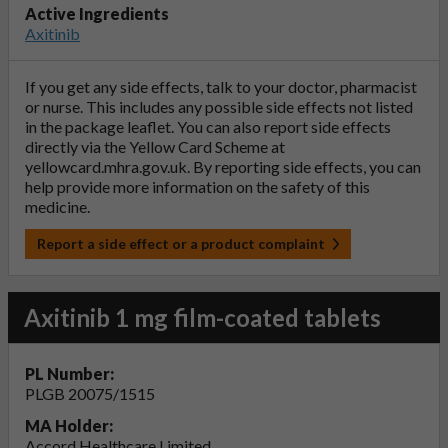
Active Ingredients
Axitinib
If you get any side effects, talk to your doctor, pharmacist
or nurse. This includes any possible side effects not listed
in the package leaflet. You can also report side effects
directly via the Yellow Card Scheme at
yellowcard.mhra.gov.uk
. By reporting side effects, you can
help provide more information on the safety of this
medicine.
Report a side effect or a product complaint
Axitinib 1 mg film-coated tablets
PL Number:
PLGB 20075/1515
MA Holder:
Accord Healthcare Limited