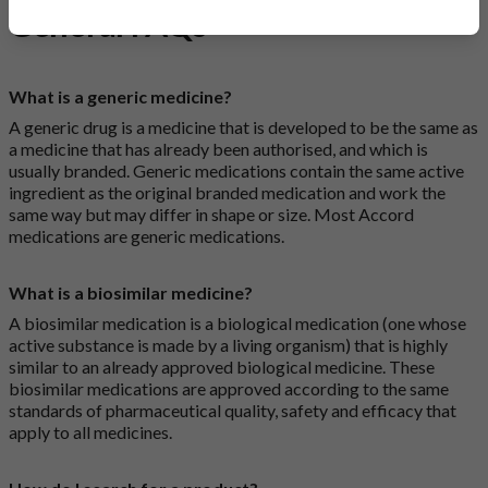
General FAQs
What is a generic medicine?
A generic drug is a medicine that is developed to be the same as
a medicine that has already been authorised, and which is
usually branded. Generic medications contain the same active
ingredient as the original branded medication and work the
same way but may differ in shape or size. Most Accord
medications are generic medications.
What is a biosimilar medicine?
A biosimilar medication is a biological medication (one whose
active substance is made by a living organism) that is highly
similar to an already approved biological medicine. These
biosimilar medications are approved according to the same
standards of pharmaceutical quality, safety and efficacy that
apply to all medicines.