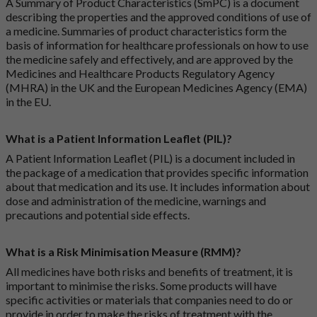
A Summary of Product Characteristics (SmPC) is a document
describing the properties and the approved conditions of use of
a medicine. Summaries of product characteristics form the
basis of information for healthcare professionals on how to use
the medicine safely and effectively, and are approved by the
Medicines and Healthcare Products Regulatory Agency
(MHRA) in the UK and the European Medicines Agency (EMA)
in the EU.
What is a Patient Information Leaflet (PIL)?
A Patient Information Leaflet (PIL) is a document included in
the package of a medication that provides specific information
about that medication and its use. It includes information about
dose and administration of the medicine, warnings and
precautions and potential side effects.
What is a Risk Minimisation Measure (RMM)?
All medicines have both risks and benefits of treatment, it is
important to minimise the risks. Some products will have
specific activities or materials that companies need to do or
provide in order to make the risks of treatment with the