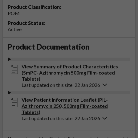
Product Classification:
POM
Product Status:
Active
Product Documentation
View Summary of Product Characteristics
(SmPC- Azithromycin 500mg Film-coated
Tablets)
Last updated on this site: 22 Jan 2026
View Patient Information Leaflet (PIL-
Azithromycin 250, 500mg Film-coated
Tablets)
Last updated on this site: 22 Jan 2026