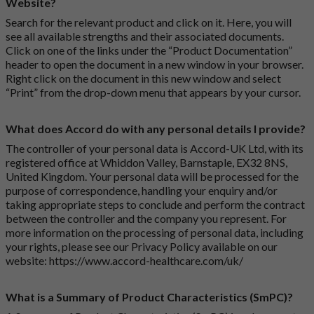
Website?
Search for the relevant product and click on it. Here, you will
see all available strengths and their associated documents.
Click on one of the links under the “Product Documentation”
header to open the document in a new window in your browser.
Right click on the document in this new window and select
“Print” from the drop-down menu that appears by your cursor.
What does Accord do with any personal details I provide?
The controller of your personal data is Accord-UK Ltd, with its
registered office at Whiddon Valley, Barnstaple, EX32 8NS,
United Kingdom. Your personal data will be processed for the
purpose of correspondence, handling your enquiry and/or
taking appropriate steps to conclude and perform the contract
between the controller and the company you represent. For
more information on the processing of personal data, including
your rights, please see our Privacy Policy available on our
website:
https://www.accord-healthcare.com/uk/
What is a Summary of Product Characteristics (SmPC)?