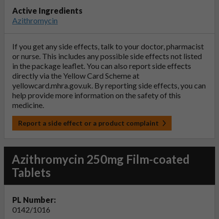
Active Ingredients
Azithromycin
If you get any side effects, talk to your doctor, pharmacist
or nurse. This includes any possible side effects not listed
in the package leaflet. You can also report side effects
directly via the Yellow Card Scheme at
yellowcard.mhra.gov.uk
. By reporting side effects, you can
help provide more information on the safety of this
medicine.
Report a side effect or a product complaint
Azithromycin 250mg Film-coated
Tablets
PL Number:
0142/1016