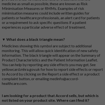
medicine as small as possible, these are known as Risk
Minimisation Measures or RMMs. Examples of risk
minimisation measures could include written guides for
patients or healthcare professionals, an alert card for patients
or a requirement to ask specific questions if a patient
experiences a particular adverse effect of treatment.
▼ What does a black triangle mean?
Medicines showing this symbol are subject to additional
monitoring. This will allow quick identification of new safety
information. The black triangle will appear on the Summary of
Product Characteristics and the Patient Information Leaflet.
You can help by reporting any side effects you may get. See
yellowcard.mhra.gov.uk
for how to report side effects or report
to Accord by clicking on the
Report a side effect or a product
complaint button
, or emailing
medinfo@accord-
healthcare.com
.
I am looking for a product that Accord sells, but which is
not listed on your product site. Where can I find it?