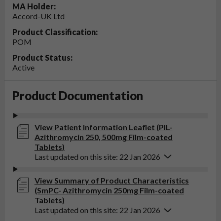
MA Holder:
Accord-UK Ltd
Product Classification:
POM
Product Status:
Active
Product Documentation
View Patient Information Leaflet (PIL-
Azithromycin 250, 500mg Film-coated
Tablets)
Last updated on this site: 22 Jan 2026
View Summary of Product Characteristics
(SmPC- Azithromycin 250mg Film-coated
Tablets)
Last updated on this site: 22 Jan 2026