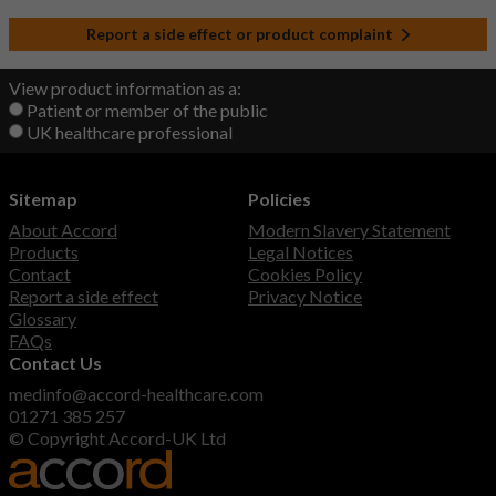
Report a side effect or product complaint
View product information as a:
Patient or member of the public
UK healthcare professional
Sitemap
Policies
About Accord
Modern Slavery Statement
Products
Legal Notices
Contact
Cookies Policy
Report a side effect
Privacy Notice
Glossary
FAQs
Contact Us
medinfo@accord-healthcare.com
01271 385 257
© Copyright Accord-UK Ltd