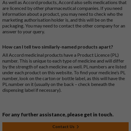
As well as Accord products, Accord also sells medications that
are licenced by other pharmaceutical companies. If you need
information about a product, you may need to check who the
marketing authorisation holder is, and this will be on the
packaging. You may need to contact the other company for an
answer to your query.
How can I tell two similarly-named products apart?
All Accord medicinal products have a Product Licence (PL)
number. This is unique to each type of medicine and will differ
by the strength of each medicine as well. PL numbers are listed
under each product on this website. To find your medicine’s PL
number, look on the carton or bottle label, as this will have the
PL number on it (usually on the back – check beneath the
dispensing label if necessary).
For any further assistance, please get in touch.
Contact Us