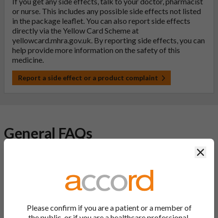
If you get any side effects, talk to your doctor, pharmacist
or nurse. This includes any possible side effects not listed
in the package leaflet. You can also report side effects
directly via the Yellow Card Scheme at
yellowcard.mhra.gov.uk
. By reporting side effects, you can
help provide more information on the safety of this
medicine.
Report a side effect or a product complaint
General FAQs
Clos
What is a generic medicine?
A generic drug is a medicine that is developed to be the same as
a medicine that has already been authorised, and which is
usually branded. Generic medications contain the same active
Please confirm if you are a patient or a member of
ingredient as the original branded medication and work the
the public, or if you are a healthcare professional.
same way but may differ in shape or size. Most Accord