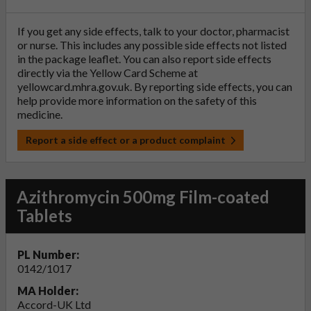
If you get any side effects, talk to your doctor, pharmacist
or nurse. This includes any possible side effects not listed
in the package leaflet. You can also report side effects
directly via the Yellow Card Scheme at
yellowcard.mhra.gov.uk
. By reporting side effects, you can
help provide more information on the safety of this
medicine.
Report a side effect or a product complaint
Azithromycin 500mg Film-coated
Tablets
PL Number:
0142/1017
MA Holder:
Accord-UK Ltd