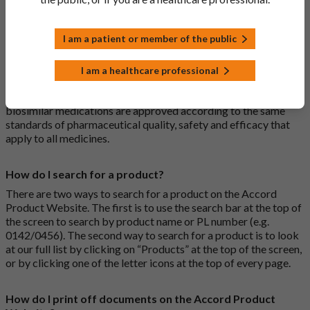
medications are generic medications.
I am a patient or member of the public
What is a biosimilar medicine?
A biosimilar medication is a biological medication (one whose
I am a healthcare professional
active substance is made by a living organism) that is highly
similar to an already approved biological medicine. These
biosimilar medications are approved according to the same
standards of pharmaceutical quality, safety and efficacy that
apply to all medicines.
How do I search for a product?
There are two ways to search for a product on the Accord
Product Website. The first is to use the search bar at the top of
the screen to search by product name or PL number (e.g.
0142/0456). The second way to search for a product is to look
at our full list by clicking on “Products” at the top of the screen,
or by clicking one of the letter icons at the top of every page.
How do I print off documents on the Accord Product