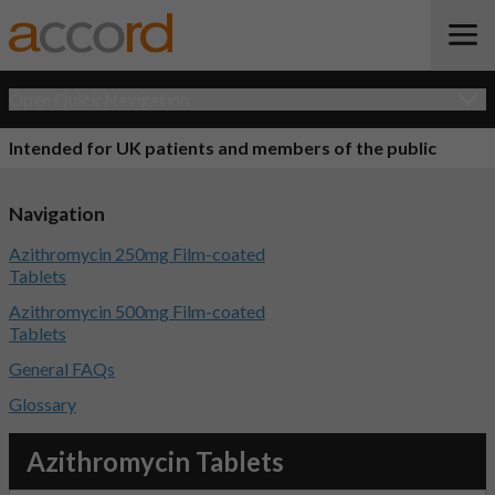
Open Quick Navigation
Intended for UK patients and members of the public
Navigation
Azithromycin 250mg Film-coated
Tablets
Azithromycin 500mg Film-coated
Tablets
General FAQs
Glossary
Azithromycin Tablets