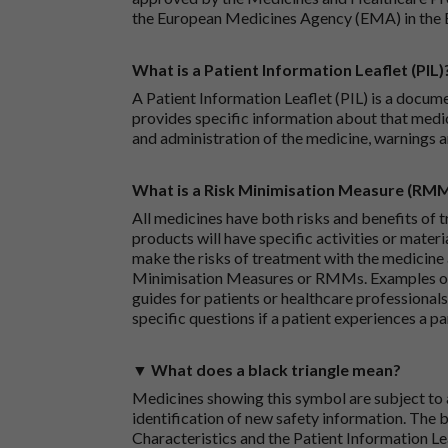
the European Medicines Agency (EMA) in the 
What is a Patient Information Leaflet (PIL)
A Patient Information Leaflet (PIL) is a docum
provides specific information about that medic
and administration of the medicine, warnings a
What is a Risk Minimisation Measure (RM
All medicines have both risks and benefits of t
products will have specific activities or mater
make the risks of treatment with the medicine 
Minimisation Measures or RMMs. Examples of 
guides for patients or healthcare professionals,
specific questions if a patient experiences a p
▼ What does a black triangle mean?
Medicines showing this symbol are subject to a
identification of new safety information. The 
Characteristics and the Patient Information Lea