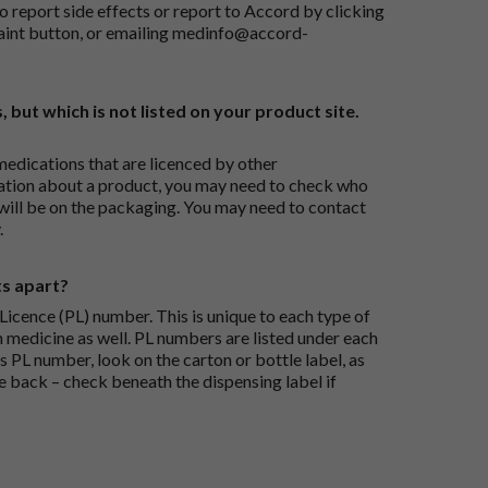
o report side effects or report to Accord by clicking
aint button
, or emailing
medinfo@accord-
, but which is not listed on your product site.
medications that are licenced by other
ation about a product, you may need to check who
 will be on the packaging. You may need to contact
.
ts apart?
icence (PL) number. This is unique to each type of
h medicine as well. PL numbers are listed under each
s PL number, look on the carton or bottle label, as
he back – check beneath the dispensing label if