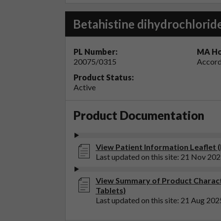
Betahistine dihydrochlorid
PL Number:
MA Ho
20075/0315
Accord
Product Status:
Active
Product Documentation
View Patient Information Leaflet (
Last updated on this site: 21 Nov 20
View Summary of Product Characte
Tablets)
Last updated on this site: 21 Aug 202