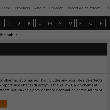
Home
Products
About
Contact
Report a side effect
Glo
H
I
J
K
L
M
N
O
P
Q
R
the public
tor, pharmacist or nurse. This includes any possible side effects
so report side effects directly via the Yellow Card Scheme at
effects, you can help provide more information on the safety of
t