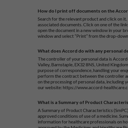
How do I print off documents on the Acco
Search for the relevant product and click on it. 
associated documents. Click on one of the lin
open the document in a new window in your bro
window and select “Print” from the drop-down
What does Accord do with any personal det
The controller of your personal data is Accord
Valley, Barnstaple, EX32 8NS, United Kingdom.
purpose of correspondence, handling your enqu
perform the contract between the controller 
on the processing of personal data, including y
our website:
https://www.accord-healthcare.
What is a Summary of Product Characteris
A Summary of Product Characteristics (SmPC) 
approved conditions of use of a medicine. Sum
information for healthcare professionals on how
approved by the Medicines and Healthcare P