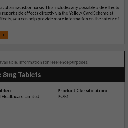
tor, pharmacist or nurse. This includes any possible side effects
so report side effects directly via the Yellow Card Scheme at
effects, you can help provide more information on the safety of
t
 available. Information for reference purposes.
e 8mg Tablets
lder:
Product Classification:
 Healthcare Limited
POM