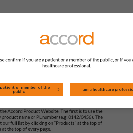
 to be the same as a medicine that has already been
ric medications contain the same active ingredient
he same way but may differ in shape or size. Most
se confirm if you are a patient or a member of the public, or if you 
healthcare professional.
tion (one whose active substance is made by a living
approved biological medicine. These biosimilar
e standards of pharmaceutical quality, safety and
 patient or member of the
I am a healthcare professi
public
the Accord Product Website. The first is to use the
 by product name or PL number (e.g. 0142/0456). The
 our full list by clicking on “Products” at the top of
s at the top of every page.