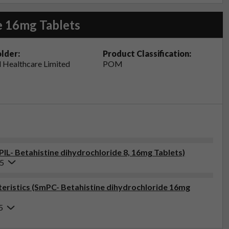
e 16mg Tablets
lder:
Product Classification:
 Healthcare Limited
POM
PIL- Betahistine dihydrochloride 8, 16mg Tablets)
25
ristics (SmPC- Betahistine dihydrochloride 16mg
5