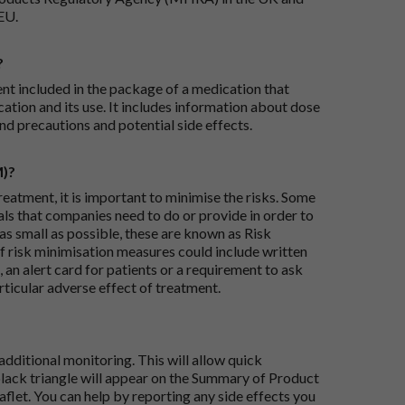
EU.
?
ent included in the package of a medication that
ation and its use. It includes information about dose
nd precautions and potential side effects.
M)?
reatment, it is important to minimise the risks. Some
ials that companies need to do or provide in order to
as small as possible, these are known as Risk
risk minimisation measures could include written
 an alert card for patients or a requirement to ask
articular adverse effect of treatment.
dditional monitoring. This will allow quick
black triangle will appear on the Summary of Product
flet. You can help by reporting any side effects you