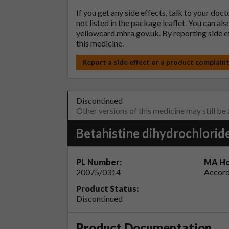
If you get any side effects, talk to your doc
not listed in the package leaflet. You can al
yellowcard.mhra.gov.uk
. By reporting side 
this medicine.
Report a side effect or a product complain
Discontinued
Other versions of this medicine may still be
Betahistine dihydrochlorid
PL Number:
MA Ho
20075/0314
Accord
Product Status:
Discontinued
Product Documentation