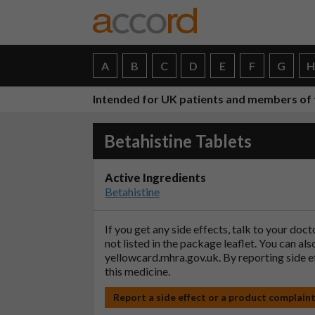
A
B
C
D
E
F
G
Intended for UK patients and members of 
Betahistine Tablets
Active Ingredients
Betahistine
If you get any side effects, talk to your doc
not listed in the package leaflet. You can al
yellowcard.mhra.gov.uk
. By reporting side 
this medicine.
Report a side effect or a product complain