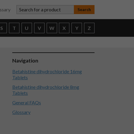
Search for a product
ssary
S
T
U
V
W
X
Y
Z
Navigation
Betahistine dihydrochloride 16mg
Tablets
Betahistine dihydrochloride 8mg
Tablets
General FAQs
Glossary