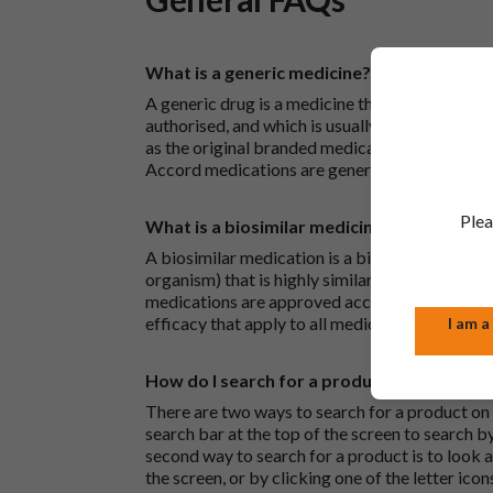
What is a generic medicine?
A generic drug is a medicine that is developed
authorised, and which is usually branded. Gene
as the original branded medication and work t
Accord medications are generic medications.
Plea
What is a biosimilar medicine?
A biosimilar medication is a biological medica
organism) that is highly similar to an already 
medications are approved according to the sam
efficacy that apply to all medicines.
I am a
How do I search for a product?
There are two ways to search for a product on 
search bar at the top of the screen to search
second way to search for a product is to look at
the screen, or by clicking one of the letter icon