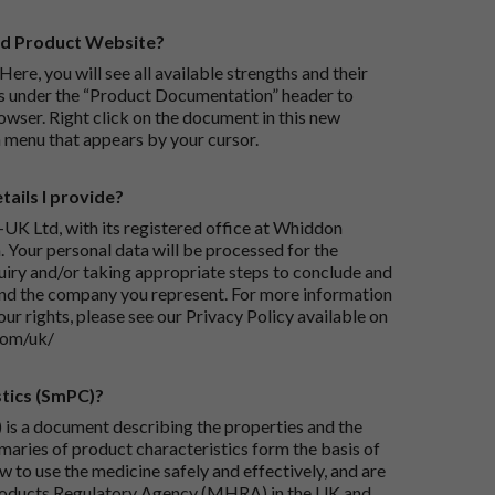
rd Product Website?
Here, you will see all available strengths and their
ks under the “Product Documentation” header to
wser. Right click on the document in this new
 menu that appears by your cursor.
ails I provide?
-UK Ltd, with its registered office at Whiddon
 Your personal data will be processed for the
iry and/or taking appropriate steps to conclude and
and the company you represent. For more information
our rights, please see our Privacy Policy available on
com/uk/
tics (SmPC)?
is a document describing the properties and the
maries of product characteristics form the basis of
 to use the medicine safely and effectively, and are
roducts Regulatory Agency (MHRA) in the UK and