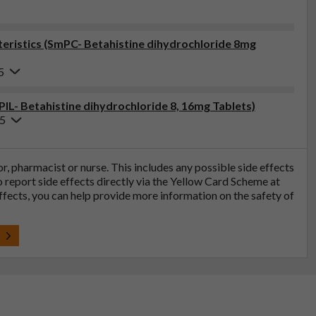
ristics (SmPC- Betahistine dihydrochloride 8mg
5
PIL- Betahistine dihydrochloride 8, 16mg Tablets)
25
tor, pharmacist or nurse. This includes any possible side effects
so report side effects directly via the Yellow Card Scheme at
effects, you can help provide more information on the safety of
t