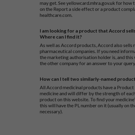
may get. See
yellowcard.mhra.gov.uk
for how t
on the
Report a side effect or a product compl
healthcare.com
.
I am looking for a product that Accord sells
Where can I find it?
As well as Accord products, Accord also sells 
pharmaceutical companies. If you need inform
the marketing authorisation holder is, and this
the other company for an answer to your query
How can I tell two similarly-named produc
All Accord medicinal products have a Product L
medicine and will differ by the strength of eac
product on this website. To find your medicine’
this will have the PL number on it (usually on t
necessary).