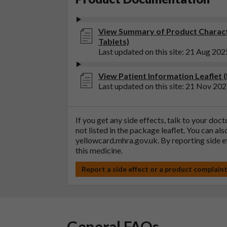
View Summary of Product Characte
Tablets)
Last updated on this site: 21 Aug 202
View Patient Information Leaflet (
Last updated on this site: 21 Nov 20
If you get any side effects, talk to your doc
not listed in the package leaflet. You can al
yellowcard.mhra.gov.uk
. By reporting side 
this medicine.
Report a side effect or a product complain
General FAQs