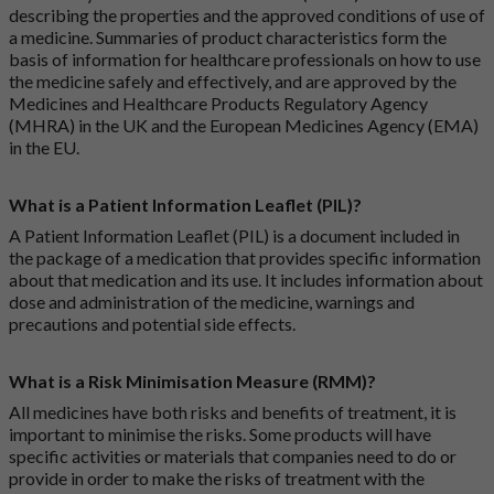
describing the properties and the approved conditions of use of
a medicine. Summaries of product characteristics form the
basis of information for healthcare professionals on how to use
the medicine safely and effectively, and are approved by the
Medicines and Healthcare Products Regulatory Agency
(MHRA) in the UK and the European Medicines Agency (EMA)
in the EU.
What is a Patient Information Leaflet (PIL)?
A Patient Information Leaflet (PIL) is a document included in
the package of a medication that provides specific information
about that medication and its use. It includes information about
dose and administration of the medicine, warnings and
precautions and potential side effects.
What is a Risk Minimisation Measure (RMM)?
All medicines have both risks and benefits of treatment, it is
important to minimise the risks. Some products will have
specific activities or materials that companies need to do or
provide in order to make the risks of treatment with the