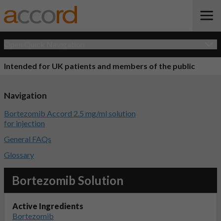
Open Quick Navigation
Intended for UK patients and members of the public
Navigation
Bortezomib Accord 2.5 mg/ml solution
for injection
General FAQs
Glossary
Bortezomib Solution
Active Ingredients
Bortezomib