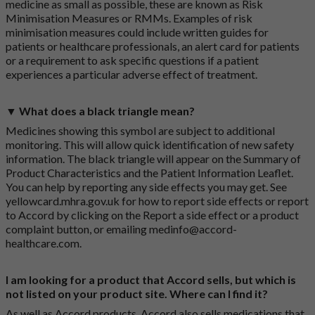
medicine as small as possible, these are known as Risk
Minimisation Measures or RMMs. Examples of risk
minimisation measures could include written guides for
patients or healthcare professionals, an alert card for patients
or a requirement to ask specific questions if a patient
experiences a particular adverse effect of treatment.
▼ What does a black triangle mean?
Medicines showing this symbol are subject to additional
monitoring. This will allow quick identification of new safety
information. The black triangle will appear on the Summary of
Product Characteristics and the Patient Information Leaflet.
You can help by reporting any side effects you may get. See
yellowcard.mhra.gov.uk
for how to report side effects or report
to Accord by clicking on the
Report a side effect or a product
complaint button
, or emailing
medinfo@accord-
healthcare.com
.
I am looking for a product that Accord sells, but which is
not listed on your product site. Where can I find it?
As well as Accord products, Accord also sells medications that