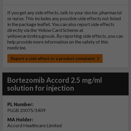
If you get any side effects, talk to your doctor, pharmacist
or nurse. This includes any possible side effects not listed
in the package leaflet. You can also report side effects
directly via the Yellow Card Scheme at
yellowcard.mhra.gov.uk
. By reporting side effects, you can
help provide more information on the safety of this
medicine.
Report a side effect or a product complaint
Bortezomib Accord 2.5 mg/ml
solution for injection
PL Number:
PLGB 20075/1409
MA Holder:
Accord Healthcare Limited