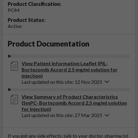
Product Classification:
POM
Product Status:
Active
Product Documentation
View Patient Information Leaflet (PIL-
Bortezomib Accord 2.5 mg/ml solution for
injection)
Last updated on this site: 12 Nov 2025
View Summary of Product Characteristics
(SmPC- Bortezomib Accord 2.5 mg/ml solution
for injection)
Last updated on this site: 27 Mar 2025
If you get any side effects, talk to your doctor, pharmacist