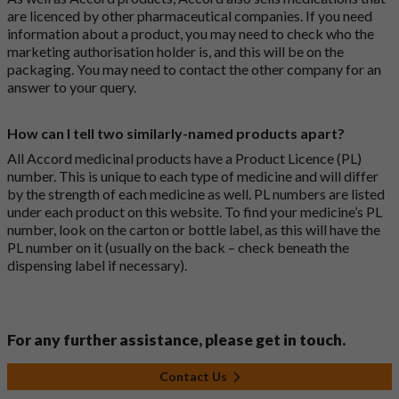
are licenced by other pharmaceutical companies. If you need
information about a product, you may need to check who the
marketing authorisation holder is, and this will be on the
packaging. You may need to contact the other company for an
answer to your query.
How can I tell two similarly-named products apart?
All Accord medicinal products have a Product Licence (PL)
number. This is unique to each type of medicine and will differ
by the strength of each medicine as well. PL numbers are listed
under each product on this website. To find your medicine’s PL
number, look on the carton or bottle label, as this will have the
PL number on it (usually on the back – check beneath the
dispensing label if necessary).
For any further assistance, please get in touch.
Contact Us