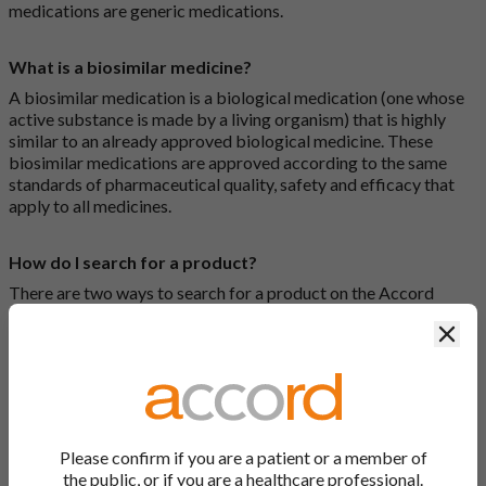
medications are generic medications.
What is a biosimilar medicine?
A biosimilar medication is a biological medication (one whose
active substance is made by a living organism) that is highly
similar to an already approved biological medicine. These
biosimilar medications are approved according to the same
standards of pharmaceutical quality, safety and efficacy that
apply to all medicines.
How do I search for a product?
There are two ways to search for a product on the Accord
Product Website. The first is to use the search bar at the top of
Clos
the screen to search by product name or PL number (e.g.
0142/0456). The second way to search for a product is to look
at our full list by clicking on “Products” at the top of the screen,
or by clicking one of the letter icons at the top of every page.
How do I print off documents on the Accord Product
Please confirm if you are a patient or a member of
Website?
the public, or if you are a healthcare professional.