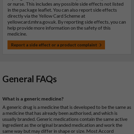
or nurse. This includes any possible side effects not listed
in the package leaflet. You can also report side effects
directly via the Yellow Card Scheme at
yellowcard.mhra.gov.uk
. By reporting side effects, you can
help provide more information on the safety of this
medicine.
Report a side effect or a product complaint
General FAQs
What is a generic medicine?
A generic drug is a medicine that is developed to be the same as
a medicine that has already been authorised, and which is
usually branded. Generic medications contain the same active
ingredient as the original branded medication and work the
same way but may differ in shape or size. Most Accord