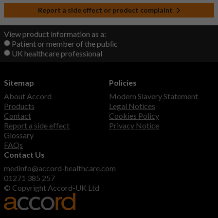
Report a side effect or product complaint
View product information as a:
Patient or member of the public
UK healthcare professional
Sitemap
Policies
About Accord
Modern Slavery Statement
Products
Legal Notices
Contact
Cookies Policy
Report a side effect
Privacy Notice
Glossary
FAQs
Contact Us
medinfo@accord-healthcare.com
01271 385 257
© Copyright Accord-UK Ltd