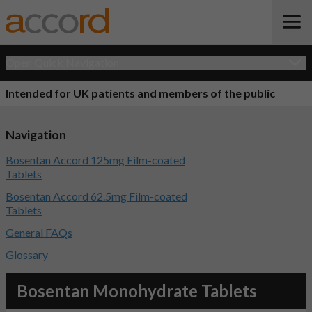
Open Quick Navigation
Intended for UK patients and members of the public
Navigation
Bosentan Accord 125mg Film-coated
Tablets
Bosentan Accord 62.5mg Film-coated
Tablets
General FAQs
Glossary
Bosentan Monohydrate Tablets