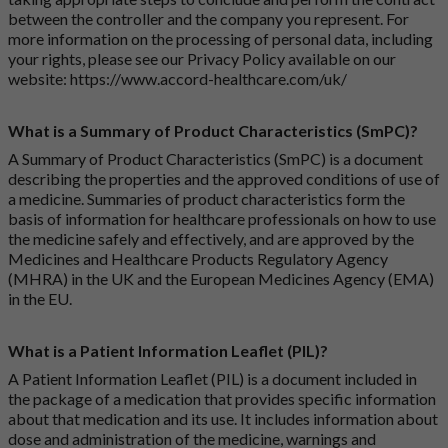
between the controller and the company you represent. For
more information on the processing of personal data, including
your rights, please see our Privacy Policy available on our
website:
https://www.accord-healthcare.com/uk/
What is a Summary of Product Characteristics (SmPC)?
A Summary of Product Characteristics (SmPC) is a document
describing the properties and the approved conditions of use of
a medicine. Summaries of product characteristics form the
basis of information for healthcare professionals on how to use
the medicine safely and effectively, and are approved by the
Medicines and Healthcare Products Regulatory Agency
(MHRA) in the UK and the European Medicines Agency (EMA)
in the EU.
What is a Patient Information Leaflet (PIL)?
A Patient Information Leaflet (PIL) is a document included in
the package of a medication that provides specific information
about that medication and its use. It includes information about
dose and administration of the medicine, warnings and