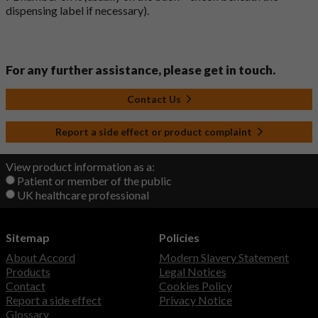
dispensing label if necessary).
For any further assistance, please get in touch.
Contact Us
Report a side effect or product complaint
View product information as a:
Patient or member of the public
UK healthcare professional
Sitemap
Policies
About Accord
Modern Slavery Statement
Products
Legal Notices
Contact
Cookies Policy
Report a side effect
Privacy Notice
Glossary