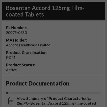
Bosentan Accord 125mg Film-
coated Tablets
PL Number:
20075/0383
MA Holder:
Accord Healthcare Limited
Product Classification:
POM
Product Status:
Active
Product Documentation
View Summary of Product Characteristics
(SmPC- Bosentan Accord 125mg Film-coated