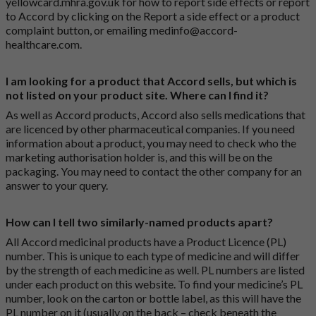
yellowcard.mhra.gov.uk
for how to report side effects or report
to Accord by clicking on the
Report a side effect or a product
complaint button
, or emailing
medinfo@accord-
healthcare.com
.
I am looking for a product that Accord sells, but which is
not listed on your product site. Where can I find it?
As well as Accord products, Accord also sells medications that
are licenced by other pharmaceutical companies. If you need
information about a product, you may need to check who the
marketing authorisation holder is, and this will be on the
packaging. You may need to contact the other company for an
answer to your query.
How can I tell two similarly-named products apart?
All Accord medicinal products have a Product Licence (PL)
number. This is unique to each type of medicine and will differ
by the strength of each medicine as well. PL numbers are listed
under each product on this website. To find your medicine’s PL
number, look on the carton or bottle label, as this will have the
PL number on it (usually on the back – check beneath the