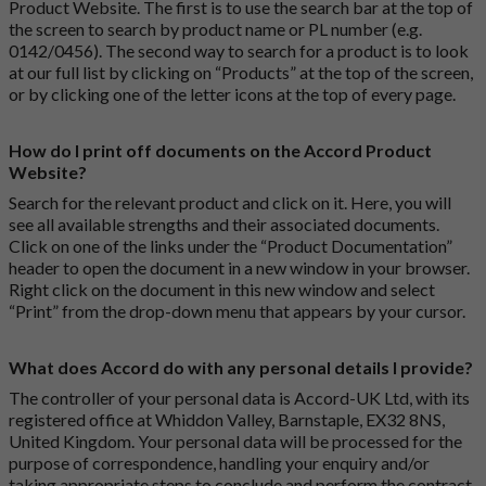
Product Website. The first is to use the search bar at the top of
the screen to search by product name or PL number (e.g.
0142/0456). The second way to search for a product is to look
at our full list by clicking on “Products” at the top of the screen,
or by clicking one of the letter icons at the top of every page.
How do I print off documents on the Accord Product
Website?
Search for the relevant product and click on it. Here, you will
see all available strengths and their associated documents.
Click on one of the links under the “Product Documentation”
header to open the document in a new window in your browser.
Right click on the document in this new window and select
“Print” from the drop-down menu that appears by your cursor.
What does Accord do with any personal details I provide?
The controller of your personal data is Accord-UK Ltd, with its
registered office at Whiddon Valley, Barnstaple, EX32 8NS,
United Kingdom. Your personal data will be processed for the
purpose of correspondence, handling your enquiry and/or
taking appropriate steps to conclude and perform the contract