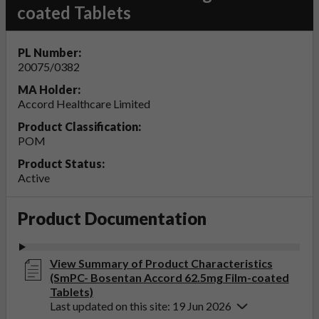
coated Tablets
PL Number:
20075/0382
MA Holder:
Accord Healthcare Limited
Product Classification:
POM
Product Status:
Active
Product Documentation
View Summary of Product Characteristics
(SmPC- Bosentan Accord 62.5mg Film-coated
Tablets)
Last updated on this site: 19 Jun 2026