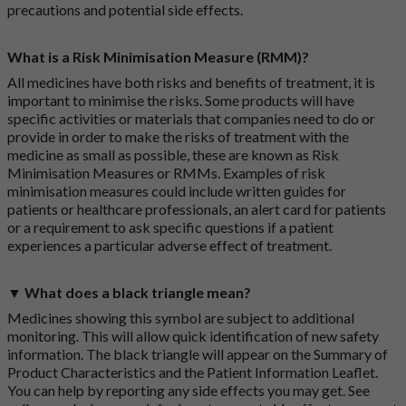
precautions and potential side effects.
What is a Risk Minimisation Measure (RMM)?
All medicines have both risks and benefits of treatment, it is
important to minimise the risks. Some products will have
specific activities or materials that companies need to do or
provide in order to make the risks of treatment with the
medicine as small as possible, these are known as Risk
Minimisation Measures or RMMs. Examples of risk
minimisation measures could include written guides for
patients or healthcare professionals, an alert card for patients
or a requirement to ask specific questions if a patient
experiences a particular adverse effect of treatment.
▼ What does a black triangle mean?
Medicines showing this symbol are subject to additional
monitoring. This will allow quick identification of new safety
information. The black triangle will appear on the Summary of
Product Characteristics and the Patient Information Leaflet.
You can help by reporting any side effects you may get. See