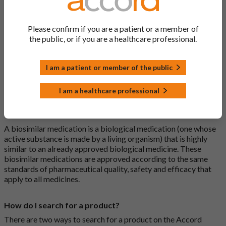
What is a generic medicine?
Please confirm if you are a patient or a member of
A generic drug is a medicine that is developed to be the same as
the public, or if you are a healthcare professional.
a medicine that has already been authorised, and which is
usually branded. Generic medications contain the same active
I am a patient or member of the public
ingredient as the original branded medication and work the
same way but may differ in shape or size. Most Accord
medications are generic medications.
I am a healthcare professional
What is a biosimilar medicine?
A biosimilar medication is a biological medication (one whose
active substance is made by a living organism) that is highly
similar to an already approved biological medicine. These
biosimilar medications are approved according to the same
standards of pharmaceutical quality, safety and efficacy that
apply to all medicines.
How do I search for a product?
There are two ways to search for a product on the Accord