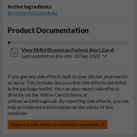
Active Ingredients
Bosentan Monohydrate
Product Documentation
View RMM (Bosentan Patient Alert Card)
Last updated on this site: 20 Sep 2022
If you get any side effects, talk to your doctor, pharmacist
or nurse. This includes any possible side effects not listed
in the package leaflet. You can also report side effects
directly via the Yellow Card Scheme at
yellowcard.mhra.gov.uk
. By reporting side effects, you can
help provide more information on the safety of this
medicine.
Report a side effect or a product complaint