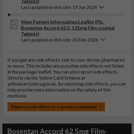
Tablets)
Last updated on this site: 19 Jun 2026
View Patient Information Leaflet (PIL-
Bosentan Accord 62.5, 125mg Film-coated
Tablets)
Last updated on this site: 20 Feb 2026
If you get any side effects, talk to your doctor, pharmacist
or nurse. This includes any possible side effects not listed
in the package leaflet. You can also report side effects
directly via the Yellow Card Scheme at
yellowcard.mhra.gov.uk
. By reporting side effects, you can
help provide more information on the safety of this
medicine.
Report a side effect or a product complaint
Bosentan Accord 62.5mg Film-