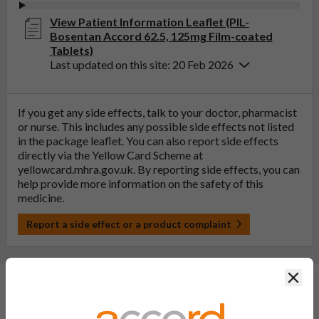
View Patient Information Leaflet (PIL-
Bosentan Accord 62.5, 125mg Film-coated
Tablets)
Last updated on this site: 20 Feb 2026
If you get any side effects, talk to your doctor, pharmacist
or nurse. This includes any possible side effects not listed
in the package leaflet. You can also report side effects
directly via the Yellow Card Scheme at
yellowcard.mhra.gov.uk
. By reporting side effects, you can
help provide more information on the safety of this
medicine.
Report a side effect or a product complaint
Clos
General FAQs