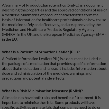
A Summary of Product Characteristics (SmPC) is a document
describing the properties and the approved conditions of use of
a medicine. Summaries of product characteristics form the
basis of information for healthcare professionals on how to use
the medicine safely and effectively, and are approved by the
Medicines and Healthcare Products Regulatory Agency
(MHRA) in the UK and the European Medicines Agency (EMA)
in the EU.
What is a Patient Information Leaflet (PIL)?
A Patient Information Leaflet (PIL) is a document included in
the package of a medication that provides specific information
about that medication and its use. It includes information about
dose and administration of the medicine, warnings and
precautions and potential side effects.
What is a Risk Minimisation Measure (RMM)?
All medicines have both risks and benefits of treatment, it is
important to minimise the risks. Some products will have
specific activities or materials that companies need to do or