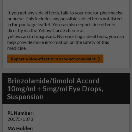
If you get any side effects, talk to your doctor, pharmacist
or nurse. This includes any possible side effects not listed
in the package leaflet. You can also report side effects
directly via the Yellow Card Scheme at
yellowcard.mhra.gov.uk
. By reporting side effects, you can
help provide more information on the safety of this
medicine.
Report a side effect or a product complaint
Brinzolamide/timolol Accord
10mg/ml + 5mg/ml Eye Drops,
Suspension
PL Number:
20075/1373
MA Holder: