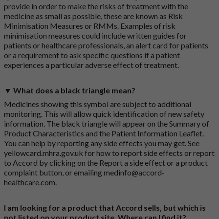
provide in order to make the risks of treatment with the
medicine as small as possible, these are known as Risk
Minimisation Measures or RMMs. Examples of risk
minimisation measures could include written guides for
patients or healthcare professionals, an alert card for patients
or a requirement to ask specific questions if a patient
experiences a particular adverse effect of treatment.
▼ What does a black triangle mean?
Medicines showing this symbol are subject to additional
monitoring. This will allow quick identification of new safety
information. The black triangle will appear on the Summary of
Product Characteristics and the Patient Information Leaflet.
You can help by reporting any side effects you may get. See
yellowcard.mhra.gov.uk
for how to report side effects or report
to Accord by clicking on the
Report a side effect or a product
complaint button
, or emailing
medinfo@accord-
healthcare.com
.
I am looking for a product that Accord sells, but which is
not listed on your product site. Where can I find it?