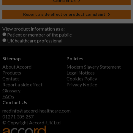
Contact Us
Report a side effect or product complaint
View product information as a:
Patient or member of the public
UK healthcare professional
Sitemap
Policies
About Accord
Modern Slavery Statement
Products
Legal Notices
Contact
Cookies Policy
Report a side effect
Privacy Notice
Glossary
FAQs
Contact Us
medinfo@accord-healthcare.com
01271 385 257
© Copyright Accord-UK Ltd