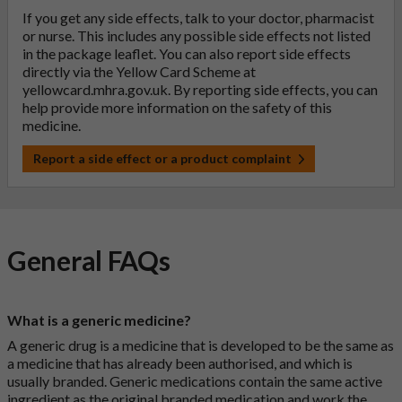
If you get any side effects, talk to your doctor, pharmacist
or nurse. This includes any possible side effects not listed
in the package leaflet. You can also report side effects
directly via the Yellow Card Scheme at
yellowcard.mhra.gov.uk
. By reporting side effects, you can
help provide more information on the safety of this
medicine.
Report a side effect or a product complaint
General FAQs
What is a generic medicine?
A generic drug is a medicine that is developed to be the same as
a medicine that has already been authorised, and which is
usually branded. Generic medications contain the same active
ingredient as the original branded medication and work the