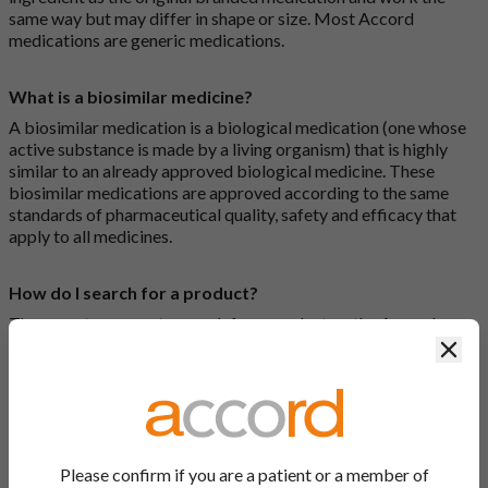
same way but may differ in shape or size. Most Accord
medications are generic medications.
What is a biosimilar medicine?
A biosimilar medication is a biological medication (one whose
active substance is made by a living organism) that is highly
similar to an already approved biological medicine. These
biosimilar medications are approved according to the same
standards of pharmaceutical quality, safety and efficacy that
apply to all medicines.
How do I search for a product?
There are two ways to search for a product on the Accord
Product Website. The first is to use the search bar at the top of
Clos
the screen to search by product name or PL number (e.g.
0142/0456). The second way to search for a product is to look
at our full list by clicking on “Products” at the top of the screen,
or by clicking one of the letter icons at the top of every page.
Please confirm if you are a patient or a member of