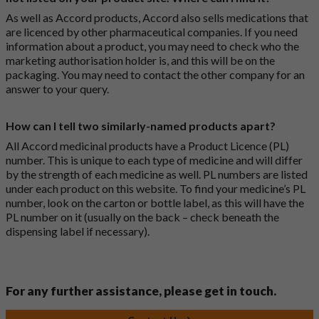
As well as Accord products, Accord also sells medications that
are licenced by other pharmaceutical companies. If you need
information about a product, you may need to check who the
marketing authorisation holder is, and this will be on the
packaging. You may need to contact the other company for an
answer to your query.
How can I tell two similarly-named products apart?
All Accord medicinal products have a Product Licence (PL)
number. This is unique to each type of medicine and will differ
by the strength of each medicine as well. PL numbers are listed
under each product on this website. To find your medicine’s PL
number, look on the carton or bottle label, as this will have the
PL number on it (usually on the back – check beneath the
dispensing label if necessary).
For any further assistance, please get in touch.