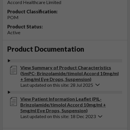
Accord Healthcare Limited
Product Classification:
POM
Product Status:
Active
Product Documentation
View Summary of Product Characteristics
(SmPC- Brinzolamide/timolol Accord 10mg/ml
+ 5mg/ml Eye Drops, Suspension)
Last updated on this site: 28 Jul 2025
View Patient Information Leaflet (PIL-
Brinzolamide/timolol Accord 10mg/ml +
5mg/ml Eye Drops, Suspension)
Last updated on this site: 18 Dec 2023