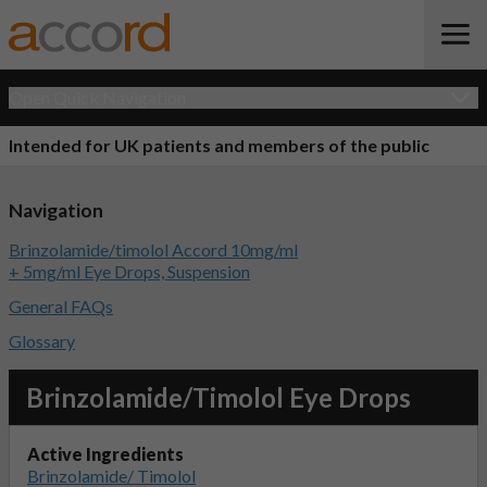
Open Quick Navigation
Intended for UK patients and members of the public
Navigation
Brinzolamide/timolol Accord 10mg/ml
+ 5mg/ml Eye Drops, Suspension
General FAQs
Glossary
Brinzolamide/Timolol Eye Drops
Active Ingredients
Brinzolamide/ Timolol