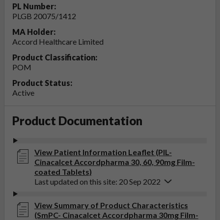
PL Number:
PLGB 20075/1412
MA Holder:
Accord Healthcare Limited
Product Classification:
POM
Product Status:
Active
Product Documentation
View Patient Information Leaflet (PIL-
Cinacalcet Accordpharma 30, 60, 90mg Film-
coated Tablets)
Last updated on this site: 20 Sep 2022
View Summary of Product Characteristics
(SmPC- Cinacalcet Accordpharma 30mg Film-