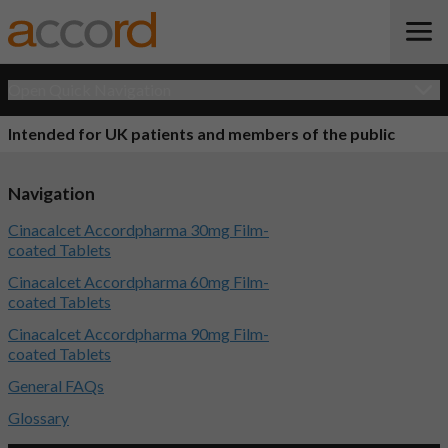
Open Quick Navigation
Intended for UK patients and members of the public
Navigation
Cinacalcet Accordpharma 30mg Film-
coated Tablets
Cinacalcet Accordpharma 60mg Film-
coated Tablets
Cinacalcet Accordpharma 90mg Film-
coated Tablets
General FAQs
Glossary