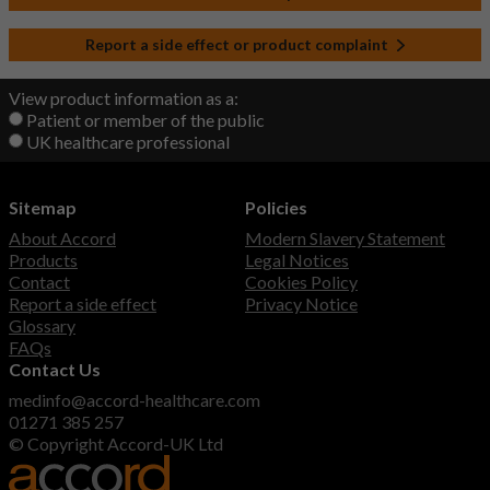
Report a side effect or product complaint
View product information as a:
Patient or member of the public
UK healthcare professional
Sitemap
Policies
About Accord
Modern Slavery Statement
Products
Legal Notices
Contact
Cookies Policy
Report a side effect
Privacy Notice
Glossary
FAQs
Contact Us
medinfo@accord-healthcare.com
01271 385 257
© Copyright Accord-UK Ltd