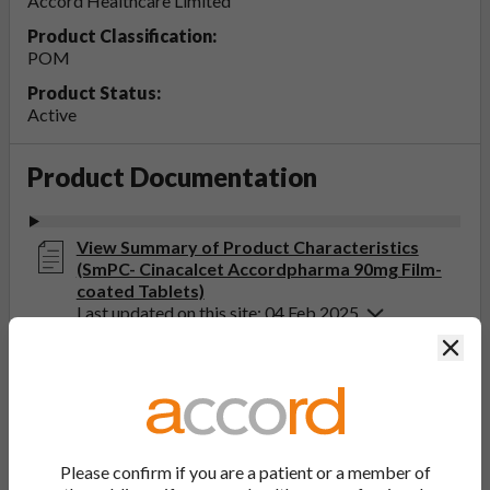
Accord Healthcare Limited
Product Classification:
POM
Product Status:
Active
Product Documentation
View Summary of Product Characteristics
(SmPC- Cinacalcet Accordpharma 90mg Film-
coated Tablets)
Last updated on this site: 04 Feb 2025
Clos
View Patient Information Leaflet (PIL-
Cinacalcet Accordpharma 30, 60, 90mg Film-
coated Tablets)
Last updated on this site: 20 Sep 2022
Please confirm if you are a patient or a member of