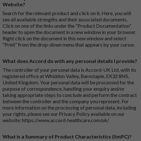
Website?
Search for the relevant product and click on it. Here, you will
see all available strengths and their associated documents.
Click on one of the links under the “Product Documentation”
header to open the document in a new window in your browser.
Right click on the document in this new window and select
“Print” from the drop-down menu that appears by your cursor.
What does Accord do with any personal details I provide?
The controller of your personal data is Accord-UK Ltd, with its
registered office at Whiddon Valley, Barnstaple, EX32 8NS,
United Kingdom. Your personal data will be processed for the
purpose of correspondence, handling your enquiry and/or
taking appropriate steps to conclude and perform the contract
between the controller and the company you represent. For
more information on the processing of personal data, including
your rights, please see our Privacy Policy available on our
website:
https://www.accord-healthcare.com/uk/
What is a Summary of Product Characteristics (SmPC)?