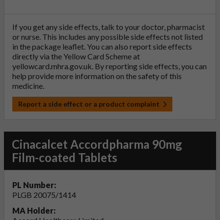
If you get any side effects, talk to your doctor, pharmacist
or nurse. This includes any possible side effects not listed
in the package leaflet. You can also report side effects
directly via the Yellow Card Scheme at
yellowcard.mhra.gov.uk
. By reporting side effects, you can
help provide more information on the safety of this
medicine.
Report a side effect or a product complaint
Cinacalcet Accordpharma 90mg
Film-coated Tablets
PL Number:
PLGB 20075/1414
MA Holder: