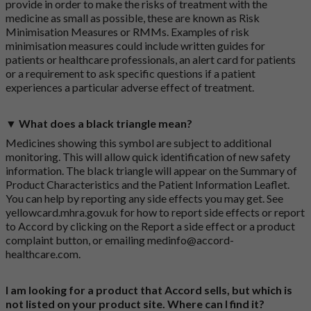
provide in order to make the risks of treatment with the
medicine as small as possible, these are known as Risk
Minimisation Measures or RMMs. Examples of risk
minimisation measures could include written guides for
patients or healthcare professionals, an alert card for patients
or a requirement to ask specific questions if a patient
experiences a particular adverse effect of treatment.
▼ What does a black triangle mean?
Medicines showing this symbol are subject to additional
monitoring. This will allow quick identification of new safety
information. The black triangle will appear on the Summary of
Product Characteristics and the Patient Information Leaflet.
You can help by reporting any side effects you may get. See
yellowcard.mhra.gov.uk
for how to report side effects or report
to Accord by clicking on the
Report a side effect or a product
complaint button
, or emailing
medinfo@accord-
healthcare.com
.
I am looking for a product that Accord sells, but which is
not listed on your product site. Where can I find it?