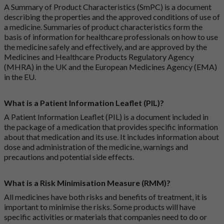
A Summary of Product Characteristics (SmPC) is a document
describing the properties and the approved conditions of use of
a medicine. Summaries of product characteristics form the
basis of information for healthcare professionals on how to use
the medicine safely and effectively, and are approved by the
Medicines and Healthcare Products Regulatory Agency
(MHRA) in the UK and the European Medicines Agency (EMA)
in the EU.
What is a Patient Information Leaflet (PIL)?
A Patient Information Leaflet (PIL) is a document included in
the package of a medication that provides specific information
about that medication and its use. It includes information about
dose and administration of the medicine, warnings and
precautions and potential side effects.
What is a Risk Minimisation Measure (RMM)?
All medicines have both risks and benefits of treatment, it is
important to minimise the risks. Some products will have
specific activities or materials that companies need to do or