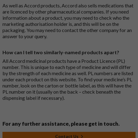
As well as Accord products, Accord also sells medications that
are licenced by other pharmaceutical companies. If you need
information about a product, you may need to check who the
marketing authorisation holder is, and this will be on the
packaging. You may need to contact the other company for an
answer to your query.
How can I tell two similarly-named products apart?
All Accord medicinal products have a Product Licence (PL)
number. This is unique to each type of medicine and will differ
by the strength of each medicine as well. PL numbers are listed
under each product on this website. To find your medicine’s PL
number, look on the carton or bottle label, as this will have the
PL number on it (usually on the back – check beneath the
dispensing label if necessary).
For any further assistance, please get in touch.
Contact Us