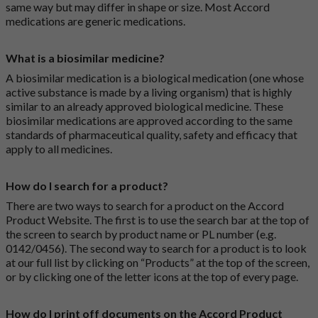
same way but may differ in shape or size. Most Accord
medications are generic medications.
What is a biosimilar medicine?
A biosimilar medication is a biological medication (one whose
active substance is made by a living organism) that is highly
similar to an already approved biological medicine. These
biosimilar medications are approved according to the same
standards of pharmaceutical quality, safety and efficacy that
apply to all medicines.
How do I search for a product?
There are two ways to search for a product on the Accord
Product Website. The first is to use the search bar at the top of
the screen to search by product name or PL number (e.g.
0142/0456). The second way to search for a product is to look
at our full list by clicking on “Products” at the top of the screen,
or by clicking one of the letter icons at the top of every page.
How do I print off documents on the Accord Product