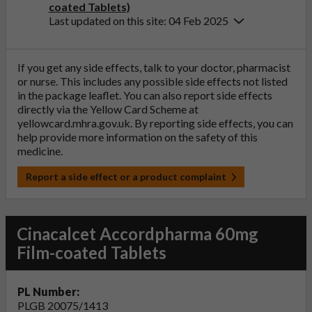
coated Tablets)
Last updated on this site: 04 Feb 2025
If you get any side effects, talk to your doctor, pharmacist
or nurse. This includes any possible side effects not listed
in the package leaflet. You can also report side effects
directly via the Yellow Card Scheme at
yellowcard.mhra.gov.uk
. By reporting side effects, you can
help provide more information on the safety of this
medicine.
Report a side effect or a product complaint
Cinacalcet Accordpharma 60mg
Film-coated Tablets
PL Number:
PLGB 20075/1413