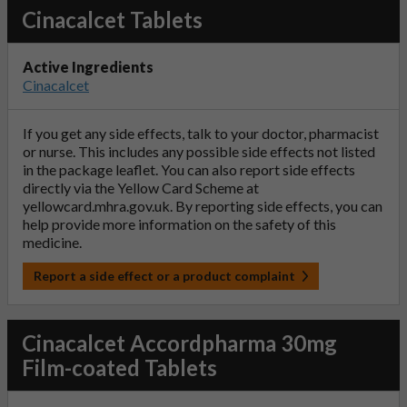
Cinacalcet Tablets
Active Ingredients
Cinacalcet
If you get any side effects, talk to your doctor, pharmacist
or nurse. This includes any possible side effects not listed
in the package leaflet. You can also report side effects
directly via the Yellow Card Scheme at
yellowcard.mhra.gov.uk
. By reporting side effects, you can
help provide more information on the safety of this
medicine.
Report a side effect or a product complaint
Cinacalcet Accordpharma 30mg
Film-coated Tablets