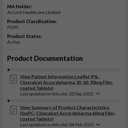
MA Holder:
Accord Healthcare Limited
Product Classification:
POM
Product Status:
Active
Product Documentation
View Patient Information Leaflet (PIL-
Cinacalcet Accordpharma 30, 60, 90mg Film-
coated Tablets)
Last updated on this site: 20 Sep 2022
View Summary of Product Characteristics
(SmPC- Cinacalcet Accordpharma 60mg Film-
coated Tablets)
Last updated on this site: 04 Feb 2025