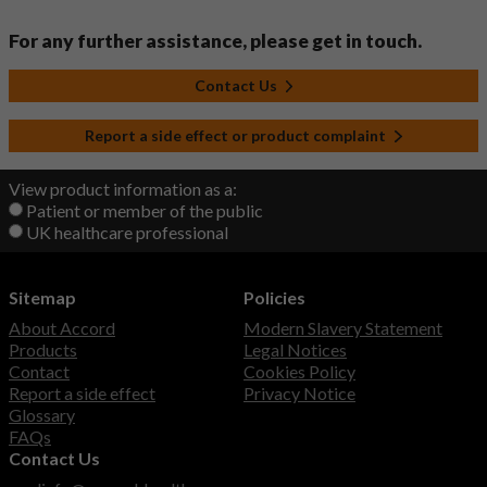
For any further assistance, please get in touch.
Contact Us
Report a side effect or product complaint
View product information as a:
Patient or member of the public
UK healthcare professional
Sitemap
Policies
About Accord
Modern Slavery Statement
Products
Legal Notices
Contact
Cookies Policy
Report a side effect
Privacy Notice
Glossary
FAQs
Contact Us