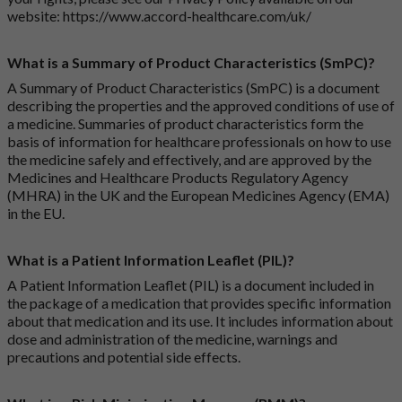
website:
https://www.accord-healthcare.com/uk/
What is a Summary of Product Characteristics (SmPC)?
A Summary of Product Characteristics (SmPC) is a document
describing the properties and the approved conditions of use of
a medicine. Summaries of product characteristics form the
basis of information for healthcare professionals on how to use
the medicine safely and effectively, and are approved by the
Medicines and Healthcare Products Regulatory Agency
(MHRA) in the UK and the European Medicines Agency (EMA)
in the EU.
What is a Patient Information Leaflet (PIL)?
A Patient Information Leaflet (PIL) is a document included in
the package of a medication that provides specific information
about that medication and its use. It includes information about
dose and administration of the medicine, warnings and
precautions and potential side effects.