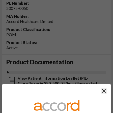
PL Number:
20075/0050
MA Holder:
Accord Healthcare Limited
Product Classification:
POM
Product Status:
Active
Product Documentation
View Patient Information Leaflet (PIL-
Ciprofloxacin 250, 500, 750mg Film-coated
Tablets)
Clos
Last updated on this site: 20 Jun 2025
View Summary of Product Characteristics
(SmPC- Ciprofloxacin 750mg Film-coated