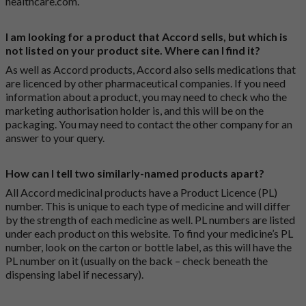
healthcare.com
.
I am looking for a product that Accord sells, but which is
not listed on your product site. Where can I find it?
As well as Accord products, Accord also sells medications that
are licenced by other pharmaceutical companies. If you need
information about a product, you may need to check who the
marketing authorisation holder is, and this will be on the
packaging. You may need to contact the other company for an
answer to your query.
How can I tell two similarly-named products apart?
All Accord medicinal products have a Product Licence (PL)
number. This is unique to each type of medicine and will differ
by the strength of each medicine as well. PL numbers are listed
under each product on this website. To find your medicine’s PL
number, look on the carton or bottle label, as this will have the
PL number on it (usually on the back – check beneath the
dispensing label if necessary).