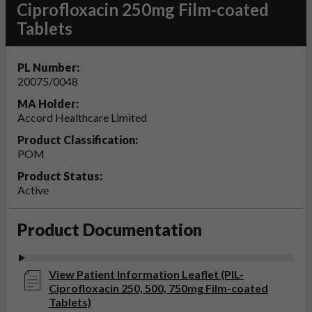
Ciprofloxacin 250mg Film-coated
Tablets
PL Number:
20075/0048
MA Holder:
Accord Healthcare Limited
Product Classification:
POM
Product Status:
Active
Product Documentation
View Patient Information Leaflet (PIL-
Ciprofloxacin 250, 500, 750mg Film-coated
Tablets)