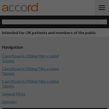
Open Quick Navigation
Intended for UK patients and members of the public
Navigation
Ciprofloxacin 250mg Film-coated
Tablets
Ciprofloxacin 500mg Film-coated
Tablets
Ciprofloxacin 750mg Film-coated
Tablets
General FAQs
Glossary