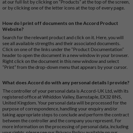
at our full list by clicking on “Products” at the top of the screen,
or by clicking one of the letter icons at the top of every page.
How do I print off documents on the Accord Product
Website?
Search for the relevant product and click on it. Here, you will
see all available strengths and their associated documents.
Click on one of the links under the “Product Documentation”
header to open the document in a new window in your browser.
Right click on the document in this new window and select
“Print” from the drop-down menu that appears by your cursor.
What does Accord do with any personal details I provide?
The controller of your personal data is Accord-UK Ltd, with its
registered office at Whiddon Valley, Barnstaple, EX32 8NS,
United Kingdom. Your personal data will be processed for the
purpose of correspondence, handling your enquiry and/or
taking appropriate steps to conclude and perform the contract
between the controller and the company you represent. For
more information on the processing of personal data, including
your rights, please see our Privacy Policy available on our