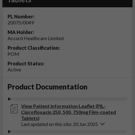
PL Number:
20075/0049
MA Holder:
Accord Healthcare Limited
Product Classification:
POM
Product Status:
Active
Product Documentation
View Patient Information Leaflet (PIL-
Ciprofloxacin 250, 500, 750mg Film-coated
Tablets)
Last updated on this site: 20 Jun 2025