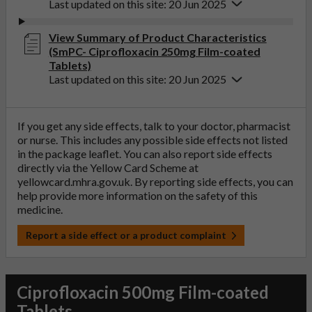
Last updated on this site: 20 Jun 2025
View Summary of Product Characteristics
(SmPC- Ciprofloxacin 250mg Film-coated
Tablets)
Last updated on this site: 20 Jun 2025
If you get any side effects, talk to your doctor, pharmacist
or nurse. This includes any possible side effects not listed
in the package leaflet. You can also report side effects
directly via the Yellow Card Scheme at
yellowcard.mhra.gov.uk
. By reporting side effects, you can
help provide more information on the safety of this
medicine.
Report a side effect or a product complaint
Ciprofloxacin 500mg Film-coated
Tablets