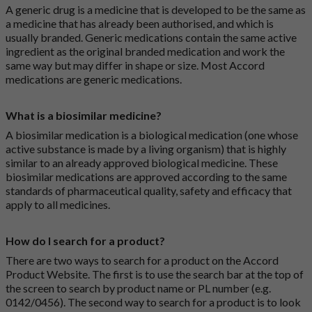
A generic drug is a medicine that is developed to be the same as
a medicine that has already been authorised, and which is
usually branded. Generic medications contain the same active
ingredient as the original branded medication and work the
same way but may differ in shape or size. Most Accord
medications are generic medications.
What is a biosimilar medicine?
A biosimilar medication is a biological medication (one whose
active substance is made by a living organism) that is highly
similar to an already approved biological medicine. These
biosimilar medications are approved according to the same
standards of pharmaceutical quality, safety and efficacy that
apply to all medicines.
How do I search for a product?
There are two ways to search for a product on the Accord
Product Website. The first is to use the search bar at the top of
the screen to search by product name or PL number (e.g.
0142/0456). The second way to search for a product is to look