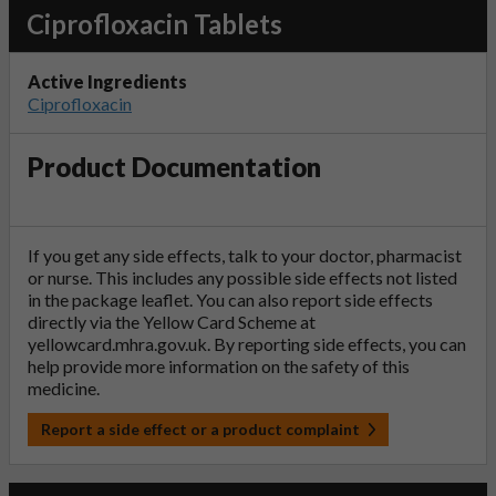
Ciprofloxacin Tablets
Active Ingredients
Ciprofloxacin
Product Documentation
If you get any side effects, talk to your doctor, pharmacist
or nurse. This includes any possible side effects not listed
in the package leaflet. You can also report side effects
directly via the Yellow Card Scheme at
yellowcard.mhra.gov.uk
. By reporting side effects, you can
help provide more information on the safety of this
medicine.
Report a side effect or a product complaint