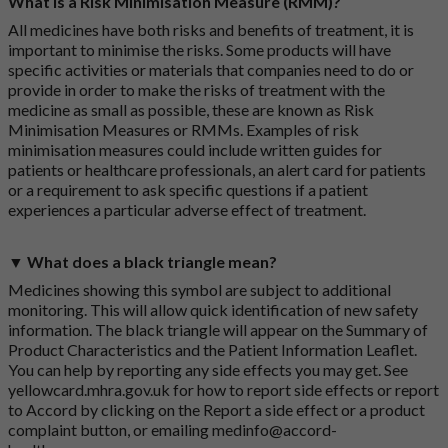
What is a Risk Minimisation Measure (RMM)?
All medicines have both risks and benefits of treatment, it is
important to minimise the risks. Some products will have
specific activities or materials that companies need to do or
provide in order to make the risks of treatment with the
medicine as small as possible, these are known as Risk
Minimisation Measures or RMMs. Examples of risk
minimisation measures could include written guides for
patients or healthcare professionals, an alert card for patients
or a requirement to ask specific questions if a patient
experiences a particular adverse effect of treatment.
▼ What does a black triangle mean?
Medicines showing this symbol are subject to additional
monitoring. This will allow quick identification of new safety
information. The black triangle will appear on the Summary of
Product Characteristics and the Patient Information Leaflet.
You can help by reporting any side effects you may get. See
yellowcard.mhra.gov.uk
for how to report side effects or report
to Accord by clicking on the
Report a side effect or a product
complaint button
, or emailing
medinfo@accord-