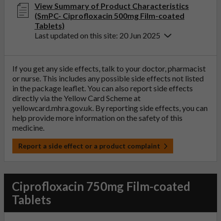
View Summary of Product Characteristics
(SmPC- Ciprofloxacin 500mg Film-coated
Tablets)
Last updated on this site: 20 Jun 2025
If you get any side effects, talk to your doctor, pharmacist
or nurse. This includes any possible side effects not listed
in the package leaflet. You can also report side effects
directly via the Yellow Card Scheme at
yellowcard.mhra.gov.uk
. By reporting side effects, you can
help provide more information on the safety of this
medicine.
Report a side effect or a product complaint
Ciprofloxacin 750mg Film-coated
Tablets