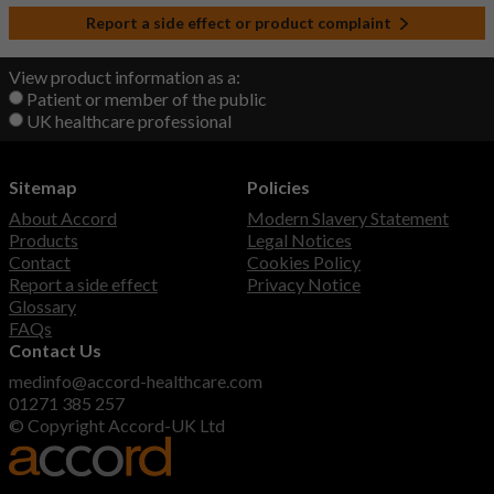
Report a side effect or product complaint
View product information as a:
Patient or member of the public
UK healthcare professional
Sitemap
Policies
About Accord
Modern Slavery Statement
Products
Legal Notices
Contact
Cookies Policy
Report a side effect
Privacy Notice
Glossary
FAQs
Contact Us
medinfo@accord-healthcare.com
01271 385 257
© Copyright Accord-UK Ltd