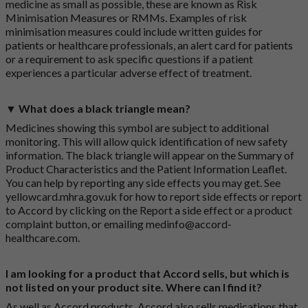
medicine as small as possible, these are known as Risk
Minimisation Measures or RMMs. Examples of risk
minimisation measures could include written guides for
patients or healthcare professionals, an alert card for patients
or a requirement to ask specific questions if a patient
experiences a particular adverse effect of treatment.
▼ What does a black triangle mean?
Medicines showing this symbol are subject to additional
monitoring. This will allow quick identification of new safety
information. The black triangle will appear on the Summary of
Product Characteristics and the Patient Information Leaflet.
You can help by reporting any side effects you may get. See
yellowcard.mhra.gov.uk
for how to report side effects or report
to Accord by clicking on the
Report a side effect or a product
complaint button
, or emailing
medinfo@accord-
healthcare.com
.
I am looking for a product that Accord sells, but which is
not listed on your product site. Where can I find it?
As well as Accord products, Accord also sells medications that