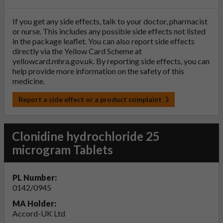
If you get any side effects, talk to your doctor, pharmacist
or nurse. This includes any possible side effects not listed
in the package leaflet. You can also report side effects
directly via the Yellow Card Scheme at
yellowcard.mhra.gov.uk
. By reporting side effects, you can
help provide more information on the safety of this
medicine.
Report a side effect or a product complaint
Clonidine hydrochloride 25
microgram Tablets
PL Number:
0142/0945
MA Holder:
Accord-UK Ltd