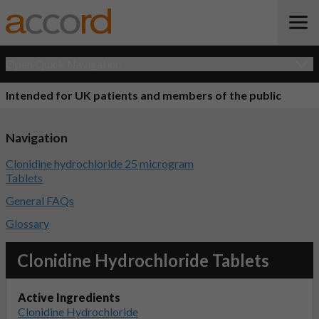
Open Quick Navigation
Intended for UK patients and members of the public
Navigation
Clonidine hydrochloride 25 microgram
Tablets
General FAQs
Glossary
Clonidine Hydrochloride Tablets
Active Ingredients
Clonidine Hydrochloride