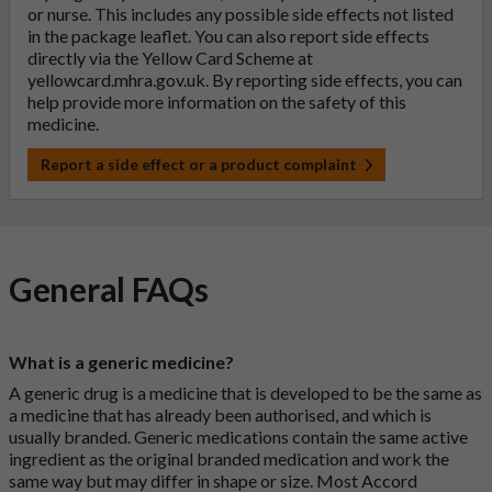
or nurse. This includes any possible side effects not listed
in the package leaflet. You can also report side effects
directly via the Yellow Card Scheme at
yellowcard.mhra.gov.uk
. By reporting side effects, you can
help provide more information on the safety of this
medicine.
Report a side effect or a product complaint
General FAQs
What is a generic medicine?
A generic drug is a medicine that is developed to be the same as
a medicine that has already been authorised, and which is
usually branded. Generic medications contain the same active
ingredient as the original branded medication and work the
same way but may differ in shape or size. Most Accord