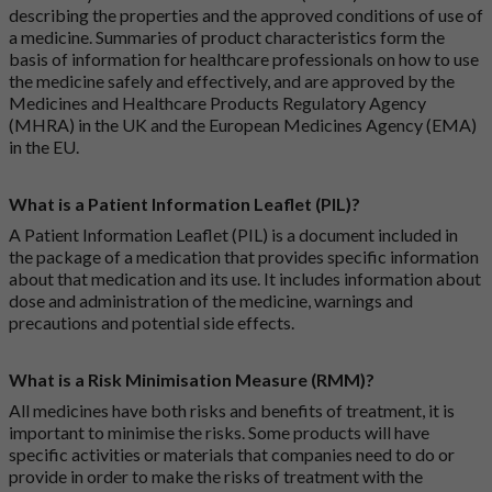
describing the properties and the approved conditions of use of
a medicine. Summaries of product characteristics form the
basis of information for healthcare professionals on how to use
the medicine safely and effectively, and are approved by the
Medicines and Healthcare Products Regulatory Agency
(MHRA) in the UK and the European Medicines Agency (EMA)
in the EU.
What is a Patient Information Leaflet (PIL)?
A Patient Information Leaflet (PIL) is a document included in
the package of a medication that provides specific information
about that medication and its use. It includes information about
dose and administration of the medicine, warnings and
precautions and potential side effects.
What is a Risk Minimisation Measure (RMM)?
All medicines have both risks and benefits of treatment, it is
important to minimise the risks. Some products will have
specific activities or materials that companies need to do or
provide in order to make the risks of treatment with the