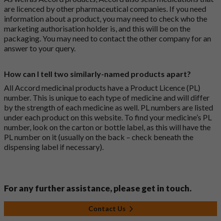
are licenced by other pharmaceutical companies. If you need
information about a product, you may need to check who the
marketing authorisation holder is, and this will be on the
packaging. You may need to contact the other company for an
answer to your query.
How can I tell two similarly-named products apart?
All Accord medicinal products have a Product Licence (PL)
number. This is unique to each type of medicine and will differ
by the strength of each medicine as well. PL numbers are listed
under each product on this website. To find your medicine’s PL
number, look on the carton or bottle label, as this will have the
PL number on it (usually on the back – check beneath the
dispensing label if necessary).
For any further assistance, please get in touch.
Contact Us