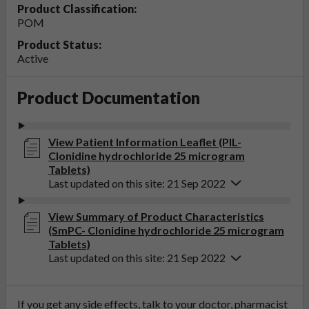
Product Classification:
POM
Product Status:
Active
Product Documentation
View Patient Information Leaflet (PIL-
Clonidine hydrochloride 25 microgram
Tablets)
Last updated on this site: 21 Sep 2022
View Summary of Product Characteristics
(SmPC- Clonidine hydrochloride 25 microgram
Tablets)
Last updated on this site: 21 Sep 2022
If you get any side effects, talk to your doctor, pharmacist