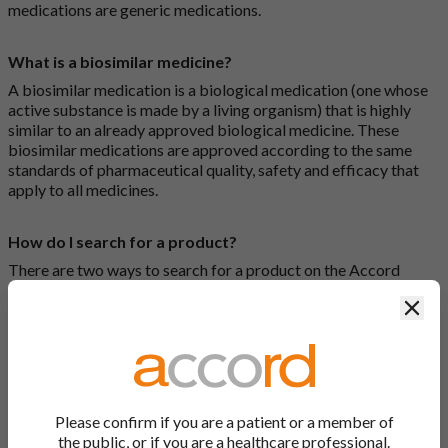
medications are generic medications.
What is a biosimilar medicine?
A biosimilar medication is a biological medication (one whose
active substance is made by a living organism) that is highly
similar to an already approved biological medicine. These
biosimilar medications are approved according to the same
standards of pharmaceutical quality, safety and efficacy that
apply to all medicines.
How do I search for a product?
There are two ways to search for a product on the Accord
Product Website. The first is to use the search bar at the top of
Clos
the screen to search by product name or PL number (e.g.
0142/0456). The second way to search for a product is to look
at our full list by clicking on “Products” at the top of the screen,
or by clicking one of the letter icons at the top of every page.
How do I print off documents on the Accord Product
Please confirm if you are a patient or a member of
Website?
the public, or if you are a healthcare professional.