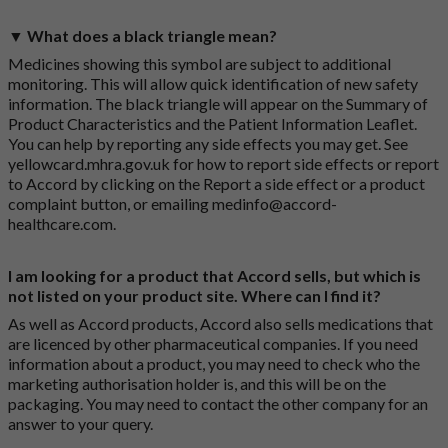
▼ What does a black triangle mean?
Medicines showing this symbol are subject to additional
monitoring. This will allow quick identification of new safety
information. The black triangle will appear on the Summary of
Product Characteristics and the Patient Information Leaflet.
You can help by reporting any side effects you may get. See
yellowcard.mhra.gov.uk
for how to report side effects or report
to Accord by clicking on the
Report a side effect or a product
complaint button
, or emailing
medinfo@accord-
healthcare.com
.
I am looking for a product that Accord sells, but which is
not listed on your product site. Where can I find it?
As well as Accord products, Accord also sells medications that
are licenced by other pharmaceutical companies. If you need
information about a product, you may need to check who the
marketing authorisation holder is, and this will be on the
packaging. You may need to contact the other company for an
answer to your query.