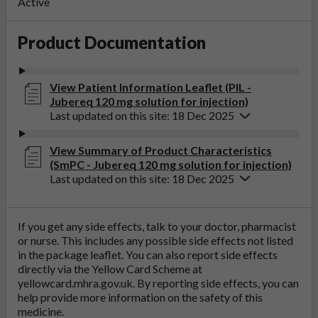
Active
Product Documentation
View Patient Information Leaflet (PIL -
Jubereq 120 mg solution for injection)
Last updated on this site: 18 Dec 2025
View Summary of Product Characteristics
(SmPC - Jubereq 120 mg solution for injection)
Last updated on this site: 18 Dec 2025
If you get any side effects, talk to your doctor, pharmacist
or nurse. This includes any possible side effects not listed
in the package leaflet. You can also report side effects
directly via the Yellow Card Scheme at
yellowcard.mhra.gov.uk
. By reporting side effects, you can
help provide more information on the safety of this
medicine.