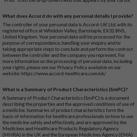
What does Accord do with any personal details I provide?
The controller of your personal data is Accord-UK Ltd, with its
registered office at Whiddon Valley, Barnstaple, EX32 8NS,
United Kingdom. Your personal data will be processed for the
purpose of correspondence, handling your enquiry and/or
taking appropriate steps to conclude and perform the contract
between the controller and the company you represent. For
more information on the processing of personal data, including
your rights, please see our Privacy Policy available on our
website:
https://www.accord-healthcare.com/uk/
What is a Summary of Product Characteristics (SmPC)?
A Summary of Product Characteristics (SmPC) is a document
describing the properties and the approved conditions of use of
a medicine. Summaries of product characteristics form the
basis of information for healthcare professionals on how to use
the medicine safely and effectively, and are approved by the
Medicines and Healthcare Products Regulatory Agency
(MHRA) in the UK and the European Medicines Agency (EMA)