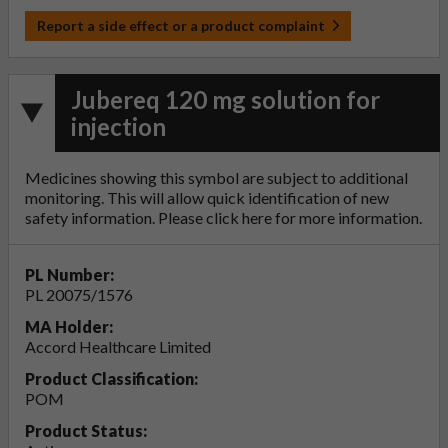
Report a side effect or a product complaint
Jubereq 120 mg solution for
injection
Medicines showing this symbol are subject to additional
monitoring. This will allow quick identification of new
safety information. Please click
here
for more information.
PL Number:
PL 20075/1576
MA Holder:
Accord Healthcare Limited
Product Classification:
POM
Product Status: