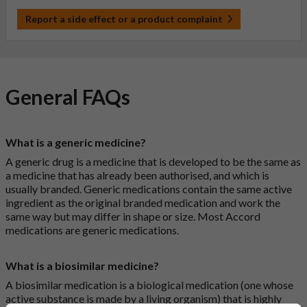
Report a side effect or a product complaint
General FAQs
What is a generic medicine?
A generic drug is a medicine that is developed to be the same as
a medicine that has already been authorised, and which is
usually branded. Generic medications contain the same active
ingredient as the original branded medication and work the
same way but may differ in shape or size. Most Accord
medications are generic medications.
What is a biosimilar medicine?
A biosimilar medication is a biological medication (one whose
active substance is made by a living organism) that is highly