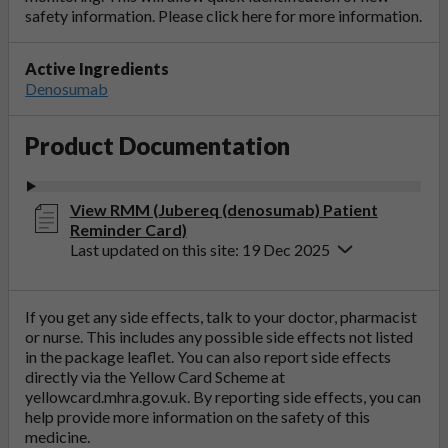
safety information. Please click
here
for more information.
Active Ingredients
Denosumab
Product Documentation
View RMM (Jubereq (denosumab) Patient
Reminder Card)
Last updated on this site: 19 Dec 2025
If you get any side effects, talk to your doctor, pharmacist
or nurse. This includes any possible side effects not listed
in the package leaflet. You can also report side effects
directly via the Yellow Card Scheme at
yellowcard.mhra.gov.uk
. By reporting side effects, you can
help provide more information on the safety of this
medicine.