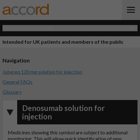
Open Quick Navigation
Intended for UK patients and members of the public
Navigation
Jubereq 120 mg solution for injection
General FAQs
Glossary
Denosumab solution for
injection
Medicines showing this symbol are subject to additional
monitoring. This will allow quick identification of new