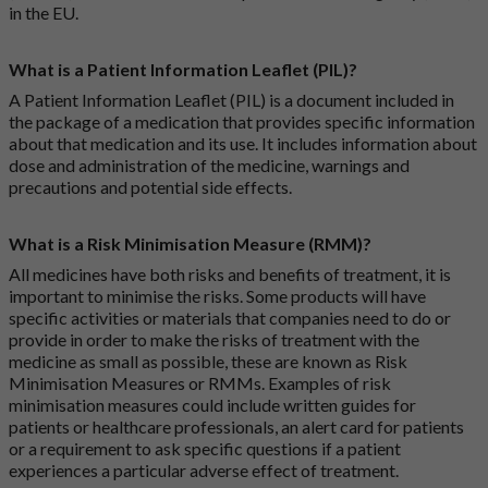
in the EU.
What is a Patient Information Leaflet (PIL)?
A Patient Information Leaflet (PIL) is a document included in
the package of a medication that provides specific information
about that medication and its use. It includes information about
dose and administration of the medicine, warnings and
precautions and potential side effects.
What is a Risk Minimisation Measure (RMM)?
All medicines have both risks and benefits of treatment, it is
important to minimise the risks. Some products will have
specific activities or materials that companies need to do or
provide in order to make the risks of treatment with the
medicine as small as possible, these are known as Risk
Minimisation Measures or RMMs. Examples of risk
minimisation measures could include written guides for
patients or healthcare professionals, an alert card for patients
or a requirement to ask specific questions if a patient
experiences a particular adverse effect of treatment.