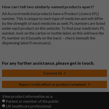
How can I tell two similarly-named products apart?
All Accord medicinal products have a Product Licence (PL)
number. This is unique to each type of medicine and will differ
by the strength of each medicine as well. PL numbers are listed
under each product on this website. To find your medicine’s PL
number, look on the carton or bottle label, as this will have the
PL number on it (usually on the back – check beneath the
dispensing label if necessary).
For any further assistance, please get in touch.
Contact Us
Report a side effect or product complaint
View product information as a:
Patient or member of the public
UK healthcare professional