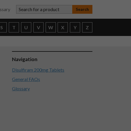
Search for a product
ssary
S
T
U
V
W
X
Y
Z
Navigation
Disulfiram 200mg Tablets
General FAQs
Glossary