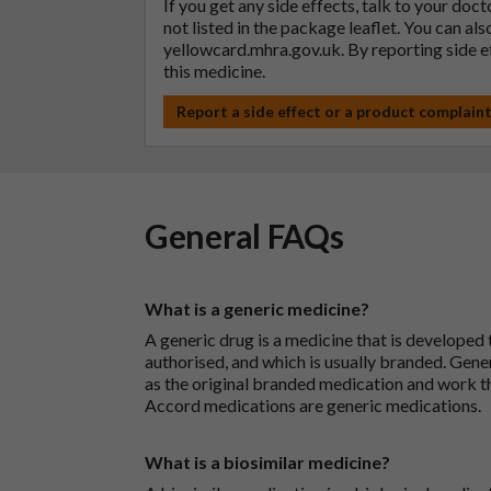
If you get any side effects, talk to your doc
not listed in the package leaflet. You can al
yellowcard.mhra.gov.uk
. By reporting side 
this medicine.
Report a side effect or a product complain
General FAQs
What is a generic medicine?
A generic drug is a medicine that is developed
authorised, and which is usually branded. Gene
as the original branded medication and work t
Accord medications are generic medications.
What is a biosimilar medicine?