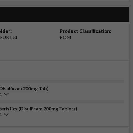
lder:
Product Classification:
-UK Ltd
POM
(Disulfiram 200mg Tab)
4
ristics (Disulfiram 200mg Tablets)
4