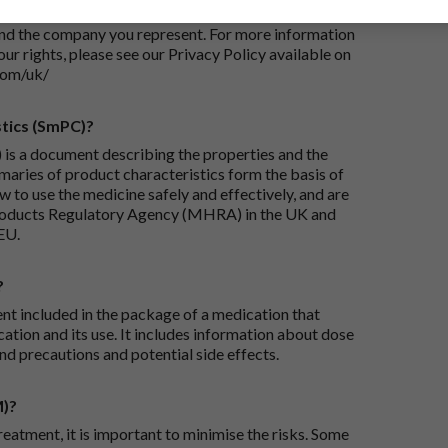
iry and/or taking appropriate steps to conclude and
and the company you represent. For more information
our rights, please see our Privacy Policy available on
com/uk/
tics (SmPC)?
is a document describing the properties and the
maries of product characteristics form the basis of
 to use the medicine safely and effectively, and are
roducts Regulatory Agency (MHRA) in the UK and
EU.
?
ent included in the package of a medication that
ation and its use. It includes information about dose
nd precautions and potential side effects.
M)?
reatment, it is important to minimise the risks. Some