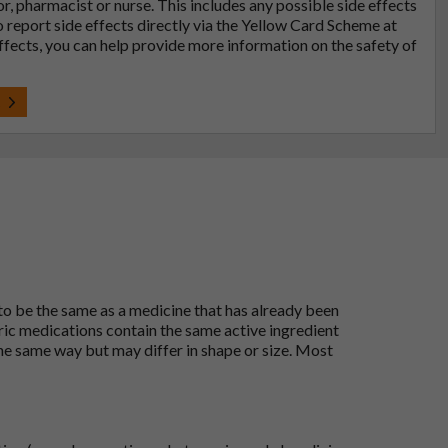
tor, pharmacist or nurse. This includes any possible side effects
so report side effects directly via the Yellow Card Scheme at
effects, you can help provide more information on the safety of
t
 to be the same as a medicine that has already been
ric medications contain the same active ingredient
he same way but may differ in shape or size. Most