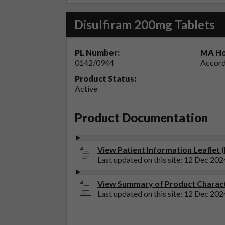
Disulfiram 200mg Tablets
PL Number:
MA Ho
0142/0944
Accord
Product Status:
Active
Product Documentation
View Patient Information Leaflet 
Last updated on this site: 12 Dec 202
View Summary of Product Characte
Last updated on this site: 12 Dec 202