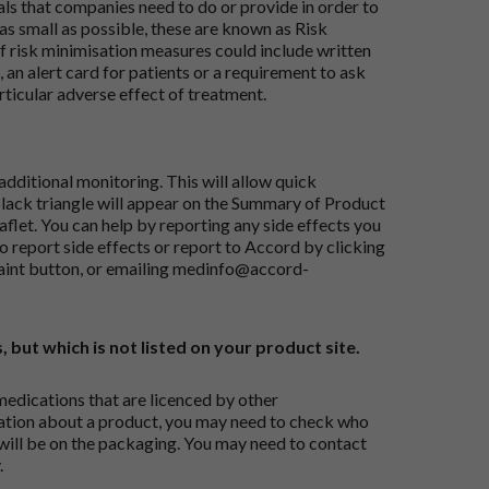
ials that companies need to do or provide in order to
as small as possible, these are known as Risk
risk minimisation measures could include written
 an alert card for patients or a requirement to ask
articular adverse effect of treatment.
dditional monitoring. This will allow quick
black triangle will appear on the Summary of Product
flet. You can help by reporting any side effects you
o report side effects or report to Accord by clicking
aint button
, or emailing
medinfo@accord-
, but which is not listed on your product site.
medications that are licenced by other
ation about a product, you may need to check who
 will be on the packaging. You may need to contact
.