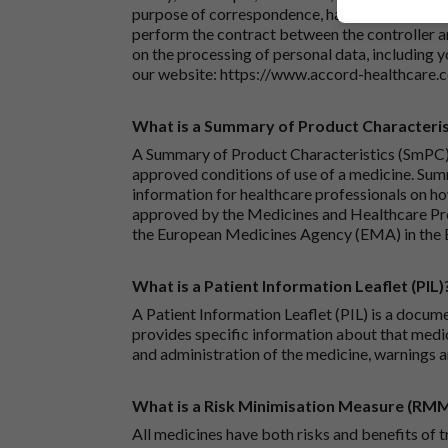
purpose of correspondence, handling your enqu
perform the contract between the controller 
on the processing of personal data, including y
our website:
https://www.accord-healthcare.
What is a Summary of Product Characteris
A Summary of Product Characteristics (SmPC) 
approved conditions of use of a medicine. Sum
information for healthcare professionals on how
approved by the Medicines and Healthcare P
the European Medicines Agency (EMA) in the 
What is a Patient Information Leaflet (PIL)
A Patient Information Leaflet (PIL) is a docum
provides specific information about that medic
and administration of the medicine, warnings a
What is a Risk Minimisation Measure (RM
All medicines have both risks and benefits of t