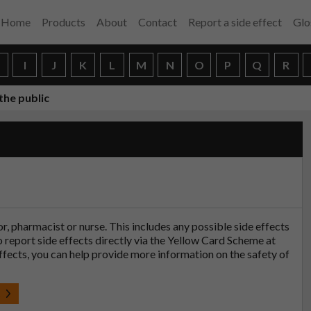
Home
Products
About
Contact
Report a side effect
Glo
H
I
J
K
L
M
N
O
P
Q
R
the public
tor, pharmacist or nurse. This includes any possible side effects
so report side effects directly via the Yellow Card Scheme at
effects, you can help provide more information on the safety of
t