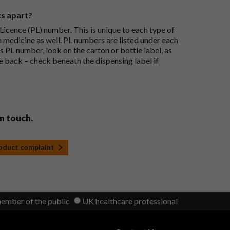
ts apart?
icence (PL) number. This is unique to each type of
h medicine as well. PL numbers are listed under each
s PL number, look on the carton or bottle label, as
he back – check beneath the dispensing label if
in touch.
roduct complaint
member of the public
UK healthcare professional