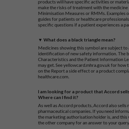
products will have specific activities or mater
make the risks of treatment with the medicine 
Minimisation Measures or RMMs. Examples of 
guides for patients or healthcare professionals,
specific questions if a patient experiences a p
▼ What does a black triangle mean?
Medicines showing this symbol are subject to a
identification of new safety information. The 
Characteristics and the Patient Information Lea
may get. See
yellowcard.mhra.gov.uk
for how t
on the
Report a side effect or a product compl
healthcare.com
.
I am looking for a product that Accord sells
Where can I find it?
As well as Accord products, Accord also sells 
pharmaceutical companies. If you need inform
the marketing authorisation holder is, and this
the other company for an answer to your query