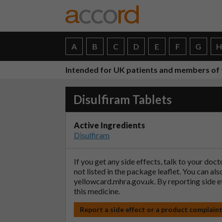
A
B
C
D
E
F
G
Intended for UK patients and members of 
Disulfiram Tablets
Active Ingredients
Disulfiram
If you get any side effects, talk to your doc
not listed in the package leaflet. You can al
yellowcard.mhra.gov.uk
. By reporting side 
this medicine.
Report a side effect or a product complain