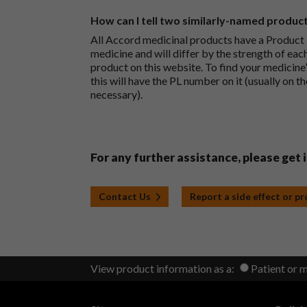
How can I tell two similarly-named produc
All Accord medicinal products have a Product L
medicine and will differ by the strength of eac
product on this website. To find your medicine’
this will have the PL number on it (usually on t
necessary).
For any further assistance, please get 
Contact Us
Report a side effect or p
View product information as a:
Patient or 