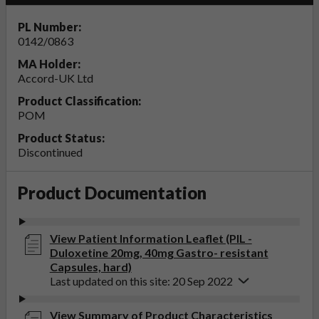
PL Number:
0142/0863
MA Holder:
Accord-UK Ltd
Product Classification:
POM
Product Status:
Discontinued
Product Documentation
View Patient Information Leaflet (PIL -
Duloxetine 20mg, 40mg Gastro- resistant
Capsules, hard)
Last updated on this site: 20 Sep 2022
View Summary of Product Characteristics