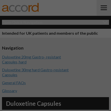
Open Quick Navigation
Intended for UK patients and members of the public
Navigation
Duloxetine 20mg Gastro- resistant
Capsules, hard
Duloxetine 30mg hard Gastro-resistant
Capsules
General FAQs
Glossary
Duloxetine Capsules