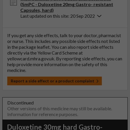
(SmPC - Duloxetine 20mg Gastro- resistant
Capsules, hard)
Last updated on this site: 20 Sep 2022
If you get any side effects, talk to your doctor, pharmacist
or nurse. This includes any possible side effects not listed
in the package leaflet. You can also report side effects
directly via the Yellow Card Scheme at
yellowcard.mhra.gov.uk
. By reporting side effects, you can
help provide more information on the safety of this
medicine.
Report a side effect or a product complaint
Discontinued
Other versions of this medicine may still be available.
Information for reference purposes.
Duloxetine 30mg hard Gastro-