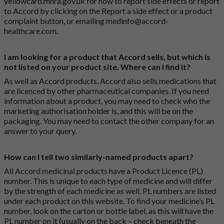
yellowcard.mhra.gov.uk
for how to report side effects or report
to Accord by clicking on the
Report a side effect or a product
complaint button
, or emailing
medinfo@accord-
healthcare.com
.
I am looking for a product that Accord sells, but which is
not listed on your product site. Where can I find it?
As well as Accord products, Accord also sells medications that
are licenced by other pharmaceutical companies. If you need
information about a product, you may need to check who the
marketing authorisation holder is, and this will be on the
packaging. You may need to contact the other company for an
answer to your query.
How can I tell two similarly-named products apart?
All Accord medicinal products have a Product Licence (PL)
number. This is unique to each type of medicine and will differ
by the strength of each medicine as well. PL numbers are listed
under each product on this website. To find your medicine’s PL
number, look on the carton or bottle label, as this will have the
PL number on it (usually on the back – check beneath the