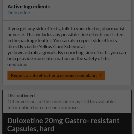
Active Ingredients
Duloxetine
If you get any side effects, talk to your doctor, pharmacist
or nurse. This includes any possible side effects not listed
in the package leaflet. You can also report side effects
directly via the Yellow Card Scheme at
yellowcard.mhra.gov.uk
. By reporting side effects, you can
help provide more information on the safety of this
medicine.
Report a side effect or a product complaint
Discontinued
Other versions of this medicine may still be available.
Information for reference purposes.
Duloxetine 20mg Gastro- resistant
Capsules, hard