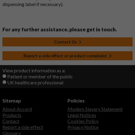
dispensing label if necessary).
For any further assistance, please get in touch.
Contact Us
Report a side effect or product complaint
View product information as a:
Patient or member of the public
UK healthcare professional
Sitemap
Policies
About Accord
Modern Slavery Statement
Products
Legal Notices
Contact
Cookies Policy
Report a side effect
Privacy Notice
Glossary