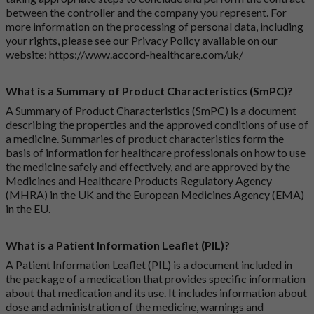
between the controller and the company you represent. For
more information on the processing of personal data, including
your rights, please see our Privacy Policy available on our
website:
https://www.accord-healthcare.com/uk/
What is a Summary of Product Characteristics (SmPC)?
A Summary of Product Characteristics (SmPC) is a document
describing the properties and the approved conditions of use of
a medicine. Summaries of product characteristics form the
basis of information for healthcare professionals on how to use
the medicine safely and effectively, and are approved by the
Medicines and Healthcare Products Regulatory Agency
(MHRA) in the UK and the European Medicines Agency (EMA)
in the EU.
What is a Patient Information Leaflet (PIL)?
A Patient Information Leaflet (PIL) is a document included in
the package of a medication that provides specific information
about that medication and its use. It includes information about
dose and administration of the medicine, warnings and