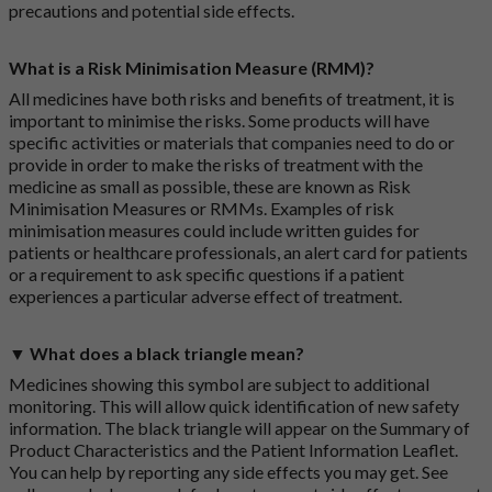
precautions and potential side effects.
What is a Risk Minimisation Measure (RMM)?
All medicines have both risks and benefits of treatment, it is
important to minimise the risks. Some products will have
specific activities or materials that companies need to do or
provide in order to make the risks of treatment with the
medicine as small as possible, these are known as Risk
Minimisation Measures or RMMs. Examples of risk
minimisation measures could include written guides for
patients or healthcare professionals, an alert card for patients
or a requirement to ask specific questions if a patient
experiences a particular adverse effect of treatment.
▼ What does a black triangle mean?
Medicines showing this symbol are subject to additional
monitoring. This will allow quick identification of new safety
information. The black triangle will appear on the Summary of
Product Characteristics and the Patient Information Leaflet.
You can help by reporting any side effects you may get. See