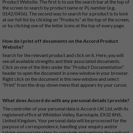
Product Website. The first is to use the search bar at the top of
the screen to search by product name or PL number (e.g.
0142/0456). The second way to search for a product is to look
at our full list by clicking on “Products” at the top of the screen,
or by clicking one of the letter icons at the top of every page.
How do I print off documents on the Accord Product
Website?
Search for the relevant product and click on it. Here, you will
see all available strengths and their associated documents.
Click on one of the links under the “Product Documentation”
header to open the document in a new window in your browser.
Right click on the document in this new window and select
“Print” from the drop-down menu that appears by your cursor.
What does Accord do with any personal details I provide?
The controller of your personal data is Accord-UK Ltd, with its
registered office at Whiddon Valley, Barnstaple, EX32 8NS,
United Kingdom. Your personal data will be processed for the
purpose of correspondence, handling your enquiry and/or
taking appropriate steps to conclude and perform the contract