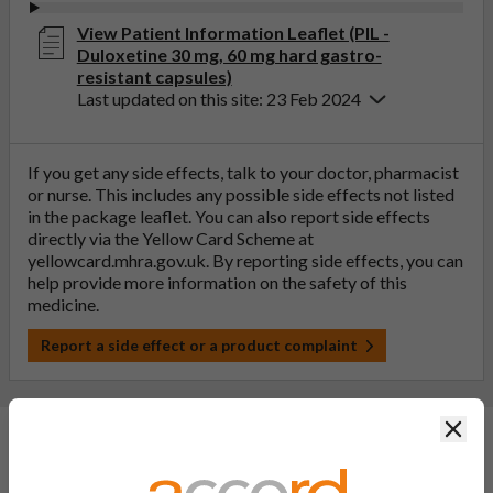
View Patient Information Leaflet (PIL -
Duloxetine 30 mg, 60 mg hard gastro-
resistant capsules)
Last updated on this site: 23 Feb 2024
If you get any side effects, talk to your doctor, pharmacist
or nurse. This includes any possible side effects not listed
in the package leaflet. You can also report side effects
directly via the Yellow Card Scheme at
yellowcard.mhra.gov.uk
. By reporting side effects, you can
help provide more information on the safety of this
medicine.
Report a side effect or a product complaint
Clos
General FAQs