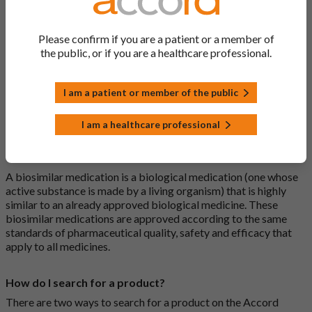
What is a generic medicine?
Please confirm if you are a patient or a member of
A generic drug is a medicine that is developed to be the same as
the public, or if you are a healthcare professional.
a medicine that has already been authorised, and which is
usually branded. Generic medications contain the same active
I am a patient or member of the public
ingredient as the original branded medication and work the
same way but may differ in shape or size. Most Accord
medications are generic medications.
I am a healthcare professional
What is a biosimilar medicine?
A biosimilar medication is a biological medication (one whose
active substance is made by a living organism) that is highly
similar to an already approved biological medicine. These
biosimilar medications are approved according to the same
standards of pharmaceutical quality, safety and efficacy that
apply to all medicines.
How do I search for a product?
There are two ways to search for a product on the Accord