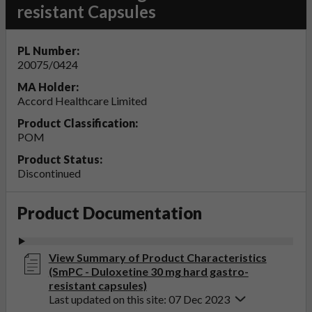
resistant Capsules
PL Number:
20075/0424
MA Holder:
Accord Healthcare Limited
Product Classification:
POM
Product Status:
Discontinued
Product Documentation
View Summary of Product Characteristics
(SmPC - Duloxetine 30 mg hard gastro-
resistant capsules)
Last updated on this site: 07 Dec 2023