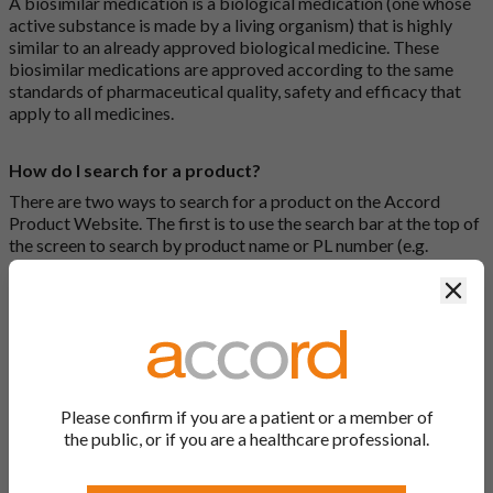
A biosimilar medication is a biological medication (one whose
active substance is made by a living organism) that is highly
similar to an already approved biological medicine. These
biosimilar medications are approved according to the same
standards of pharmaceutical quality, safety and efficacy that
apply to all medicines.
How do I search for a product?
There are two ways to search for a product on the Accord
Product Website. The first is to use the search bar at the top of
the screen to search by product name or PL number (e.g.
0142/0456). The second way to search for a product is to look
Clos
at our full list by clicking on “Products” at the top of the screen,
or by clicking one of the letter icons at the top of every page.
How do I print off documents on the Accord Product
Website?
Please confirm if you are a patient or a member of
Search for the relevant product and click on it. Here, you will
the public, or if you are a healthcare professional.
see all available strengths and their associated documents.
Click on one of the links under the “Product Documentation”
header to open the document in a new window in your browser.