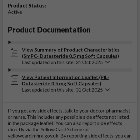
Product Status:
Active
Product Documentation
View Summary of Product Characteristics
(SmPC- Dutasteride 0.5 mg Soft Capsules)
Last updated on this site: 31 Oct 2025
View Patient Information Leaflet (PIL-
Dutasteride 0.5 mg Soft Capsules)
Last updated on this site: 31 Oct 2025
If you get any side effects, talk to your doctor, pharmacist
or nurse. This includes any possible side effects not listed
in the package leaflet. You can also report side effects
directly via the Yellow Card Scheme at
yellowcard.mhra.gov.uk
. By reporting side effects, you can