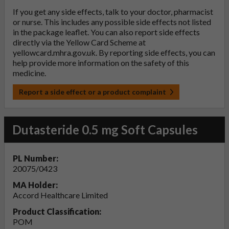
If you get any side effects, talk to your doctor, pharmacist
or nurse. This includes any possible side effects not listed
in the package leaflet. You can also report side effects
directly via the Yellow Card Scheme at
yellowcard.mhra.gov.uk
. By reporting side effects, you can
help provide more information on the safety of this
medicine.
Report a side effect or a product complaint
Dutasteride 0.5 mg Soft Capsules
PL Number:
20075/0423
MA Holder:
Accord Healthcare Limited
Product Classification:
POM