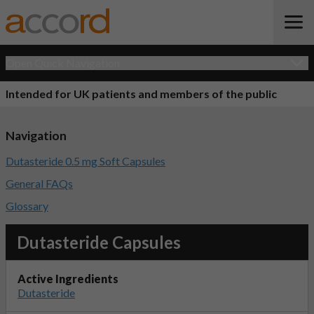
Open Quick Navigation
Intended for UK patients and members of the public
Navigation
Dutasteride 0.5 mg Soft Capsules
General FAQs
Glossary
Dutasteride Capsules
Active Ingredients
Dutasteride