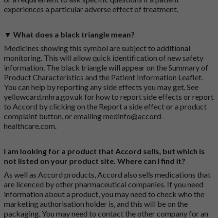
experiences a particular adverse effect of treatment.
▼ What does a black triangle mean?
Medicines showing this symbol are subject to additional
monitoring. This will allow quick identification of new safety
information. The black triangle will appear on the Summary of
Product Characteristics and the Patient Information Leaflet.
You can help by reporting any side effects you may get. See
yellowcard.mhra.gov.uk
for how to report side effects or report
to Accord by clicking on the
Report a side effect or a product
complaint button
, or emailing
medinfo@accord-
healthcare.com
.
I am looking for a product that Accord sells, but which is
not listed on your product site. Where can I find it?
As well as Accord products, Accord also sells medications that
are licenced by other pharmaceutical companies. If you need
information about a product, you may need to check who the
marketing authorisation holder is, and this will be on the
packaging. You may need to contact the other company for an