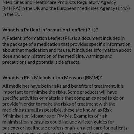
Medicines and Healthcare Products Regulatory Agency
(MHRA) in the UK and the European Medicines Agency (EMA)
in the EU.
What is a Patient Information Leaflet (PIL)?
A Patient Information Leaflet (PIL) is a document included in
the package of a medication that provides specific information
about that medication and its use. It includes information about
dose and administration of the medicine, warnings and
precautions and potential side effects.
What is a Risk Minimisation Measure (RMM)?
All medicines have both risks and benefits of treatment, it is
important to minimise the risks. Some products will have
specific activities or materials that companies need to do or
provide in order to make the risks of treatment with the
medicine as small as possible, these are known as Risk
Minimisation Measures or RMMs. Examples of risk
minimisation measures could include written guides for
patients or healthcare professionals, an alert card for patients
or a requirement to ask specific questions if a patient