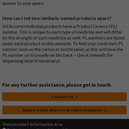
answer to your query.
How can I tell two similarly-named products apart?
All Accord medicinal products have a Product Licence (PL)
number. This is unique to each type of medicine and will differ
by the strength of each medicine as well. PL numbers are listed
under each product on this website. To find your medicine’s PL
number, look on the carton or bottle label, as this will have the
PL number on it (usually on the back – check beneath the
dispensing label if necessary).
For any further assistance, please get in touch.
Contact Us
Report a side effect or product complaint
View product information as a: