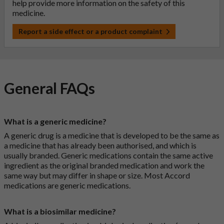
help provide more information on the safety of this
medicine.
Report a side effect or a product complaint
General FAQs
What is a generic medicine?
A generic drug is a medicine that is developed to be the same as
a medicine that has already been authorised, and which is
usually branded. Generic medications contain the same active
ingredient as the original branded medication and work the
same way but may differ in shape or size. Most Accord
medications are generic medications.
What is a biosimilar medicine?