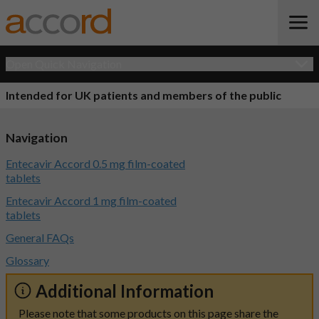
Open Quick Navigation
Intended for UK patients and members of the public
Navigation
Entecavir Accord 0.5 mg film-coated
tablets
Entecavir Accord 1 mg film-coated
tablets
General FAQs
Glossary
Additional Information
Please note that some products on this page share the