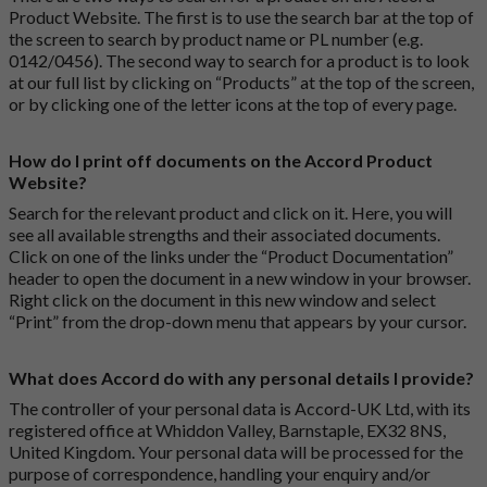
Product Website. The first is to use the search bar at the top of
the screen to search by product name or PL number (e.g.
0142/0456). The second way to search for a product is to look
at our full list by clicking on “Products” at the top of the screen,
or by clicking one of the letter icons at the top of every page.
How do I print off documents on the Accord Product
Website?
Search for the relevant product and click on it. Here, you will
see all available strengths and their associated documents.
Click on one of the links under the “Product Documentation”
header to open the document in a new window in your browser.
Right click on the document in this new window and select
“Print” from the drop-down menu that appears by your cursor.
What does Accord do with any personal details I provide?
The controller of your personal data is Accord-UK Ltd, with its
registered office at Whiddon Valley, Barnstaple, EX32 8NS,
United Kingdom. Your personal data will be processed for the
purpose of correspondence, handling your enquiry and/or