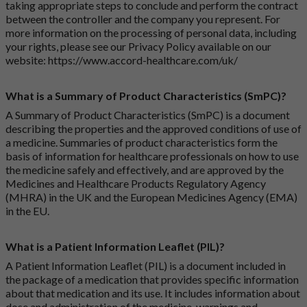
taking appropriate steps to conclude and perform the contract
between the controller and the company you represent. For
more information on the processing of personal data, including
your rights, please see our Privacy Policy available on our
website:
https://www.accord-healthcare.com/uk/
What is a Summary of Product Characteristics (SmPC)?
A Summary of Product Characteristics (SmPC) is a document
describing the properties and the approved conditions of use of
a medicine. Summaries of product characteristics form the
basis of information for healthcare professionals on how to use
the medicine safely and effectively, and are approved by the
Medicines and Healthcare Products Regulatory Agency
(MHRA) in the UK and the European Medicines Agency (EMA)
in the EU.
What is a Patient Information Leaflet (PIL)?
A Patient Information Leaflet (PIL) is a document included in
the package of a medication that provides specific information
about that medication and its use. It includes information about
dose and administration of the medicine, warnings and