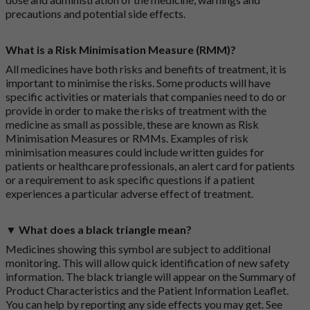
precautions and potential side effects.
What is a Risk Minimisation Measure (RMM)?
All medicines have both risks and benefits of treatment, it is
important to minimise the risks. Some products will have
specific activities or materials that companies need to do or
provide in order to make the risks of treatment with the
medicine as small as possible, these are known as Risk
Minimisation Measures or RMMs. Examples of risk
minimisation measures could include written guides for
patients or healthcare professionals, an alert card for patients
or a requirement to ask specific questions if a patient
experiences a particular adverse effect of treatment.
▼ What does a black triangle mean?
Medicines showing this symbol are subject to additional
monitoring. This will allow quick identification of new safety
information. The black triangle will appear on the Summary of
Product Characteristics and the Patient Information Leaflet.
You can help by reporting any side effects you may get. See