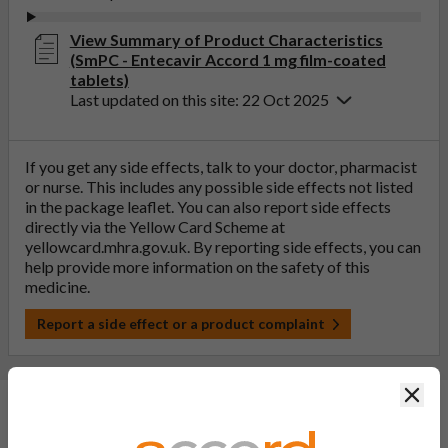
View Summary of Product Characteristics
(SmPC - Entecavir Accord 1 mg film-coated
tablets)
Last updated on this site: 22 Oct 2025
If you get any side effects, talk to your doctor, pharmacist
or nurse. This includes any possible side effects not listed
in the package leaflet. You can also report side effects
directly via the Yellow Card Scheme at
yellowcard.mhra.gov.uk
. By reporting side effects, you can
help provide more information on the safety of this
medicine.
Report a side effect or a product complaint
Clos
General FAQs