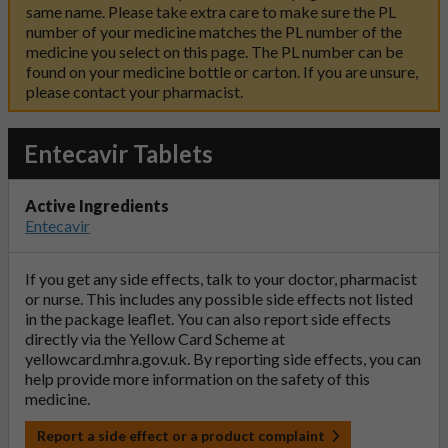
same name. Please take extra care to make sure the PL
number of your medicine matches the PL number of the
medicine you select on this page. The PL number can be
found on your medicine bottle or carton. If you are unsure,
please contact your pharmacist.
Entecavir Tablets
Active Ingredients
Entecavir
If you get any side effects, talk to your doctor, pharmacist
or nurse. This includes any possible side effects not listed
in the package leaflet. You can also report side effects
directly via the Yellow Card Scheme at
yellowcard.mhra.gov.uk
. By reporting side effects, you can
help provide more information on the safety of this
medicine.
Report a side effect or a product complaint