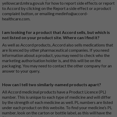
yellowcard.mhra.gov.uk
for how to report side effects or report
to Accord by clicking on the
Report a side effect or a product
complaint button
, or emailing
medinfo@accord-
healthcare.com
.
I am looking for a product that Accord sells, but which is
not listed on your product site. Where can I find it?
As well as Accord products, Accord also sells medications that
are licenced by other pharmaceutical companies. If you need
information about a product, you may need to check who the
marketing authorisation holder is, and this will be on the
packaging. You may need to contact the other company for an
answer to your query.
How can I tell two similarly-named products apart?
All Accord medicinal products have a Product Licence (PL)
number. This is unique to each type of medicine and will differ
by the strength of each medicine as well. PL numbers are listed
under each product on this website. To find your medicine’s PL
number, look on the carton or bottle label, as this will have the