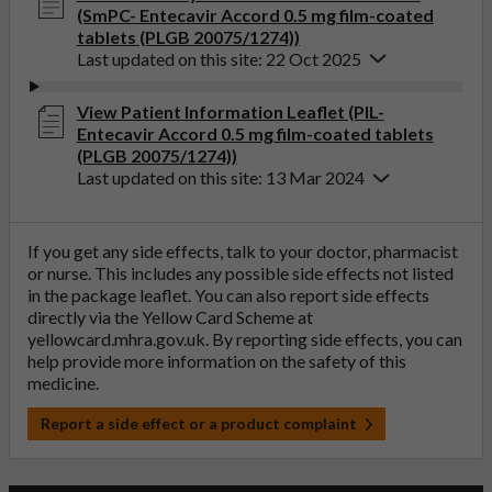
(SmPC- Entecavir Accord 0.5 mg film-coated
tablets (PLGB 20075/1274))
Last updated on this site: 22 Oct 2025
View Patient Information Leaflet (PIL-
Entecavir Accord 0.5 mg film-coated tablets
(PLGB 20075/1274))
Last updated on this site: 13 Mar 2024
If you get any side effects, talk to your doctor, pharmacist
or nurse. This includes any possible side effects not listed
in the package leaflet. You can also report side effects
directly via the Yellow Card Scheme at
yellowcard.mhra.gov.uk
. By reporting side effects, you can
help provide more information on the safety of this
medicine.
Report a side effect or a product complaint