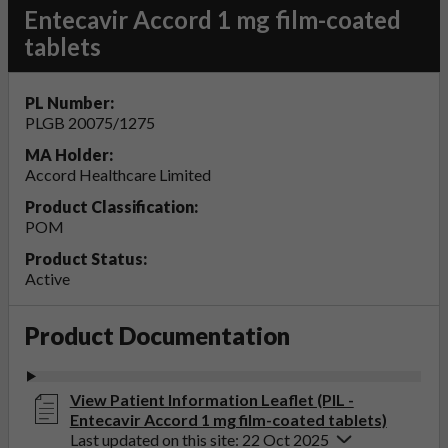
Entecavir Accord 1 mg film-coated
tablets
PL Number:
PLGB 20075/1275
MA Holder:
Accord Healthcare Limited
Product Classification:
POM
Product Status:
Active
Product Documentation
View Patient Information Leaflet (PIL -
Entecavir Accord 1 mg film-coated tablets)
Last updated on this site: 22 Oct 2025