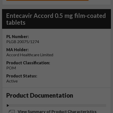
Entecavir Accord 0.5 mg film-coated
tablets
PL Number:
PLGB 20075/1274
MA Holder:
Accord Healthcare Limited
Product Classification:
POM
Product Status:
Active
Product Documentation
View Summary of Product Characteristics