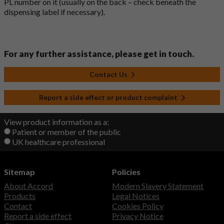
PL number on it (usually on the back – check beneath the
dispensing label if necessary).
For any further assistance, please get in touch.
Contact Us
Report a side effect or product complaint
View product information as a:
Patient or member of the public
UK healthcare professional
Sitemap
Policies
About Accord
Modern Slavery Statement
Products
Legal Notices
Contact
Cookies Policy
Report a side effect
Privacy Notice