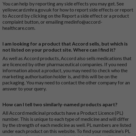
You can help by reporting any side effects you may get. See
yellowcard.mhra.gov.uk
for how to report side effects or report
to Accord by clicking on the
Report a side effect or a product
complaint button
, or emailing
medinfo@accord-
healthcare.com
.
I am looking for a product that Accord sells, but which is
not listed on your product site. Where can I find it?
As well as Accord products, Accord also sells medications that
are licenced by other pharmaceutical companies. If you need
information about a product, you may need to check who the
marketing authorisation holder is, and this will be on the
packaging. You may need to contact the other company for an
answer to your query.
How can I tell two similarly-named products apart?
All Accord medicinal products have a Product Licence (PL)
number. This is unique to each type of medicine and will differ
by the strength of each medicine as well. PL numbers are listed
under each product on this website. To find your medicine’s PL