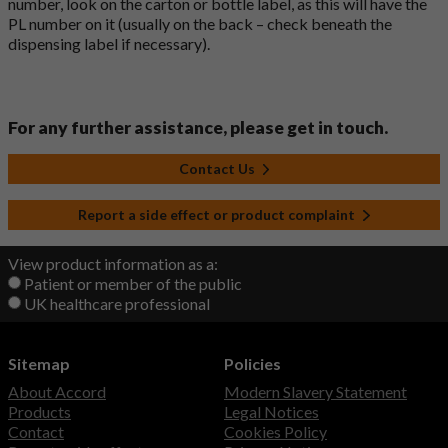
number, look on the carton or bottle label, as this will have the
PL number on it (usually on the back – check beneath the
dispensing label if necessary).
For any further assistance, please get in touch.
Contact Us
Report a side effect or product complaint
View product information as a:
Patient or member of the public
UK healthcare professional
Sitemap
Policies
About Accord
Modern Slavery Statement
Products
Legal Notices
Contact
Cookies Policy