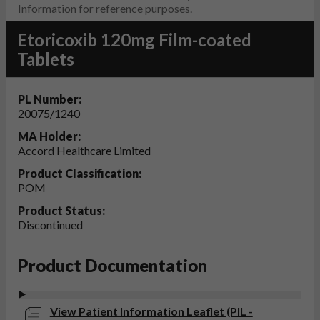
Information for reference purposes.
Etoricoxib 120mg Film-coated
Tablets
PL Number:
20075/1240
MA Holder:
Accord Healthcare Limited
Product Classification:
POM
Product Status:
Discontinued
Product Documentation
View Patient Information Leaflet (PIL -