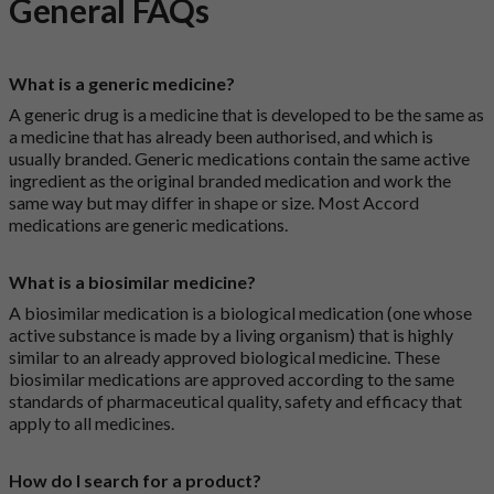
General FAQs
What is a generic medicine?
A generic drug is a medicine that is developed to be the same as
a medicine that has already been authorised, and which is
usually branded. Generic medications contain the same active
ingredient as the original branded medication and work the
same way but may differ in shape or size. Most Accord
medications are generic medications.
What is a biosimilar medicine?
A biosimilar medication is a biological medication (one whose
active substance is made by a living organism) that is highly
similar to an already approved biological medicine. These
biosimilar medications are approved according to the same
standards of pharmaceutical quality, safety and efficacy that
apply to all medicines.
How do I search for a product?