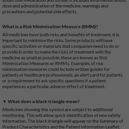
dose and administration of the medicine, warnings and
precautions and potential side effects.
What is a Risk Minimisation Measure (RMM)?
All medicines have both risks and benefits of treatment, it is
important to minimise the risks. Some products will have
specific activities or materials that companies need to do or
provide in order to make the risks of treatment with the
medicine as small as possible, these are known as Risk
Minimisation Measures or RMMs. Examples of risk
minimisation measures could include written guides for
patients or healthcare professionals, an alert card for patients
or a requirement to ask specific questions if a patient
experiences a particular adverse effect of treatment.
▼ What does a black triangle mean?
Medicines showing this symbol are subject to additional
monitoring. This will allow quick identification of new safety
information. The black triangle will appear on the Summary of
Product Characteristics and the Patient Information Leaflet.