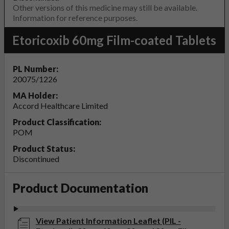
Other versions of this medicine may still be available.
Information for reference purposes.
Etoricoxib 60mg Film-coated Tablets
PL Number:
20075/1226
MA Holder:
Accord Healthcare Limited
Product Classification:
POM
Product Status:
Discontinued
Product Documentation
View Patient Information Leaflet (PIL -