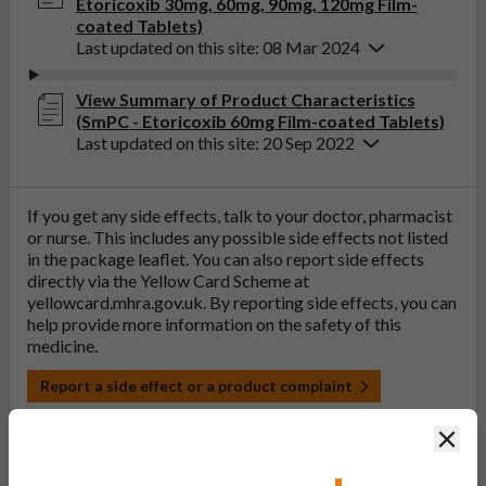
Etoricoxib 30mg, 60mg, 90mg, 120mg Film-
coated Tablets)
Last updated on this site: 08 Mar 2024
View Summary of Product Characteristics
(SmPC - Etoricoxib 60mg Film-coated Tablets)
Last updated on this site: 20 Sep 2022
If you get any side effects, talk to your doctor, pharmacist
or nurse. This includes any possible side effects not listed
in the package leaflet. You can also report side effects
directly via the Yellow Card Scheme at
yellowcard.mhra.gov.uk
. By reporting side effects, you can
help provide more information on the safety of this
medicine.
Report a side effect or a product complaint
Clos
Discontinued