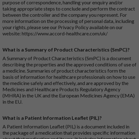
purpose of correspondence, handling your enquiry and/or
taking appropriate steps to conclude and perform the contract
between the controller and the company you represent. For
more information on the processing of personal data, including
your rights, please see our Privacy Policy available on our
website:
https://www.accord-healthcare.com/uk/
What is a Summary of Product Characteristics (SmPC)?
A Summary of Product Characteristics (SmPC) is a document
describing the properties and the approved conditions of use of
a medicine. Summaries of product characteristics form the
basis of information for healthcare professionals on how to use
the medicine safely and effectively, and are approved by the
Medicines and Healthcare Products Regulatory Agency
(MHRA) in the UK and the European Medicines Agency (EMA)
in the EU.
What is a Patient Information Leaflet (PIL)?
A Patient Information Leaflet (PIL) is a document included in
the package of a medication that provides specific information
about that medication and its use. It includes information about