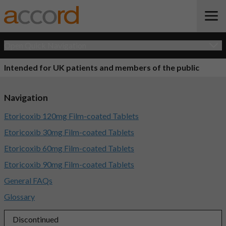
Open Quick Navigation
Intended for UK patients and members of the public
Navigation
Etoricoxib 120mg Film-coated Tablets
Etoricoxib 30mg Film-coated Tablets
Etoricoxib 60mg Film-coated Tablets
Etoricoxib 90mg Film-coated Tablets
General FAQs
Glossary
Discontinued