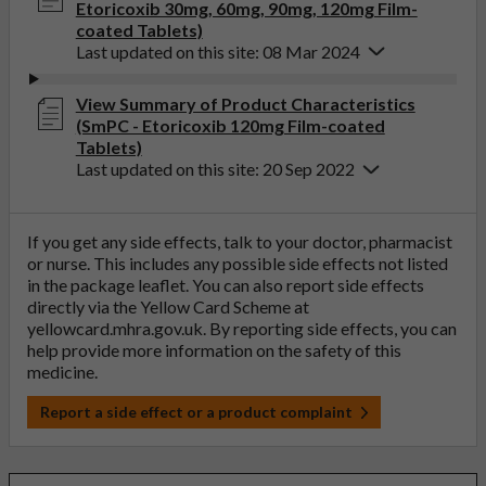
Etoricoxib 30mg, 60mg, 90mg, 120mg Film-
coated Tablets)
Last updated on this site: 08 Mar 2024
View Summary of Product Characteristics
(SmPC - Etoricoxib 120mg Film-coated
Tablets)
Last updated on this site: 20 Sep 2022
If you get any side effects, talk to your doctor, pharmacist
or nurse. This includes any possible side effects not listed
in the package leaflet. You can also report side effects
directly via the Yellow Card Scheme at
yellowcard.mhra.gov.uk
. By reporting side effects, you can
help provide more information on the safety of this
medicine.
Report a side effect or a product complaint