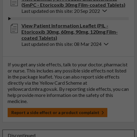
(SmPC - Etoricoxib 30mg Film-coated Tablets)
Last updated on this site: 20 Sep 2022
View Patient Information Leaflet (PIL -
Etoricoxib 30mg, 60mg, 90mg, 120mg Film-
coated Tablets)
Last updated on this site: 08 Mar 2024
If you get any side effects, talk to your doctor, pharmacist
or nurse. This includes any possible side effects not listed
in the package leaflet. You can also report side effects
directly via the Yellow Card Scheme at
yellowcard.mhra.gov.uk
. By reporting side effects, you can
help provide more information on the safety of this
medicine.
Report a side effect or a product complaint
Discontinued