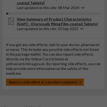
coated Tablets)
Last updated on this site: 08 Mar 2024
View Summary of Product Characteristics
(SmPC - Etoricoxib 90mg Film-coated Tablets)
Last updated on this site: 20 Sep 2022
If you get any side effects, talk to your doctor, pharmacist
or nurse. This includes any possible side effects not listed
in the package leaflet. You can also report side effects
directly via the Yellow Card Scheme at
yellowcard.mhra.gov.uk
. By reporting side effects, you can
help provide more information on the safety of this
medicine.
Report a side effect or a product complaint