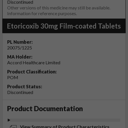
Discontinued
Other versions of this medicine may still be available.
Information for reference purposes.
Etoricoxib 30mg Film-coated Tablets
PL Number:
20075/1225
MA Holder:
Accord Healthcare Limited
Product Classification:
POM
Product Status:
Discontinued
Product Documentation
View Summary of Product Characteristics