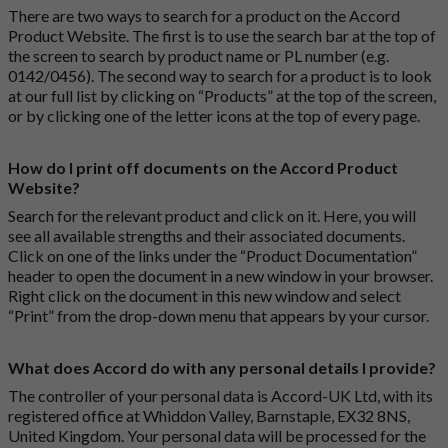
There are two ways to search for a product on the Accord
Product Website. The first is to use the search bar at the top of
the screen to search by product name or PL number (e.g.
0142/0456). The second way to search for a product is to look
at our full list by clicking on “Products” at the top of the screen,
or by clicking one of the letter icons at the top of every page.
How do I print off documents on the Accord Product
Website?
Search for the relevant product and click on it. Here, you will
see all available strengths and their associated documents.
Click on one of the links under the “Product Documentation”
header to open the document in a new window in your browser.
Right click on the document in this new window and select
“Print” from the drop-down menu that appears by your cursor.
What does Accord do with any personal details I provide?
The controller of your personal data is Accord-UK Ltd, with its
registered office at Whiddon Valley, Barnstaple, EX32 8NS,
United Kingdom. Your personal data will be processed for the