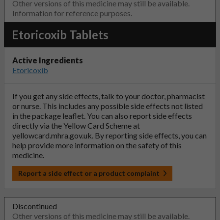
Other versions of this medicine may still be available.
Information for reference purposes.
Etoricoxib Tablets
Active Ingredients
Etoricoxib
If you get any side effects, talk to your doctor, pharmacist
or nurse. This includes any possible side effects not listed
in the package leaflet. You can also report side effects
directly via the Yellow Card Scheme at
yellowcard.mhra.gov.uk
. By reporting side effects, you can
help provide more information on the safety of this
medicine.
Report a side effect or a product complaint
Discontinued
Other versions of this medicine may still be available.