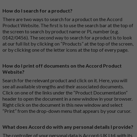
How do I search for a product?
There are two ways to search for a product on the Accord
Product Website. The first is to use the search bar at the top of
the screen to search by product name or PL number (e.g.
0142/0456). The second way to search for a product is to look
at our full list by clicking on “Products” at the top of the screen,
or by clicking one of the letter icons at the top of every page.
How do I print off documents on the Accord Product
Website?
Search for the relevant product and click on it. Here, you will
see all available strengths and their associated documents.
Click on one of the links under the “Product Documentation”
header to open the document in a new window in your browser.
Right click on the document in this new window and select
“Print” from the drop-down menu that appears by your cursor.
What does Accord do with any personal details I provide?
The controller of your personal data is Accord-UK Ltd, with its