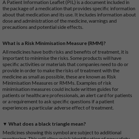
A Patient Information Leaflet (PIL) is a document included in
the package of a medication that provides specific information
about that medication and its use. It includes information about
dose and administration of the medicine, warnings and
precautions and potential side effects.
What is a Risk Minimisation Measure (RMM)?
All medicines have both risks and benefits of treatment, it is
important to minimise the risks. Some products will have
specific activities or materials that companies need to do or
provide in order to make the risks of treatment with the
medicine as small as possible, these are known as Risk
Minimisation Measures or RMMs. Examples of risk
minimisation measures could include written guides for
patients or healthcare professionals, an alert card for patients
or a requirement to ask specific questions if a patient
experiences a particular adverse effect of treatment.
▼ What does a black triangle mean?
Medicines showing this symbol are subject to additional
monitoring. This will allow quick identification of new safety