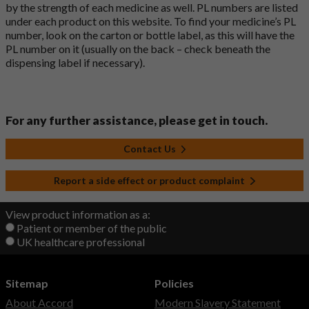
by the strength of each medicine as well. PL numbers are listed
under each product on this website. To find your medicine’s PL
number, look on the carton or bottle label, as this will have the
PL number on it (usually on the back – check beneath the
dispensing label if necessary).
For any further assistance, please get in touch.
Contact Us
Report a side effect or product complaint
View product information as a:
Patient or member of the public
UK healthcare professional
Sitemap
Policies
About Accord
Modern Slavery Statement