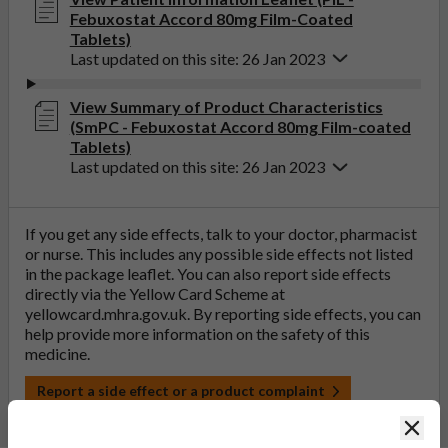
Febuxostat Accord 80mg Film-Coated
Tablets)
Last updated on this site: 26 Jan 2023
View Summary of Product Characteristics
(SmPC - Febuxostat Accord 80mg Film-coated
Tablets)
Last updated on this site: 26 Jan 2023
If you get any side effects, talk to your doctor, pharmacist
or nurse. This includes any possible side effects not listed
in the package leaflet. You can also report side effects
directly via the Yellow Card Scheme at
yellowcard.mhra.gov.uk
. By reporting side effects, you can
help provide more information on the safety of this
medicine.
Report a side effect or a product complaint
Clos