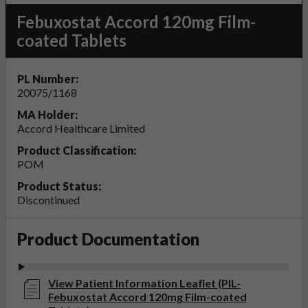
Febuxostat Accord 120mg Film-
coated Tablets
PL Number:
20075/1168
MA Holder:
Accord Healthcare Limited
Product Classification:
POM
Product Status:
Discontinued
Product Documentation
View Patient Information Leaflet (PIL-
Febuxostat Accord 120mg Film-coated