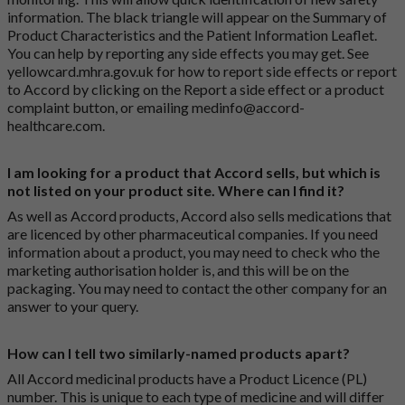
information. The black triangle will appear on the Summary of
Product Characteristics and the Patient Information Leaflet.
You can help by reporting any side effects you may get. See
yellowcard.mhra.gov.uk
for how to report side effects or report
to Accord by clicking on the
Report a side effect or a product
complaint button
, or emailing
medinfo@accord-
healthcare.com
.
I am looking for a product that Accord sells, but which is
not listed on your product site. Where can I find it?
As well as Accord products, Accord also sells medications that
are licenced by other pharmaceutical companies. If you need
information about a product, you may need to check who the
marketing authorisation holder is, and this will be on the
packaging. You may need to contact the other company for an
answer to your query.
How can I tell two similarly-named products apart?
All Accord medicinal products have a Product Licence (PL)
number. This is unique to each type of medicine and will differ