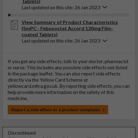
Tablets)
Last updated on this site: 26 Jan 2023
View Summary of Product Characteristics
(SmPC - Febuxostat Accord 120mg Film-
coated Tablets)
Last updated on this site: 26 Jan 2023
If you get any side effects, talk to your doctor, pharmacist
or nurse. This includes any possible side effects not listed
in the package leaflet. You can also report side effects
directly via the Yellow Card Scheme at
yellowcard.mhra.gov.uk
. By reporting side effects, you can
help provide more information on the safety of this
medicine.
Report a side effect or a product complaint
Discontinued