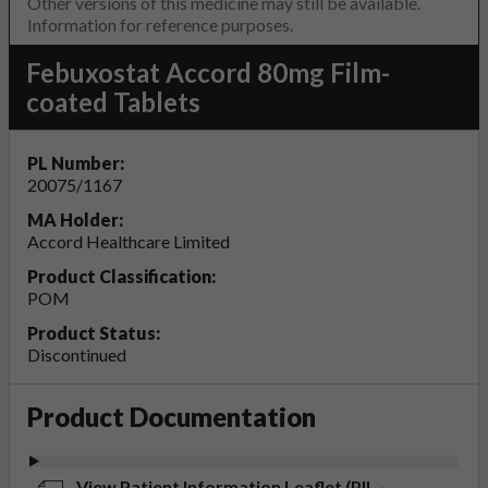
Other versions of this medicine may still be available.
Information for reference purposes.
Febuxostat Accord 80mg Film-
coated Tablets
PL Number:
20075/1167
MA Holder:
Accord Healthcare Limited
Product Classification:
POM
Product Status:
Discontinued
Product Documentation
View Patient Information Leaflet (PIL -