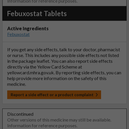
Information for reference purposes.
Febuxostat Tablets
Active Ingredients
Febuxostat
If you get any side effects, talk to your doctor, pharmacist
or nurse. This includes any possible side effects not listed
in the package leaflet. You can also report side effects
directly via the Yellow Card Scheme at
yellowcard.mhra.gov.uk
. By reporting side effects, you can
help provide more information on the safety of this
medicine.
Report a side effect or a product complaint
Discontinued
Other versions of this medicine may still be available.
Information for reference purposes.