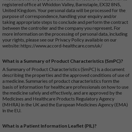
registered office at Whiddon Valley, Barnstaple, EX32 8NS,
United Kingdom. Your personal data will be processed for the
purpose of correspondence, handling your enquiry and/or
taking appropriate steps to conclude and perform the contract
between the controller and the company you represent. For
more information on the processing of personal data, including
your rights, please see our Privacy Policy available on our
website:
https://www.accord-healthcare.com/uk/
What is a Summary of Product Characteristics (SmPC)?
A Summary of Product Characteristics (SmPC) is a document
describing the properties and the approved conditions of use of
a medicine. Summaries of product characteristics form the
basis of information for healthcare professionals on how to use
the medicine safely and effectively, and are approved by the
Medicines and Healthcare Products Regulatory Agency
(MHRA) in the UK and the European Medicines Agency (EMA)
in the EU.
What is a Patient Information Leaflet (PIL)?