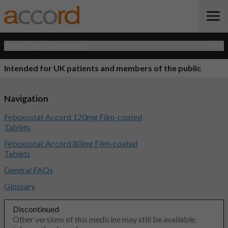
Open Quick Navigation
Intended for UK patients and members of the public
Navigation
Febuxostat Accord 120mg Film-coated
Tablets
Febuxostat Accord 80mg Film-coated
Tablets
General FAQs
Glossary
Discontinued
Other versions of this medicine may still be available.