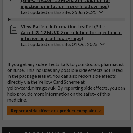
(SmPC - Accofil 12 MU/0.2 ml solution for
injection or infusion in pre-filled syringe)
Last updated on this site: 26 Jun 2025
View Patient Information Leaflet (PIL -
Accofil® 12 MU/0.2 ml solution for injection or
infusion in pre-filled syringe)
Last updated on this site: 01 Oct 2025
If you get any side effects, talk to your doctor, pharmacist
or nurse. This includes any possible side effects not listed
in the package leaflet. You can also report side effects
directly via the Yellow Card Scheme at
yellowcard.mhra.gov.uk
. By reporting side effects, you can
help provide more information on the safety of this
medicine.
Report a side effect or a product complaint