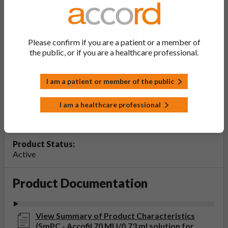
Accofil 70 MU/0.73 ml solution for
injection or infusion in pre-filled
syringe
Please confirm if you are a patient or a member of
the public, or if you are a healthcare professional.
PL Number:
PLGB 20075/1466
I am a patient or member of the public
MA Holder:
Accord Healthcare Limited
I am a healthcare professional
Product Classification:
POM
Product Status:
Active
Product Documentation
View Summary of Product Characteristics
(SmPC - Accofil 70 MU/0.73 ml solution for