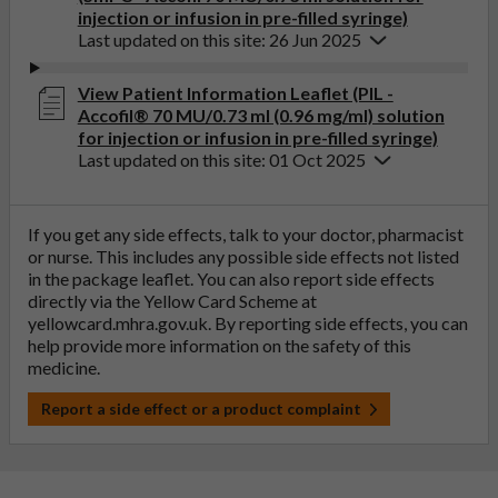
injection or infusion in pre-filled syringe)
Last updated on this site: 26 Jun 2025
View Patient Information Leaflet (PIL -
Accofil® 70 MU/0.73 ml (0.96 mg/ml) solution
for injection or infusion in pre-filled syringe)
Last updated on this site: 01 Oct 2025
If you get any side effects, talk to your doctor, pharmacist
or nurse. This includes any possible side effects not listed
in the package leaflet. You can also report side effects
directly via the Yellow Card Scheme at
yellowcard.mhra.gov.uk
. By reporting side effects, you can
help provide more information on the safety of this
medicine.
Report a side effect or a product complaint