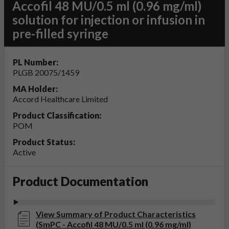
Accofil 48 MU/0.5 ml (0.96 mg/ml)
solution for injection or infusion in
pre-filled syringe
PL Number:
PLGB 20075/1459
MA Holder:
Accord Healthcare Limited
Product Classification:
POM
Product Status:
Active
Product Documentation
View Summary of Product Characteristics
(SmPC - Accofil 48 MU/0.5 ml (0.96 mg/ml)