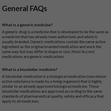
General FAQs
What is a generic medicine?
A generic drug is a medicine that is developed to be the same as
a medicine that has already been authorised, and which is
usually branded. Generic medications contain the same active
ingredient as the original branded medication and work the
same way but may differ in shape or size. Most Accord
medications are generic medications.
What is a biosimilar medicine?
A biosimilar medication is a biological medication (one whose
active substance is made by a living organism) that is highly
similar to an already approved biological medicine. These
biosimilar medications are approved according to the same
standards of pharmaceutical quality, safety and efficacy that
apply to all medicines.