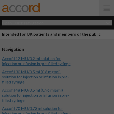
Open Quick Navigation
Intended for UK patients and members of the public
Navigation
Accofil 12 MU/0.2 ml solution for
injection or infusion in pre-filled syringe
Accofil 30 MU/0.5 ml (0.6 mg/ml)
solution for injection or infusion in pre-
filled syringe
Accofil 48 MU/0.5 ml (0.96 mg/ml)
solution for injection or infusion in pre-
filled syringe
Accofil 70 MU/0.73 ml solution for
injection or infusion in pre-filled syringe