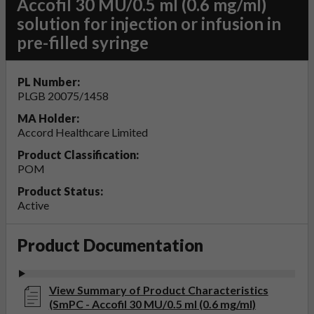
Accofil 30 MU/0.5 ml (0.6 mg/ml)
solution for injection or infusion in
pre-filled syringe
PL Number:
PLGB 20075/1458
MA Holder:
Accord Healthcare Limited
Product Classification:
POM
Product Status:
Active
Product Documentation
View Summary of Product Characteristics
(SmPC - Accofil 30 MU/0.5 ml (0.6 mg/ml)