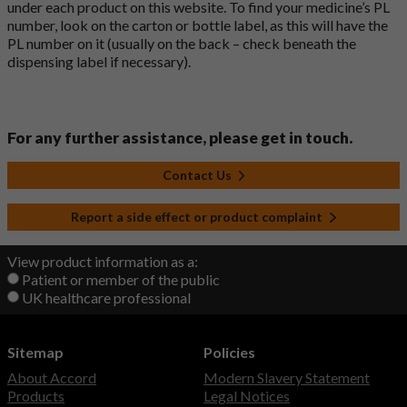
under each product on this website. To find your medicine’s PL
number, look on the carton or bottle label, as this will have the
PL number on it (usually on the back – check beneath the
dispensing label if necessary).
For any further assistance, please get in touch.
Contact Us
Report a side effect or product complaint
View product information as a:
Patient or member of the public
UK healthcare professional
Sitemap
Policies
About Accord
Modern Slavery Statement
Products
Legal Notices