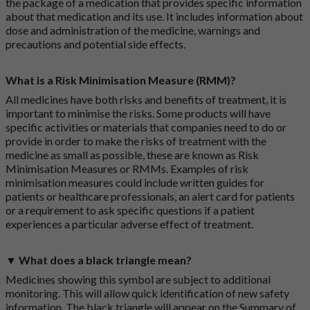
the package of a medication that provides specific information
about that medication and its use. It includes information about
dose and administration of the medicine, warnings and
precautions and potential side effects.
What is a Risk Minimisation Measure (RMM)?
All medicines have both risks and benefits of treatment, it is
important to minimise the risks. Some products will have
specific activities or materials that companies need to do or
provide in order to make the risks of treatment with the
medicine as small as possible, these are known as Risk
Minimisation Measures or RMMs. Examples of risk
minimisation measures could include written guides for
patients or healthcare professionals, an alert card for patients
or a requirement to ask specific questions if a patient
experiences a particular adverse effect of treatment.
▼ What does a black triangle mean?
Medicines showing this symbol are subject to additional
monitoring. This will allow quick identification of new safety
information. The black triangle will appear on the Summary of