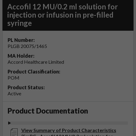
Accofil 12 MU/0.2 ml solution for
injection or infusion in pre-filled
syringe
PL Number:
PLGB 20075/1465
MA Holder:
Accord Healthcare Limited
Product Classification:
POM
Product Status:
Active
Product Documentation
View Summary of Product Characteristics