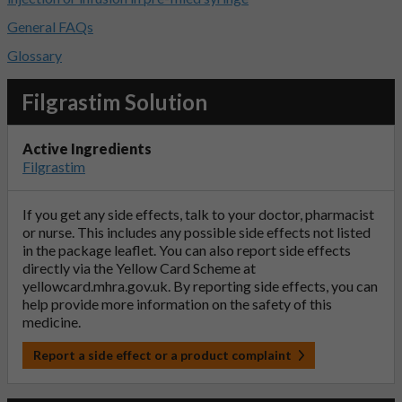
General FAQs
Glossary
Filgrastim Solution
Active Ingredients
Filgrastim
If you get any side effects, talk to your doctor, pharmacist
or nurse. This includes any possible side effects not listed
in the package leaflet. You can also report side effects
directly via the Yellow Card Scheme at
yellowcard.mhra.gov.uk
. By reporting side effects, you can
help provide more information on the safety of this
medicine.
Report a side effect or a product complaint