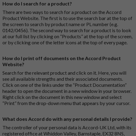
How do I search for a product?
There are two ways to search for a product on the Accord
Product Website. The first is to use the search bar at the top of
the screen to search by product name or PL number (e.g.
0142/0456). The second way to search for a product is to look
at our full list by clicking on “Products” at the top of the screen,
or by clicking one of the letter icons at the top of every page.
How do I print off documents on the Accord Product
Website?
Search for the relevant product and click on it. Here, you will
see all available strengths and their associated documents.
Click on one of the links under the “Product Documentation”
header to open the document in a new window in your browser.
Right click on the document in this new window and select
“Print” from the drop-down menu that appears by your cursor.
What does Accord do with any personal details I provide?
The controller of your personal data is Accord-UK Ltd, with its
registered office at Whiddon Valley, Barnstaple, EX32 8NS,