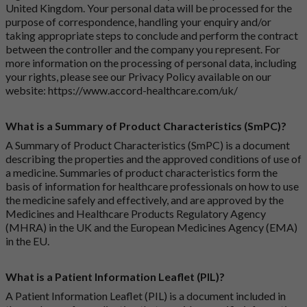
United Kingdom. Your personal data will be processed for the
purpose of correspondence, handling your enquiry and/or
taking appropriate steps to conclude and perform the contract
between the controller and the company you represent. For
more information on the processing of personal data, including
your rights, please see our Privacy Policy available on our
website:
https://www.accord-healthcare.com/uk/
What is a Summary of Product Characteristics (SmPC)?
A Summary of Product Characteristics (SmPC) is a document
describing the properties and the approved conditions of use of
a medicine. Summaries of product characteristics form the
basis of information for healthcare professionals on how to use
the medicine safely and effectively, and are approved by the
Medicines and Healthcare Products Regulatory Agency
(MHRA) in the UK and the European Medicines Agency (EMA)
in the EU.
What is a Patient Information Leaflet (PIL)?
A Patient Information Leaflet (PIL) is a document included in