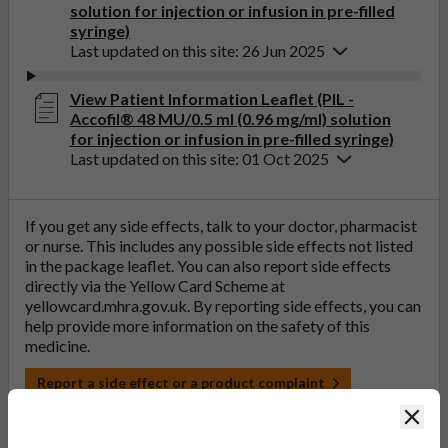
solution for injection or infusion in pre-filled
syringe)
Last updated on this site: 26 Jun 2025
View Patient Information Leaflet (PIL -
Accofil® 48 MU/0.5 ml (0.96 mg/ml) solution
for injection or infusion in pre-filled syringe)
Last updated on this site: 01 Oct 2025
If you get any side effects, talk to your doctor, pharmacist
or nurse. This includes any possible side effects not listed
in the package leaflet. You can also report side effects
directly via the Yellow Card Scheme at
yellowcard.mhra.gov.uk
. By reporting side effects, you can
help provide more information on the safety of this
medicine.
Report a side effect or a product complaint
Clos