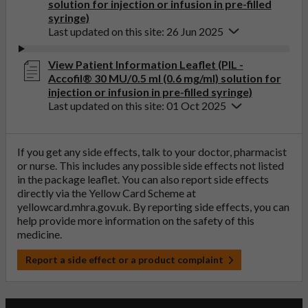
solution for injection or infusion in pre-filled
syringe)
Last updated on this site: 26 Jun 2025
View Patient Information Leaflet (PIL -
Accofil® 30 MU/0.5 ml (0.6 mg/ml) solution for
injection or infusion in pre-filled syringe)
Last updated on this site: 01 Oct 2025
If you get any side effects, talk to your doctor, pharmacist
or nurse. This includes any possible side effects not listed
in the package leaflet. You can also report side effects
directly via the Yellow Card Scheme at
yellowcard.mhra.gov.uk
. By reporting side effects, you can
help provide more information on the safety of this
medicine.
Report a side effect or a product complaint