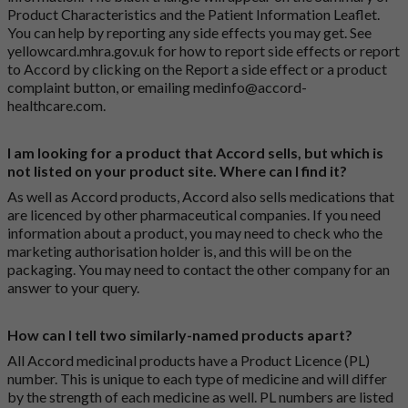
Product Characteristics and the Patient Information Leaflet.
You can help by reporting any side effects you may get. See
yellowcard.mhra.gov.uk
for how to report side effects or report
to Accord by clicking on the
Report a side effect or a product
complaint button
, or emailing
medinfo@accord-
healthcare.com
.
I am looking for a product that Accord sells, but which is
not listed on your product site. Where can I find it?
As well as Accord products, Accord also sells medications that
are licenced by other pharmaceutical companies. If you need
information about a product, you may need to check who the
marketing authorisation holder is, and this will be on the
packaging. You may need to contact the other company for an
answer to your query.
How can I tell two similarly-named products apart?
All Accord medicinal products have a Product Licence (PL)
number. This is unique to each type of medicine and will differ
by the strength of each medicine as well. PL numbers are listed