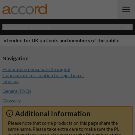
Open Quick Navigation
Intended for UK patients and members of the public
Navigation
Fludarabine phosphate 25 mg/ml
Concentrate for solution for injection or
infusion
General FAQs
Glossary
Additional Information
Please note that some products on this page share the
same name. Please take extra care to make sure the PL
number of your medicine matches the PL number of the