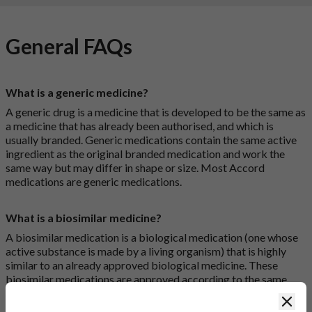
General FAQs
What is a generic medicine?
A generic drug is a medicine that is developed to be the same as
a medicine that has already been authorised, and which is
usually branded. Generic medications contain the same active
ingredient as the original branded medication and work the
same way but may differ in shape or size. Most Accord
medications are generic medications.
What is a biosimilar medicine?
A biosimilar medication is a biological medication (one whose
active substance is made by a living organism) that is highly
similar to an already approved biological medicine. These
biosimilar medications are approved according to the same
standards of pharmaceutical quality, safety and efficacy that
Clos
apply to all medicines.