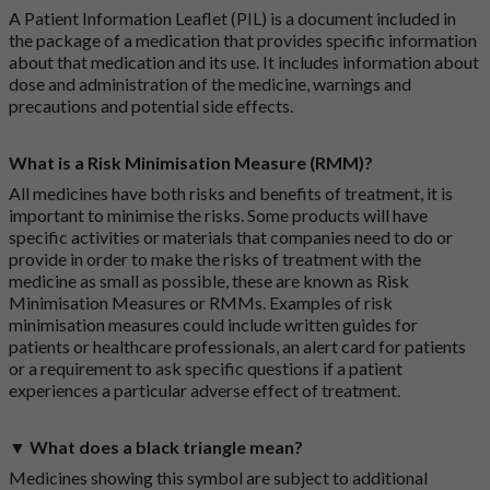
A Patient Information Leaflet (PIL) is a document included in
the package of a medication that provides specific information
about that medication and its use. It includes information about
dose and administration of the medicine, warnings and
precautions and potential side effects.
What is a Risk Minimisation Measure (RMM)?
All medicines have both risks and benefits of treatment, it is
important to minimise the risks. Some products will have
specific activities or materials that companies need to do or
provide in order to make the risks of treatment with the
medicine as small as possible, these are known as Risk
Minimisation Measures or RMMs. Examples of risk
minimisation measures could include written guides for
patients or healthcare professionals, an alert card for patients
or a requirement to ask specific questions if a patient
experiences a particular adverse effect of treatment.
▼ What does a black triangle mean?
Medicines showing this symbol are subject to additional