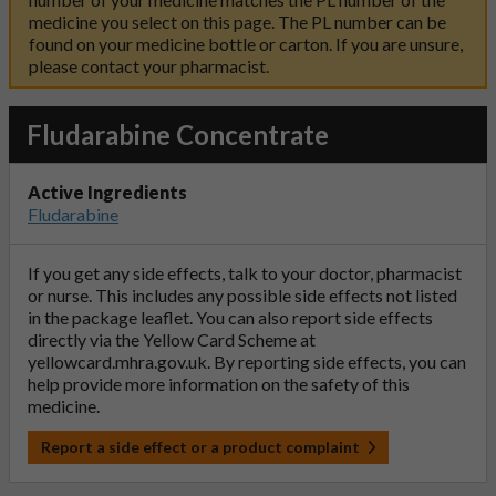
medicine you select on this page. The PL number can be
found on your medicine bottle or carton. If you are unsure,
please contact your pharmacist.
Fludarabine Concentrate
Active Ingredients
Fludarabine
If you get any side effects, talk to your doctor, pharmacist
or nurse. This includes any possible side effects not listed
in the package leaflet. You can also report side effects
directly via the Yellow Card Scheme at
yellowcard.mhra.gov.uk
. By reporting side effects, you can
help provide more information on the safety of this
medicine.
Report a side effect or a product complaint