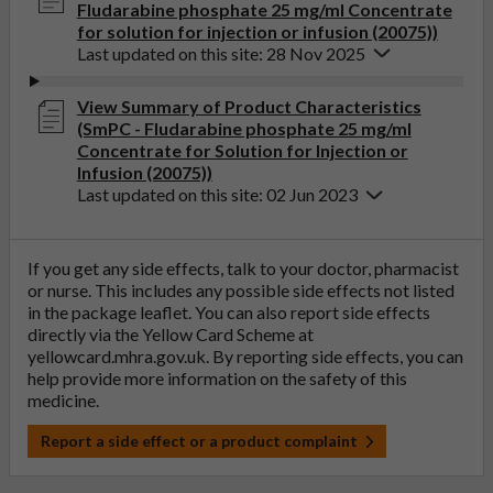
Fludarabine phosphate 25 mg/ml Concentrate
for solution for injection or infusion (20075))
Last updated on this site: 28 Nov 2025
View Summary of Product Characteristics
(SmPC - Fludarabine phosphate 25 mg/ml
Concentrate for Solution for Injection or
Infusion (20075))
Last updated on this site: 02 Jun 2023
If you get any side effects, talk to your doctor, pharmacist
or nurse. This includes any possible side effects not listed
in the package leaflet. You can also report side effects
directly via the Yellow Card Scheme at
yellowcard.mhra.gov.uk
. By reporting side effects, you can
help provide more information on the safety of this
medicine.
Report a side effect or a product complaint