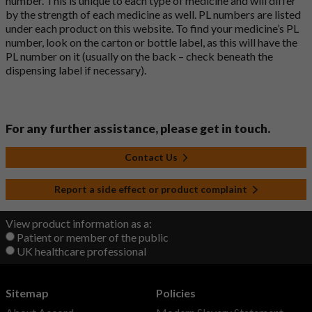
number. This is unique to each type of medicine and will differ
by the strength of each medicine as well. PL numbers are listed
under each product on this website. To find your medicine’s PL
number, look on the carton or bottle label, as this will have the
PL number on it (usually on the back – check beneath the
dispensing label if necessary).
For any further assistance, please get in touch.
Contact Us
Report a side effect or product complaint
View product information as a:
Patient or member of the public
UK healthcare professional
Sitemap
Policies