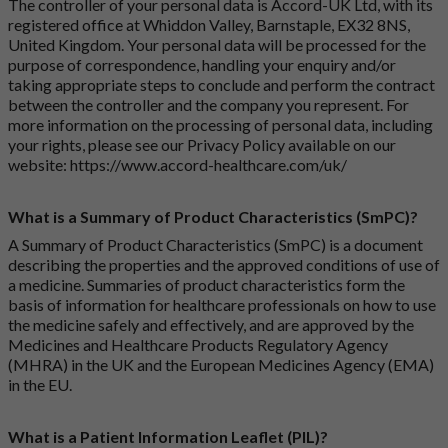
The controller of your personal data is Accord-UK Ltd, with its
registered office at Whiddon Valley, Barnstaple, EX32 8NS,
United Kingdom. Your personal data will be processed for the
purpose of correspondence, handling your enquiry and/or
taking appropriate steps to conclude and perform the contract
between the controller and the company you represent. For
more information on the processing of personal data, including
your rights, please see our Privacy Policy available on our
website:
https://www.accord-healthcare.com/uk/
What is a Summary of Product Characteristics (SmPC)?
A Summary of Product Characteristics (SmPC) is a document
describing the properties and the approved conditions of use of
a medicine. Summaries of product characteristics form the
basis of information for healthcare professionals on how to use
the medicine safely and effectively, and are approved by the
Medicines and Healthcare Products Regulatory Agency
(MHRA) in the UK and the European Medicines Agency (EMA)
in the EU.
What is a Patient Information Leaflet (PIL)?