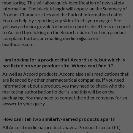
monitoring. This will allow quick identification of new safety
information. The black triangle will appear on the Summary of
Product Characteristics and the Patient Information Leaflet.
You can help by reporting any side effects you may get. See
yellowcard.mhra.gov.uk
for how to report side effects or report
to Accord by clicking on the
Report a side effect or a product
complaint button
, or emailing
medinfo@accord-
healthcare.com
.
I am looking for a product that Accord sells, but which is
not listed on your product site. Where can I find it?
As well as Accord products, Accord also sells medications that
are licenced by other pharmaceutical companies. If you need
information about a product, you may need to check who the
marketing authorisation holder is, and this will be on the
packaging. You may need to contact the other company for an
answer to your query.
How can I tell two similarly-named products apart?
All Accord medicinal products have a Product Licence (PL)