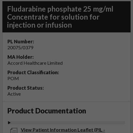
Fludarabine phosphate 25 mg/ml
Concentrate for solution for
injection or infusion
PL Number:
20075/0379
MA Holder:
Accord Healthcare Limited
Product Classification:
POM
Product Status:
Active
Product Documentation
View Patient Information Leaflet (PIL -