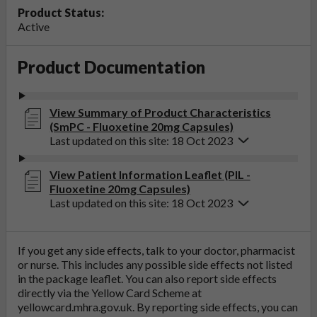
Product Status:
Active
Product Documentation
View Summary of Product Characteristics
(SmPC - Fluoxetine 20mg Capsules)
Last updated on this site: 18 Oct 2023
View Patient Information Leaflet (PIL -
Fluoxetine 20mg Capsules)
Last updated on this site: 18 Oct 2023
If you get any side effects, talk to your doctor, pharmacist
or nurse. This includes any possible side effects not listed
in the package leaflet. You can also report side effects
directly via the Yellow Card Scheme at
yellowcard.mhra.gov.uk
. By reporting side effects, you can