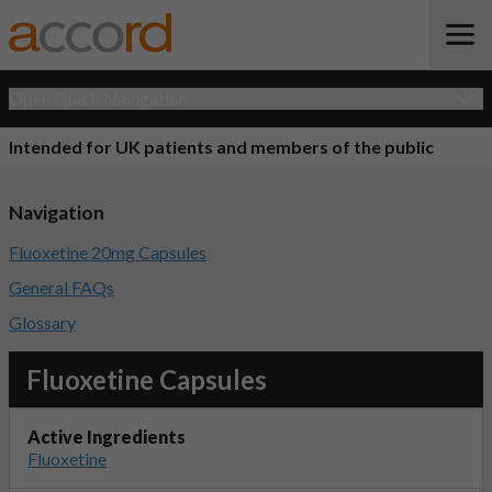
Open Quick Navigation
Intended for UK patients and members of the public
Navigation
Fluoxetine 20mg Capsules
General FAQs
Glossary
Fluoxetine Capsules
Active Ingredients
Fluoxetine