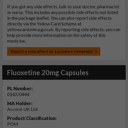
If you get any side effects, talk to your doctor, pharmacist
or nurse. This includes any possible side effects not listed
in the package leaflet. You can also report side effects
directly via the Yellow Card Scheme at
yellowcard.mhra.gov.uk
. By reporting side effects, you can
help provide more information on the safety of this
medicine.
Report a side effect or a product complaint
Fluoxetine 20mg Capsules
PL Number:
0142/0444
MA Holder:
Accord-UK Ltd
Product Classification:
POM