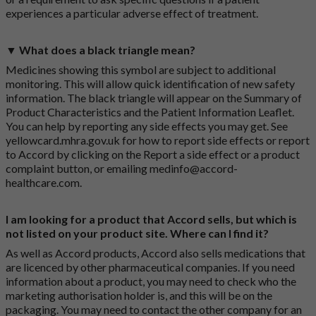
experiences a particular adverse effect of treatment.
▼ What does a black triangle mean?
Medicines showing this symbol are subject to additional
monitoring. This will allow quick identification of new safety
information. The black triangle will appear on the Summary of
Product Characteristics and the Patient Information Leaflet.
You can help by reporting any side effects you may get. See
yellowcard.mhra.gov.uk
for how to report side effects or report
to Accord by clicking on the
Report a side effect or a product
complaint button
, or emailing
medinfo@accord-
healthcare.com
.
I am looking for a product that Accord sells, but which is
not listed on your product site. Where can I find it?
As well as Accord products, Accord also sells medications that
are licenced by other pharmaceutical companies. If you need
information about a product, you may need to check who the
marketing authorisation holder is, and this will be on the
packaging. You may need to contact the other company for an