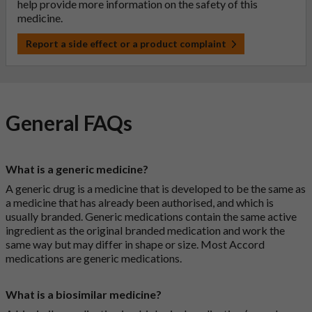
help provide more information on the safety of this
medicine.
Report a side effect or a product complaint
General FAQs
What is a generic medicine?
A generic drug is a medicine that is developed to be the same as
a medicine that has already been authorised, and which is
usually branded. Generic medications contain the same active
ingredient as the original branded medication and work the
same way but may differ in shape or size. Most Accord
medications are generic medications.
What is a biosimilar medicine?