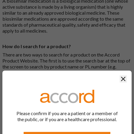
A biosimilar medication is a biological medication (one whose
active substance is made by a living organism) that is highly
similar to an already approved biological medicine. These
biosimilar medications are approved according to the same
standards of pharmaceutical quality, safety and efficacy that
apply to all medicines.
How do I search for a product?
There are two ways to search for a product on the Accord
Product Website. The first is to use the search bar at the top of
the screen to search by product name or PL number (e.g.
0142/0456). The second way to search for a product is to look
Clos
at our full list by clicking on “Products” at the top of the screen,
or by clicking one of the letter icons at the top of every page.
How do I print off documents on the Accord Product
Website?
Please confirm if you are a patient or a member of
Search for the relevant product and click on it. Here, you will
the public, or if you are a healthcare professional.
see all available strengths and their associated documents.
Click on one of the links under the “Product Documentation”
header to open the document in a new window in your browser.