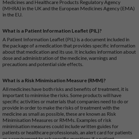
Medicines and Healthcare Products Regulatory Agency
(MHRA) in the UK and the European Medicines Agency (EMA)
in the EU.
What is a Patient Information Leaflet (PIL)?
A Patient Information Leaflet (PIL) is a document included in
the package of a medication that provides specific information
about that medication and its use. It includes information about
dose and administration of the medicine, warnings and
precautions and potential side effects.
What is a Risk Minimisation Measure (RMM)?
All medicines have both risks and benefits of treatment, it is
important to minimise the risks. Some products will have
specific activities or materials that companies need to do or
provide in order to make the risks of treatment with the
medicine as small as possible, these are known as Risk
Minimisation Measures or RMMs. Examples of risk
minimisation measures could include written guides for
patients or healthcare professionals, an alert card for patients
or a requirement to ask specific questions if a patient