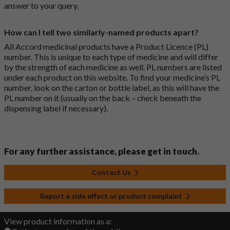
answer to your query.
How can I tell two similarly-named products apart?
All Accord medicinal products have a Product Licence (PL)
number. This is unique to each type of medicine and will differ
by the strength of each medicine as well. PL numbers are listed
under each product on this website. To find your medicine’s PL
number, look on the carton or bottle label, as this will have the
PL number on it (usually on the back – check beneath the
dispensing label if necessary).
For any further assistance, please get in touch.
Contact Us
Report a side effect or product complaint
View product information as a: