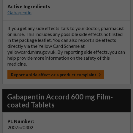
Active Ingredients
Gabapentin
If you get any side effects, talk to your doctor, pharmacist
or nurse. This includes any possible side effects not listed
in the package leaflet. You can also report side effects
directly via the Yellow Card Scheme at
yellowcard.mhra.gov.uk
. By reporting side effects, you can
help provide more information on the safety of this
medicine.
Report a side effect or a product complaint
Gabapentin Accord 600 mg Film-
coated Tablets
PL Number:
20075/0302