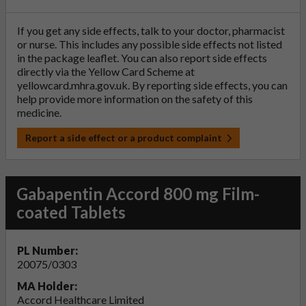
If you get any side effects, talk to your doctor, pharmacist
or nurse. This includes any possible side effects not listed
in the package leaflet. You can also report side effects
directly via the Yellow Card Scheme at
yellowcard.mhra.gov.uk
. By reporting side effects, you can
help provide more information on the safety of this
medicine.
Report a side effect or a product complaint
Gabapentin Accord 800 mg Film-
coated Tablets
PL Number:
20075/0303
MA Holder:
Accord Healthcare Limited