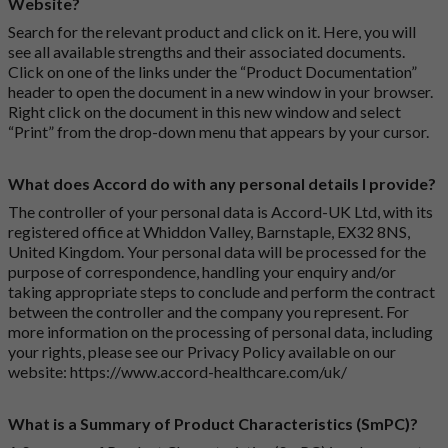
Website?
Search for the relevant product and click on it. Here, you will
see all available strengths and their associated documents.
Click on one of the links under the “Product Documentation”
header to open the document in a new window in your browser.
Right click on the document in this new window and select
“Print” from the drop-down menu that appears by your cursor.
What does Accord do with any personal details I provide?
The controller of your personal data is Accord-UK Ltd, with its
registered office at Whiddon Valley, Barnstaple, EX32 8NS,
United Kingdom. Your personal data will be processed for the
purpose of correspondence, handling your enquiry and/or
taking appropriate steps to conclude and perform the contract
between the controller and the company you represent. For
more information on the processing of personal data, including
your rights, please see our Privacy Policy available on our
website:
https://www.accord-healthcare.com/uk/
What is a Summary of Product Characteristics (SmPC)?