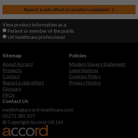
Report a side effect or product complaint
View product information as a:
Patient or member of the public
UK healthcare professional
Sitemap
Policies
About Accord
Modern Slavery Statement
Products
Legal Notices
Contact
Cookies Policy
Report a side effect
Privacy Notice
Glossary
FAQs
Contact Us
medinfo@accord-healthcare.com
01271 385 257
© Copyright Accord-UK Ltd