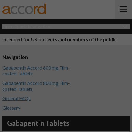
Open Quick Navigation
Intended for UK patients and members of the public
Navigation
Gabapentin Accord 600 mg Film-
coated Tablets
Gabapentin Accord 800 mg Film-
coated Tablets
General FAQs
Glossary
Gabapentin Tablets