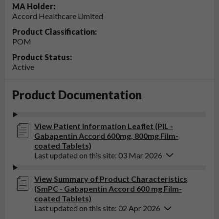
MA Holder:
Accord Healthcare Limited
Product Classification:
POM
Product Status:
Active
Product Documentation
View Patient Information Leaflet (PIL -
Gabapentin Accord 600mg, 800mg Film-
coated Tablets)
Last updated on this site: 03 Mar 2026
View Summary of Product Characteristics
(SmPC - Gabapentin Accord 600 mg Film-
coated Tablets)
Last updated on this site: 02 Apr 2026