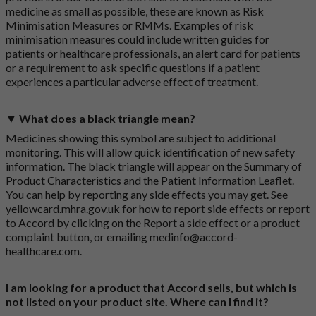
medicine as small as possible, these are known as Risk
Minimisation Measures or RMMs. Examples of risk
minimisation measures could include written guides for
patients or healthcare professionals, an alert card for patients
or a requirement to ask specific questions if a patient
experiences a particular adverse effect of treatment.
▼ What does a black triangle mean?
Medicines showing this symbol are subject to additional
monitoring. This will allow quick identification of new safety
information. The black triangle will appear on the Summary of
Product Characteristics and the Patient Information Leaflet.
You can help by reporting any side effects you may get. See
yellowcard.mhra.gov.uk
for how to report side effects or report
to Accord by clicking on the
Report a side effect or a product
complaint button
, or emailing
medinfo@accord-
healthcare.com
.
I am looking for a product that Accord sells, but which is
not listed on your product site. Where can I find it?