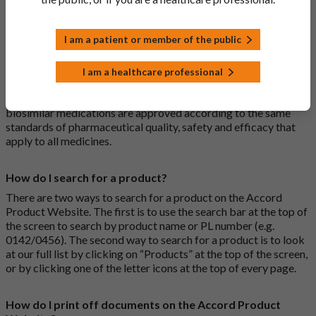
medications are generic medications.
I am a patient or member of the public
What is a biosimilar medicine?
A biosimilar medication is a biological medication (one whose
I am a healthcare professional
active substance is made by a living organism) that is highly
similar to an already approved biological medicine. These
biosimilar medications are approved according to the same
standards of pharmaceutical quality, safety and efficacy that
apply to all medicines.
How do I search for a product?
There are two ways to search for a product on the Accord
Product Website. The first is to use the search bar at the top of
the screen to search by product name or PL number (e.g.
0142/0456). The second way to search for a product is to look
at our full list by clicking on “Products” at the top of the screen,
or by clicking one of the letter icons at the top of every page.
How do I print off documents on the Accord Product