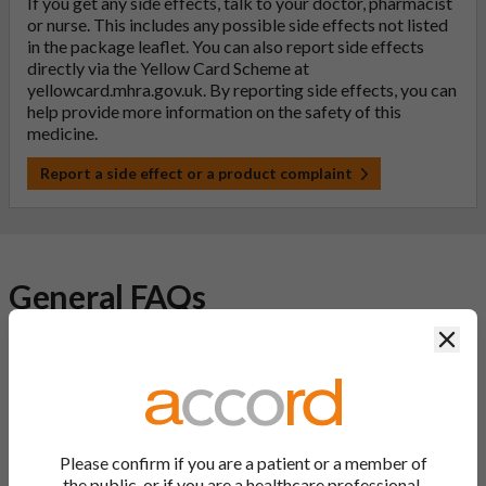
If you get any side effects, talk to your doctor, pharmacist
or nurse. This includes any possible side effects not listed
in the package leaflet. You can also report side effects
directly via the Yellow Card Scheme at
yellowcard.mhra.gov.uk
. By reporting side effects, you can
help provide more information on the safety of this
medicine.
Report a side effect or a product complaint
General FAQs
Clos
What is a generic medicine?
A generic drug is a medicine that is developed to be the same as
a medicine that has already been authorised, and which is
usually branded. Generic medications contain the same active
Please confirm if you are a patient or a member of
ingredient as the original branded medication and work the
the public, or if you are a healthcare professional.
same way but may differ in shape or size. Most Accord