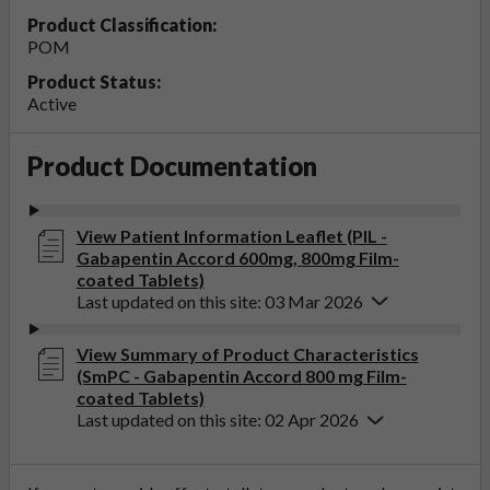
Product Classification:
POM
Product Status:
Active
Product Documentation
View Patient Information Leaflet (PIL -
Gabapentin Accord 600mg, 800mg Film-
coated Tablets)
Last updated on this site: 03 Mar 2026
View Summary of Product Characteristics
(SmPC - Gabapentin Accord 800 mg Film-
coated Tablets)
Last updated on this site: 02 Apr 2026