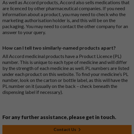
As well as Accord products, Accord also sells medications that
are licenced by other pharmaceutical companies. If you need
information about a product, you may need to check who the
marketing authorisation holder is, and this will be on the
packaging. You may need to contact the other company for an
answer to your query.
How can I tell two similarly-named products apart?
All Accord medicinal products have a Product Licence (PL)
number. This is unique to each type of medicine and will differ
by the strength of each medicine as well. PL numbers are listed
under each product on this website. To find your medicine’s PL
number, look on the carton or bottle label, as this will have the
PL number on it (usually on the back – check beneath the
dispensing label if necessary).
For any further assistance, please get in touch.
Contact Us