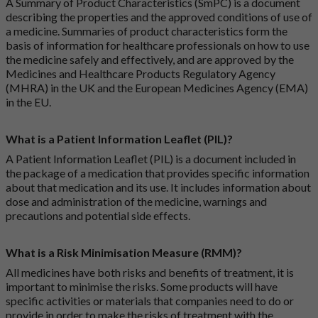
A Summary of Product Characteristics (SmPC) is a document
describing the properties and the approved conditions of use of
a medicine. Summaries of product characteristics form the
basis of information for healthcare professionals on how to use
the medicine safely and effectively, and are approved by the
Medicines and Healthcare Products Regulatory Agency
(MHRA) in the UK and the European Medicines Agency (EMA)
in the EU.
What is a Patient Information Leaflet (PIL)?
A Patient Information Leaflet (PIL) is a document included in
the package of a medication that provides specific information
about that medication and its use. It includes information about
dose and administration of the medicine, warnings and
precautions and potential side effects.
What is a Risk Minimisation Measure (RMM)?
All medicines have both risks and benefits of treatment, it is
important to minimise the risks. Some products will have
specific activities or materials that companies need to do or
provide in order to make the risks of treatment with the