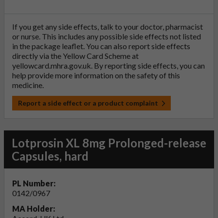
If you get any side effects, talk to your doctor, pharmacist
or nurse. This includes any possible side effects not listed
in the package leaflet. You can also report side effects
directly via the Yellow Card Scheme at
yellowcard.mhra.gov.uk
. By reporting side effects, you can
help provide more information on the safety of this
medicine.
Report a side effect or a product complaint
Lotprosin XL 8mg Prolonged-release
Capsules, hard
PL Number:
0142/0967
MA Holder: