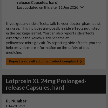
release Capsules, hard)
Last updated on this site: 11 Jun 2026
If you get any side effects, talk to your doctor, pharmacist
or nurse. This includes any possible side effects not listed
in the package leaflet. You can also report side effects
directly via the Yellow Card Scheme at
yellowcard.mhra.gov.uk
. By reporting side effects, you can
help provide more information on the safety of this
medicine.
Report a side effect or a product complaint
Lotprosin XL 24mg Prolonged-
release Capsules, hard
PL Number:
0142/0969