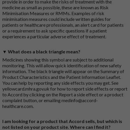
provide in order to make the risks of treatment with the
medicine as small as possible, these are known as Risk
Minimisation Measures or RMMs. Examples of risk
minimisation measures could include written guides for
patients or healthcare professionals, an alert card for patients
or a requirement to ask specific questions if a patient
experiences a particular adverse effect of treatment.
▼ What does a black triangle mean?
Medicines showing this symbol are subject to additional
monitoring. This will allow quick identification of new safety
information. The black triangle will appear on the Summary of
Product Characteristics and the Patient Information Leaflet.
You can help by reporting any side effects you may get. See
yellowcard.mhra.gov.uk
for how to report side effects or report
to Accord by clicking on the
Report a side effect or a product
complaint button
, or emailing
medinfo@accord-
healthcare.com
.
I am looking for a product that Accord sells, but which is
not listed on your product site. Where can I find it?