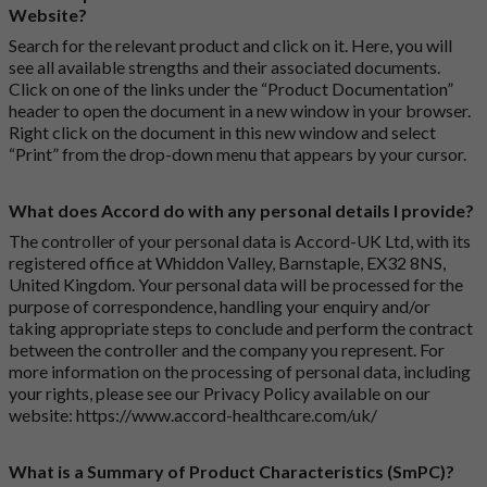
Website?
Search for the relevant product and click on it. Here, you will
see all available strengths and their associated documents.
Click on one of the links under the “Product Documentation”
header to open the document in a new window in your browser.
Right click on the document in this new window and select
“Print” from the drop-down menu that appears by your cursor.
What does Accord do with any personal details I provide?
The controller of your personal data is Accord-UK Ltd, with its
registered office at Whiddon Valley, Barnstaple, EX32 8NS,
United Kingdom. Your personal data will be processed for the
purpose of correspondence, handling your enquiry and/or
taking appropriate steps to conclude and perform the contract
between the controller and the company you represent. For
more information on the processing of personal data, including
your rights, please see our Privacy Policy available on our
website:
https://www.accord-healthcare.com/uk/
What is a Summary of Product Characteristics (SmPC)?