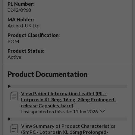
PL Number:
0142/0968
MA Holder:
Accord-UK Ltd
Product Classification:
POM
Product Status:
Active
Product Documentation
View Patient Information Leaflet (PIL -
Lotprosin XL 8mg, 16mg, 24mg Prolonged-
release Capsules, hard)
Last updated on this site: 11 Jun 2026
View Summary of Product Characteristics
(SmPC - Lotprosin XL 16mg Prolonged-