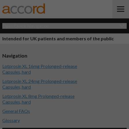
Open Quick Navigation
Intended for UK patients and members of the public
Navigation
Lotprosin XL 16mg Prolonged-release
Capsules, hard
Lotprosin XL 24mg Prolonged-release
Capsules, hard
Lotprosin XL 8mg Prolonged-release
Capsules, hard
General FAQs
Glossary