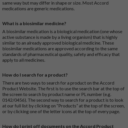
same way but may differ in shape or size. Most Accord
medications are generic medications.
What is a biosimilar medicine?
A biosimilar medication is a biological medication (one whose
active substance is made by a living organism) that is highly
similar to an already approved biological medicine. These
biosimilar medications are approved according to the same
standards of pharmaceutical quality, safety and efficacy that
apply to all medicines.
How do I search for a product?
There are two ways to search for a product on the Accord
Product Website. The first is to use the search bar at the top of
the screen to search by product name or PL number (e.g.
0142/0456). The second way to search for a product is to look
at our full list by clicking on “Products” at the top of the screen,
or by clicking one of the letter icons at the top of every page.
How do I print off documents on the Accord Product