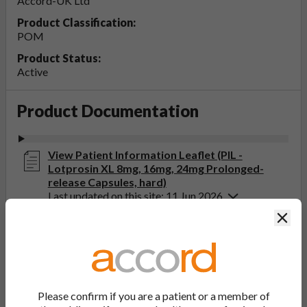
Accord-UK Ltd
Product Classification:
POM
Product Status:
Active
Product Documentation
View Patient Information Leaflet (PIL -
Lotprosin XL 8mg, 16mg, 24mg Prolonged-
release Capsules, hard)
Last updated on this site: 11 Jun 2026
Clos
View Summary of Product Characteristics
(SmPC - Lotprosin XL 8mg Prolonged-release
Capsules, hard)
Last updated on this site: 11 Jun 2026
Please confirm if you are a patient or a member of