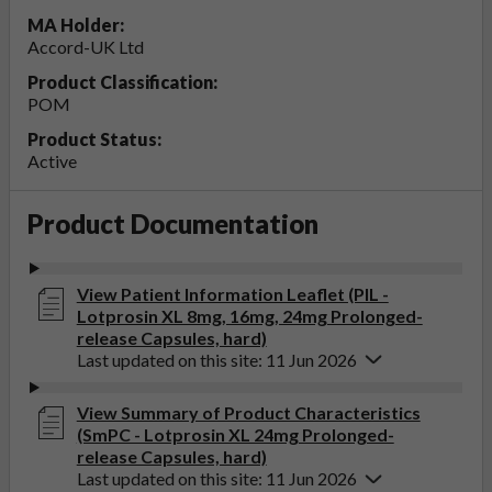
MA Holder:
Accord-UK Ltd
Product Classification:
POM
Product Status:
Active
Product Documentation
View Patient Information Leaflet (PIL -
Lotprosin XL 8mg, 16mg, 24mg Prolonged-
release Capsules, hard)
Last updated on this site: 11 Jun 2026
View Summary of Product Characteristics
(SmPC - Lotprosin XL 24mg Prolonged-
release Capsules, hard)
Last updated on this site: 11 Jun 2026