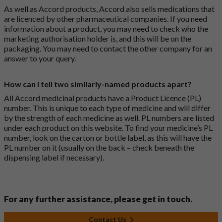
As well as Accord products, Accord also sells medications that
are licenced by other pharmaceutical companies. If you need
information about a product, you may need to check who the
marketing authorisation holder is, and this will be on the
packaging. You may need to contact the other company for an
answer to your query.
How can I tell two similarly-named products apart?
All Accord medicinal products have a Product Licence (PL)
number. This is unique to each type of medicine and will differ
by the strength of each medicine as well. PL numbers are listed
under each product on this website. To find your medicine’s PL
number, look on the carton or bottle label, as this will have the
PL number on it (usually on the back – check beneath the
dispensing label if necessary).
For any further assistance, please get in touch.
Contact Us