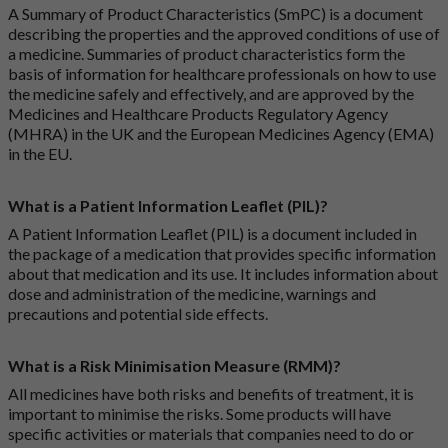
A Summary of Product Characteristics (SmPC) is a document
describing the properties and the approved conditions of use of
a medicine. Summaries of product characteristics form the
basis of information for healthcare professionals on how to use
the medicine safely and effectively, and are approved by the
Medicines and Healthcare Products Regulatory Agency
(MHRA) in the UK and the European Medicines Agency (EMA)
in the EU.
What is a Patient Information Leaflet (PIL)?
A Patient Information Leaflet (PIL) is a document included in
the package of a medication that provides specific information
about that medication and its use. It includes information about
dose and administration of the medicine, warnings and
precautions and potential side effects.
What is a Risk Minimisation Measure (RMM)?
All medicines have both risks and benefits of treatment, it is
important to minimise the risks. Some products will have
specific activities or materials that companies need to do or