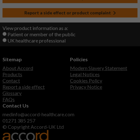
Report a side effect or product complaint
View product information as a:
Patient or member of the public
UK healthcare professional
Sitemap
Policies
About Accord
Modern Slavery Statement
Products
Legal Notices
Contact
Cookies Policy
Report a side effect
Privacy Notice
Glossary
FAQs
Contact Us
medinfo@accord-healthcare.com
01271 385 257
© Copyright Accord-UK Ltd