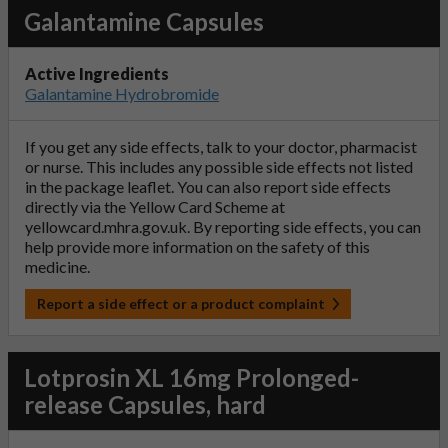
Galantamine Capsules
Active Ingredients
Galantamine Hydrobromide
If you get any side effects, talk to your doctor, pharmacist
or nurse. This includes any possible side effects not listed
in the package leaflet. You can also report side effects
directly via the Yellow Card Scheme at
yellowcard.mhra.gov.uk
. By reporting side effects, you can
help provide more information on the safety of this
medicine.
Report a side effect or a product complaint
Lotprosin XL 16mg Prolonged-
release Capsules, hard