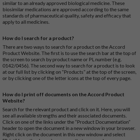
similar to an already approved biological medicine. These
biosimilar medications are approved according to the same
standards of pharmaceutical quality, safety and efficacy that
apply to all medicines.
How do I search for a product?
There are two ways to search for a product on the Accord
Product Website. The first is to use the search bar at the top of
the screen to search by product name or PL number (e.g.
0142/0456). The second way to search for a product is to look
at our full list by clicking on “Products” at the top of the screen,
or by clicking one of the letter icons at the top of every page.
How do I print off documents on the Accord Product
Website?
Search for the relevant product and click on it. Here, you will
see all available strengths and their associated documents.
Click on one of the links under the “Product Documentation”
header to open the document in a new window in your browser.
Right click on the document in this new window and select