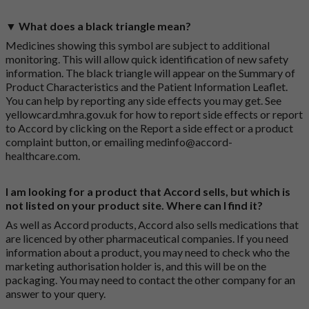
▼ What does a black triangle mean?
Medicines showing this symbol are subject to additional
monitoring. This will allow quick identification of new safety
information. The black triangle will appear on the Summary of
Product Characteristics and the Patient Information Leaflet.
You can help by reporting any side effects you may get. See
yellowcard.mhra.gov.uk
for how to report side effects or report
to Accord by clicking on the
Report a side effect or a product
complaint button
, or emailing
medinfo@accord-
healthcare.com
.
I am looking for a product that Accord sells, but which is
not listed on your product site. Where can I find it?
As well as Accord products, Accord also sells medications that
are licenced by other pharmaceutical companies. If you need
information about a product, you may need to check who the
marketing authorisation holder is, and this will be on the
packaging. You may need to contact the other company for an
answer to your query.