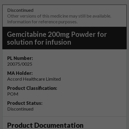
Discontinued
Other versions of this medicine may still be available.
Information for reference purposes.
Gemcitabine 200mg Powder for
solution for infusion
PL Number:
20075/0025
MA Holder:
Accord Healthcare Limited
Product Classification:
POM
Product Status:
Discontinued
Product Documentation