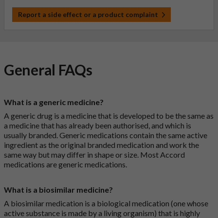
Report a side effect or a product complaint
General FAQs
What is a generic medicine?
A generic drug is a medicine that is developed to be the same as
a medicine that has already been authorised, and which is
usually branded. Generic medications contain the same active
ingredient as the original branded medication and work the
same way but may differ in shape or size. Most Accord
medications are generic medications.
What is a biosimilar medicine?
A biosimilar medication is a biological medication (one whose
active substance is made by a living organism) that is highly