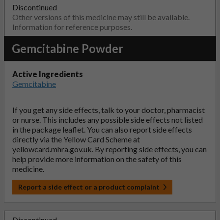
Discontinued
Other versions of this medicine may still be available.
Information for reference purposes.
Gemcitabine Powder
Active Ingredients
Gemcitabine
If you get any side effects, talk to your doctor, pharmacist
or nurse. This includes any possible side effects not listed
in the package leaflet. You can also report side effects
directly via the Yellow Card Scheme at
yellowcard.mhra.gov.uk
. By reporting side effects, you can
help provide more information on the safety of this
medicine.
Report a side effect or a product complaint
Discontinued