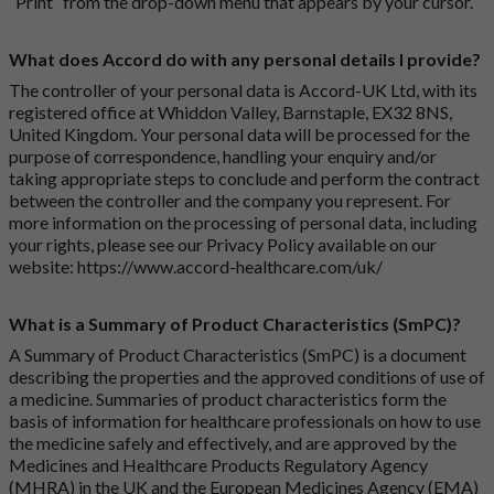
“Print” from the drop-down menu that appears by your cursor.
What does Accord do with any personal details I provide?
The controller of your personal data is Accord-UK Ltd, with its
registered office at Whiddon Valley, Barnstaple, EX32 8NS,
United Kingdom. Your personal data will be processed for the
purpose of correspondence, handling your enquiry and/or
taking appropriate steps to conclude and perform the contract
between the controller and the company you represent. For
more information on the processing of personal data, including
your rights, please see our Privacy Policy available on our
website:
https://www.accord-healthcare.com/uk/
What is a Summary of Product Characteristics (SmPC)?
A Summary of Product Characteristics (SmPC) is a document
describing the properties and the approved conditions of use of
a medicine. Summaries of product characteristics form the
basis of information for healthcare professionals on how to use
the medicine safely and effectively, and are approved by the
Medicines and Healthcare Products Regulatory Agency
(MHRA) in the UK and the European Medicines Agency (EMA)