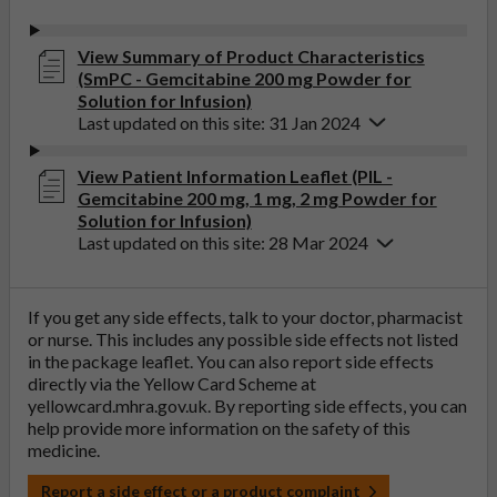
View Summary of Product Characteristics
(SmPC - Gemcitabine 200 mg Powder for
Solution for Infusion)
Last updated on this site: 31 Jan 2024
View Patient Information Leaflet (PIL -
Gemcitabine 200 mg, 1 mg, 2 mg Powder for
Solution for Infusion)
Last updated on this site: 28 Mar 2024
If you get any side effects, talk to your doctor, pharmacist
or nurse. This includes any possible side effects not listed
in the package leaflet. You can also report side effects
directly via the Yellow Card Scheme at
yellowcard.mhra.gov.uk
. By reporting side effects, you can
help provide more information on the safety of this
medicine.
Report a side effect or a product complaint