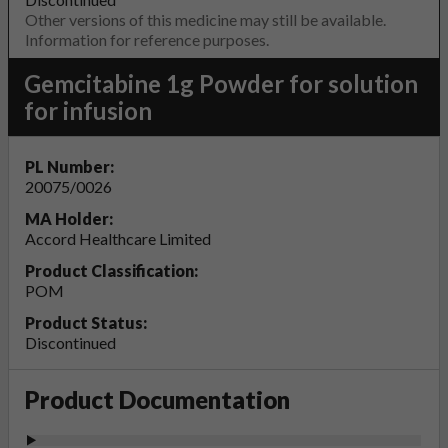
Other versions of this medicine may still be available.
Information for reference purposes.
Gemcitabine 1g Powder for solution
for infusion
PL Number:
20075/0026
MA Holder:
Accord Healthcare Limited
Product Classification:
POM
Product Status:
Discontinued
Product Documentation