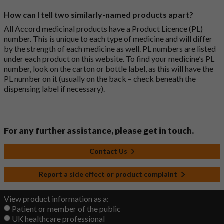
How can I tell two similarly-named products apart?
All Accord medicinal products have a Product Licence (PL)
number. This is unique to each type of medicine and will differ
by the strength of each medicine as well. PL numbers are listed
under each product on this website. To find your medicine’s PL
number, look on the carton or bottle label, as this will have the
PL number on it (usually on the back – check beneath the
dispensing label if necessary).
For any further assistance, please get in touch.
Contact Us
Report a side effect or product complaint
View product information as a:
Patient or member of the public
UK healthcare professional