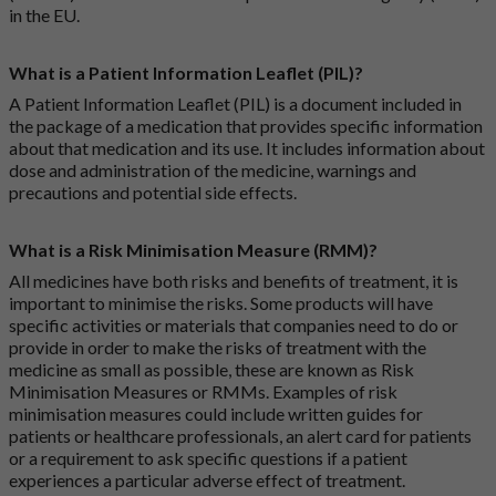
in the EU.
What is a Patient Information Leaflet (PIL)?
A Patient Information Leaflet (PIL) is a document included in
the package of a medication that provides specific information
about that medication and its use. It includes information about
dose and administration of the medicine, warnings and
precautions and potential side effects.
What is a Risk Minimisation Measure (RMM)?
All medicines have both risks and benefits of treatment, it is
important to minimise the risks. Some products will have
specific activities or materials that companies need to do or
provide in order to make the risks of treatment with the
medicine as small as possible, these are known as Risk
Minimisation Measures or RMMs. Examples of risk
minimisation measures could include written guides for
patients or healthcare professionals, an alert card for patients
or a requirement to ask specific questions if a patient
experiences a particular adverse effect of treatment.