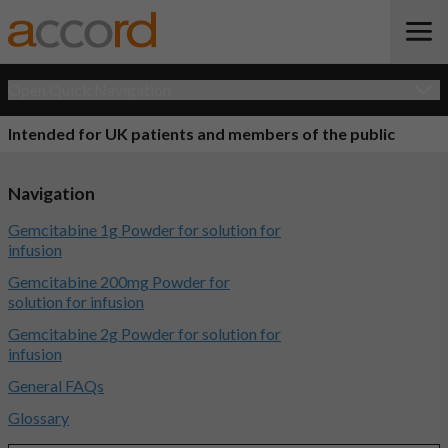
Open Quick Navigation
Intended for UK patients and members of the public
Navigation
Gemcitabine 1g Powder for solution for
infusion
Gemcitabine 200mg Powder for
solution for infusion
Gemcitabine 2g Powder for solution for
infusion
General FAQs
Glossary