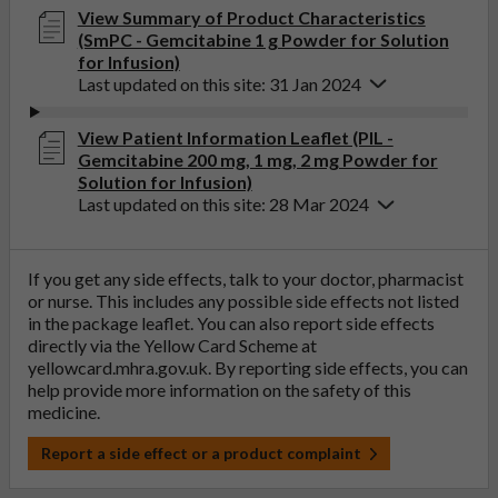
View Summary of Product Characteristics
(SmPC - Gemcitabine 1 g Powder for Solution
for Infusion)
Last updated on this site: 31 Jan 2024
View Patient Information Leaflet (PIL -
Gemcitabine 200 mg, 1 mg, 2 mg Powder for
Solution for Infusion)
Last updated on this site: 28 Mar 2024
If you get any side effects, talk to your doctor, pharmacist
or nurse. This includes any possible side effects not listed
in the package leaflet. You can also report side effects
directly via the Yellow Card Scheme at
yellowcard.mhra.gov.uk
. By reporting side effects, you can
help provide more information on the safety of this
medicine.
Report a side effect or a product complaint