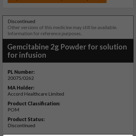
Discontinued
Other versions of this medicine may still be available.
Information for reference purposes.
Gemcitabine 2g Powder for solution
for infusion
PL Number:
20075/0262
MA Holder:
Accord Healthcare Limited
Product Classification:
POM
Product Status:
Discontinued