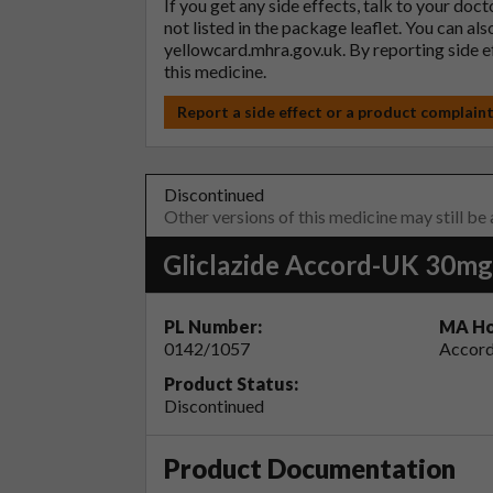
If you get any side effects, talk to your doc
not listed in the package leaflet. You can al
yellowcard.mhra.gov.uk
. By reporting side 
this medicine.
Report a side effect or a product complain
Discontinued
Other versions of this medicine may still be
Gliclazide Accord-UK 30mg
PL Number:
MA Ho
0142/1057
Accord
Product Status:
Discontinued
Product Documentation