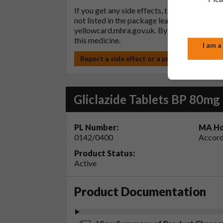
If you get any side effects, talk to your doc
not listed in the package leaflet. You can al
yellowcard.mhra.gov.uk
. By reporting side 
this medicine.
I am a
Report a side effect or a product complain
Gliclazide Tablets BP 80mg
PL Number:
MA Ho
0142/0400
Accord
Product Status:
Active
Product Documentation