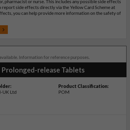
tor, pharmacist or nurse. This includes any possible side effects
so report side effects directly via the Yellow Card Scheme at
effects, you can help provide more information on the safety of
t
 available. Information for reference purposes.
 Prolonged-release Tablets
lder:
Product Classification:
-UK Ltd
POM