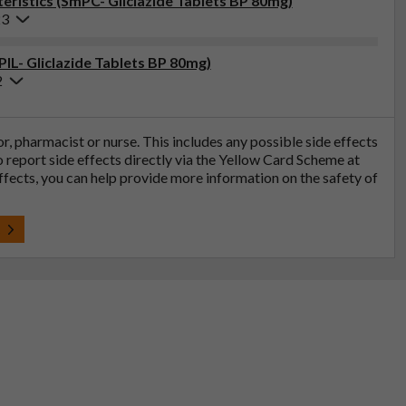
ristics (SmPC- Gliclazide Tablets BP 80mg)
23
PIL- Gliclazide Tablets BP 80mg)
2
tor, pharmacist or nurse. This includes any possible side effects
so report side effects directly via the Yellow Card Scheme at
effects, you can help provide more information on the safety of
t