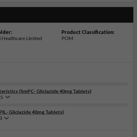
lder:
Product Classification:
 Healthcare Limited
POM
ristics (SmPC- Gliclazide 40mg Tablets)
25
PIL- Gliclazide 40mg Tablets)
3