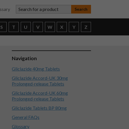
Search for a product
ssary
S
T
U
V
W
X
Y
Z
Navigation
Gliclazide 40mg Tablets
Gliclazide Accord-UK 30mg
Prolonged-release Tablets
Gliclazide Accord-UK 60mg
Prolonged-release Tablets
Gliclazide Tablets BP 80mg
General FAQs
Glossary