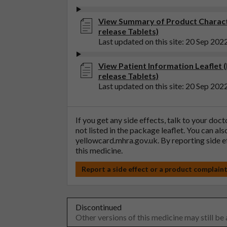
View Summary of Product Charact
release Tablets)
Last updated on this site: 20 Sep 202
View Patient Information Leaflet
release Tablets)
Last updated on this site: 20 Sep 202
If you get any side effects, talk to your doc
not listed in the package leaflet. You can al
yellowcard.mhra.gov.uk
. By reporting side 
this medicine.
Report a side effect or a product complain
Discontinued
Other versions of this medicine may still be