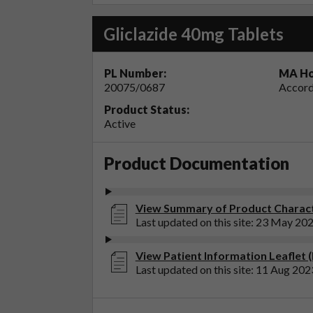
Gliclazide 40mg Tablets
PL Number:
MA Ho
20075/0687
Accord
Product Status:
Active
Product Documentation
View Summary of Product Characte
Last updated on this site: 23 May 20
View Patient Information Leaflet (
Last updated on this site: 11 Aug 202