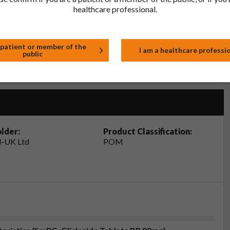
healthcare professional.
tor, pharmacist or nurse. This includes any possible side effects
so report side effects directly via the Yellow Card Scheme at
effects, you can help provide more information on the safety of
 patient or member of the
I am a healthcare professi
public
t
lder:
Product Classification:
-UK Ltd
POM