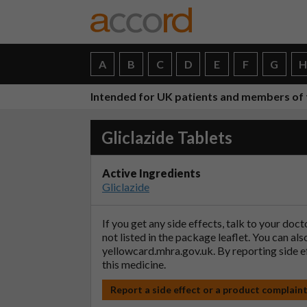
A
B
C
D
E
F
G
Intended for UK patients and members of 
Gliclazide Tablets
Active Ingredients
Gliclazide
If you get any side effects, talk to your doc
not listed in the package leaflet. You can al
yellowcard.mhra.gov.uk
. By reporting side 
this medicine.
Report a side effect or a product complain