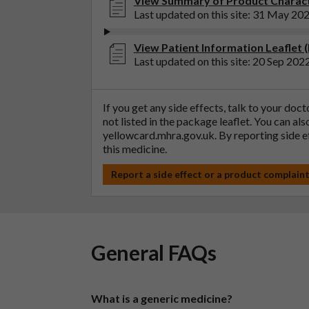
View Summary of Product Characte
Last updated on this site: 31 May 20
View Patient Information Leaflet (
Last updated on this site: 20 Sep 202
If you get any side effects, talk to your doc
not listed in the package leaflet. You can al
yellowcard.mhra.gov.uk
. By reporting side 
this medicine.
Report a side effect or a product complain
General FAQs
What is a generic medicine?