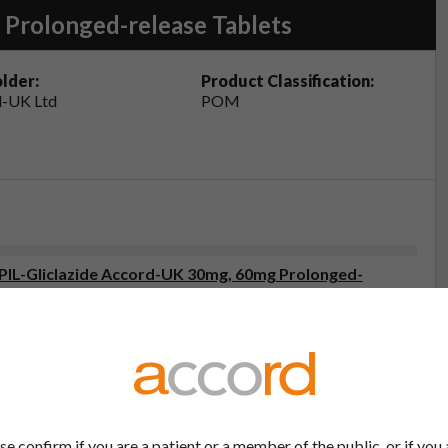
 Prolonged-release Tablets
lder:
Product Classification:
-UK Ltd
POM
 (PIL-Gliclazide Accord-UK 30mg, 60mg Prolonged-
2
eristics (SmPC- Gliclazide Accord-UK 60mg Prolonged-
2
se confirm if you are a patient or a member of the public, or if you 