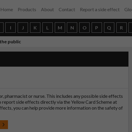
Home
Products
About
Contact
Report a side effect
Glo
H
I
J
K
L
M
N
O
P
Q
R
the public
tor, pharmacist or nurse. This includes any possible side effects
so report side effects directly via the Yellow Card Scheme at
effects, you can help provide more information on the safety of
t