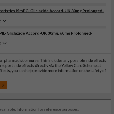
eristics (SmPC- Gliclazide Accord-UK 30mg Prolonged-
2
 (PIL-Gliclazide Accord-UK 30mg, 60mg Prolonged-
2
tor, pharmacist or nurse. This includes any possible side effects
so report side effects directly via the Yellow Card Scheme at
effects, you can help provide more information on the safety of
t
 available. Information for reference purposes.