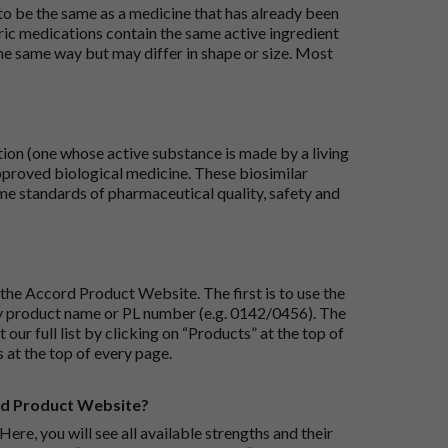
 to be the same as a medicine that has already been
ric medications contain the same active ingredient
he same way but may differ in shape or size. Most
tion (one whose active substance is made by a living
approved biological medicine. These biosimilar
e standards of pharmaceutical quality, safety and
the Accord Product Website. The first is to use the
 by product name or PL number (e.g. 0142/0456). The
 our full list by clicking on “Products” at the top of
s at the top of every page.
rd Product Website?
Here, you will see all available strengths and their