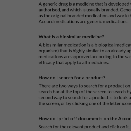
A generic drug is a medicine that is developed
authorised, and which is usually branded. Gene
as the original branded medication and work t
Accord medications are generic medications.
What is a biosimilar medicine?
A biosimilar medication is a biological medica
organism) that is highly similar to an already 
medications are approved according to the sam
efficacy that apply to all medicines.
How do I search for a product?
There are two ways to search for a product on 
search bar at the top of the screen to search
second way to search for a product is to look at
the screen, or by clicking one of the letter icon
How do I print off documents on the Acco
Search for the relevant product and click on it. 