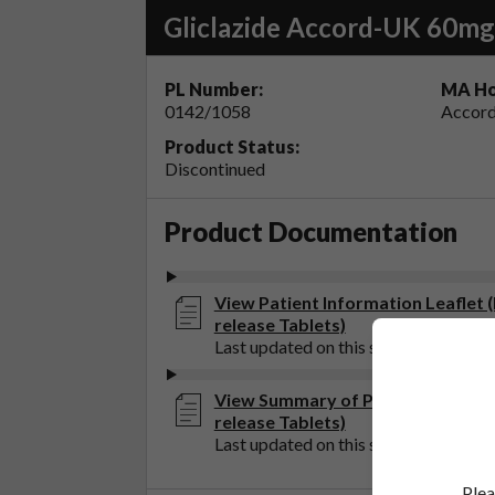
Gliclazide Accord-UK 60mg
PL Number:
MA Ho
0142/1058
Accord
Product Status:
Discontinued
Product Documentation
View Patient Information Leaflet
release Tablets)
Last updated on this site: 20 Sep 202
View Summary of Product Charact
release Tablets)
Last updated on this site: 20 Sep 202
Plea