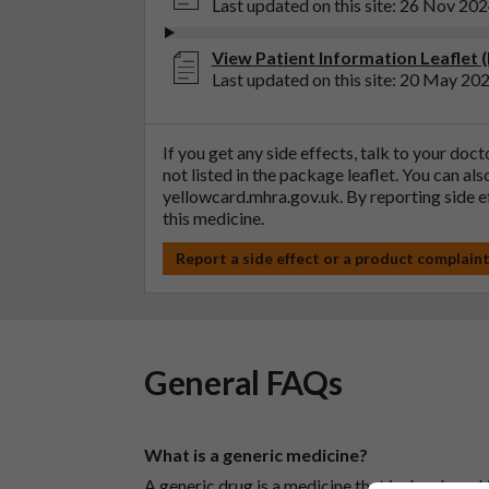
Last updated on this site: 26 Nov 20
View Patient Information Leaflet 
Last updated on this site: 20 May 20
If you get any side effects, talk to your doc
not listed in the package leaflet. You can al
yellowcard.mhra.gov.uk
. By reporting side 
this medicine.
Report a side effect or a product complain
General FAQs
What is a generic medicine?
A generic drug is a medicine that is developed