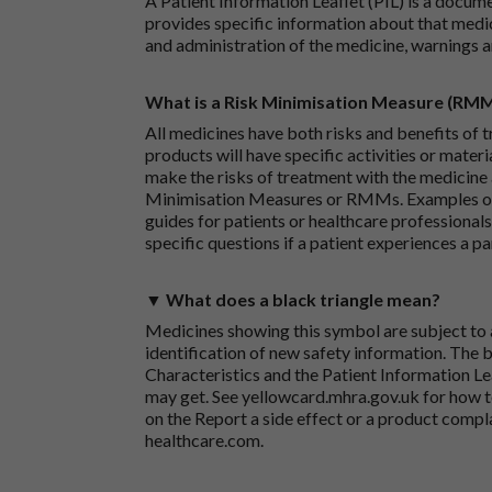
A Patient Information Leaflet (PIL) is a docum
provides specific information about that medic
and administration of the medicine, warnings a
What is a Risk Minimisation Measure (RM
All medicines have both risks and benefits of t
products will have specific activities or mater
make the risks of treatment with the medicine 
Minimisation Measures or RMMs. Examples of 
guides for patients or healthcare professionals,
specific questions if a patient experiences a p
▼ What does a black triangle mean?
Medicines showing this symbol are subject to a
identification of new safety information. The 
Characteristics and the Patient Information Lea
may get. See
yellowcard.mhra.gov.uk
for how t
on the
Report a side effect or a product compl
healthcare.com
.