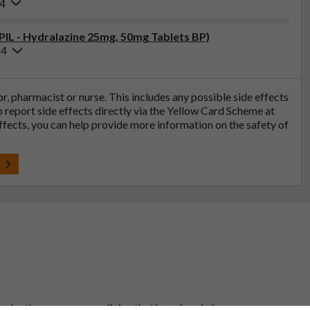
24
(PIL - Hydralazine 25mg, 50mg Tablets BP)
24
tor, pharmacist or nurse. This includes any possible side effects
so report side effects directly via the Yellow Card Scheme at
effects, you can help provide more information on the safety of
t
 to be the same as a medicine that has already been