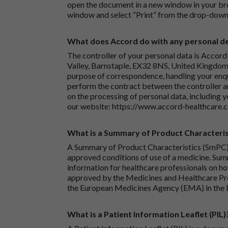
open the document in a new window in your bro
window and select “Print” from the drop-down
What does Accord do with any personal det
The controller of your personal data is Accord
Valley, Barnstaple, EX32 8NS, United Kingdom.
purpose of correspondence, handling your enqu
perform the contract between the controller 
on the processing of personal data, including y
our website:
https://www.accord-healthcare.
What is a Summary of Product Characteris
A Summary of Product Characteristics (SmPC) 
approved conditions of use of a medicine. Sum
information for healthcare professionals on how
approved by the Medicines and Healthcare P
the European Medicines Agency (EMA) in the 
What is a Patient Information Leaflet (PIL)