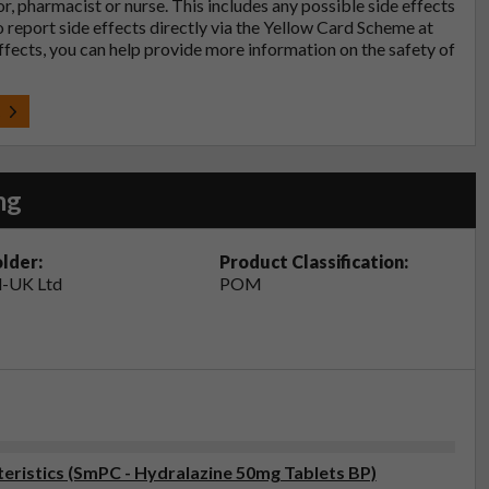
tor, pharmacist or nurse. This includes any possible side effects
so report side effects directly via the Yellow Card Scheme at
effects, you can help provide more information on the safety of
t
mg
lder:
Product Classification:
-UK Ltd
POM
ristics (SmPC - Hydralazine 50mg Tablets BP)