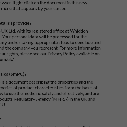
wser. Right click on the document in this new
 menu that appears by your cursor.
ails I provide?
-UK Ltd, with its registered office at Whiddon
 Your personal data will be processed for the
iry and/or taking appropriate steps to conclude and
and the company you represent. For more information
our rights, please see our Privacy Policy available on
com/uk/
tics (SmPC)?
is a document describing the properties and the
maries of product characteristics form the basis of
 to use the medicine safely and effectively, and are
roducts Regulatory Agency (MHRA) in the UK and
EU.
?