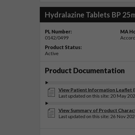
Hydralazine Tablets BP 25
PL Number:
MA Ho
0142/0499
Accord
Product Status:
Active
Product Documentation
View Patient Information Leaflet 
Last updated on this site: 20 May 20
View Summary of Product Characte
Last updated on this site: 26 Nov 20