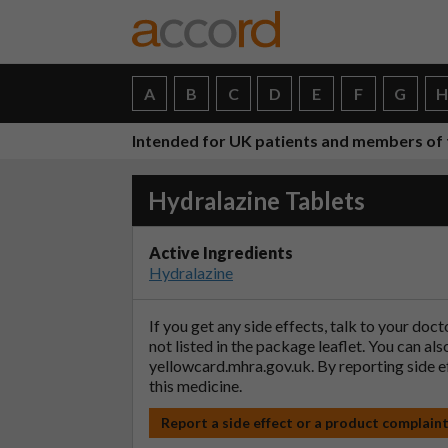
A
B
C
D
E
F
G
Intended for UK patients and members of 
Hydralazine Tablets
Active Ingredients
Hydralazine
If you get any side effects, talk to your doc
not listed in the package leaflet. You can al
yellowcard.mhra.gov.uk
. By reporting side 
this medicine.
Report a side effect or a product complain