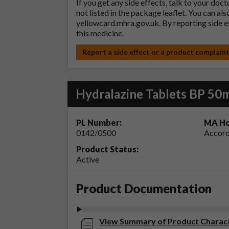
If you get any side effects, talk to your doc
not listed in the package leaflet. You can al
yellowcard.mhra.gov.uk
. By reporting side 
this medicine.
Report a side effect or a product complain
Hydralazine Tablets BP 50
PL Number:
MA Ho
0142/0500
Accord
Product Status:
Active
Product Documentation
View Summary of Product Characte