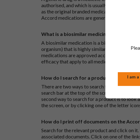
authorised, and which is usually branded. Gene
as the original branded medication and work t
Accord medications are generic medications.
What is a biosimilar medicine?
A biosimilar medication is a biological medica
Plea
organism) that is highly similar to an already 
medications are approved according to the sam
efficacy that apply to all medicines.
I am a
How do I search for a product?
There are two ways to search for a product on 
search bar at the top of the screen to search
second way to search for a product is to look at
the screen, or by clicking one of the letter icon
How do I print off documents on the Acco
Search for the relevant product and click on it. 
associated documents. Click on one of the lin