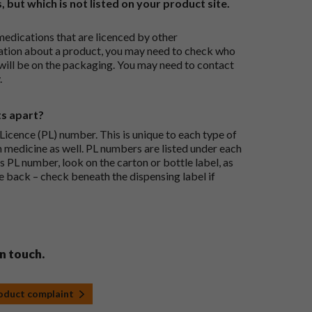
, but which is not listed on your product site.
medications that are licenced by other
ation about a product, you may need to check who
 will be on the packaging. You may need to contact
.
ts apart?
icence (PL) number. This is unique to each type of
h medicine as well. PL numbers are listed under each
s PL number, look on the carton or bottle label, as
he back – check beneath the dispensing label if
in touch.
roduct complaint