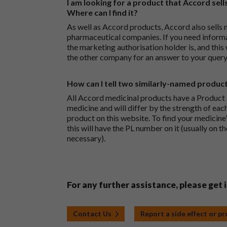
I am looking for a product that Accord sells
Where can I find it?
As well as Accord products, Accord also sells 
pharmaceutical companies. If you need inform
the marketing authorisation holder is, and this
the other company for an answer to your query
How can I tell two similarly-named produc
All Accord medicinal products have a Product L
medicine and will differ by the strength of eac
product on this website. To find your medicine’
this will have the PL number on it (usually on t
necessary).
For any further assistance, please get 
Contact Us
Report a side effect or p