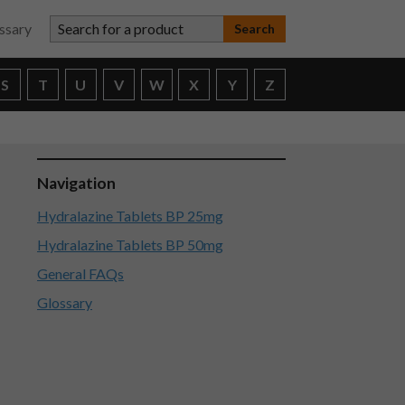
Search for a product
ssary
S
T
U
V
W
X
Y
Z
Navigation
Hydralazine Tablets BP 25mg
Hydralazine Tablets BP 50mg
General FAQs
Glossary