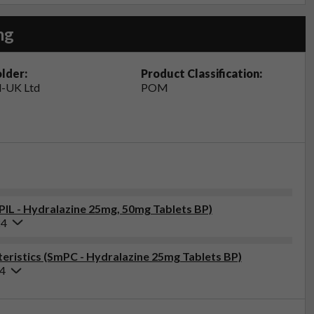
mg
lder:
Product Classification:
-UK Ltd
POM
(PIL - Hydralazine 25mg, 50mg Tablets BP)
24
ristics (SmPC - Hydralazine 25mg Tablets BP)
24