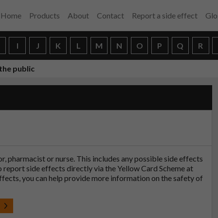
Home
Products
About
Contact
Report a side effect
Glo
H
I
J
K
L
M
N
O
P
Q
R
the public
tor, pharmacist or nurse. This includes any possible side effects
so report side effects directly via the Yellow Card Scheme at
effects, you can help provide more information on the safety of
t