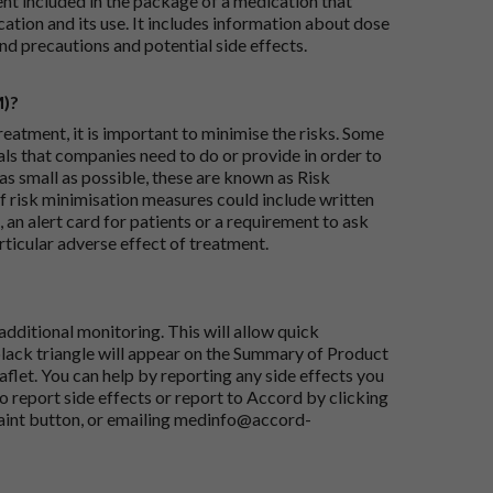
ent included in the package of a medication that
ation and its use. It includes information about dose
nd precautions and potential side effects.
M)?
reatment, it is important to minimise the risks. Some
ials that companies need to do or provide in order to
as small as possible, these are known as Risk
risk minimisation measures could include written
 an alert card for patients or a requirement to ask
articular adverse effect of treatment.
dditional monitoring. This will allow quick
black triangle will appear on the Summary of Product
flet. You can help by reporting any side effects you
o report side effects or report to Accord by clicking
aint button
, or emailing
medinfo@accord-