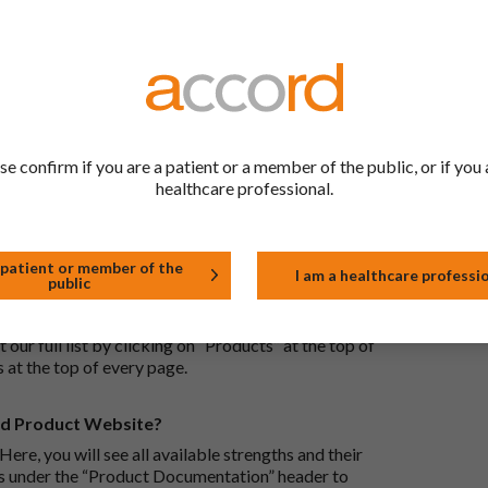
ric medications contain the same active ingredient
he same way but may differ in shape or size. Most
tion (one whose active substance is made by a living
se confirm if you are a patient or a member of the public, or if you 
approved biological medicine. These biosimilar
healthcare professional.
e standards of pharmaceutical quality, safety and
 patient or member of the
I am a healthcare professi
public
the Accord Product Website. The first is to use the
 by product name or PL number (e.g. 0142/0456). The
 our full list by clicking on “Products” at the top of
s at the top of every page.
rd Product Website?
Here, you will see all available strengths and their
ks under the “Product Documentation” header to