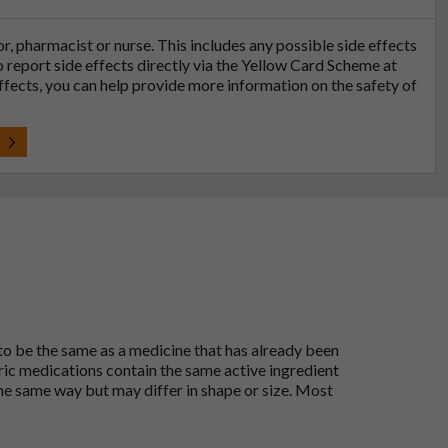
tor, pharmacist or nurse. This includes any possible side effects
so report side effects directly via the Yellow Card Scheme at
effects, you can help provide more information on the safety of
t
 to be the same as a medicine that has already been
ric medications contain the same active ingredient
he same way but may differ in shape or size. Most