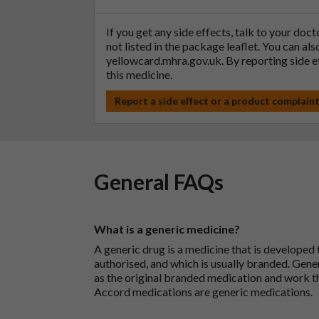
If you get any side effects, talk to your doc
not listed in the package leaflet. You can al
yellowcard.mhra.gov.uk
. By reporting side 
this medicine.
Report a side effect or a product complain
General FAQs
What is a generic medicine?
A generic drug is a medicine that is developed
authorised, and which is usually branded. Gene
as the original branded medication and work t
Accord medications are generic medications.