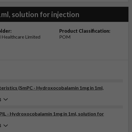
l, solution for injection
lder:
Product Classification:
 Healthcare Limited
POM
eristics (SmPC - Hydroxocobalamin 1mg in 1ml,
4
(PIL - Hydroxocobalamin 1mg in 1ml, solution for
4