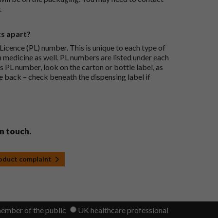
.
ts apart?
icence (PL) number. This is unique to each type of
h medicine as well. PL numbers are listed under each
s PL number, look on the carton or bottle label, as
he back – check beneath the dispensing label if
in touch.
roduct complaint
member of the public
UK healthcare professional