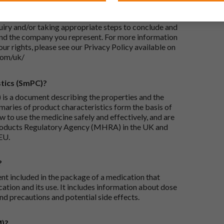
-UK Ltd, with its registered office at Whiddon
 Your personal data will be processed for the
iry and/or taking appropriate steps to conclude and
and the company you represent. For more information
our rights, please see our Privacy Policy available on
com/uk/
tics (SmPC)?
is a document describing the properties and the
maries of product characteristics form the basis of
 to use the medicine safely and effectively, and are
roducts Regulatory Agency (MHRA) in the UK and
EU.
?
ent included in the package of a medication that
ation and its use. It includes information about dose
nd precautions and potential side effects.
M)?