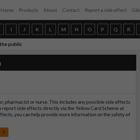
Home
Products
About
Contact
Report a side effect
Glo
H
I
J
K
L
M
N
O
P
Q
R
the public
n
tor, pharmacist or nurse. This includes any possible side effects
so report side effects directly via the Yellow Card Scheme at
effects, you can help provide more information on the safety of
t