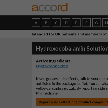
A
B
C
D
E
F
G
Intended for UK patients and members of 
Hydroxocobalamin Solutio
Active Ingredients
Hydroxocobalamin
If you get any side effects, talk to your doc
not listed in the package leaflet. You can al
yellowcard.mhra.gov.uk
. By reporting side 
this medicine.
Report a side effect or a product complain