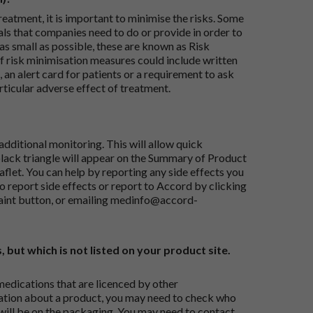
reatment, it is important to minimise the risks. Some
ials that companies need to do or provide in order to
as small as possible, these are known as Risk
risk minimisation measures could include written
 an alert card for patients or a requirement to ask
articular adverse effect of treatment.
dditional monitoring. This will allow quick
black triangle will appear on the Summary of Product
flet. You can help by reporting any side effects you
o report side effects or report to Accord by clicking
aint button
, or emailing
medinfo@accord-
, but which is not listed on your product site.
medications that are licenced by other
ation about a product, you may need to check who
 will be on the packaging. You may need to contact