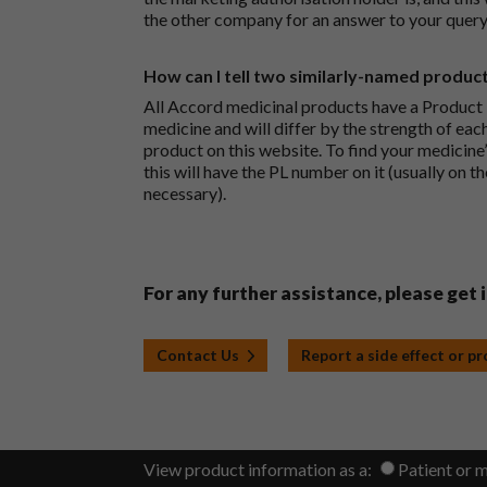
the other company for an answer to your query
How can I tell two similarly-named produc
All Accord medicinal products have a Product L
medicine and will differ by the strength of eac
product on this website. To find your medicine’
this will have the PL number on it (usually on t
necessary).
For any further assistance, please get 
Contact Us
Report a side effect or p
View product information as a:
Patient or 