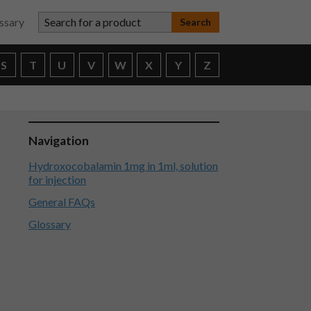
Search for a product
ssary
S
T
U
V
W
X
Y
Z
Navigation
Hydroxocobalamin 1mg in 1ml, solution
for injection
General FAQs
Glossary