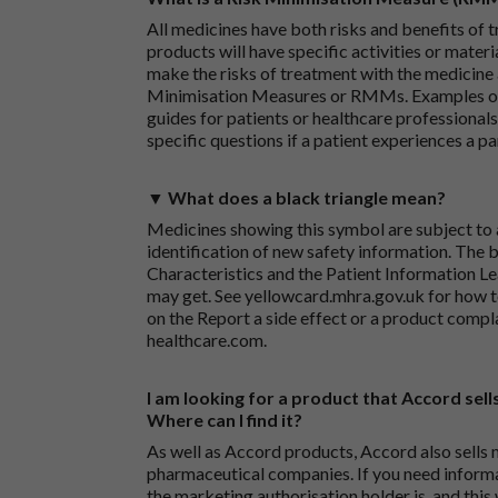
All medicines have both risks and benefits of t
products will have specific activities or mater
make the risks of treatment with the medicine 
Minimisation Measures or RMMs. Examples of 
guides for patients or healthcare professionals,
specific questions if a patient experiences a p
▼ What does a black triangle mean?
Medicines showing this symbol are subject to a
identification of new safety information. The 
Characteristics and the Patient Information Lea
may get. See
yellowcard.mhra.gov.uk
for how t
on the
Report a side effect or a product compl
healthcare.com
.
I am looking for a product that Accord sells
Where can I find it?
As well as Accord products, Accord also sells 
pharmaceutical companies. If you need inform
the marketing authorisation holder is, and this