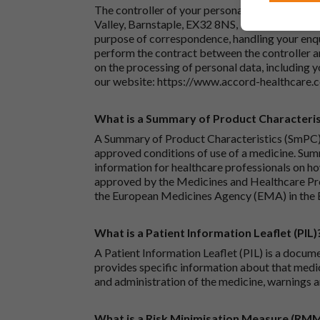
The controller of your personal data is Accord
Valley, Barnstaple, EX32 8NS, United Kingdom.
purpose of correspondence, handling your enqu
perform the contract between the controller 
on the processing of personal data, including y
our website:
https://www.accord-healthcare.
What is a Summary of Product Characteris
A Summary of Product Characteristics (SmPC) 
approved conditions of use of a medicine. Sum
information for healthcare professionals on how
approved by the Medicines and Healthcare P
the European Medicines Agency (EMA) in the 
What is a Patient Information Leaflet (PIL)
A Patient Information Leaflet (PIL) is a docum
provides specific information about that medic
and administration of the medicine, warnings a
What is a Risk Minimisation Measure (RM