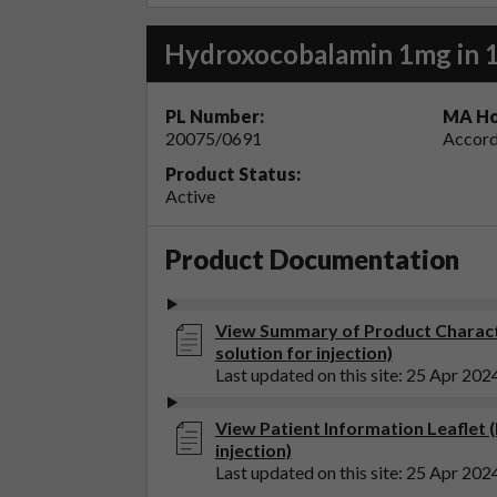
Hydroxocobalamin 1mg in 1m
PL Number:
MA Ho
20075/0691
Accord
Product Status:
Active
Product Documentation
View Summary of Product Charact
solution for injection)
Last updated on this site: 25 Apr 202
View Patient Information Leaflet 
injection)
Last updated on this site: 25 Apr 202