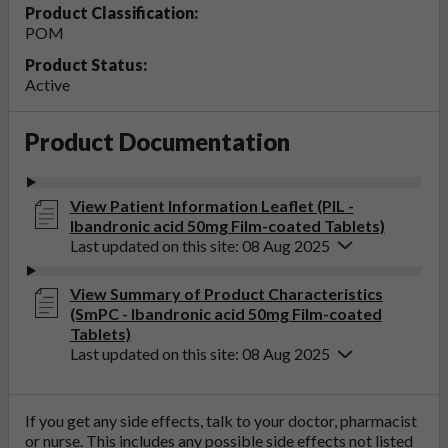
Product Classification:
POM
Product Status:
Active
Product Documentation
View Patient Information Leaflet (PIL -
Ibandronic acid 50mg Film-coated Tablets)
Last updated on this site: 08 Aug 2025
View Summary of Product Characteristics
(SmPC - Ibandronic acid 50mg Film-coated
Tablets)
Last updated on this site: 08 Aug 2025
If you get any side effects, talk to your doctor, pharmacist
or nurse. This includes any possible side effects not listed