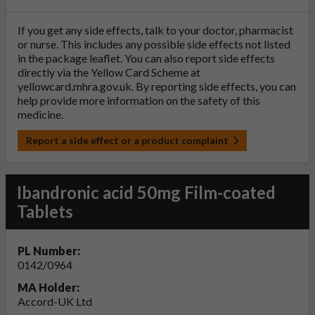
If you get any side effects, talk to your doctor, pharmacist
or nurse. This includes any possible side effects not listed
in the package leaflet. You can also report side effects
directly via the Yellow Card Scheme at
yellowcard.mhra.gov.uk
. By reporting side effects, you can
help provide more information on the safety of this
medicine.
Report a side effect or a product complaint
Ibandronic acid 50mg Film-coated
Tablets
PL Number:
0142/0964
MA Holder:
Accord-UK Ltd