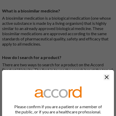
What is a biosimilar medicine?
A biosimilar medication is a biological medication (one whose
active substance is made by a living organism) that is highly
similar to an already approved biological medicine. These
biosimilar medications are approved according to the same
standards of pharmaceutical quality, safety and efficacy that
apply to all medicines.
How do I search for a product?
There are two ways to search for a product on the Accord
Product Website. The first is to use the search bar at the top of
the screen to search by product name or PL number (e.g.
Clos
0142/0456). The second way to search for a product is to look
at our full list by clicking on “Products” at the top of the screen,
or by clicking one of the letter icons at the top of every page.
How do I print off documents on the Accord Product
Please confirm if you are a patient or a member of
Website?
the public, or if you are a healthcare professional.