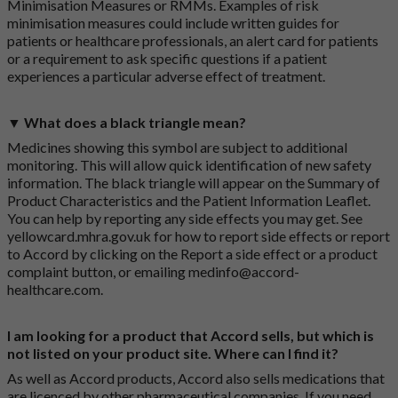
Minimisation Measures or RMMs. Examples of risk
minimisation measures could include written guides for
patients or healthcare professionals, an alert card for patients
or a requirement to ask specific questions if a patient
experiences a particular adverse effect of treatment.
▼ What does a black triangle mean?
Medicines showing this symbol are subject to additional
monitoring. This will allow quick identification of new safety
information. The black triangle will appear on the Summary of
Product Characteristics and the Patient Information Leaflet.
You can help by reporting any side effects you may get. See
yellowcard.mhra.gov.uk
for how to report side effects or report
to Accord by clicking on the
Report a side effect or a product
complaint button
, or emailing
medinfo@accord-
healthcare.com
.
I am looking for a product that Accord sells, but which is
not listed on your product site. Where can I find it?
As well as Accord products, Accord also sells medications that
are licenced by other pharmaceutical companies. If you need