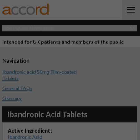
Open Quick Navigation
Intended for UK patients and members of the public
Navigation
Ibandronic acid 50mg Film-coated
Tablets
General FAQs
Glossary
Ibandronic Acid Tablets
Active Ingredients
Ibandronic Acid