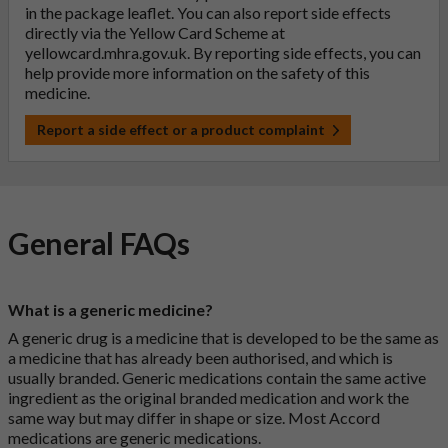
in the package leaflet. You can also report side effects
directly via the Yellow Card Scheme at
yellowcard.mhra.gov.uk
. By reporting side effects, you can
help provide more information on the safety of this
medicine.
Report a side effect or a product complaint
General FAQs
What is a generic medicine?
A generic drug is a medicine that is developed to be the same as
a medicine that has already been authorised, and which is
usually branded. Generic medications contain the same active
ingredient as the original branded medication and work the
same way but may differ in shape or size. Most Accord
medications are generic medications.