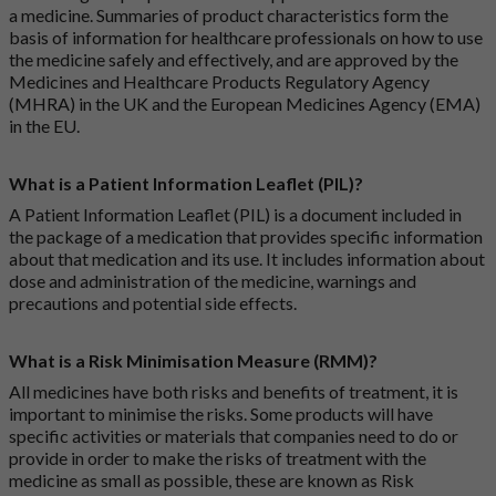
a medicine. Summaries of product characteristics form the
basis of information for healthcare professionals on how to use
the medicine safely and effectively, and are approved by the
Medicines and Healthcare Products Regulatory Agency
(MHRA) in the UK and the European Medicines Agency (EMA)
in the EU.
What is a Patient Information Leaflet (PIL)?
A Patient Information Leaflet (PIL) is a document included in
the package of a medication that provides specific information
about that medication and its use. It includes information about
dose and administration of the medicine, warnings and
precautions and potential side effects.
What is a Risk Minimisation Measure (RMM)?
All medicines have both risks and benefits of treatment, it is
important to minimise the risks. Some products will have
specific activities or materials that companies need to do or
provide in order to make the risks of treatment with the
medicine as small as possible, these are known as Risk