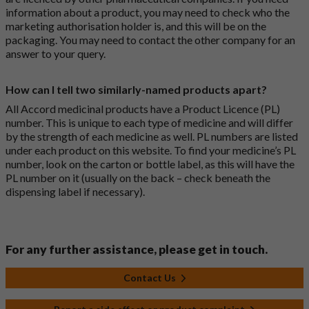
information about a product, you may need to check who the
marketing authorisation holder is, and this will be on the
packaging. You may need to contact the other company for an
answer to your query.
How can I tell two similarly-named products apart?
All Accord medicinal products have a Product Licence (PL)
number. This is unique to each type of medicine and will differ
by the strength of each medicine as well. PL numbers are listed
under each product on this website. To find your medicine’s PL
number, look on the carton or bottle label, as this will have the
PL number on it (usually on the back – check beneath the
dispensing label if necessary).
For any further assistance, please get in touch.
Contact Us