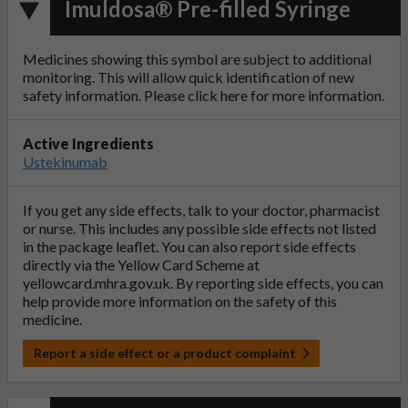
Imuldosa® Pre-filled Syringe
Medicines showing this symbol are subject to additional
monitoring. This will allow quick identification of new
safety information. Please click
here
for more information.
Active Ingredients
Ustekinumab
If you get any side effects, talk to your doctor, pharmacist
or nurse. This includes any possible side effects not listed
in the package leaflet. You can also report side effects
directly via the Yellow Card Scheme at
yellowcard.mhra.gov.uk
. By reporting side effects, you can
help provide more information on the safety of this
medicine.
Report a side effect or a product complaint