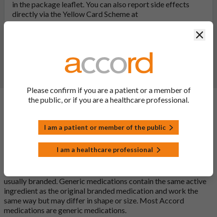
in the package leaflet. You can also report side effects
directly via the Yellow Card Scheme at
yellowcard.mhra.gov.uk
. By reporting side effects, you can
Clos
help provide more information on the safety of this
medicine.
Report a side effect or a product complaint
Please confirm if you are a patient or a member of
the public, or if you are a healthcare professional.
General FAQs
I am a patient or member of the public
What is a generic medicine?
I am a healthcare professional
A generic drug is a medicine that is developed to be the same as
a medicine that has already been authorised, and which is
usually branded. Generic medications contain the same active
ingredient as the original branded medication and work the
same way but may differ in shape or size. Most Accord
medications are generic medications.