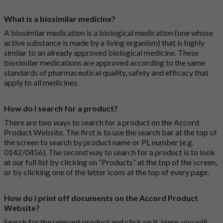
What is a biosimilar medicine?
A biosimilar medication is a biological medication (one whose
active substance is made by a living organism) that is highly
similar to an already approved biological medicine. These
biosimilar medications are approved according to the same
standards of pharmaceutical quality, safety and efficacy that
apply to all medicines.
How do I search for a product?
There are two ways to search for a product on the Accord
Product Website. The first is to use the search bar at the top of
the screen to search by product name or PL number (e.g.
0142/0456). The second way to search for a product is to look
at our full list by clicking on “Products” at the top of the screen,
or by clicking one of the letter icons at the top of every page.
How do I print off documents on the Accord Product
Website?
Search for the relevant product and click on it. Here, you will