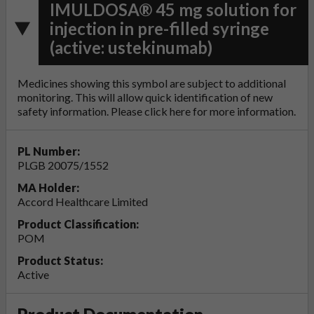
IMULDOSA® 45 mg solution for
injection in pre-filled syringe
(active: ustekinumab)
Medicines showing this symbol are subject to additional
monitoring. This will allow quick identification of new
safety information. Please click
here
for more information.
PL Number:
PLGB 20075/1552
MA Holder:
Accord Healthcare Limited
Product Classification:
POM
Product Status:
Active