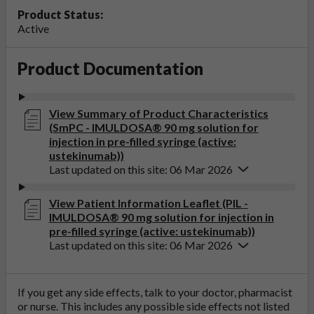
Product Status:
Active
Product Documentation
View Summary of Product Characteristics
(SmPC - IMULDOSA® 90 mg solution for
injection in pre-filled syringe (active:
ustekinumab))
Last updated on this site: 06 Mar 2026
View Patient Information Leaflet (PIL -
IMULDOSA® 90 mg solution for injection in
pre-filled syringe (active: ustekinumab))
Last updated on this site: 06 Mar 2026
If you get any side effects, talk to your doctor, pharmacist
or nurse. This includes any possible side effects not listed