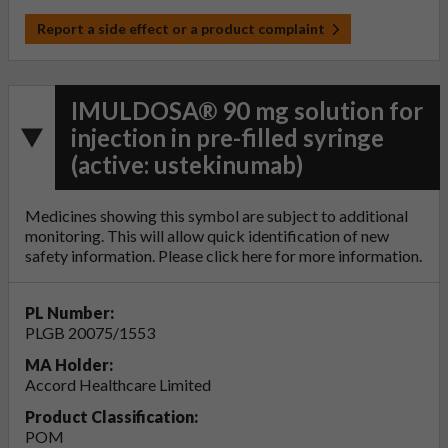
Report a side effect or a product complaint
IMULDOSA® 90 mg solution for
injection in pre-filled syringe
(active: ustekinumab)
Medicines showing this symbol are subject to additional
monitoring. This will allow quick identification of new
safety information. Please click
here
for more information.
PL Number:
PLGB 20075/1553
MA Holder:
Accord Healthcare Limited
Product Classification:
POM