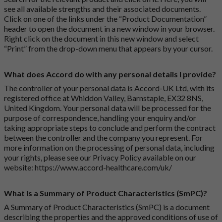
see all available strengths and their associated documents.
Click on one of the links under the “Product Documentation”
header to open the document in a new window in your browser.
Right click on the document in this new window and select
“Print” from the drop-down menu that appears by your cursor.
What does Accord do with any personal details I provide?
The controller of your personal data is Accord-UK Ltd, with its
registered office at Whiddon Valley, Barnstaple, EX32 8NS,
United Kingdom. Your personal data will be processed for the
purpose of correspondence, handling your enquiry and/or
taking appropriate steps to conclude and perform the contract
between the controller and the company you represent. For
more information on the processing of personal data, including
your rights, please see our Privacy Policy available on our
website:
https://www.accord-healthcare.com/uk/
What is a Summary of Product Characteristics (SmPC)?
A Summary of Product Characteristics (SmPC) is a document
describing the properties and the approved conditions of use of