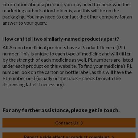
information about a product, you may need to check who the
marketing authorisation holder is, and this will be on the
packaging. You may need to contact the other company for an
answer to your query.
How can I tell two similarly-named products apart?
All Accord medicinal products have a Product Licence (PL)
number. This is unique to each type of medicine and will differ
by the strength of each medicine as well. PL numbers are listed
under each product on this website. To find your medicine’s PL
number, look on the carton or bottle label, as this will have the
PL number on it (usually on the back – check beneath the
dispensing label if necessary).
For any further assistance, please get in touch.
Contact Us
Report a side effect or product complaint