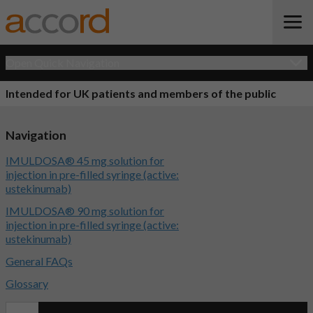
Open Quick Navigation
Intended for UK patients and members of the public
Navigation
IMULDOSA® 45 mg solution for
injection in pre-filled syringe (active:
ustekinumab)
IMULDOSA® 90 mg solution for
injection in pre-filled syringe (active:
ustekinumab)
General FAQs
Glossary