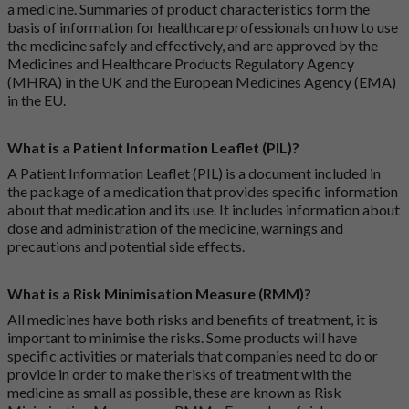
a medicine. Summaries of product characteristics form the
basis of information for healthcare professionals on how to use
the medicine safely and effectively, and are approved by the
Medicines and Healthcare Products Regulatory Agency
(MHRA) in the UK and the European Medicines Agency (EMA)
in the EU.
What is a Patient Information Leaflet (PIL)?
A Patient Information Leaflet (PIL) is a document included in
the package of a medication that provides specific information
about that medication and its use. It includes information about
dose and administration of the medicine, warnings and
precautions and potential side effects.
What is a Risk Minimisation Measure (RMM)?
All medicines have both risks and benefits of treatment, it is
important to minimise the risks. Some products will have
specific activities or materials that companies need to do or
provide in order to make the risks of treatment with the
medicine as small as possible, these are known as Risk