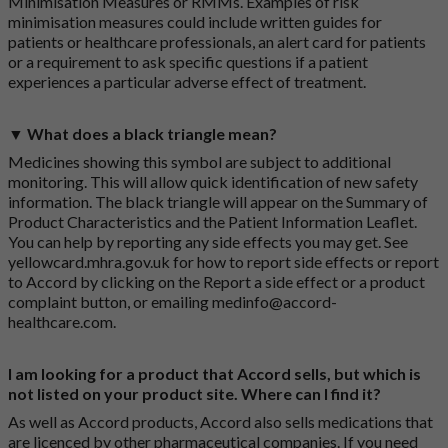
Minimisation Measures or RMMs. Examples of risk
minimisation measures could include written guides for
patients or healthcare professionals, an alert card for patients
or a requirement to ask specific questions if a patient
experiences a particular adverse effect of treatment.
▼ What does a black triangle mean?
Medicines showing this symbol are subject to additional
monitoring. This will allow quick identification of new safety
information. The black triangle will appear on the Summary of
Product Characteristics and the Patient Information Leaflet.
You can help by reporting any side effects you may get. See
yellowcard.mhra.gov.uk
for how to report side effects or report
to Accord by clicking on the
Report a side effect or a product
complaint button
, or emailing
medinfo@accord-
healthcare.com
.
I am looking for a product that Accord sells, but which is
not listed on your product site. Where can I find it?
As well as Accord products, Accord also sells medications that
are licenced by other pharmaceutical companies. If you need