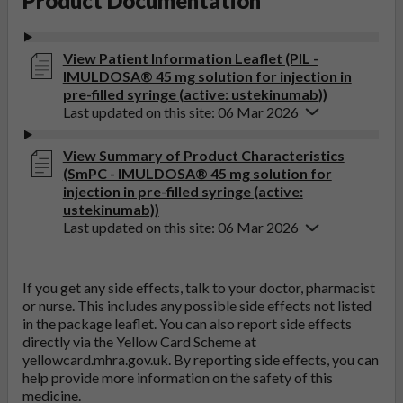
Product Documentation
View Patient Information Leaflet (PIL -
IMULDOSA® 45 mg solution for injection in
pre-filled syringe (active: ustekinumab))
Last updated on this site: 06 Mar 2026
View Summary of Product Characteristics
(SmPC - IMULDOSA® 45 mg solution for
injection in pre-filled syringe (active:
ustekinumab))
Last updated on this site: 06 Mar 2026
If you get any side effects, talk to your doctor, pharmacist
or nurse. This includes any possible side effects not listed
in the package leaflet. You can also report side effects
directly via the Yellow Card Scheme at
yellowcard.mhra.gov.uk
. By reporting side effects, you can
help provide more information on the safety of this
medicine.