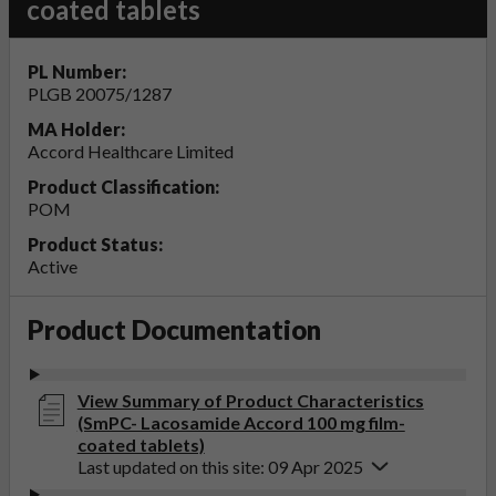
coated tablets
PL Number:
PLGB 20075/1287
MA Holder:
Accord Healthcare Limited
Product Classification:
POM
Product Status:
Active
Product Documentation
View Summary of Product Characteristics
(SmPC- Lacosamide Accord 100 mg film-
coated tablets)
Last updated on this site: 09 Apr 2025