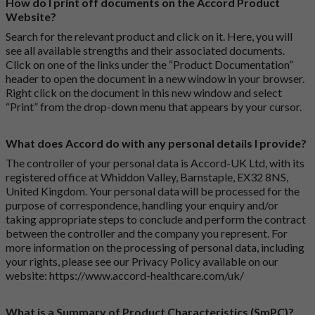
How do I print off documents on the Accord Product
Website?
Search for the relevant product and click on it. Here, you will
see all available strengths and their associated documents.
Click on one of the links under the “Product Documentation”
header to open the document in a new window in your browser.
Right click on the document in this new window and select
“Print” from the drop-down menu that appears by your cursor.
What does Accord do with any personal details I provide?
The controller of your personal data is Accord-UK Ltd, with its
registered office at Whiddon Valley, Barnstaple, EX32 8NS,
United Kingdom. Your personal data will be processed for the
purpose of correspondence, handling your enquiry and/or
taking appropriate steps to conclude and perform the contract
between the controller and the company you represent. For
more information on the processing of personal data, including
your rights, please see our Privacy Policy available on our
website:
https://www.accord-healthcare.com/uk/
What is a Summary of Product Characteristics (SmPC)?