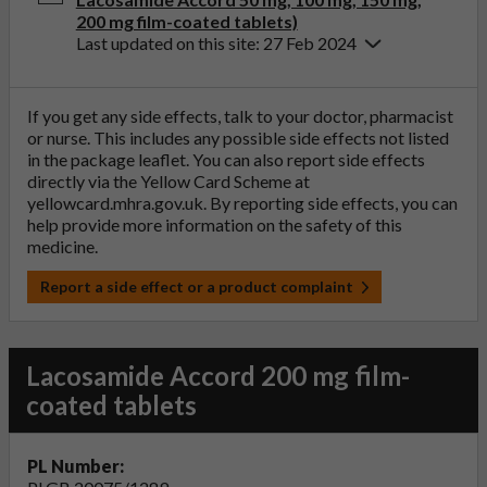
200 mg film-coated tablets)
Last updated on this site: 27 Feb 2024
If you get any side effects, talk to your doctor, pharmacist
or nurse. This includes any possible side effects not listed
in the package leaflet. You can also report side effects
directly via the Yellow Card Scheme at
yellowcard.mhra.gov.uk
. By reporting side effects, you can
help provide more information on the safety of this
medicine.
Report a side effect or a product complaint
Lacosamide Accord 200 mg film-
coated tablets
PL Number: