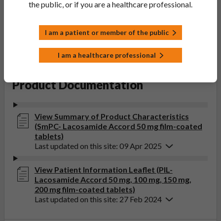
the public, or if you are a healthcare professional.
Accord Healthcare Limited
Product Classification:
POM
I am a patient or member of the public
Product Status:
I am a healthcare professional
Active
Product Documentation
View Summary of Product Characteristics
(SmPC- Lacosamide Accord 50 mg film-coated
tablets)
Last updated on this site: 09 Apr 2025
View Patient Information Leaflet (PIL-
Lacosamide Accord 50 mg, 100 mg, 150 mg,
200 mg film-coated tablets)
Last updated on this site: 27 Feb 2024