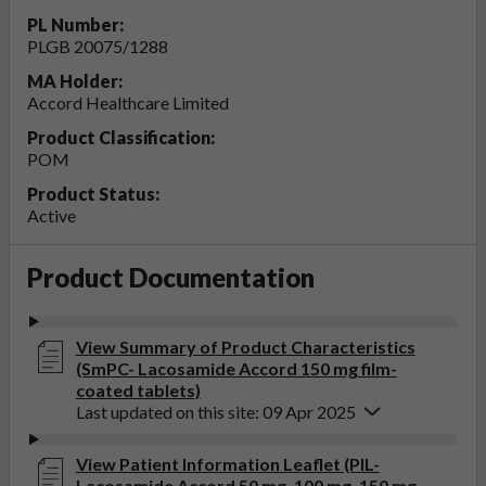
PL Number:
PLGB 20075/1288
MA Holder:
Accord Healthcare Limited
Product Classification:
POM
Product Status:
Active
Product Documentation
View Summary of Product Characteristics
(SmPC- Lacosamide Accord 150 mg film-
coated tablets)
Last updated on this site: 09 Apr 2025
View Patient Information Leaflet (PIL-
Lacosamide Accord 50 mg, 100 mg, 150 mg,