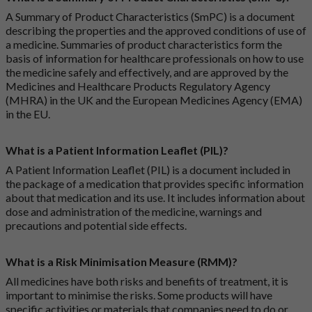
A Summary of Product Characteristics (SmPC) is a document
describing the properties and the approved conditions of use of
a medicine. Summaries of product characteristics form the
basis of information for healthcare professionals on how to use
the medicine safely and effectively, and are approved by the
Medicines and Healthcare Products Regulatory Agency
(MHRA) in the UK and the European Medicines Agency (EMA)
in the EU.
What is a Patient Information Leaflet (PIL)?
A Patient Information Leaflet (PIL) is a document included in
the package of a medication that provides specific information
about that medication and its use. It includes information about
dose and administration of the medicine, warnings and
precautions and potential side effects.
What is a Risk Minimisation Measure (RMM)?
All medicines have both risks and benefits of treatment, it is
important to minimise the risks. Some products will have
specific activities or materials that companies need to do or