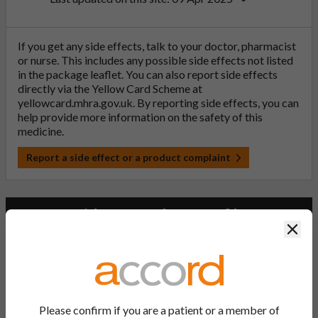
If you get any side effects, talk to your doctor, pharmacist
or nurse. This includes any possible side effects not listed
in the package leaflet. You can also report side effects
directly via the Yellow Card Scheme at
yellowcard.mhra.gov.uk
. By reporting side effects, you can
help provide more information on the safety of this
medicine.
Report a side effect or a product complaint
Lacosamide Accord 50 mg film-
Clos
coated tablets
PL Number:
PLGB 20075/1286
Please confirm if you are a patient or a member of
MA Holder: