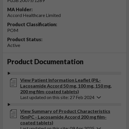
PLGB 20075/1289
MA Holder:
Accord Healthcare Limited
Product Classification:
POM
Product Status:
Active
Product Documentation
View Patient Information Leaflet (PIL-
Lacosamide Accord 50 mg, 100 mg, 150 mg,
200 mg film-coated tablets)
Last updated on this site: 27 Feb 2024
View Summary of Product Characteristics
(SmPC - Lacosamide Accord 200 mg film-
coated tablets)
Last updated on this site: 09 Apr 2025