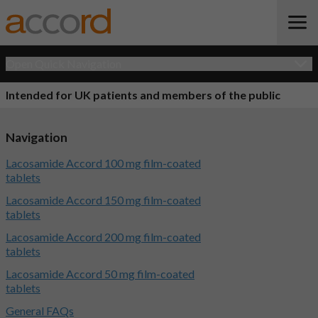
Open Quick Navigation
Intended for UK patients and members of the public
Navigation
Lacosamide Accord 100 mg film-coated
tablets
Lacosamide Accord 150 mg film-coated
tablets
Lacosamide Accord 200 mg film-coated
tablets
Lacosamide Accord 50 mg film-coated
tablets
General FAQs