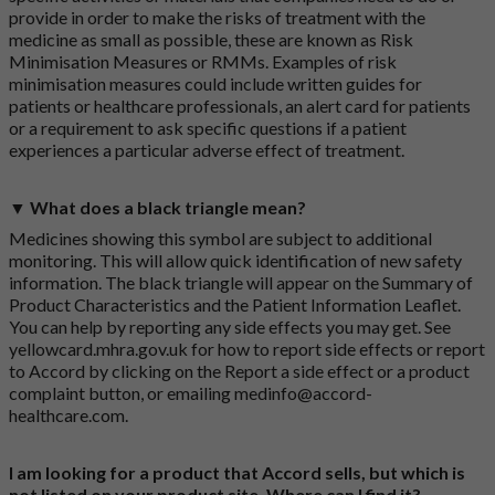
provide in order to make the risks of treatment with the
medicine as small as possible, these are known as Risk
Minimisation Measures or RMMs. Examples of risk
minimisation measures could include written guides for
patients or healthcare professionals, an alert card for patients
or a requirement to ask specific questions if a patient
experiences a particular adverse effect of treatment.
▼ What does a black triangle mean?
Medicines showing this symbol are subject to additional
monitoring. This will allow quick identification of new safety
information. The black triangle will appear on the Summary of
Product Characteristics and the Patient Information Leaflet.
You can help by reporting any side effects you may get. See
yellowcard.mhra.gov.uk
for how to report side effects or report
to Accord by clicking on the
Report a side effect or a product
complaint button
, or emailing
medinfo@accord-
healthcare.com
.
I am looking for a product that Accord sells, but which is
not listed on your product site. Where can I find it?