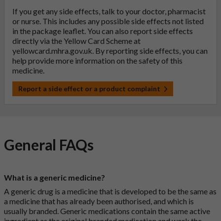
If you get any side effects, talk to your doctor, pharmacist
or nurse. This includes any possible side effects not listed
in the package leaflet. You can also report side effects
directly via the Yellow Card Scheme at
yellowcard.mhra.gov.uk
. By reporting side effects, you can
help provide more information on the safety of this
medicine.
Report a side effect or a product complaint
General FAQs
What is a generic medicine?
A generic drug is a medicine that is developed to be the same as
a medicine that has already been authorised, and which is
usually branded. Generic medications contain the same active
ingredient as the original branded medication and work the