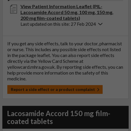
View Patient Information Leaflet (PIL-
Lacosamide Accord 50 mg, 100 mg, 150 mg,
200 mg film-coated tablets)
Last updated on this site: 27 Feb 2024
If you get any side effects, talk to your doctor, pharmacist
or nurse. This includes any possible side effects not listed
in the package leaflet. You can also report side effects
directly via the Yellow Card Scheme at
yellowcard.mhra.gov.uk
. By reporting side effects, you can
help provide more information on the safety of this
medicine.
Report a side effect or a product complaint
Lacosamide Accord 150 mg film-
coated tablets