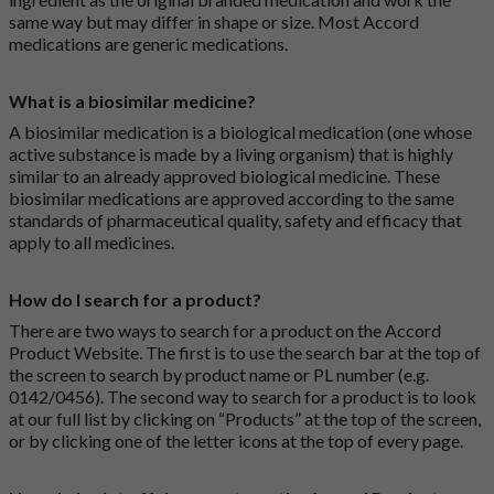
same way but may differ in shape or size. Most Accord
medications are generic medications.
What is a biosimilar medicine?
A biosimilar medication is a biological medication (one whose
active substance is made by a living organism) that is highly
similar to an already approved biological medicine. These
biosimilar medications are approved according to the same
standards of pharmaceutical quality, safety and efficacy that
apply to all medicines.
How do I search for a product?
There are two ways to search for a product on the Accord
Product Website. The first is to use the search bar at the top of
the screen to search by product name or PL number (e.g.
0142/0456). The second way to search for a product is to look
at our full list by clicking on “Products” at the top of the screen,
or by clicking one of the letter icons at the top of every page.