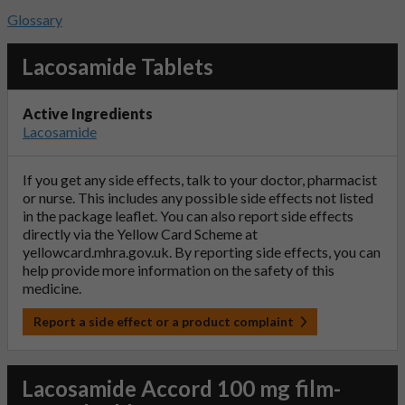
Glossary
Lacosamide Tablets
Active Ingredients
Lacosamide
If you get any side effects, talk to your doctor, pharmacist
or nurse. This includes any possible side effects not listed
in the package leaflet. You can also report side effects
directly via the Yellow Card Scheme at
yellowcard.mhra.gov.uk
. By reporting side effects, you can
help provide more information on the safety of this
medicine.
Report a side effect or a product complaint
Lacosamide Accord 100 mg film-