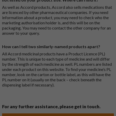
As well as Accord products, Accord also sells medications that
are licenced by other pharmaceutical companies. If you need
information about a product, you may need to check who the
marketing authorisation holder is, and this will be on the
packaging. You may need to contact the other company for an
answer to your query.
How can I tell two similarly-named products apart?
All Accord medicinal products have a Product Licence (PL)
number. This is unique to each type of medicine and will differ
by the strength of each medicine as well. PL numbers are listed
under each product on this website. To find your medicine’s PL
number, look on the carton or bottle label, as this will have the
PL number on it (usually on the back – check beneath the
dispensing label if necessary).
For any further assistance, please get in touch.