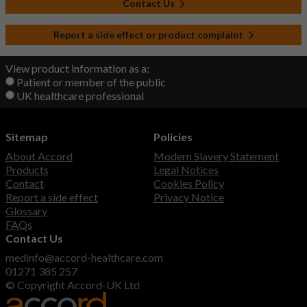
Contact Us
Report a side effect or product complaint
View product information as a:
Patient or member of the public
UK healthcare professional
Sitemap
Policies
About Accord
Modern Slavery Statement
Products
Legal Notices
Contact
Cookies Policy
Report a side effect
Privacy Notice
Glossary
FAQs
Contact Us
medinfo@accord-healthcare.com
01271 385 257
© Copyright Accord-UK Ltd