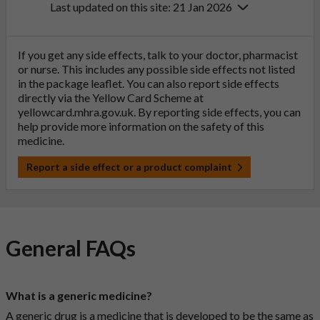
Last updated on this site: 21 Jan 2026
If you get any side effects, talk to your doctor, pharmacist
or nurse. This includes any possible side effects not listed
in the package leaflet. You can also report side effects
directly via the Yellow Card Scheme at
yellowcard.mhra.gov.uk
. By reporting side effects, you can
help provide more information on the safety of this
medicine.
Report a side effect or a product complaint
General FAQs
What is a generic medicine?
A generic drug is a medicine that is developed to be the same as