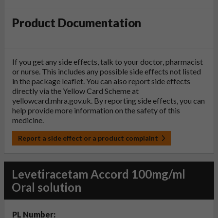
Product Documentation
If you get any side effects, talk to your doctor, pharmacist
or nurse. This includes any possible side effects not listed
in the package leaflet. You can also report side effects
directly via the Yellow Card Scheme at
yellowcard.mhra.gov.uk
. By reporting side effects, you can
help provide more information on the safety of this
medicine.
Report a side effect or a product complaint
Levetiracetam Accord 100mg/ml
Oral solution
PL Number: