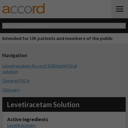
Open Quick Navigation
Intended for UK patients and members of the public
Navigation
Levetiracetam Accord 100mg/ml Oral
solution
General FAQs
Glossary
Levetiracetam Solution
Active Ingredients
Levetiracetam