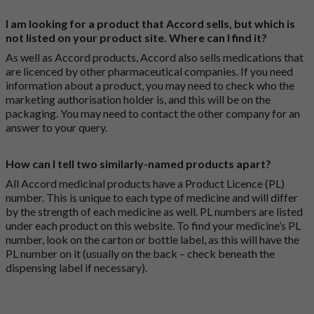
I am looking for a product that Accord sells, but which is
not listed on your product site. Where can I find it?
As well as Accord products, Accord also sells medications that
are licenced by other pharmaceutical companies. If you need
information about a product, you may need to check who the
marketing authorisation holder is, and this will be on the
packaging. You may need to contact the other company for an
answer to your query.
How can I tell two similarly-named products apart?
All Accord medicinal products have a Product Licence (PL)
number. This is unique to each type of medicine and will differ
by the strength of each medicine as well. PL numbers are listed
under each product on this website. To find your medicine’s PL
number, look on the carton or bottle label, as this will have the
PL number on it (usually on the back – check beneath the
dispensing label if necessary).