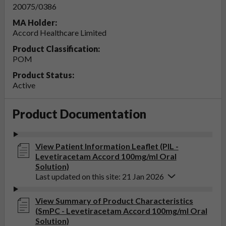
20075/0386
MA Holder:
Accord Healthcare Limited
Product Classification:
POM
Product Status:
Active
Product Documentation
View Patient Information Leaflet (PIL -
Levetiracetam Accord 100mg/ml Oral
Solution)
Last updated on this site: 21 Jan 2026
View Summary of Product Characteristics
(SmPC - Levetiracetam Accord 100mg/ml Oral
Solution)