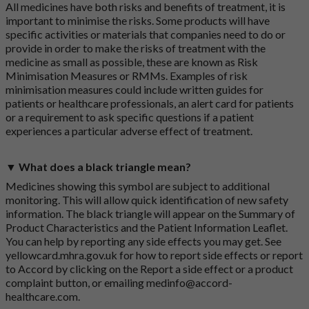
All medicines have both risks and benefits of treatment, it is
important to minimise the risks. Some products will have
specific activities or materials that companies need to do or
provide in order to make the risks of treatment with the
medicine as small as possible, these are known as Risk
Minimisation Measures or RMMs. Examples of risk
minimisation measures could include written guides for
patients or healthcare professionals, an alert card for patients
or a requirement to ask specific questions if a patient
experiences a particular adverse effect of treatment.
▼ What does a black triangle mean?
Medicines showing this symbol are subject to additional
monitoring. This will allow quick identification of new safety
information. The black triangle will appear on the Summary of
Product Characteristics and the Patient Information Leaflet.
You can help by reporting any side effects you may get. See
yellowcard.mhra.gov.uk
for how to report side effects or report
to Accord by clicking on the
Report a side effect or a product
complaint button
, or emailing
medinfo@accord-
healthcare.com
.