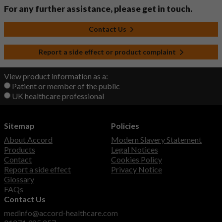
For any further assistance, please get in touch.
Contact Us
Report a side effect or product complaint
View product information as a:
Patient or member of the public
UK healthcare professional
Sitemap
Policies
About Accord
Modern Slavery Statement
Products
Legal Notices
Contact
Cookies Policy
Report a side effect
Privacy Notice
Glossary
FAQs
Contact Us
medinfo@accord-healthcare.com