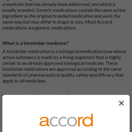
a medicine that has already been authorised, and which is
usually branded. Generic medications contain the same active
ingredient as the original branded medication and work the
same way but may differ in shape or size. Most Accord
medications are generic medications.
What is a biosimilar medicine?
A biosimilar medication is a biological medication (one whose
active substance is made by a living organism) that is highly
similar to an already approved biological medicine. These
biosimilar medications are approved according to the same
standards of pharmaceutical quality, safety and efficacy that
apply to all medicines.
How do I search for a product?
Clos
There are two ways to search for a product on the Accord
Product Website. The first is to use the search bar at the top of
the screen to search by product name or PL number (e.g.
0142/0456). The second way to search for a product is to look
at our full list by clicking on “Products” at the top of the screen,