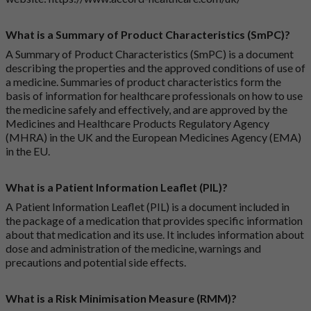
What is a Summary of Product Characteristics (SmPC)?
A Summary of Product Characteristics (SmPC) is a document
describing the properties and the approved conditions of use of
a medicine. Summaries of product characteristics form the
basis of information for healthcare professionals on how to use
the medicine safely and effectively, and are approved by the
Medicines and Healthcare Products Regulatory Agency
(MHRA) in the UK and the European Medicines Agency (EMA)
in the EU.
What is a Patient Information Leaflet (PIL)?
A Patient Information Leaflet (PIL) is a document included in
the package of a medication that provides specific information
about that medication and its use. It includes information about
dose and administration of the medicine, warnings and
precautions and potential side effects.
What is a Risk Minimisation Measure (RMM)?