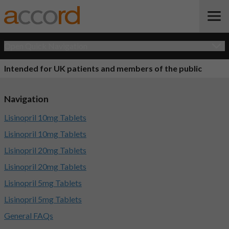
Open Quick Navigation
Intended for UK patients and members of the public
Navigation
Lisinopril 10mg Tablets
Lisinopril 10mg Tablets
Lisinopril 20mg Tablets
Lisinopril 20mg Tablets
Lisinopril 5mg Tablets
Lisinopril 5mg Tablets
General FAQs