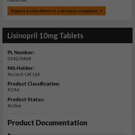
Report a side effect or a product complaint
Lisinopril 10mg Tablets
PL Number:
0142/0468
MA Holder:
Accord-UK Ltd
Product Classification:
POM
Product Status:
Active
Product Documentation