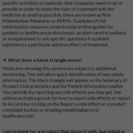
specific activities or materials that companies need to do or
provide in order to make the risks of treatment with the
medicine as small as possible, these are known as Risk
Minimisation Measures or RMMs. Examples of risk
minimisation measures could include written guides for
patients or healthcare professionals, an alert card for patients
or a requirement to ask specific questions if a patient
experiences a particular adverse effect of treatment.
▼ What does a black triangle mean?
Medicines showing this symbol are subject to additional
monitoring. This will allow quick identification of new safety
information. The black triangle will appear on the Summary of
Product Characteristics and the Patient Information Leaflet.
You can help by reporting any side effects you may get. See
yellowcard.mhra.gov.uk
for how to report side effects or report
to Accord by clicking on the
Report a side effect or a product
complaint button
, or emailing
medinfo@accord-
healthcare.com
.
I am looking for a product that Accord sells, but which is