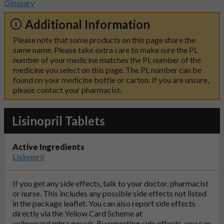
Glossary
Additional Information
Please note that some products on this page share the
same name. Please take extra care to make sure the PL
number of your medicine matches the PL number of the
medicine you select on this page. The PL number can be
found on your medicine bottle or carton. If you are unsure,
please contact your pharmacist.
Lisinopril Tablets
Active Ingredients
Lisinopril
If you get any side effects, talk to your doctor, pharmacist
or nurse. This includes any possible side effects not listed
in the package leaflet. You can also report side effects
directly via the Yellow Card Scheme at
yellowcard.mhra.gov.uk
. By reporting side effects, you can