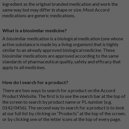
ingredient as the original branded medication and work the
same way but may differ in shape or size. Most Accord
medications are generic medications.
What is a biosimilar medicine?
A biosimilar medication is a biological medication (one whose
active substance is made by a living organism) that is highly
similar to an already approved biological medicine. These
biosimilar medications are approved according to the same
standards of pharmaceutical quality, safety and efficacy that
apply to all medicines.
How do I search for a product?
There are two ways to search for a product on the Accord
Product Website. The first is to use the search bar at the top of
the screen to search by product name or PL number (e.g.
0142/0456). The second way to search for a product is to look
at our full list by clicking on “Products” at the top of the screen,
or by clicking one of the letter icons at the top of every page.