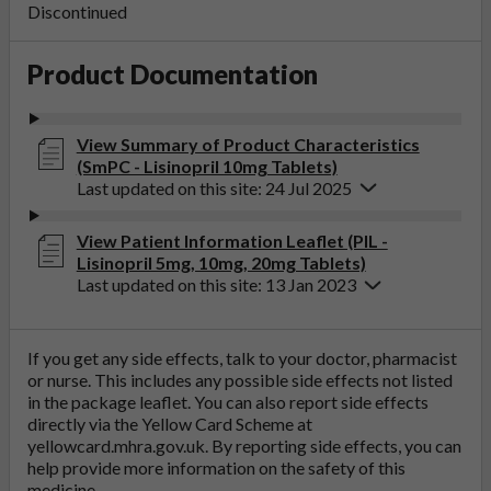
Discontinued
Product Documentation
View Summary of Product Characteristics
(SmPC - Lisinopril 10mg Tablets)
Last updated on this site: 24 Jul 2025
View Patient Information Leaflet (PIL -
Lisinopril 5mg, 10mg, 20mg Tablets)
Last updated on this site: 13 Jan 2023
If you get any side effects, talk to your doctor, pharmacist
or nurse. This includes any possible side effects not listed
in the package leaflet. You can also report side effects
directly via the Yellow Card Scheme at
yellowcard.mhra.gov.uk
. By reporting side effects, you can
help provide more information on the safety of this
medicine.