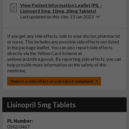
View Patient Information Leaflet (PIL -
Lisinopril 5mg, 10mg, 20mg Tablets)
Last updated on this site: 13 Jan 2023
If you get any side effects, talk to your doctor, pharmacist
or nurse. This includes any possible side effects not listed
in the package leaflet. You can also report side effects
directly via the Yellow Card Scheme at
yellowcard.mhra.gov.uk
. By reporting side effects, you can
help provide more information on the safety of this
medicine.
Report a side effect or a product complaint
Lisinopril 5mg Tablets
PL Number:
0142/0467