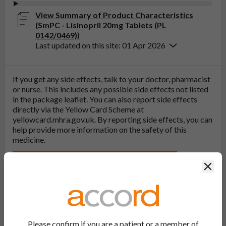
View Summary of Product Characteristics
(SmPC - Lisinopril 20mg Tablets (PL
0142/0469))
Last updated on this site: 01 Apr 2026
If you get any side effects, talk to your doctor, pharmacist
or nurse. This includes any possible side effects not listed
in the package leaflet. You can also report side effects
directly via the Yellow Card Scheme at
yellowcard.mhra.gov.uk
. By reporting side effects, you can
help provide more information on the safety of this
medicine.
Report a side effect or a product complaint
Clos
Discontinued
Other versions of this medicine may still be available.
Information for reference purposes.
Please confirm if you are a patient or a member of