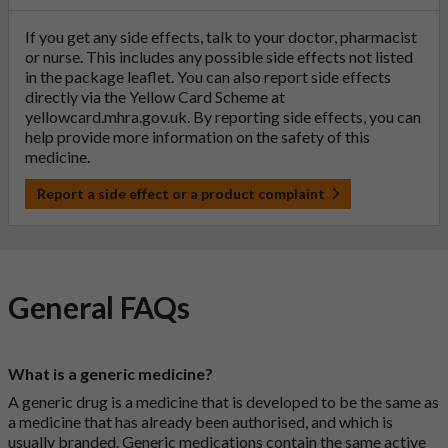
If you get any side effects, talk to your doctor, pharmacist
or nurse. This includes any possible side effects not listed
in the package leaflet. You can also report side effects
directly via the Yellow Card Scheme at
yellowcard.mhra.gov.uk
. By reporting side effects, you can
help provide more information on the safety of this
medicine.
Report a side effect or a product complaint
General FAQs
What is a generic medicine?
A generic drug is a medicine that is developed to be the same as
a medicine that has already been authorised, and which is
usually branded. Generic medications contain the same active