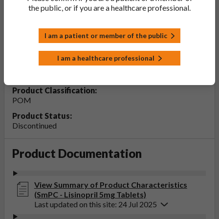
the public, or if you are a healthcare professional.
Lisinopril 5mg Tablets
I am a patient or member of the public
PL Number:
20075/0131
I am a healthcare professional
MA Holder:
Accord Healthcare Limited
Product Classification:
POM
Product Status:
Discontinued
Product Documentation
View Summary of Product Characteristics
(SmPC - Lisinopril 5mg Tablets)
Last updated on this site: 24 Jul 2025