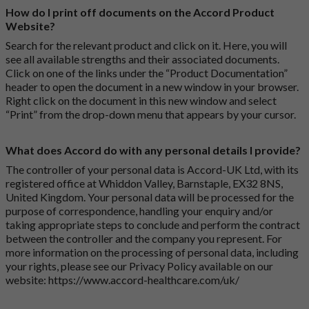
How do I print off documents on the Accord Product
Website?
Search for the relevant product and click on it. Here, you will
see all available strengths and their associated documents.
Click on one of the links under the “Product Documentation”
header to open the document in a new window in your browser.
Right click on the document in this new window and select
“Print” from the drop-down menu that appears by your cursor.
What does Accord do with any personal details I provide?
The controller of your personal data is Accord-UK Ltd, with its
registered office at Whiddon Valley, Barnstaple, EX32 8NS,
United Kingdom. Your personal data will be processed for the
purpose of correspondence, handling your enquiry and/or
taking appropriate steps to conclude and perform the contract
between the controller and the company you represent. For
more information on the processing of personal data, including
your rights, please see our Privacy Policy available on our
website:
https://www.accord-healthcare.com/uk/