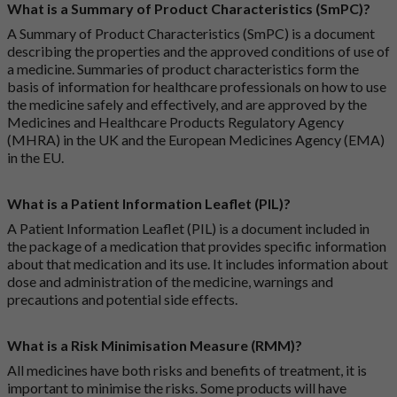
What is a Summary of Product Characteristics (SmPC)?
A Summary of Product Characteristics (SmPC) is a document
describing the properties and the approved conditions of use of
a medicine. Summaries of product characteristics form the
basis of information for healthcare professionals on how to use
the medicine safely and effectively, and are approved by the
Medicines and Healthcare Products Regulatory Agency
(MHRA) in the UK and the European Medicines Agency (EMA)
in the EU.
What is a Patient Information Leaflet (PIL)?
A Patient Information Leaflet (PIL) is a document included in
the package of a medication that provides specific information
about that medication and its use. It includes information about
dose and administration of the medicine, warnings and
precautions and potential side effects.
What is a Risk Minimisation Measure (RMM)?
All medicines have both risks and benefits of treatment, it is
important to minimise the risks. Some products will have