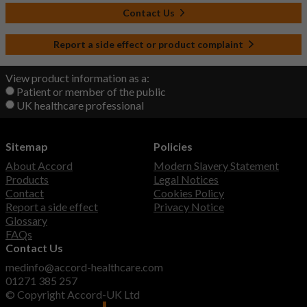
Contact Us
Report a side effect or product complaint
View product information as a:
Patient or member of the public
UK healthcare professional
Sitemap
Policies
About Accord
Modern Slavery Statement
Products
Legal Notices
Contact
Cookies Policy
Report a side effect
Privacy Notice
Glossary
FAQs
Contact Us
medinfo@accord-healthcare.com
01271 385 257
© Copyright Accord-UK Ltd