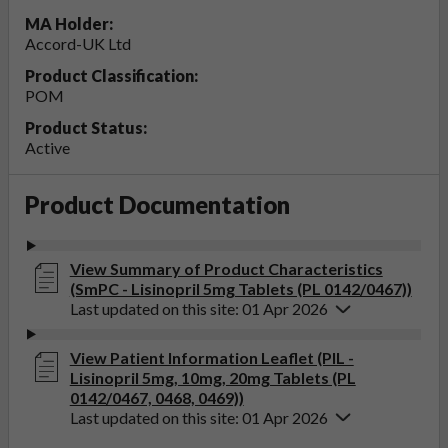
MA Holder:
Accord-UK Ltd
Product Classification:
POM
Product Status:
Active
Product Documentation
View Summary of Product Characteristics
(SmPC - Lisinopril 5mg Tablets (PL 0142/0467))
Last updated on this site: 01 Apr 2026
View Patient Information Leaflet (PIL -
Lisinopril 5mg, 10mg, 20mg Tablets (PL
0142/0467, 0468, 0469))
Last updated on this site: 01 Apr 2026