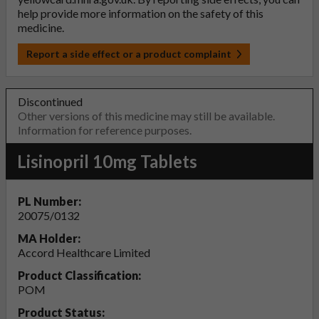
help provide more information on the safety of this
medicine.
Report a side effect or a product complaint
Discontinued
Other versions of this medicine may still be available.
Information for reference purposes.
Lisinopril 10mg Tablets
PL Number:
20075/0132
MA Holder:
Accord Healthcare Limited
Product Classification:
POM
Product Status: