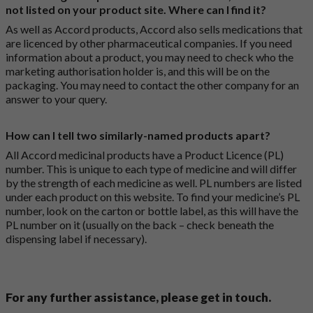
not listed on your product site. Where can I find it?
As well as Accord products, Accord also sells medications that
are licenced by other pharmaceutical companies. If you need
information about a product, you may need to check who the
marketing authorisation holder is, and this will be on the
packaging. You may need to contact the other company for an
answer to your query.
How can I tell two similarly-named products apart?
All Accord medicinal products have a Product Licence (PL)
number. This is unique to each type of medicine and will differ
by the strength of each medicine as well. PL numbers are listed
under each product on this website. To find your medicine’s PL
number, look on the carton or bottle label, as this will have the
PL number on it (usually on the back – check beneath the
dispensing label if necessary).
For any further assistance, please get in touch.