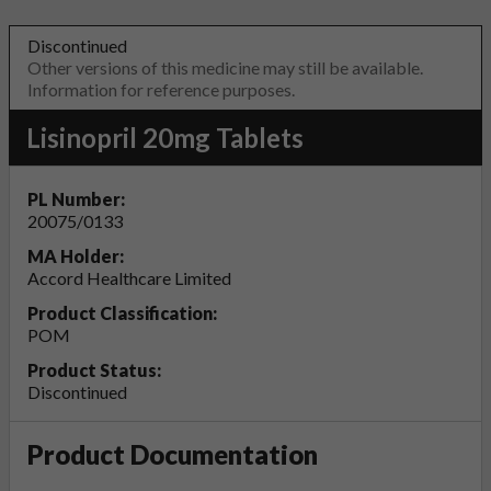
Discontinued
Other versions of this medicine may still be available.
Information for reference purposes.
Lisinopril 20mg Tablets
PL Number:
20075/0133
MA Holder:
Accord Healthcare Limited
Product Classification:
POM
Product Status:
Discontinued
Product Documentation