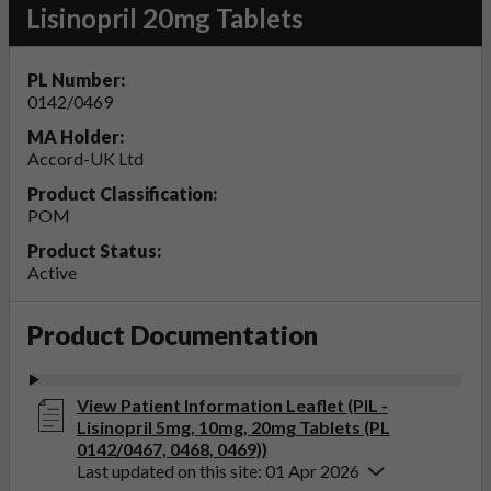
Lisinopril 20mg Tablets
PL Number:
0142/0469
MA Holder:
Accord-UK Ltd
Product Classification:
POM
Product Status:
Active
Product Documentation
View Patient Information Leaflet (PIL -
Lisinopril 5mg, 10mg, 20mg Tablets (PL
0142/0467, 0468, 0469))
Last updated on this site: 01 Apr 2026