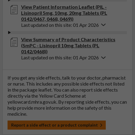
View Patient Information Leaflet (PIL -
Lisinopril 5mg, 10mg, 20mg Tablets (PL
0142/0467, 0468, 0469))
Last updated on this site: 01 Apr 2026
View Summary of Product Characteristics
(SmPC - Lisinopril 10mg Tablets (PL
0142/0468))
Last updated on this site: 01 Apr 2026
If you get any side effects, talk to your doctor, pharmacist
or nurse. This includes any possible side effects not listed
in the package leaflet. You can also report side effects
directly via the Yellow Card Scheme at
yellowcard.mhra.gov.uk
. By reporting side effects, you can
help provide more information on the safety of this
medicine.
Report a side effect or a product complaint