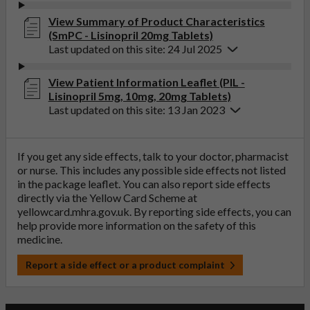
View Summary of Product Characteristics
(SmPC - Lisinopril 20mg Tablets)
Last updated on this site: 24 Jul 2025
View Patient Information Leaflet (PIL -
Lisinopril 5mg, 10mg, 20mg Tablets)
Last updated on this site: 13 Jan 2023
If you get any side effects, talk to your doctor, pharmacist
or nurse. This includes any possible side effects not listed
in the package leaflet. You can also report side effects
directly via the Yellow Card Scheme at
yellowcard.mhra.gov.uk
. By reporting side effects, you can
help provide more information on the safety of this
medicine.
Report a side effect or a product complaint