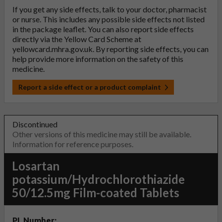
If you get any side effects, talk to your doctor, pharmacist
or nurse. This includes any possible side effects not listed
in the package leaflet. You can also report side effects
directly via the Yellow Card Scheme at
yellowcard.mhra.gov.uk
. By reporting side effects, you can
help provide more information on the safety of this
medicine.
Report a side effect or a product complaint
Discontinued
Other versions of this medicine may still be available.
Information for reference purposes.
Losartan
potassium/Hydrochlorothiazide
50/12.5mg Film-coated Tablets
PL Number: