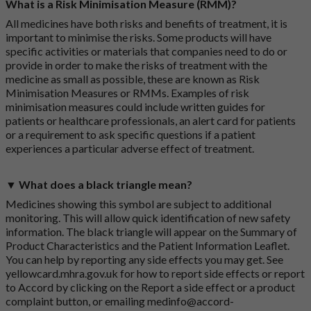
What is a Risk Minimisation Measure (RMM)?
All medicines have both risks and benefits of treatment, it is
important to minimise the risks. Some products will have
specific activities or materials that companies need to do or
provide in order to make the risks of treatment with the
medicine as small as possible, these are known as Risk
Minimisation Measures or RMMs. Examples of risk
minimisation measures could include written guides for
patients or healthcare professionals, an alert card for patients
or a requirement to ask specific questions if a patient
experiences a particular adverse effect of treatment.
▼ What does a black triangle mean?
Medicines showing this symbol are subject to additional
monitoring. This will allow quick identification of new safety
information. The black triangle will appear on the Summary of
Product Characteristics and the Patient Information Leaflet.
You can help by reporting any side effects you may get. See
yellowcard.mhra.gov.uk
for how to report side effects or report
to Accord by clicking on the
Report a side effect or a product
complaint button
, or emailing
medinfo@accord-