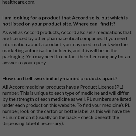
healthcare.com
.
I am looking for a product that Accord sells, but which is
not listed on your product site. Where can I find it?
As well as Accord products, Accord also sells medications that
are licenced by other pharmaceutical companies. If you need
information about a product, you may need to check who the
marketing authorisation holder is, and this will be on the
packaging. You may need to contact the other company for an
answer to your query.
How can I tell two similarly-named products apart?
All Accord medicinal products have a Product Licence (PL)
number. This is unique to each type of medicine and will differ
by the strength of each medicine as well. PL numbers are listed
under each product on this website. To find your medicine’s PL
number, look on the carton or bottle label, as this will have the
PL number on it (usually on the back – check beneath the
dispensing label if necessary).