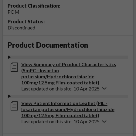
Product Classification:
POM
Product Status:
Discontinued
Product Documentation
View Summary of Product Characteristics
(SmPC - losartan
potassium/Hydrochlorothiazide
100mg/12.5mg Film-coated tablet)
Last updated on this site: 10 Apr 2025
View Patient Information Leaflet (PIL -
losartan potassium/Hydrochlorothiazide
100mg/12.5mg Film-coated tablet)
Last updated on this site: 10 Apr 2025