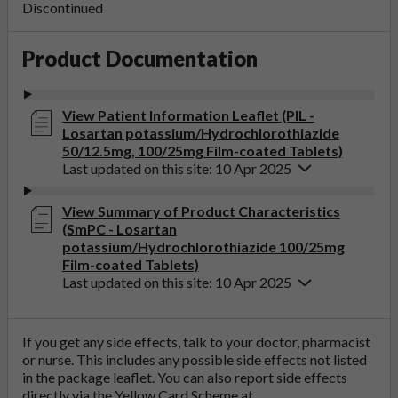
Discontinued
Product Documentation
View Patient Information Leaflet (PIL -
Losartan potassium/Hydrochlorothiazide
50/12.5mg, 100/25mg Film-coated Tablets)
Last updated on this site: 10 Apr 2025
View Summary of Product Characteristics
(SmPC - Losartan
potassium/Hydrochlorothiazide 100/25mg
Film-coated Tablets)
Last updated on this site: 10 Apr 2025
If you get any side effects, talk to your doctor, pharmacist
or nurse. This includes any possible side effects not listed
in the package leaflet. You can also report side effects
directly via the Yellow Card Scheme at