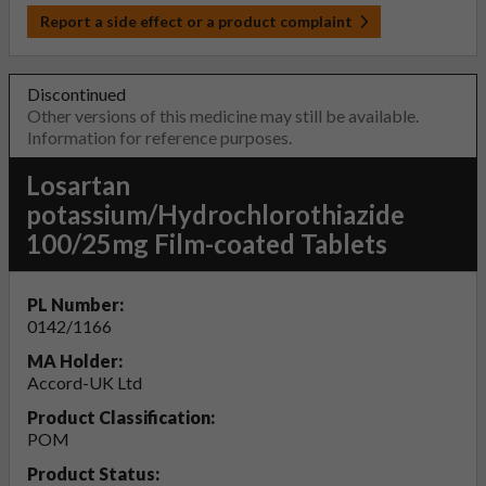
Report a side effect or a product complaint
Discontinued
Other versions of this medicine may still be available.
Information for reference purposes.
Losartan
potassium/Hydrochlorothiazide
100/25mg Film-coated Tablets
PL Number:
0142/1166
MA Holder:
Accord-UK Ltd
Product Classification:
POM
Product Status: