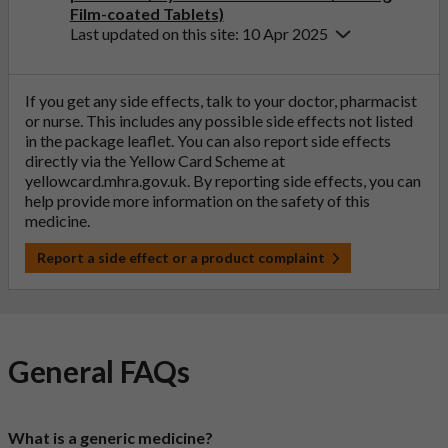
Film-coated Tablets)
Last updated on this site: 10 Apr 2025
If you get any side effects, talk to your doctor, pharmacist
or nurse. This includes any possible side effects not listed
in the package leaflet. You can also report side effects
directly via the Yellow Card Scheme at
yellowcard.mhra.gov.uk
. By reporting side effects, you can
help provide more information on the safety of this
medicine.
Report a side effect or a product complaint
General FAQs
What is a generic medicine?