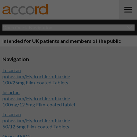
Open Quick Navigation
Intended for UK patients and members of the public
Navigation
Losartan
potassium/Hydrochlorothiazide
100/25mg Film-coated Tablets
losartan
potassium/Hydrochlorothiazide
100mg/12.5mg Film-coated tablet
Losartan
potassium/Hydrochlorothiazide
50/12.5mg Film-coated Tablets
General FAQs