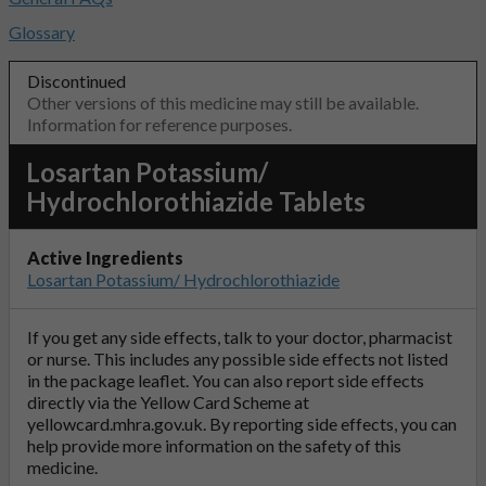
Glossary
Discontinued
Other versions of this medicine may still be available.
Information for reference purposes.
Losartan Potassium/
Hydrochlorothiazide Tablets
Active Ingredients
Losartan Potassium/ Hydrochlorothiazide
If you get any side effects, talk to your doctor, pharmacist
or nurse. This includes any possible side effects not listed
in the package leaflet. You can also report side effects
directly via the Yellow Card Scheme at
yellowcard.mhra.gov.uk
. By reporting side effects, you can
help provide more information on the safety of this
medicine.