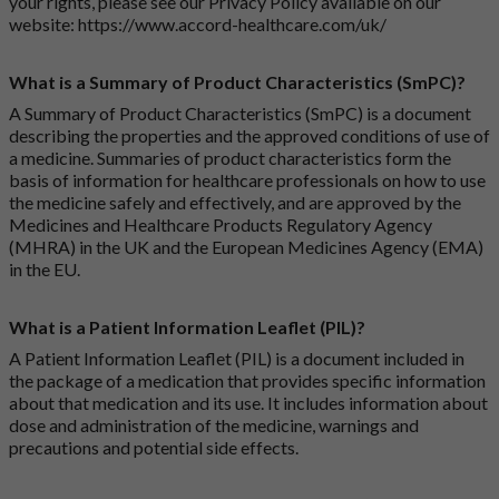
your rights, please see our Privacy Policy available on our
website:
https://www.accord-healthcare.com/uk/
What is a Summary of Product Characteristics (SmPC)?
A Summary of Product Characteristics (SmPC) is a document
describing the properties and the approved conditions of use of
a medicine. Summaries of product characteristics form the
basis of information for healthcare professionals on how to use
the medicine safely and effectively, and are approved by the
Medicines and Healthcare Products Regulatory Agency
(MHRA) in the UK and the European Medicines Agency (EMA)
in the EU.
What is a Patient Information Leaflet (PIL)?
A Patient Information Leaflet (PIL) is a document included in
the package of a medication that provides specific information
about that medication and its use. It includes information about
dose and administration of the medicine, warnings and
precautions and potential side effects.