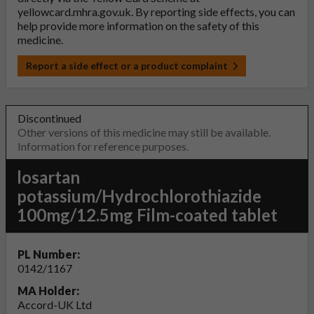
yellowcard.mhra.gov.uk
. By reporting side effects, you can
help provide more information on the safety of this
medicine.
Report a side effect or a product complaint
Discontinued
Other versions of this medicine may still be available.
Information for reference purposes.
losartan
potassium/Hydrochlorothiazide
100mg/12.5mg Film-coated tablet
PL Number:
0142/1167
MA Holder:
Accord-UK Ltd