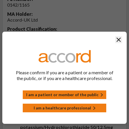
0142/1165
MA Holder:
Accord-UK Ltd
Product Classification:
POM
Clos
Product Status:
Discontinued
Product Documentation
Please confirm if you are a patient or a member of
the public, or if you are a healthcare professional.
View Patient Information Leaflet (PIL -
Losartan potassium/Hydrochlorothiazide
I am a patient or member of the public
50/12.5mg, 100/25mg Film-coated Tablets)
Last updated on this site: 10 Apr 2025
I am a healthcare professional
View Summary of Product Characteristics
(SmPC - Losartan
potassium/Hydrochlorothiazide 50/12.5mg