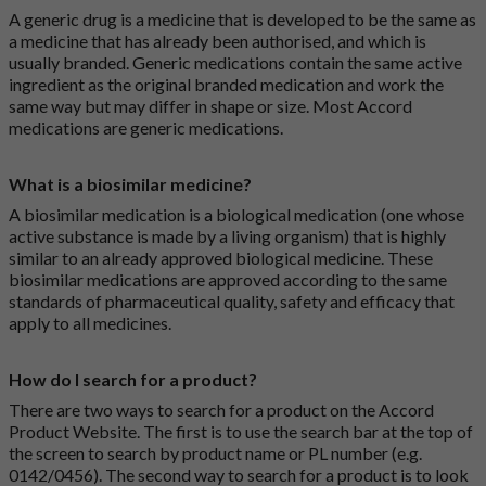
A generic drug is a medicine that is developed to be the same as
a medicine that has already been authorised, and which is
usually branded. Generic medications contain the same active
ingredient as the original branded medication and work the
same way but may differ in shape or size. Most Accord
medications are generic medications.
What is a biosimilar medicine?
A biosimilar medication is a biological medication (one whose
active substance is made by a living organism) that is highly
similar to an already approved biological medicine. These
biosimilar medications are approved according to the same
standards of pharmaceutical quality, safety and efficacy that
apply to all medicines.
How do I search for a product?
There are two ways to search for a product on the Accord
Product Website. The first is to use the search bar at the top of
the screen to search by product name or PL number (e.g.
0142/0456). The second way to search for a product is to look