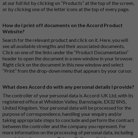
at our full list by clicking on “Products” at the top of the screen,
or by clicking one of the letter icons at the top of every page.
How do I print off documents on the Accord Product
Website?
Search for the relevant product and click on it. Here, you will
see all available strengths and their associated documents.
Click on one of the links under the “Product Documentation”
header to open the document in a new window in your browser.
Right click on the document in this new window and select
“Print” from the drop-down menu that appears by your cursor.
What does Accord do with any personal details I provide?
The controller of your personal data is Accord-UK Ltd, with its
registered office at Whiddon Valley, Barnstaple, EX32 8NS,
United Kingdom. Your personal data will be processed for the
purpose of correspondence, handling your enquiry and/or
taking appropriate steps to conclude and perform the contract
between the controller and the company you represent. For
more information on the processing of personal data, including