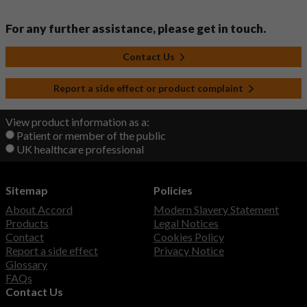
For any further assistance, please get in touch.
Contact Us
Report a side effect or product complaint
View product information as a:
Patient or member of the public
UK healthcare professional
Sitemap
Policies
About Accord
Modern Slavery Statement
Products
Legal Notices
Contact
Cookies Policy
Report a side effect
Privacy Notice
Glossary
FAQs
Contact Us