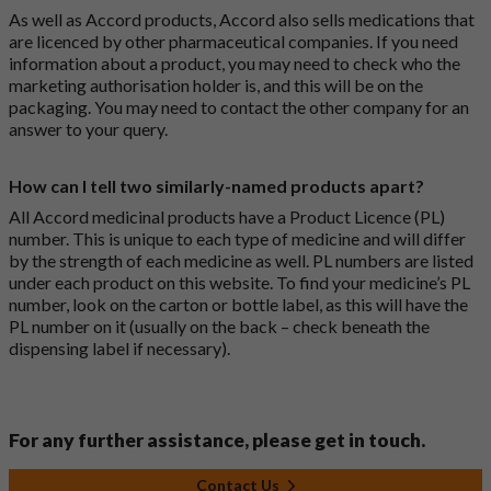
As well as Accord products, Accord also sells medications that
are licenced by other pharmaceutical companies. If you need
information about a product, you may need to check who the
marketing authorisation holder is, and this will be on the
packaging. You may need to contact the other company for an
answer to your query.
How can I tell two similarly-named products apart?
All Accord medicinal products have a Product Licence (PL)
number. This is unique to each type of medicine and will differ
by the strength of each medicine as well. PL numbers are listed
under each product on this website. To find your medicine’s PL
number, look on the carton or bottle label, as this will have the
PL number on it (usually on the back – check beneath the
dispensing label if necessary).
For any further assistance, please get in touch.
Contact Us