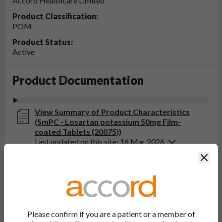
Accord Healthcare Limited
Product Classification:
POM
Product Status:
Active
Product Documentation
View Summary of Product Characteristics
(SmPC - Losartan potassium 50mg Film-
coated Tablets (20075))
Last updated on this site: 16 Mar 2026
Clos
View Patient Information Leaflet (PIL -
Losartan potassium 25, 50, 100mg Film-
coated Tablets (20075))
Last updated on this site: 16 Mar 2026
Please confirm if you are a patient or a member of