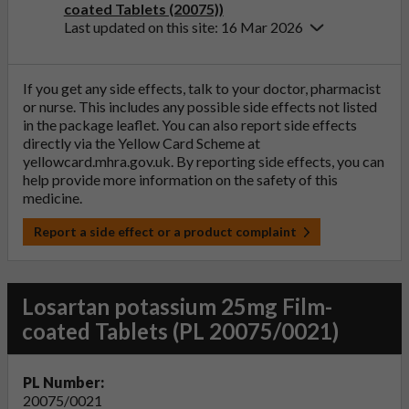
coated Tablets (20075))
Last updated on this site: 16 Mar 2026
If you get any side effects, talk to your doctor, pharmacist
or nurse. This includes any possible side effects not listed
in the package leaflet. You can also report side effects
directly via the Yellow Card Scheme at
yellowcard.mhra.gov.uk
. By reporting side effects, you can
help provide more information on the safety of this
medicine.
Report a side effect or a product complaint
Losartan potassium 25mg Film-
coated Tablets (PL 20075/0021)
PL Number:
20075/0021