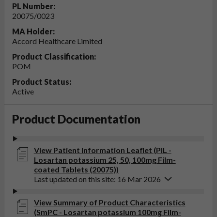
PL Number:
20075/0023
MA Holder:
Accord Healthcare Limited
Product Classification:
POM
Product Status:
Active
Product Documentation
View Patient Information Leaflet (PIL -
Losartan potassium 25, 50, 100mg Film-
coated Tablets (20075))
Last updated on this site: 16 Mar 2026
View Summary of Product Characteristics
(SmPC - Losartan potassium 100mg Film-