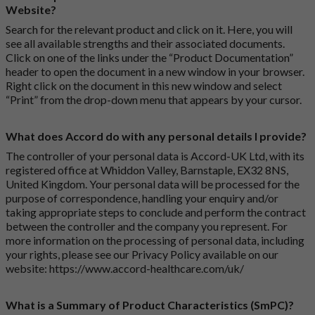
Website?
Search for the relevant product and click on it. Here, you will
see all available strengths and their associated documents.
Click on one of the links under the “Product Documentation”
header to open the document in a new window in your browser.
Right click on the document in this new window and select
“Print” from the drop-down menu that appears by your cursor.
What does Accord do with any personal details I provide?
The controller of your personal data is Accord-UK Ltd, with its
registered office at Whiddon Valley, Barnstaple, EX32 8NS,
United Kingdom. Your personal data will be processed for the
purpose of correspondence, handling your enquiry and/or
taking appropriate steps to conclude and perform the contract
between the controller and the company you represent. For
more information on the processing of personal data, including
your rights, please see our Privacy Policy available on our
website:
https://www.accord-healthcare.com/uk/
What is a Summary of Product Characteristics (SmPC)?