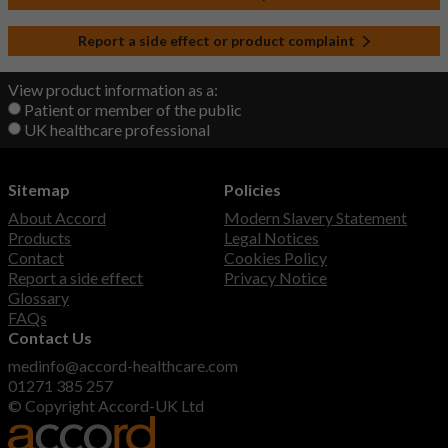
Report a side effect or product complaint
View product information as a:
Patient or member of the public
UK healthcare professional
Sitemap
Policies
About Accord
Modern Slavery Statement
Products
Legal Notices
Contact
Cookies Policy
Report a side effect
Privacy Notice
Glossary
FAQs
Contact Us
medinfo@accord-healthcare.com
01271 385 257
© Copyright Accord-UK Ltd