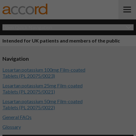
Open Quick Navigation
Intended for UK patients and members of the public
Navigation
Losartan potassium 100mg Film-coated
Tablets (PL 20075/0023)
Losartan potassium 25mg Film-coated
Tablets (PL 20075/0021)
Losartan potassium 50mg Film-coated
Tablets (PL 20075/0022)
General FAQs
Glossary