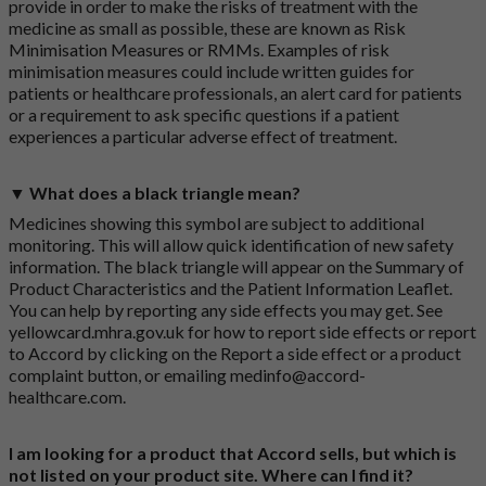
provide in order to make the risks of treatment with the
medicine as small as possible, these are known as Risk
Minimisation Measures or RMMs. Examples of risk
minimisation measures could include written guides for
patients or healthcare professionals, an alert card for patients
or a requirement to ask specific questions if a patient
experiences a particular adverse effect of treatment.
▼ What does a black triangle mean?
Medicines showing this symbol are subject to additional
monitoring. This will allow quick identification of new safety
information. The black triangle will appear on the Summary of
Product Characteristics and the Patient Information Leaflet.
You can help by reporting any side effects you may get. See
yellowcard.mhra.gov.uk
for how to report side effects or report
to Accord by clicking on the
Report a side effect or a product
complaint button
, or emailing
medinfo@accord-
healthcare.com
.
I am looking for a product that Accord sells, but which is
not listed on your product site. Where can I find it?