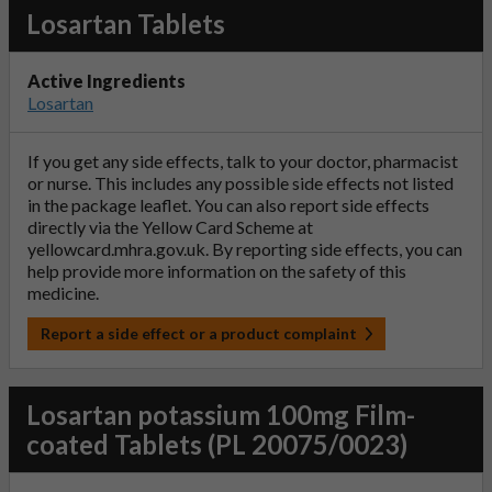
Losartan Tablets
Active Ingredients
Losartan
If you get any side effects, talk to your doctor, pharmacist
or nurse. This includes any possible side effects not listed
in the package leaflet. You can also report side effects
directly via the Yellow Card Scheme at
yellowcard.mhra.gov.uk
. By reporting side effects, you can
help provide more information on the safety of this
medicine.
Report a side effect or a product complaint
Losartan potassium 100mg Film-
coated Tablets (PL 20075/0023)