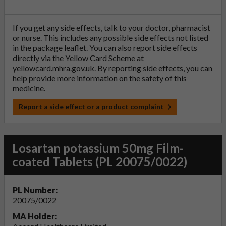
If you get any side effects, talk to your doctor, pharmacist
or nurse. This includes any possible side effects not listed
in the package leaflet. You can also report side effects
directly via the Yellow Card Scheme at
yellowcard.mhra.gov.uk
. By reporting side effects, you can
help provide more information on the safety of this
medicine.
Report a side effect or a product complaint
Losartan potassium 50mg Film-
coated Tablets (PL 20075/0022)
PL Number:
20075/0022
MA Holder: