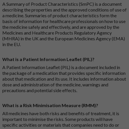
A Summary of Product Characteristics (SmPC) is a document
describing the properties and the approved conditions of use of
a medicine. Summaries of product characteristics form the
basis of information for healthcare professionals on how to use
the medicine safely and effectively, and are approved by the
Medicines and Healthcare Products Regulatory Agency
(MHRA) in the UK and the European Medicines Agency (EMA)
in the EU.
What is a Patient Information Leaflet (PIL)?
A Patient Information Leaflet (PIL) is a document included in
the package of a medication that provides specific information
about that medication and its use. It includes information about
dose and administration of the medicine, warnings and
precautions and potential side effects.
What is a Risk Minimisation Measure (RMM)?
All medicines have both risks and benefits of treatment, it is
important to minimise the risks. Some products will have
specific activities or materials that companies need to do or