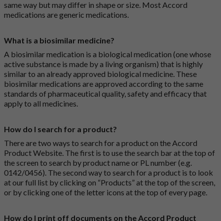
same way but may differ in shape or size. Most Accord
medications are generic medications.
What is a biosimilar medicine?
A biosimilar medication is a biological medication (one whose
active substance is made by a living organism) that is highly
similar to an already approved biological medicine. These
biosimilar medications are approved according to the same
standards of pharmaceutical quality, safety and efficacy that
apply to all medicines.
How do I search for a product?
There are two ways to search for a product on the Accord
Product Website. The first is to use the search bar at the top of
the screen to search by product name or PL number (e.g.
0142/0456). The second way to search for a product is to look
at our full list by clicking on “Products” at the top of the screen,
or by clicking one of the letter icons at the top of every page.
How do I print off documents on the Accord Product