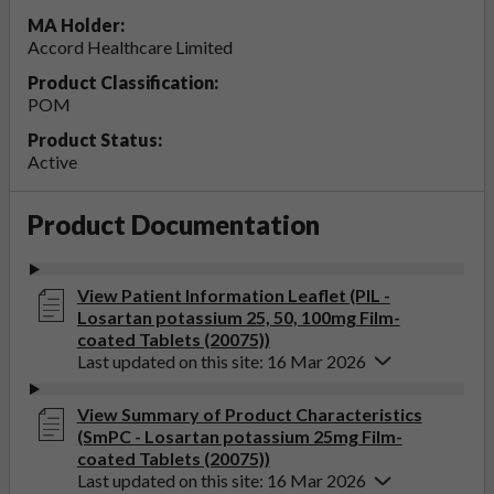
MA Holder:
Accord Healthcare Limited
Product Classification:
POM
Product Status:
Active
Product Documentation
View Patient Information Leaflet (PIL -
Losartan potassium 25, 50, 100mg Film-
coated Tablets (20075))
Last updated on this site: 16 Mar 2026
View Summary of Product Characteristics
(SmPC - Losartan potassium 25mg Film-
coated Tablets (20075))
Last updated on this site: 16 Mar 2026