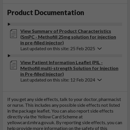
Product Documentation
View Summary of Product Characteristics
(SmPC - Methofill 25mg solution for injection
in pre-filled injector)
Last updated on this site: 25 Feb 2025
View Patient Information Leaflet (PIL -
Methofill multi-strength Solution for Injection
in Pre-filled Injector)
Last updated on this site: 12 Feb 2024
If you get any side effects, talk to your doctor, pharmacist
or nurse. This includes any possible side effects not listed
in the package leaflet. You can also report side effects
directly via the Yellow Card Scheme at
yellowcard.mhra.gov.uk
. By reporting side effects, you can
help provide more information on the safety of this