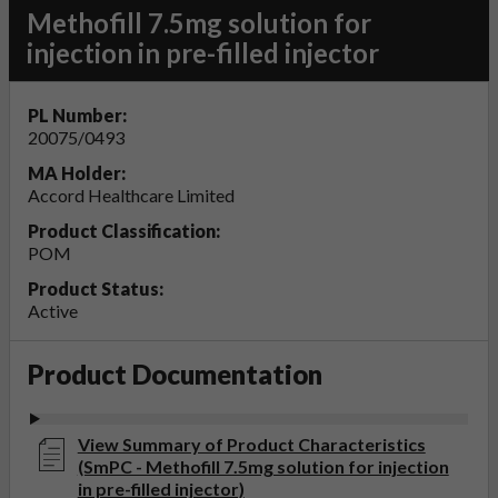
Methofill 7.5mg solution for
injection in pre-filled injector
PL Number:
20075/0493
MA Holder:
Accord Healthcare Limited
Product Classification:
POM
Product Status:
Active
Product Documentation
View Summary of Product Characteristics
(SmPC - Methofill 7.5mg solution for injection
in pre-filled injector)