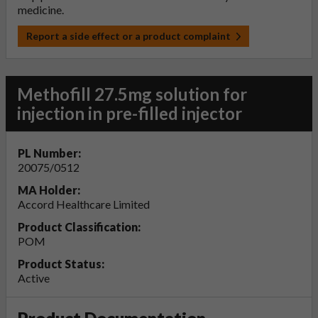
medicine.
Report a side effect or a product complaint
Methofill 27.5mg solution for
injection in pre-filled injector
PL Number:
20075/0512
MA Holder:
Accord Healthcare Limited
Product Classification:
POM
Product Status:
Active