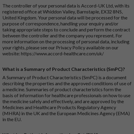
The controller of your personal data is Accord-UK Ltd, with its
registered office at Whiddon Valley, Barnstaple, EX32 8NS,
United Kingdom. Your personal data will be processed for the
purpose of correspondence, handling your enquiry and/or
taking appropriate steps to conclude and perform the contract
between the controller and the company you represent. For
more information on the processing of personal data, including
your rights, please see our Privacy Policy available on our
website:
https://www.accord-healthcare.com/uk/
What is a Summary of Product Characteristics (SmPC)?
A Summary of Product Characteristics (SmPC) is a document
describing the properties and the approved conditions of use of
a medicine. Summaries of product characteristics form the
basis of information for healthcare professionals on how to use
the medicine safely and effectively, and are approved by the
Medicines and Healthcare Products Regulatory Agency
(MHRA) in the UK and the European Medicines Agency (EMA)
in the EU.