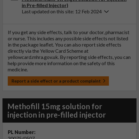
in Pre-filled Injector)
Last updated on this site: 12 Feb 2024
If you get any side effects, talk to your doctor, pharmacist
or nurse. This includes any possible side effects not listed
in the package leaflet. You can also report side effects
directly via the Yellow Card Scheme at
yellowcard.mhra.gov.uk
. By reporting side effects, you can
help provide more information on the safety of this
medicine.
Report a side effect or a product complaint
Methofill 15mg solution for
injection in pre-filled injector
PL Number:
20075/0507