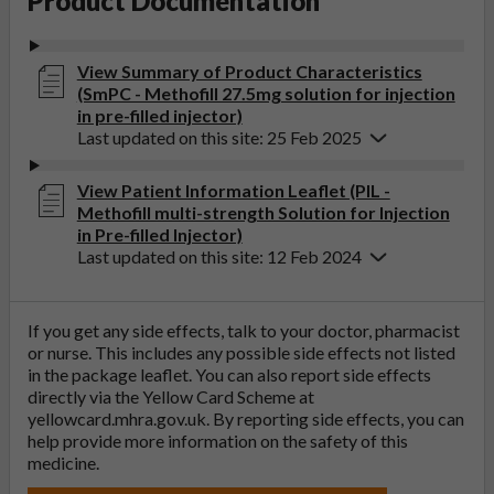
Product Documentation
View Summary of Product Characteristics
(SmPC - Methofill 27.5mg solution for injection
in pre-filled injector)
Last updated on this site: 25 Feb 2025
View Patient Information Leaflet (PIL -
Methofill multi-strength Solution for Injection
in Pre-filled Injector)
Last updated on this site: 12 Feb 2024
If you get any side effects, talk to your doctor, pharmacist
or nurse. This includes any possible side effects not listed
in the package leaflet. You can also report side effects
directly via the Yellow Card Scheme at
yellowcard.mhra.gov.uk
. By reporting side effects, you can
help provide more information on the safety of this
medicine.