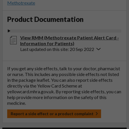
Methotrexate
Product Documentation
View RMM (Methotrexate Patient Alert Card -
Information for Patients)
Last updated on this site: 20 Sep 2022
If you get any side effects, talk to your doctor, pharmacist
or nurse. This includes any possible side effects not listed
in the package leaflet. You can also report side effects
directly via the Yellow Card Scheme at
yellowcard.mhra.gov.uk
. By reporting side effects, you can
help provide more information on the safety of this
medicine.
Report a side effect or a product complaint