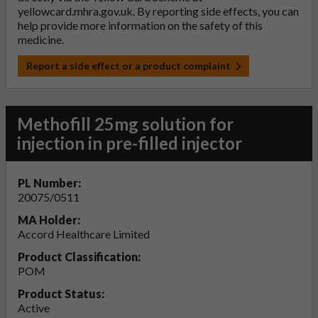
yellowcard.mhra.gov.uk
. By reporting side effects, you can
help provide more information on the safety of this
medicine.
Report a side effect or a product complaint
Methofill 25mg solution for
injection in pre-filled injector
PL Number:
20075/0511
MA Holder:
Accord Healthcare Limited
Product Classification:
POM
Product Status:
Active