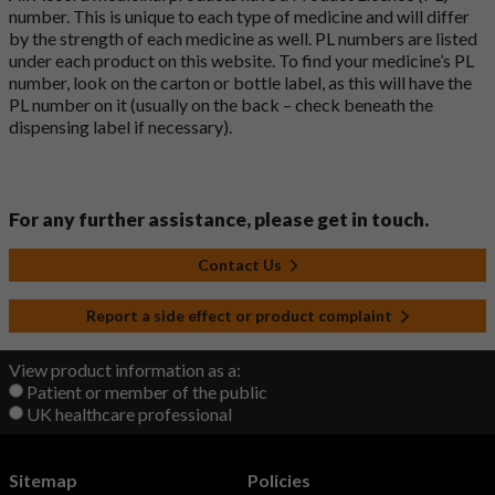
number. This is unique to each type of medicine and will differ
by the strength of each medicine as well. PL numbers are listed
under each product on this website. To find your medicine’s PL
number, look on the carton or bottle label, as this will have the
PL number on it (usually on the back – check beneath the
dispensing label if necessary).
For any further assistance, please get in touch.
Contact Us
Report a side effect or product complaint
View product information as a:
Patient or member of the public
UK healthcare professional
Sitemap
Policies