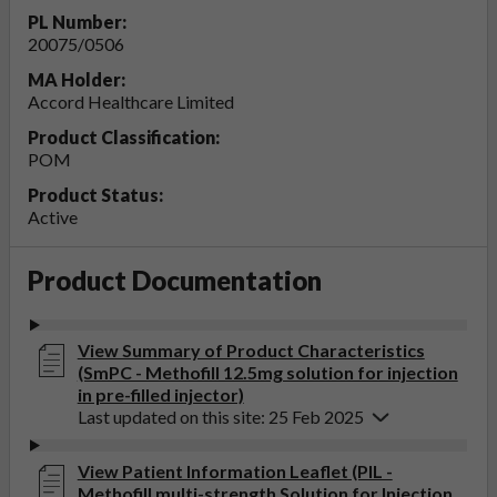
PL Number:
20075/0506
MA Holder:
Accord Healthcare Limited
Product Classification:
POM
Product Status:
Active
Product Documentation
View Summary of Product Characteristics
(SmPC - Methofill 12.5mg solution for injection
in pre-filled injector)
Last updated on this site: 25 Feb 2025
View Patient Information Leaflet (PIL -
Methofill multi-strength Solution for Injection