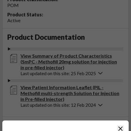
POM
Product Status:
Active
Product Documentation
View Summary of Product Characteristics
(SmPC - Methofill 20mg solution for injection
in pre-filled injector)
Last updated on this site: 25 Feb 2025
View Patient Information Leaflet (PIL -
Methofill multi-strength Solution for Injection
in Pre-filled Injector)
Last updated on this site: 12 Feb 2024
If you get any side effects, talk to your doctor, pharmacist
Clos
or nurse. This includes any possible side effects not listed