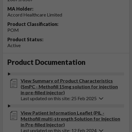
MA Holder:
Accord Healthcare Limited
Product Classification:
POM
Product Status:
Active
Product Documentation
View Summary of Product Characteristics
(SmPC - Methofill 15mg solution for injection
in pre-filled injector)
Last updated on this site: 25 Feb 2025
View Patient Information Leaflet (PIL -
Methofill multi-strength Solution for Injection
in Pre-filled Injector)
Last updated on this site: 12 Feb 2024