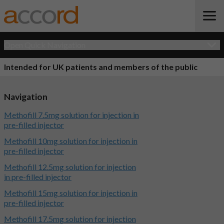
Open Quick Navigation
Intended for UK patients and members of the public
Navigation
Methofill 7.5mg solution for injection in
pre-filled injector
Methofill 10mg solution for injection in
pre-filled injector
Methofill 12.5mg solution for injection
in pre-filled injector
Methofill 15mg solution for injection in
pre-filled injector
Methofill 17.5mg solution for injection