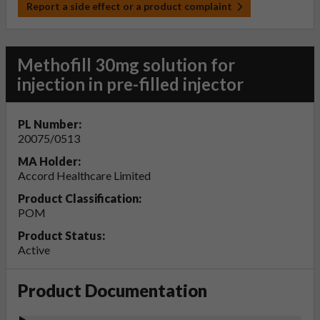
Report a side effect or a product complaint
Methofill 30mg solution for
injection in pre-filled injector
PL Number:
20075/0513
MA Holder:
Accord Healthcare Limited
Product Classification:
POM
Product Status:
Active
Product Documentation