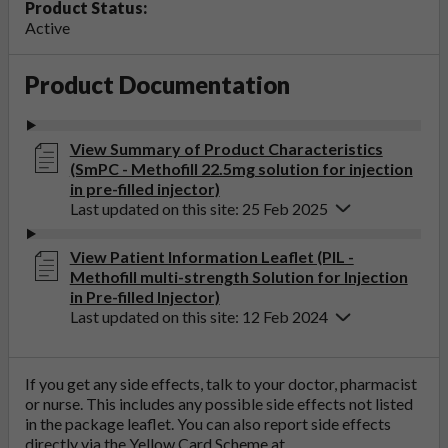
Product Status:
Active
Product Documentation
View Summary of Product Characteristics
(SmPC - Methofill 22.5mg solution for injection
in pre-filled injector)
Last updated on this site: 25 Feb 2025
View Patient Information Leaflet (PIL -
Methofill multi-strength Solution for Injection
in Pre-filled Injector)
Last updated on this site: 12 Feb 2024
If you get any side effects, talk to your doctor, pharmacist
or nurse. This includes any possible side effects not listed
in the package leaflet. You can also report side effects
directly via the Yellow Card Scheme at