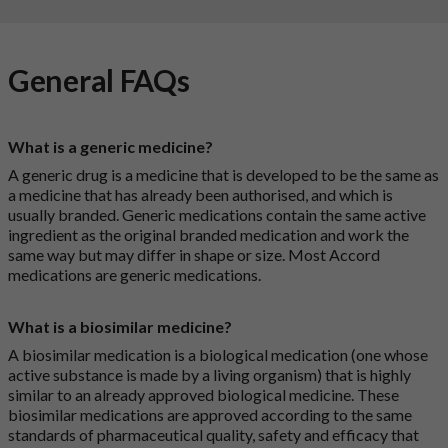
General FAQs
What is a generic medicine?
A generic drug is a medicine that is developed to be the same as
a medicine that has already been authorised, and which is
usually branded. Generic medications contain the same active
ingredient as the original branded medication and work the
same way but may differ in shape or size. Most Accord
medications are generic medications.
What is a biosimilar medicine?
A biosimilar medication is a biological medication (one whose
active substance is made by a living organism) that is highly
similar to an already approved biological medicine. These
biosimilar medications are approved according to the same
standards of pharmaceutical quality, safety and efficacy that