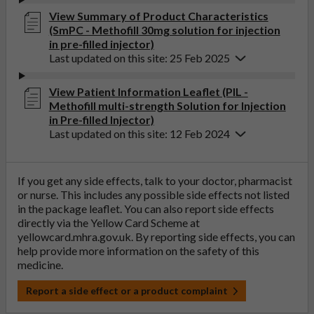
View Summary of Product Characteristics
(SmPC - Methofill 30mg solution for injection
in pre-filled injector)
Last updated on this site: 25 Feb 2025
View Patient Information Leaflet (PIL -
Methofill multi-strength Solution for Injection
in Pre-filled Injector)
Last updated on this site: 12 Feb 2024
If you get any side effects, talk to your doctor, pharmacist
or nurse. This includes any possible side effects not listed
in the package leaflet. You can also report side effects
directly via the Yellow Card Scheme at
yellowcard.mhra.gov.uk
. By reporting side effects, you can
help provide more information on the safety of this
medicine.
Report a side effect or a product complaint