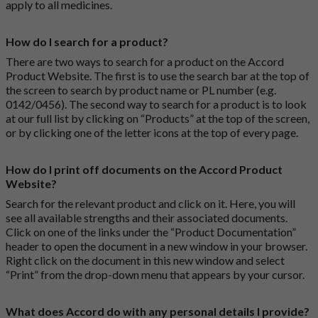
apply to all medicines.
How do I search for a product?
There are two ways to search for a product on the Accord
Product Website. The first is to use the search bar at the top of
the screen to search by product name or PL number (e.g.
0142/0456). The second way to search for a product is to look
at our full list by clicking on “Products” at the top of the screen,
or by clicking one of the letter icons at the top of every page.
How do I print off documents on the Accord Product
Website?
Search for the relevant product and click on it. Here, you will
see all available strengths and their associated documents.
Click on one of the links under the “Product Documentation”
header to open the document in a new window in your browser.
Right click on the document in this new window and select
“Print” from the drop-down menu that appears by your cursor.
What does Accord do with any personal details I provide?