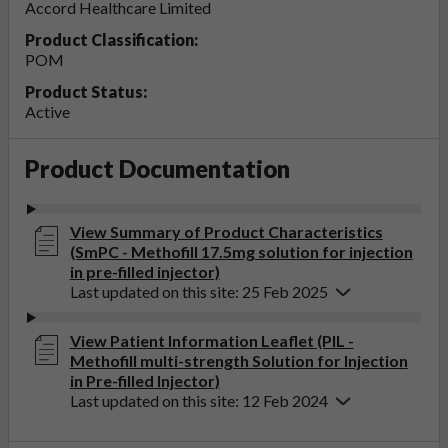
Accord Healthcare Limited
Product Classification:
POM
Product Status:
Active
Product Documentation
View Summary of Product Characteristics
(SmPC - Methofill 17.5mg solution for injection
in pre-filled injector)
Last updated on this site: 25 Feb 2025
View Patient Information Leaflet (PIL -
Methofill multi-strength Solution for Injection
in Pre-filled Injector)
Last updated on this site: 12 Feb 2024