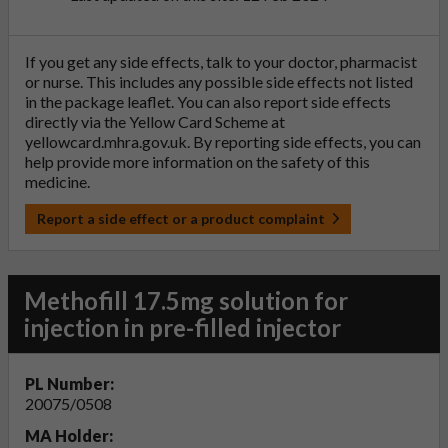
If you get any side effects, talk to your doctor, pharmacist
or nurse. This includes any possible side effects not listed
in the package leaflet. You can also report side effects
directly via the Yellow Card Scheme at
yellowcard.mhra.gov.uk
. By reporting side effects, you can
help provide more information on the safety of this
medicine.
Report a side effect or a product complaint
Methofill 17.5mg solution for
injection in pre-filled injector
PL Number:
20075/0508
MA Holder: