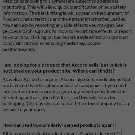
Medicines showing this symbol are subject to additional
monitoring. This will allow quick identification of new safety
information. The black triangle will appear on the Summary of
Product Characteristics and the Patient Information Leaflet.
You can help by reporting any side effects you may get. See
yellowcard.mhra.gov.uk
for how to report side effects or report
to Accord by clicking on the
Report a side effect or a product
complaint button
, or emailing
medinfo@accord-
healthcare.com
.
I am looking for a product that Accord sells, but which is
not listed on your product site. Where can I find it?
As well as Accord products, Accord also sells medications that
are licenced by other pharmaceutical companies. If you need
information about a product, you may need to check who the
marketing authorisation holder is, and this will be on the
packaging. You may need to contact the other company for an
answer to your query.
How can I tell two similarly-named products apart?
All Accord medicinal products have a Product Licence (PL)