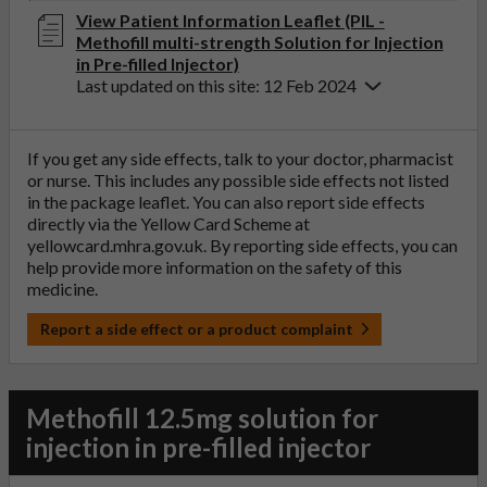
View Patient Information Leaflet (PIL -
Methofill multi-strength Solution for Injection
in Pre-filled Injector)
Last updated on this site: 12 Feb 2024
If you get any side effects, talk to your doctor, pharmacist
or nurse. This includes any possible side effects not listed
in the package leaflet. You can also report side effects
directly via the Yellow Card Scheme at
yellowcard.mhra.gov.uk
. By reporting side effects, you can
help provide more information on the safety of this
medicine.
Report a side effect or a product complaint
Methofill 12.5mg solution for
injection in pre-filled injector