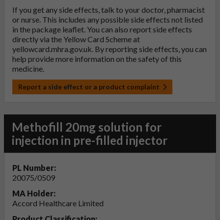
If you get any side effects, talk to your doctor, pharmacist
or nurse. This includes any possible side effects not listed
in the package leaflet. You can also report side effects
directly via the Yellow Card Scheme at
yellowcard.mhra.gov.uk
. By reporting side effects, you can
help provide more information on the safety of this
medicine.
Report a side effect or a product complaint
Methofill 20mg solution for
injection in pre-filled injector
PL Number:
20075/0509
MA Holder:
Accord Healthcare Limited
Product Classification: