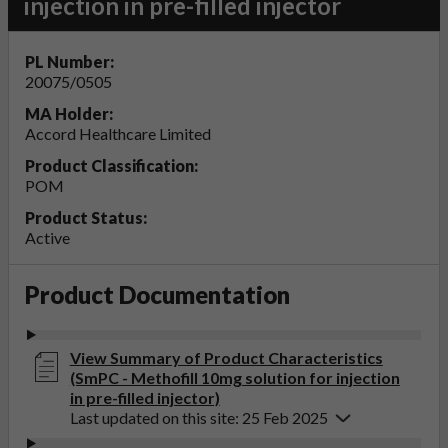
injection in pre-filled injector
PL Number:
20075/0505
MA Holder:
Accord Healthcare Limited
Product Classification:
POM
Product Status:
Active
Product Documentation
View Summary of Product Characteristics
(SmPC - Methofill 10mg solution for injection
in pre-filled injector)
Last updated on this site: 25 Feb 2025