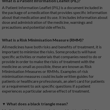
What is a Patient Information Leaflet (PIL)?
A Patient Information Leaflet (PIL) is a document included in
the package of a medication that provides specific information
about that medication and its use. It includes information about
dose and administration of the medicine, warnings and
precautions and potential side effects.
What is a Risk Minimisation Measure (RMM)?
All medicines have both risks and benefits of treatment, it is
important to minimise the risks. Some products will have
specific activities or materials that companies need to do or
provide in order to make the risks of treatment with the
medicine as small as possible, these are known as Risk
Minimisation Measures or RMMs. Examples of risk
minimisation measures could include written guides for
patients or healthcare professionals, an alert card for patients
or a requirement to ask specific questions if a patient
experiences a particular adverse effect of treatment.
▼ What does a black triangle mean?