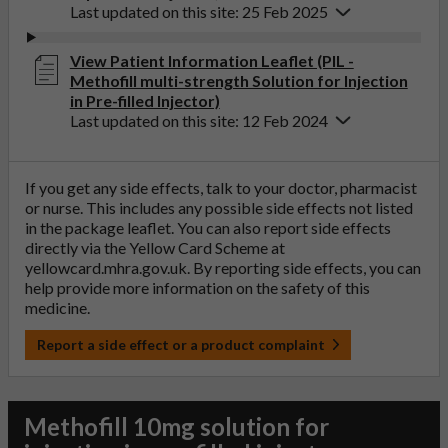
Last updated on this site: 25 Feb 2025
View Patient Information Leaflet (PIL -
Methofill multi-strength Solution for Injection
in Pre-filled Injector)
Last updated on this site: 12 Feb 2024
If you get any side effects, talk to your doctor, pharmacist
or nurse. This includes any possible side effects not listed
in the package leaflet. You can also report side effects
directly via the Yellow Card Scheme at
yellowcard.mhra.gov.uk
. By reporting side effects, you can
help provide more information on the safety of this
medicine.
Report a side effect or a product complaint
Methofill 10mg solution for