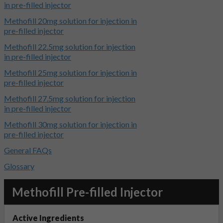
in pre-filled injector
Methofill 20mg solution for injection in
pre-filled injector
Methofill 22.5mg solution for injection
in pre-filled injector
Methofill 25mg solution for injection in
pre-filled injector
Methofill 27.5mg solution for injection
in pre-filled injector
Methofill 30mg solution for injection in
pre-filled injector
General FAQs
Glossary
Methofill Pre-filled Injector
Active Ingredients