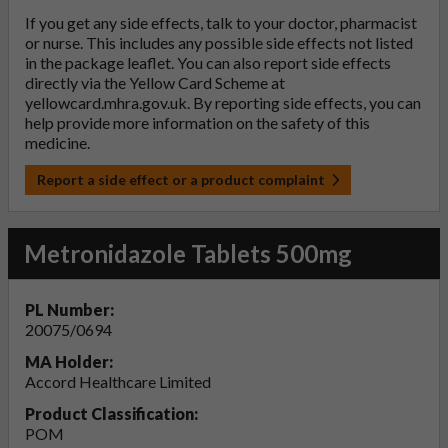
If you get any side effects, talk to your doctor, pharmacist
or nurse. This includes any possible side effects not listed
in the package leaflet. You can also report side effects
directly via the Yellow Card Scheme at
yellowcard.mhra.gov.uk
. By reporting side effects, you can
help provide more information on the safety of this
medicine.
Report a side effect or a product complaint
Metronidazole Tablets 500mg
PL Number:
20075/0694
MA Holder:
Accord Healthcare Limited
Product Classification:
POM