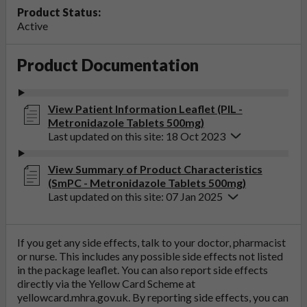
Product Status:
Active
Product Documentation
View Patient Information Leaflet (PIL -
Metronidazole Tablets 500mg)
Last updated on this site: 18 Oct 2023
View Summary of Product Characteristics
(SmPC - Metronidazole Tablets 500mg)
Last updated on this site: 07 Jan 2025
If you get any side effects, talk to your doctor, pharmacist
or nurse. This includes any possible side effects not listed
in the package leaflet. You can also report side effects
directly via the Yellow Card Scheme at
yellowcard.mhra.gov.uk
. By reporting side effects, you can