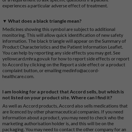
experiences a particular adverse effect of treatment.
▼ What does a black triangle mean?
Medicines showing this symbol are subject to additional
monitoring. This will allow quick identification of new safety
information. The black triangle will appear on the Summary of
Product Characteristics and the Patient Information Leaflet.
You can help by reporting any side effects you may get. See
yellowcard.mhra.gov.uk
for how to report side effects or report
to Accord by clicking on the
Report a side effect or a product
complaint button
, or emailing
medinfo@accord-
healthcare.com
.
I am looking for a product that Accord sells, but which is
not listed on your product site. Where can I find it?
As well as Accord products, Accord also sells medications that
are licenced by other pharmaceutical companies. If you need
information about a product, you may need to check who the
marketing authorisation holder is, and this will be on the
packaging. You may need to contact the other company for an