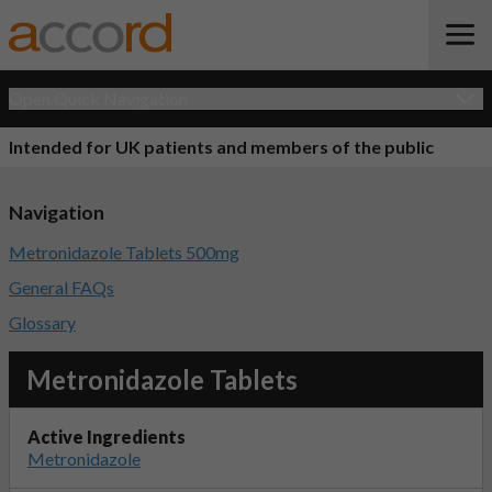
Open Quick Navigation
Intended for UK patients and members of the public
Navigation
Metronidazole Tablets 500mg
General FAQs
Glossary
Metronidazole Tablets
Active Ingredients
Metronidazole