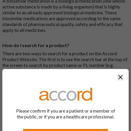
A biosimilar medication is a biological medication (one whose
active substance is made by a living organism) that is highly
similar to an already approved biological medicine. These
biosimilar medications are approved according to the same
standards of pharmaceutical quality, safety and efficacy that
apply to all medicines.
How do I search for a product?
There are two ways to search for a product on the Accord
Product Website. The first is to use the search bar at the top of
the screen to search by product name or PL number (e.g.
0142/0456). The second way to search for a product is to look
Clos
at our full list by clicking on “Products” at the top of the screen,
or by clicking one of the letter icons at the top of every page.
How do I print off documents on the Accord Product
Website?
Please confirm if you are a patient or a member of
Search for the relevant product and click on it. Here, you will
the public, or if you are a healthcare professional.
see all available strengths and their associated documents.
Click on one of the links under the “Product Documentation”
header to open the document in a new window in your browser.