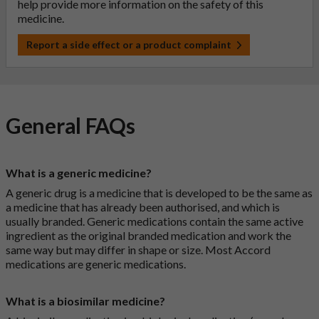
help provide more information on the safety of this
medicine.
Report a side effect or a product complaint
General FAQs
What is a generic medicine?
A generic drug is a medicine that is developed to be the same as
a medicine that has already been authorised, and which is
usually branded. Generic medications contain the same active
ingredient as the original branded medication and work the
same way but may differ in shape or size. Most Accord
medications are generic medications.
What is a biosimilar medicine?