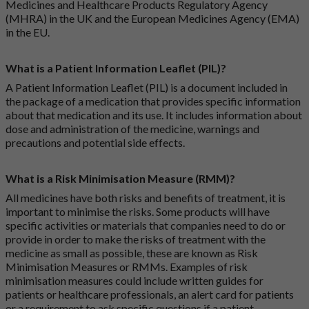
Medicines and Healthcare Products Regulatory Agency
(MHRA) in the UK and the European Medicines Agency (EMA)
in the EU.
What is a Patient Information Leaflet (PIL)?
A Patient Information Leaflet (PIL) is a document included in
the package of a medication that provides specific information
about that medication and its use. It includes information about
dose and administration of the medicine, warnings and
precautions and potential side effects.
What is a Risk Minimisation Measure (RMM)?
All medicines have both risks and benefits of treatment, it is
important to minimise the risks. Some products will have
specific activities or materials that companies need to do or
provide in order to make the risks of treatment with the
medicine as small as possible, these are known as Risk
Minimisation Measures or RMMs. Examples of risk
minimisation measures could include written guides for
patients or healthcare professionals, an alert card for patients
or a requirement to ask specific questions if a patient