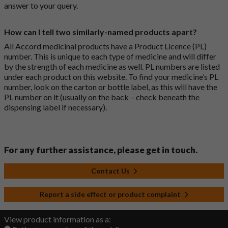
answer to your query.
How can I tell two similarly-named products apart?
All Accord medicinal products have a Product Licence (PL)
number. This is unique to each type of medicine and will differ
by the strength of each medicine as well. PL numbers are listed
under each product on this website. To find your medicine’s PL
number, look on the carton or bottle label, as this will have the
PL number on it (usually on the back – check beneath the
dispensing label if necessary).
For any further assistance, please get in touch.
Contact Us
Report a side effect or product complaint
View product information as a: