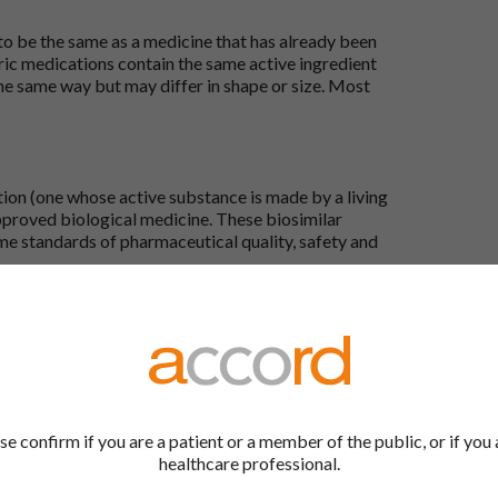
 to be the same as a medicine that has already been
ric medications contain the same active ingredient
he same way but may differ in shape or size. Most
tion (one whose active substance is made by a living
approved biological medicine. These biosimilar
e standards of pharmaceutical quality, safety and
the Accord Product Website. The first is to use the
 by product name or PL number (e.g. 0142/0456). The
 our full list by clicking on “Products” at the top of
s at the top of every page.
se confirm if you are a patient or a member of the public, or if you 
healthcare professional.
rd Product Website?