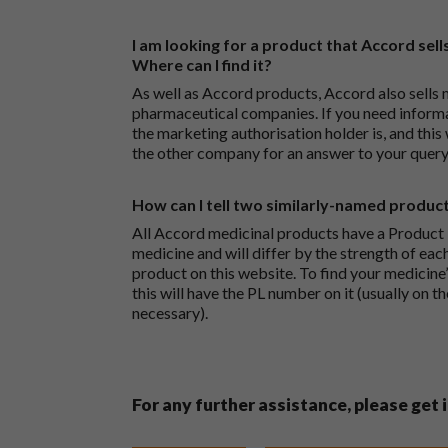
I am looking for a product that Accord sells
Where can I find it?
As well as Accord products, Accord also sells 
pharmaceutical companies. If you need inform
the marketing authorisation holder is, and this
the other company for an answer to your query
How can I tell two similarly-named produc
All Accord medicinal products have a Product L
medicine and will differ by the strength of eac
product on this website. To find your medicine’
this will have the PL number on it (usually on t
necessary).
For any further assistance, please get 