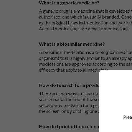
What is a generic medicine?
A generic drug is a medicine that is developed
authorised, and which is usually branded. Gene
as the original branded medication and work t
Accord medications are generic medications.
What is a biosimilar medicine?
A biosimilar medication is a biological medica
organism) that is highly similar to an already 
medications are approved according to the sam
efficacy that apply to all medicines.
How do I search for a product?
There are two ways to search for a product on 
search bar at the top of the screen to search
second way to search for a product is to look at
the screen, or by clicking one of the letter icon
Plea
How do I print off documents on the Acco