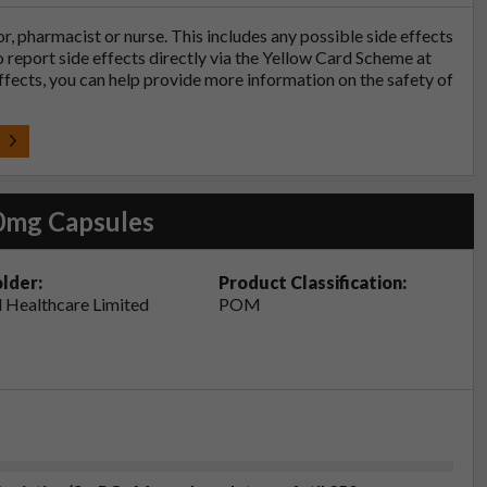
tor, pharmacist or nurse. This includes any possible side effects
so report side effects directly via the Yellow Card Scheme at
effects, you can help provide more information on the safety of
t
0mg Capsules
lder:
Product Classification:
 Healthcare Limited
POM