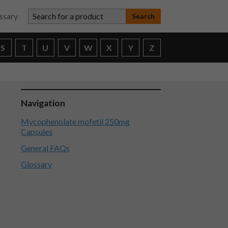
Search for a product
ssary
S
T
U
V
W
X
Y
Z
Navigation
Mycophenolate mofetil 250mg
Capsules
General FAQs
Glossary