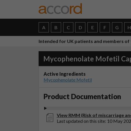
A
B
C
D
E
F
G
Intended for UK patients and members of 
Mycophenolate Mofetil Ca
Active Ingredients
Mycophenolate Mofetil
Product Documentation
View RMM (Risk of miscarriage and
Last updated on this site: 10 May 20