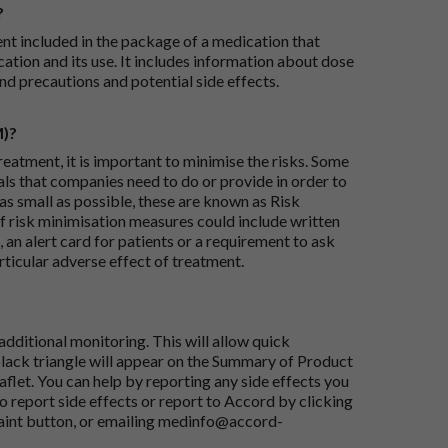
?
ent included in the package of a medication that
ation and its use. It includes information about dose
nd precautions and potential side effects.
M)?
reatment, it is important to minimise the risks. Some
ials that companies need to do or provide in order to
as small as possible, these are known as Risk
risk minimisation measures could include written
 an alert card for patients or a requirement to ask
articular adverse effect of treatment.
dditional monitoring. This will allow quick
black triangle will appear on the Summary of Product
flet. You can help by reporting any side effects you
o report side effects or report to Accord by clicking
aint button
, or emailing
medinfo@accord-