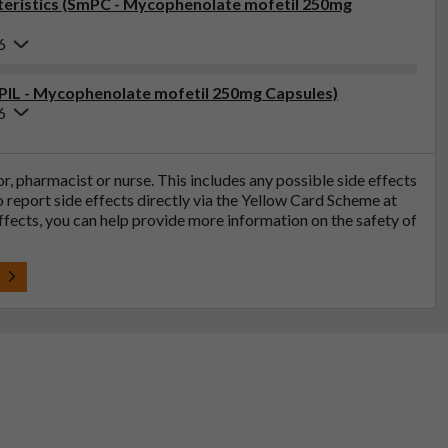
eristics (SmPC - Mycophenolate mofetil 250mg
6
(PIL - Mycophenolate mofetil 250mg Capsules)
6
tor, pharmacist or nurse. This includes any possible side effects
so report side effects directly via the Yellow Card Scheme at
effects, you can help provide more information on the safety of
t