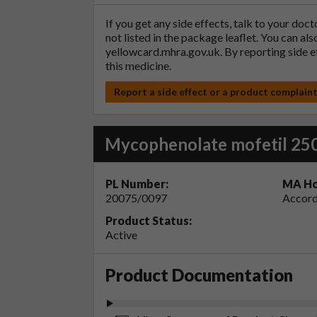
If you get any side effects, talk to your doc
not listed in the package leaflet. You can al
yellowcard.mhra.gov.uk
. By reporting side 
this medicine.
Report a side effect or a product complain
Mycophenolate mofetil 25
PL Number:
MA Ho
20075/0097
Accord
Product Status:
Active
Product Documentation