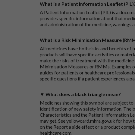
What is a Patient Information Leaflet (PIL)
A Patient Information Leaflet (PIL) is a docum
provides specific information about that medic
and administration of the medicine, warnings a
What is a Risk Minimisation Measure (RM
All medicines have both risks and benefits of t
products will have specific activities or mater
make the risks of treatment with the medicine 
Minimisation Measures or RMMs. Examples of 
guides for patients or healthcare professionals,
specific questions if a patient experiences a p
▼ What does a black triangle mean?
Medicines showing this symbol are subject to a
identification of new safety information. The 
Characteristics and the Patient Information Lea
may get. See
yellowcard.mhra.gov.uk
for how t
on the
Report a side effect or a product compl
healthcare.com
.