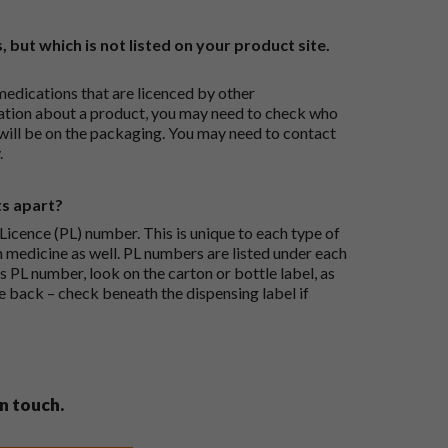
, but which is not listed on your product site.
medications that are licenced by other
ation about a product, you may need to check who
 will be on the packaging. You may need to contact
.
ts apart?
icence (PL) number. This is unique to each type of
h medicine as well. PL numbers are listed under each
s PL number, look on the carton or bottle label, as
he back – check beneath the dispensing label if
in touch.