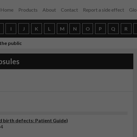
Home
Products
About
Contact
Report a side effect
Glo
H
I
J
K
L
M
N
O
P
Q
R
the public
psules
 birth defects: Patient Guide)
24