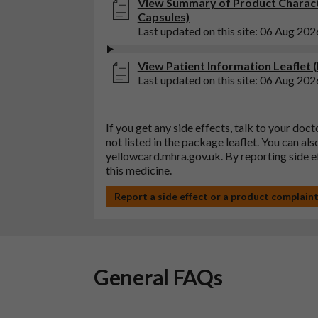
View Summary of Product Charact
Capsules)
Last updated on this site: 06 Aug 202
View Patient Information Leaflet 
Last updated on this site: 06 Aug 202
If you get any side effects, talk to your doc
not listed in the package leaflet. You can al
yellowcard.mhra.gov.uk
. By reporting side 
this medicine.
Report a side effect or a product complain
General FAQs