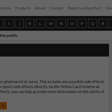
Home
Products
About
Contact
Report a side effect
Glo
H
I
J
K
L
M
N
O
P
Q
R
the public
tor, pharmacist or nurse. This includes any possible side effects
so report side effects directly via the Yellow Card Scheme at
effects, you can help provide more information on the safety of
t