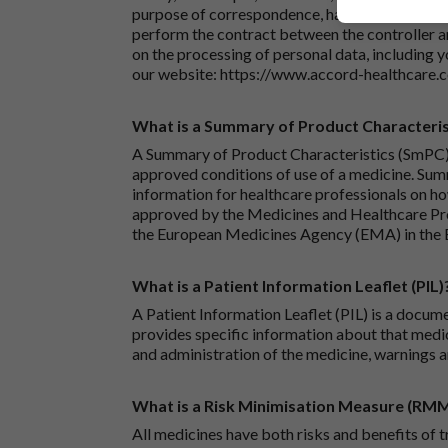
purpose of correspondence, handling your enqu
perform the contract between the controller 
on the processing of personal data, including y
our website:
https://www.accord-healthcare.
What is a Summary of Product Characteris
A Summary of Product Characteristics (SmPC) 
approved conditions of use of a medicine. Sum
information for healthcare professionals on how
approved by the Medicines and Healthcare P
the European Medicines Agency (EMA) in the 
What is a Patient Information Leaflet (PIL)
A Patient Information Leaflet (PIL) is a docum
provides specific information about that medic
and administration of the medicine, warnings a
What is a Risk Minimisation Measure (RM
All medicines have both risks and benefits of t