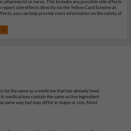
tor, pharmacist or nurse. This includes any possible side effects
so report side effects directly via the Yellow Card Scheme at
effects, you can help provide more information on the safety of
t
 to be the same as a medicine that has already been
ric medications contain the same active ingredient
he same way but may differ in shape or size. Most