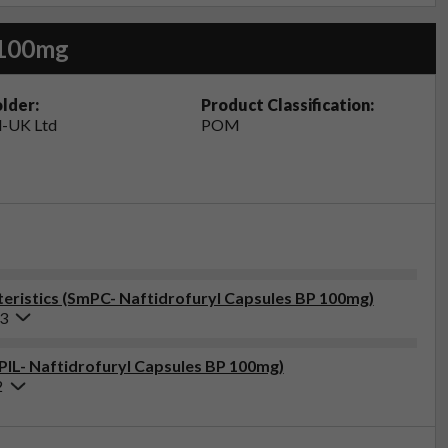
 100mg
lder:
Product Classification:
-UK Ltd
POM
eristics (SmPC- Naftidrofuryl Capsules BP 100mg)
23
(PIL- Naftidrofuryl Capsules BP 100mg)
2