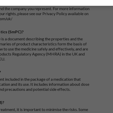
iry and/or taking appropriate steps to conclude and
and the company you represent. For more information
our rights, please see our Privacy Policy available on
com/uk/
tics (SmPC)?
is a document describing the properties and the
maries of product characteristics form the basis of
 to use the medicine safely and effectively, and are
roducts Regulatory Agency (MHRA) in the UK and
EU.
?
ent included in the package of a medication that
ation and its use. It includes information about dose
nd precautions and potential side effects.
M)?
reatment, it is important to minimise the risks. Some