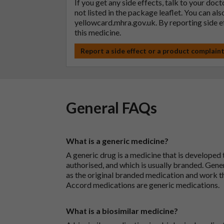
If you get any side effects, talk to your doc
not listed in the package leaflet. You can al
yellowcard.mhra.gov.uk
. By reporting side 
this medicine.
Report a side effect or a product complain
General FAQs
What is a generic medicine?
A generic drug is a medicine that is developed
authorised, and which is usually branded. Gene
as the original branded medication and work t
Accord medications are generic medications.
What is a biosimilar medicine?