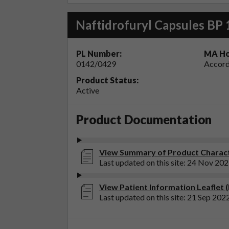
Naftidrofuryl Capsules BP
PL Number:
MA Ho
0142/0429
Accord
Product Status:
Active
Product Documentation
View Summary of Product Charact
Last updated on this site: 24 Nov 20
View Patient Information Leaflet 
Last updated on this site: 21 Sep 202