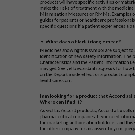
products will have specific activities or mater
make the risks of treatment with the medicine 
Minimisation Measures or RMMs. Examples of 
guides for patients or healthcare professionals,
specific questions if a patient experiences a p
▼ What does a black triangle mean?
Medicines showing this symbol are subject to a
identification of new safety information. The 
Characteristics and the Patient Information Lea
may get. See
yellowcard.mhra.gov.uk
for how t
on the
Report a side effect or a product compl
healthcare.com
.
I am looking for a product that Accord sells
Where can I find it?
As well as Accord products, Accord also sells 
pharmaceutical companies. If you need inform
the marketing authorisation holder is, and this
the other company for an answer to your query