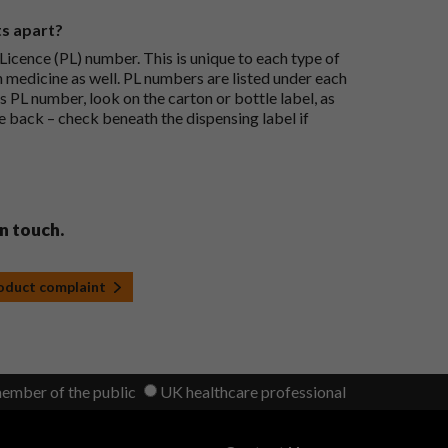
ts apart?
icence (PL) number. This is unique to each type of
h medicine as well. PL numbers are listed under each
s PL number, look on the carton or bottle label, as
he back – check beneath the dispensing label if
in touch.
roduct complaint
member of the public
UK healthcare professional