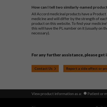
How can I tell two similarly-named produc
All Accord medicinal products have a Product L
medicine and will differ by the strength of eac
product on this website. To find your medicine’
this will have the PL number on it (usually on t
necessary).
For any further assistance, please get 
Contact Us
Report a side effect or p
View product information as a:
Patient or 