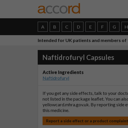
A
B
C
D
E
F
G
Intended for UK patients and members of 
Naftidrofuryl Capsules
Active Ingredients
Naftidrofuryl
If you get any side effects, talk to your doc
not listed in the package leaflet. You can al
yellowcard.mhra.gov.uk
. By reporting side 
this medicine.
Report a side effect or a product complain