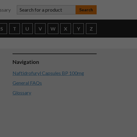
Search for a product
ssary
S
T
U
V
W
X
Y
Z
Navigation
Naftidrofuryl Capsules BP 100mg
General FAQs
Glossary