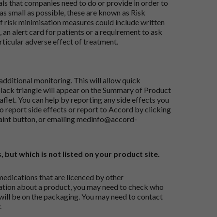
ials that companies need to do or provide in order to
as small as possible, these are known as Risk
risk minimisation measures could include written
 an alert card for patients or a requirement to ask
articular adverse effect of treatment.
dditional monitoring. This will allow quick
black triangle will appear on the Summary of Product
flet. You can help by reporting any side effects you
o report side effects or report to Accord by clicking
aint button
, or emailing
medinfo@accord-
, but which is not listed on your product site.
medications that are licenced by other
ation about a product, you may need to check who
 will be on the packaging. You may need to contact
.