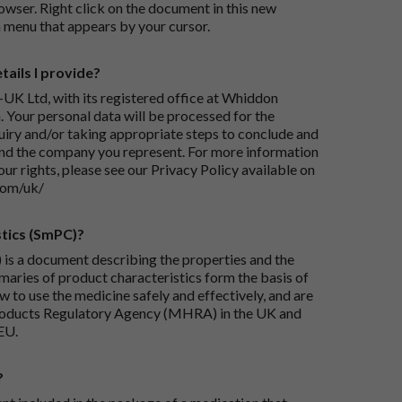
wser. Right click on the document in this new
 menu that appears by your cursor.
ails I provide?
-UK Ltd, with its registered office at Whiddon
 Your personal data will be processed for the
iry and/or taking appropriate steps to conclude and
and the company you represent. For more information
our rights, please see our Privacy Policy available on
com/uk/
tics (SmPC)?
is a document describing the properties and the
maries of product characteristics form the basis of
 to use the medicine safely and effectively, and are
roducts Regulatory Agency (MHRA) in the UK and
EU.
?