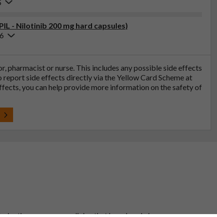
5
PIL - Nilotinib 200 mg hard capsules)
26
tor, pharmacist or nurse. This includes any possible side effects
so report side effects directly via the Yellow Card Scheme at
effects, you can help provide more information on the safety of
t
 to be the same as a medicine that has already been