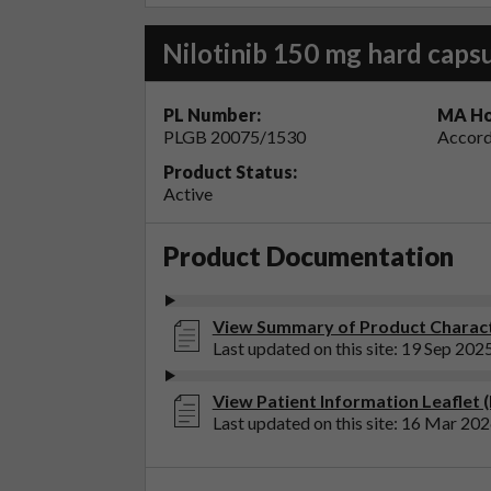
Nilotinib 150 mg hard caps
PL Number:
MA Ho
PLGB 20075/1530
Accord
Product Status:
Active
Product Documentation
View Summary of Product Characte
Last updated on this site: 19 Sep 202
View Patient Information Leaflet (
Last updated on this site: 16 Mar 20