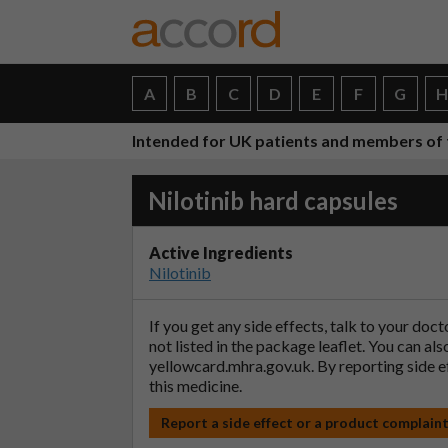
A
B
C
D
E
F
G
Intended for UK patients and members of 
Nilotinib hard capsules
Active Ingredients
Nilotinib
If you get any side effects, talk to your doc
not listed in the package leaflet. You can al
yellowcard.mhra.gov.uk
. By reporting side 
this medicine.
Report a side effect or a product complain