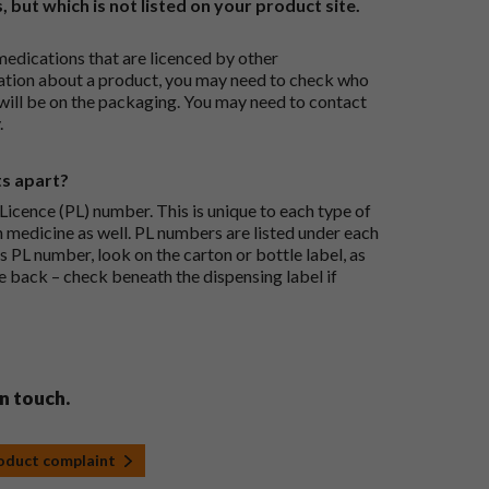
, but which is not listed on your product site.
medications that are licenced by other
ation about a product, you may need to check who
 will be on the packaging. You may need to contact
.
ts apart?
icence (PL) number. This is unique to each type of
h medicine as well. PL numbers are listed under each
s PL number, look on the carton or bottle label, as
he back – check beneath the dispensing label if
in touch.
roduct complaint