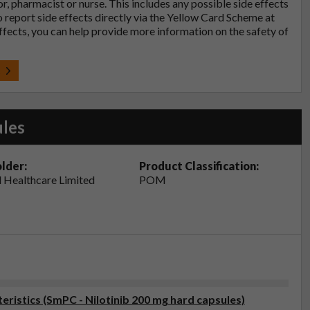
tor, pharmacist or nurse. This includes any possible side effects
so report side effects directly via the Yellow Card Scheme at
effects, you can help provide more information on the safety of
t
ules
lder:
Product Classification:
 Healthcare Limited
POM
istics (SmPC - Nilotinib 200 mg hard capsules)