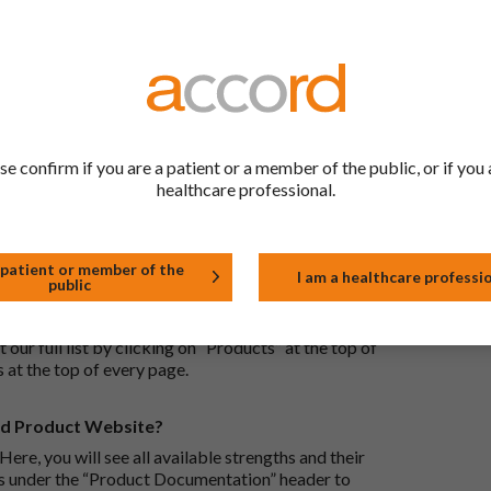
ric medications contain the same active ingredient
he same way but may differ in shape or size. Most
tion (one whose active substance is made by a living
se confirm if you are a patient or a member of the public, or if you 
approved biological medicine. These biosimilar
healthcare professional.
e standards of pharmaceutical quality, safety and
 patient or member of the
I am a healthcare professi
public
the Accord Product Website. The first is to use the
 by product name or PL number (e.g. 0142/0456). The
 our full list by clicking on “Products” at the top of
s at the top of every page.
rd Product Website?
Here, you will see all available strengths and their
ks under the “Product Documentation” header to