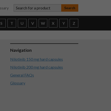
Search for a product
ssary
S
T
U
V
W
X
Y
Z
Navigation
Nilotinib 150 mg hard capsules
Nilotinib 200 mg hard capsules
General FAQs
Glossary