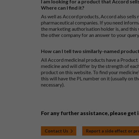
I am looking for a product that Accord sells
Where can I find it?
As well as Accord products, Accord also sells 
pharmaceutical companies. If you need inform
the marketing authorisation holder is, and this
the other company for an answer to your query
How can I tell two similarly-named produc
All Accord medicinal products have a Product L
medicine and will differ by the strength of eac
product on this website. To find your medicine’
this will have the PL number on it (usually on t
necessary).
For any further assistance, please get 
Contact Us
Report a side effect or p