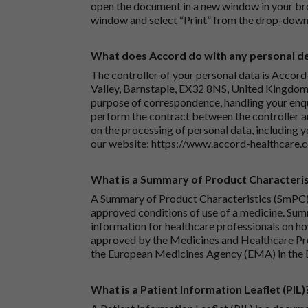
open the document in a new window in your bro
window and select “Print” from the drop-down
What does Accord do with any personal det
The controller of your personal data is Accord
Valley, Barnstaple, EX32 8NS, United Kingdom.
purpose of correspondence, handling your enqu
perform the contract between the controller 
on the processing of personal data, including y
our website:
https://www.accord-healthcare.
What is a Summary of Product Characteris
A Summary of Product Characteristics (SmPC) 
approved conditions of use of a medicine. Sum
information for healthcare professionals on how
approved by the Medicines and Healthcare P
the European Medicines Agency (EMA) in the 
What is a Patient Information Leaflet (PIL)