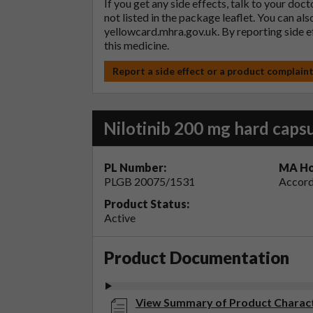
If you get any side effects, talk to your doc
not listed in the package leaflet. You can al
yellowcard.mhra.gov.uk
. By reporting side 
this medicine.
Report a side effect or a product complain
Nilotinib 200 mg hard caps
PL Number:
MA Ho
PLGB 20075/1531
Accord
Product Status:
Active
Product Documentation
View Summary of Product Character