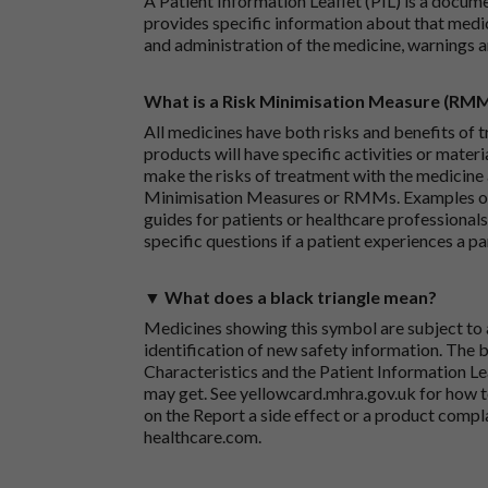
A Patient Information Leaflet (PIL) is a docum
provides specific information about that medic
and administration of the medicine, warnings a
What is a Risk Minimisation Measure (RM
All medicines have both risks and benefits of t
products will have specific activities or mater
make the risks of treatment with the medicine 
Minimisation Measures or RMMs. Examples of 
guides for patients or healthcare professionals,
specific questions if a patient experiences a p
▼ What does a black triangle mean?
Medicines showing this symbol are subject to a
identification of new safety information. The 
Characteristics and the Patient Information Lea
may get. See
yellowcard.mhra.gov.uk
for how t
on the
Report a side effect or a product compl
healthcare.com
.