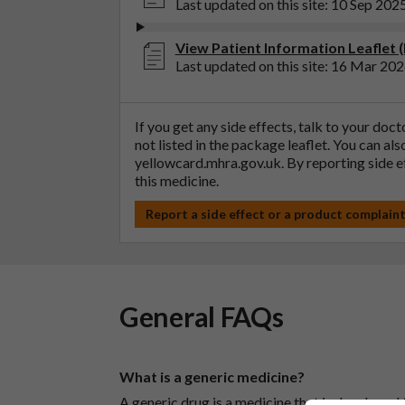
Last updated on this site: 10 Sep 202
View Patient Information Leaflet (
Last updated on this site: 16 Mar 20
If you get any side effects, talk to your doc
not listed in the package leaflet. You can al
yellowcard.mhra.gov.uk
. By reporting side 
this medicine.
Report a side effect or a product complain
General FAQs
What is a generic medicine?
A generic drug is a medicine that is developed