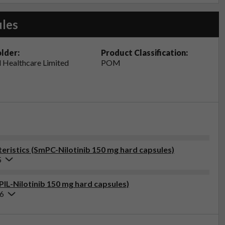
ules
lder:
Product Classification:
 Healthcare Limited
POM
ristics (SmPC-Nilotinib 150 mg hard capsules)
5
PIL-Nilotinib 150 mg hard capsules)
26