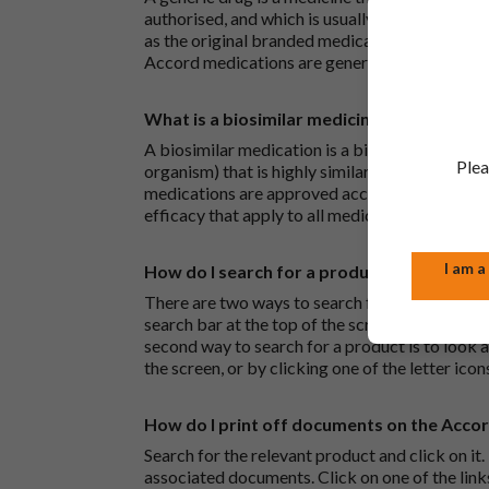
authorised, and which is usually branded. Gene
as the original branded medication and work t
Accord medications are generic medications.
What is a biosimilar medicine?
A biosimilar medication is a biological medica
Plea
organism) that is highly similar to an already 
medications are approved according to the sam
efficacy that apply to all medicines.
I am a
How do I search for a product?
There are two ways to search for a product on 
search bar at the top of the screen to search
second way to search for a product is to look at
the screen, or by clicking one of the letter icon
How do I print off documents on the Acco
Search for the relevant product and click on it. 
associated documents. Click on one of the lin