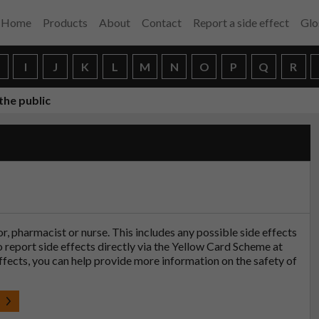
Home
Products
About
Contact
Report a side effect
Glo
H
I
J
K
L
M
N
O
P
Q
R
the public
tor, pharmacist or nurse. This includes any possible side effects
so report side effects directly via the Yellow Card Scheme at
effects, you can help provide more information on the safety of
t