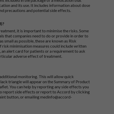
ent included in the package of a medication that
ation and its use. It includes information about dose
nd precautions and potential side effects.
M)?
reatment, it is important to minimise the risks. Some
ials that companies need to do or provide in order to
as small as possible, these are known as Risk
risk minimisation measures could include written
 an alert card for patients or a requirement to ask
articular adverse effect of treatment.
dditional monitoring. This will allow quick
black triangle will appear on the Summary of Product
flet. You can help by reporting any side effects you
o report side effects or report to Accord by clicking
aint button
, or emailing
medinfo@accord-