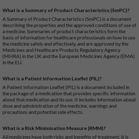
What is a Summary of Product Characteristics (SmPC)?
A Summary of Product Characteristics (SmPC) is a document
describing the properties and the approved conditions of use of
a medicine. Summaries of product characteristics form the
basis of information for healthcare professionals on how to use
the medicine safely and effectively, and are approved by the
Medicines and Healthcare Products Regulatory Agency
(MHRA) in the UK and the European Medicines Agency (EMA)
in the EU.
What is a Patient Information Leaflet (PIL)?
A Patient Information Leaflet (PIL) is a document included in
the package of a medication that provides specific information
about that medication and its use. It includes information about
dose and administration of the medicine, warnings and
precautions and potential side effects.
What is a Risk Minimisation Measure (RMM)?
All medicines have both risks and benefits of treatment, it is