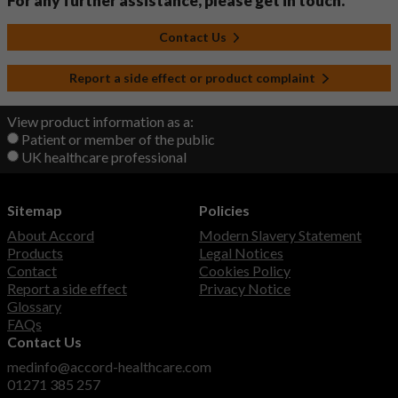
For any further assistance, please get in touch.
Contact Us
Report a side effect or product complaint
View product information as a:
Patient or member of the public
UK healthcare professional
Sitemap
Policies
About Accord
Modern Slavery Statement
Products
Legal Notices
Contact
Cookies Policy
Report a side effect
Privacy Notice
Glossary
FAQs
Contact Us
medinfo@accord-healthcare.com
01271 385 257