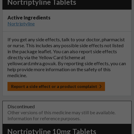
Nortriptyline Tablets
Active Ingredients
Nortriptyline
If you get any side effects, talk to your doctor, pharmacist
or nurse. This includes any possible side effects not listed
in the package leaflet. You can also report side effects
directly via the Yellow Card Scheme at
yellowcard.mhra.gov.uk
. By reporting side effects, you can
help provide more information on the safety of this
medicine.
Report a side effect or a product complaint
Discontinued
Other versions of this medicine may still be available.
Information for reference purposes.
Nortriptyline 10mg Tablets