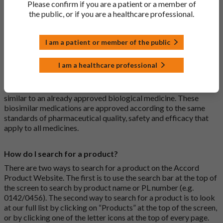
Please confirm if you are a patient or a member of
usually branded. Generic medications contain the same active
the public, or if you are a healthcare professional.
ingredient as the original branded medication and work the
same way but may differ in shape or size. Most Accord
medications are generic medications.
I am a patient or member of the public
What is a biosimilar medicine?
I am a healthcare professional
A biosimilar medication is a biological medication (one whose
active substance is made by a living organism) that is highly
similar to an already approved biological medicine. These
biosimilar medications are approved according to the same
standards of pharmaceutical quality, safety and efficacy that
apply to all medicines.
How do I search for a product?
There are two ways to search for a product on the Accord
Product Website. The first is to use the search bar at the top of
the screen to search by product name or PL number (e.g.
0142/0456). The second way to search for a product is to look
at our full list by clicking on “Products” at the top of the screen,
or by clicking one of the letter icons at the top of every page.