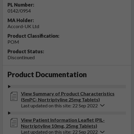
PL Number:
0142/0954
MA Holder:
Accord-UK Ltd
Product Classification:
POM
Product Status:
Discontinued
Product Documentation
View Summary of Product Characteristics
(SmPC- Nortriptyline 25mg Tablets)
Last updated on this site: 22 Sep 2022
View Patient Information Leaflet (PIL-
Nortriptyline 10mg, 25mg Tablets)
Last updated on this site: 22 Sep 2022