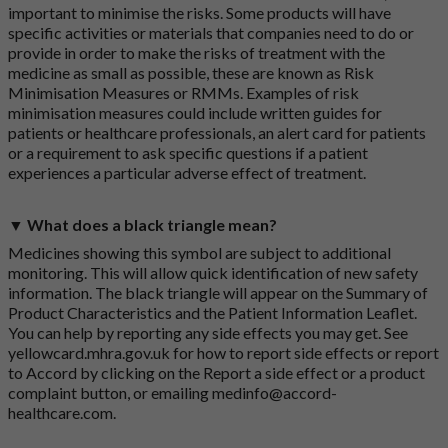
important to minimise the risks. Some products will have
specific activities or materials that companies need to do or
provide in order to make the risks of treatment with the
medicine as small as possible, these are known as Risk
Minimisation Measures or RMMs. Examples of risk
minimisation measures could include written guides for
patients or healthcare professionals, an alert card for patients
or a requirement to ask specific questions if a patient
experiences a particular adverse effect of treatment.
▼ What does a black triangle mean?
Medicines showing this symbol are subject to additional
monitoring. This will allow quick identification of new safety
information. The black triangle will appear on the Summary of
Product Characteristics and the Patient Information Leaflet.
You can help by reporting any side effects you may get. See
yellowcard.mhra.gov.uk
for how to report side effects or report
to Accord by clicking on the
Report a side effect or a product
complaint button
, or emailing
medinfo@accord-
healthcare.com
.