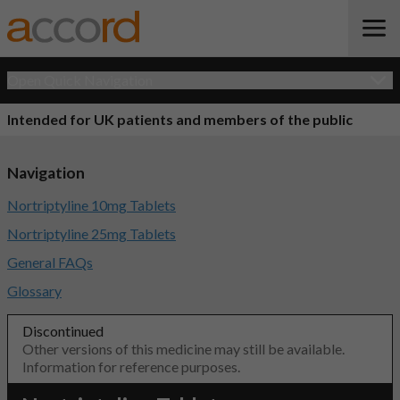
Open Quick Navigation
Intended for UK patients and members of the public
Navigation
Nortriptyline 10mg Tablets
Nortriptyline 25mg Tablets
General FAQs
Glossary
Discontinued
Other versions of this medicine may still be available.
Information for reference purposes.