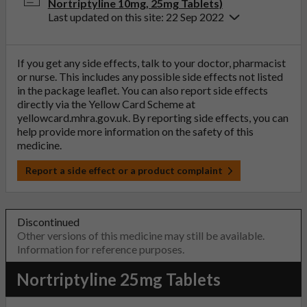
Nortriptyline 10mg, 25mg Tablets)
Last updated on this site: 22 Sep 2022
If you get any side effects, talk to your doctor, pharmacist
or nurse. This includes any possible side effects not listed
in the package leaflet. You can also report side effects
directly via the Yellow Card Scheme at
yellowcard.mhra.gov.uk
. By reporting side effects, you can
help provide more information on the safety of this
medicine.
Report a side effect or a product complaint
Discontinued
Other versions of this medicine may still be available.
Information for reference purposes.
Nortriptyline 25mg Tablets