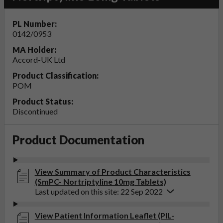
PL Number:
0142/0953
MA Holder:
Accord-UK Ltd
Product Classification:
POM
Product Status:
Discontinued
Product Documentation
View Summary of Product Characteristics
(SmPC- Nortriptyline 10mg Tablets)
Last updated on this site: 22 Sep 2022
View Patient Information Leaflet (PIL-