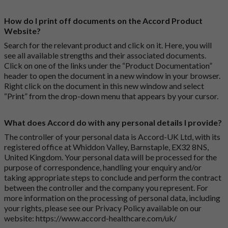
How do I print off documents on the Accord Product
Website?
Search for the relevant product and click on it. Here, you will
see all available strengths and their associated documents.
Click on one of the links under the “Product Documentation”
header to open the document in a new window in your browser.
Right click on the document in this new window and select
“Print” from the drop-down menu that appears by your cursor.
What does Accord do with any personal details I provide?
The controller of your personal data is Accord-UK Ltd, with its
registered office at Whiddon Valley, Barnstaple, EX32 8NS,
United Kingdom. Your personal data will be processed for the
purpose of correspondence, handling your enquiry and/or
taking appropriate steps to conclude and perform the contract
between the controller and the company you represent. For
more information on the processing of personal data, including
your rights, please see our Privacy Policy available on our
website:
https://www.accord-healthcare.com/uk/