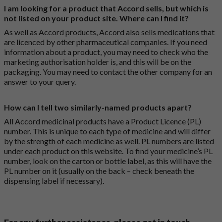
I am looking for a product that Accord sells, but which is
not listed on your product site. Where can I find it?
As well as Accord products, Accord also sells medications that
are licenced by other pharmaceutical companies. If you need
information about a product, you may need to check who the
marketing authorisation holder is, and this will be on the
packaging. You may need to contact the other company for an
answer to your query.
How can I tell two similarly-named products apart?
All Accord medicinal products have a Product Licence (PL)
number. This is unique to each type of medicine and will differ
by the strength of each medicine as well. PL numbers are listed
under each product on this website. To find your medicine’s PL
number, look on the carton or bottle label, as this will have the
PL number on it (usually on the back – check beneath the
dispensing label if necessary).