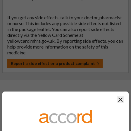
If you get any side effects, talk to your doctor, pharmacist
or nurse. This includes any possible side effects not listed
in the package leaflet. You can also report side effects
directly via the Yellow Card Scheme at
yellowcard.mhra.gov.uk
. By reporting side effects, you can
help provide more information on the safety of this
medicine.
Report a side effect or a product complaint
General FAQs
Clos
What is a generic medicine?
A generic drug is a medicine that is developed to be the same as
a medicine that has already been authorised, and which is