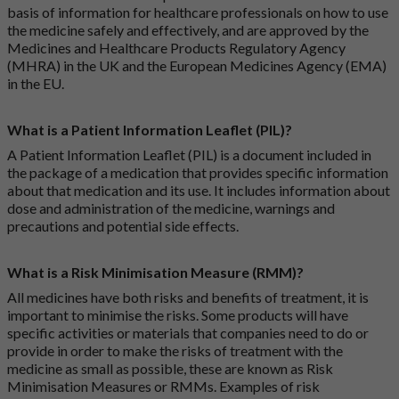
basis of information for healthcare professionals on how to use
the medicine safely and effectively, and are approved by the
Medicines and Healthcare Products Regulatory Agency
(MHRA) in the UK and the European Medicines Agency (EMA)
in the EU.
What is a Patient Information Leaflet (PIL)?
A Patient Information Leaflet (PIL) is a document included in
the package of a medication that provides specific information
about that medication and its use. It includes information about
dose and administration of the medicine, warnings and
precautions and potential side effects.
What is a Risk Minimisation Measure (RMM)?
All medicines have both risks and benefits of treatment, it is
important to minimise the risks. Some products will have
specific activities or materials that companies need to do or
provide in order to make the risks of treatment with the
medicine as small as possible, these are known as Risk
Minimisation Measures or RMMs. Examples of risk