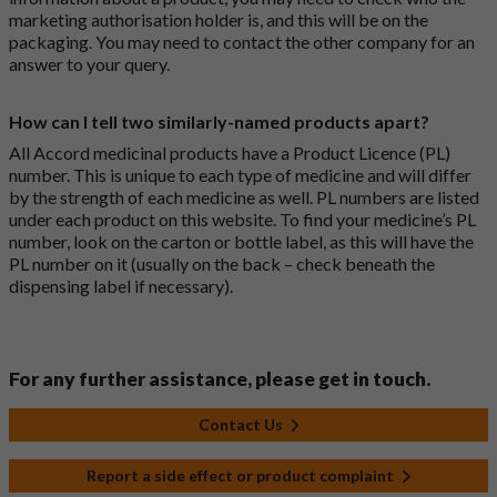
marketing authorisation holder is, and this will be on the
packaging. You may need to contact the other company for an
answer to your query.
How can I tell two similarly-named products apart?
All Accord medicinal products have a Product Licence (PL)
number. This is unique to each type of medicine and will differ
by the strength of each medicine as well. PL numbers are listed
under each product on this website. To find your medicine’s PL
number, look on the carton or bottle label, as this will have the
PL number on it (usually on the back – check beneath the
dispensing label if necessary).
For any further assistance, please get in touch.
Contact Us
Report a side effect or product complaint