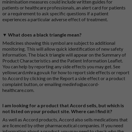
minimisation measures could include written guides for
patients or healthcare professionals, an alert card for patients
or a requirement to ask specific questions if a patient
experiences a particular adverse effect of treatment.
▼ What does a black triangle mean?
Medicines showing this symbol are subject to additional
monitoring. This will allow quick identification of new safety
information. The black triangle will appear on the Summary of
Product Characteristics and the Patient Information Leaflet.
You can help by reporting any side effects you may get. See
yellowcard.mhra.gov.uk
for how to report side effects or report
to Accord by clicking on the
Report a side effect or a product
complaint button
, or emailing
medinfo@accord-
healthcare.com
.
I am looking for a product that Accord sells, but which is
not listed on your product site. Where can I find it?
As well as Accord products, Accord also sells medications that
are licenced by other pharmaceutical companies. If you need
information about a product, you may need to check who the