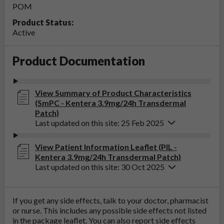
POM
Product Status:
Active
Product Documentation
View Summary of Product Characteristics
(SmPC - Kentera 3.9mg/24h Transdermal
Patch)
Last updated on this site: 25 Feb 2025
View Patient Information Leaflet (PIL -
Kentera 3.9mg/24h Transdermal Patch)
Last updated on this site: 30 Oct 2025
If you get any side effects, talk to your doctor, pharmacist
or nurse. This includes any possible side effects not listed
in the package leaflet. You can also report side effects