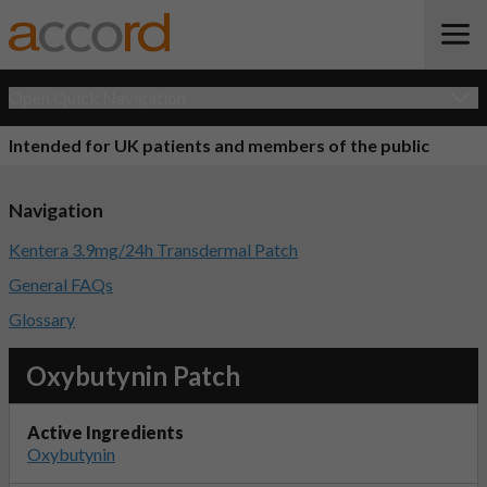
Open Quick Navigation
Intended for UK patients and members of the public
Navigation
Kentera 3.9mg/24h Transdermal Patch
General FAQs
Glossary
Oxybutynin Patch
Active Ingredients
Oxybutynin