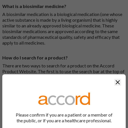
What is a biosimilar medicine?
A biosimilar medication is a biological medication (one whose
active substance is made by a living organism) that is highly
similar to an already approved biological medicine. These
biosimilar medications are approved according to the same
standards of pharmaceutical quality, safety and efficacy that
apply to all medicines.
How do I search for a product?
There are two ways to search for a product on the Accord
Product Website. The first is to use the search bar at the top of
the screen to search by product name or PL number (e.g.
Clos
0142/0456). The second way to search for a product is to look
at our full list by clicking on “Products” at the top of the screen,
or by clicking one of the letter icons at the top of every page.
How do I print off documents on the Accord Product
Website?
Please confirm if you are a patient or a member of
the public, or if you are a healthcare professional.
Search for the relevant product and click on it. Here, you will