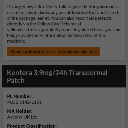
If you get any side effects, talk to your doctor, pharmacist
or nurse. This includes any possible side effects not listed
in the package leaflet. You can also report side effects
directly via the Yellow Card Scheme at
yellowcard.mhra.gov.uk
. By reporting side effects, you can
help provide more information on the safety of this
medicine.
Report a side effect or a product complaint
Kentera 3.9mg/24h Transdermal
Patch
PL Number:
PLGB 0142/1151
MA Holder:
Accord-UK Ltd
Product Classification: