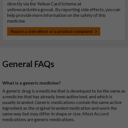
directly via the Yellow Card Scheme at
yellowcard.mhra.gov.uk
. By reporting side effects, you can
help provide more information on the safety of this
medicine.
Report a side effect or a product complaint
General FAQs
What is a generic medicine?
A generic drug is a medicine that is developed to be the same as
a medicine that has already been authorised, and which is
usually branded. Generic medications contain the same active
ingredient as the original branded medication and work the
same way but may differ in shape or size. Most Accord
medications are generic medications.