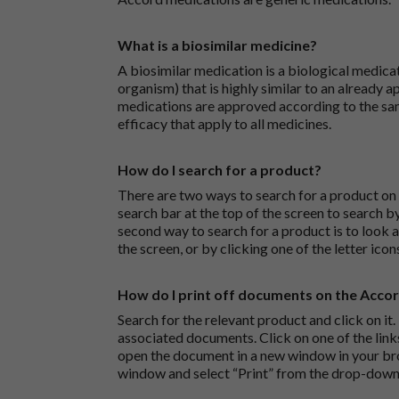
What is a biosimilar medicine?
A biosimilar medication is a biological medica
organism) that is highly similar to an already 
medications are approved according to the sam
efficacy that apply to all medicines.
How do I search for a product?
There are two ways to search for a product on 
search bar at the top of the screen to search
second way to search for a product is to look at
the screen, or by clicking one of the letter icon
How do I print off documents on the Acco
Search for the relevant product and click on it. 
associated documents. Click on one of the lin
open the document in a new window in your bro
window and select “Print” from the drop-down