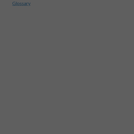
Glossary