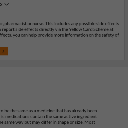
23
tor, pharmacist or nurse. This includes any possible side effects
so report side effects directly via the Yellow Card Scheme at
effects, you can help provide more information on the safety of
t
 to be the same as a medicine that has already been
ric medications contain the same active ingredient
he same way but may differ in shape or size. Most