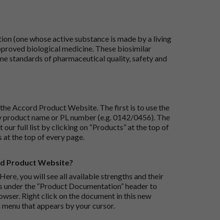
tion (one whose active substance is made by a living
approved biological medicine. These biosimilar
e standards of pharmaceutical quality, safety and
the Accord Product Website. The first is to use the
 by product name or PL number (e.g. 0142/0456). The
 our full list by clicking on “Products” at the top of
s at the top of every page.
rd Product Website?
Here, you will see all available strengths and their
ks under the “Product Documentation” header to
wser. Right click on the document in this new
 menu that appears by your cursor.