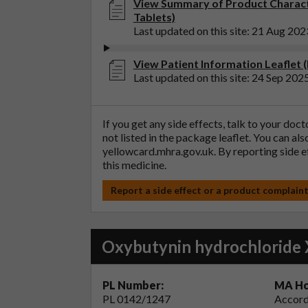
View Summary of Product Charact
Tablets)
Last updated on this site: 21 Aug 202
View Patient Information Leaflet 
Last updated on this site: 24 Sep 202
If you get any side effects, talk to your doc
not listed in the package leaflet. You can al
yellowcard.mhra.gov.uk
. By reporting side 
this medicine.
Report a side effect or a product complain
Oxybutynin hydrochloride 
PL Number:
MA Ho
PL 0142/1247
Accord