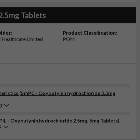
2.5mg Tablets
lder:
Product Classification:
 Healthcare Limited
POM
eristics (SmPC - Oxybutynin hydrochloride 2.5mg
3
(PIL - Oxybutynin hydrochloride 2.5mg, 5mg Tablets)
5