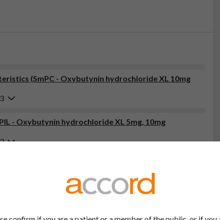
eristics (SmPC - Oxybutynin hydrochloride XL 10mg
23
(PIL - Oxybutynin hydrochloride XL 5mg, 10mg
23
tor, pharmacist or nurse. This includes any possible side effects
so report side effects directly via the Yellow Card Scheme at
effects, you can help provide more information on the safety of
se confirm if you are a patient or a member of the public, or if you 