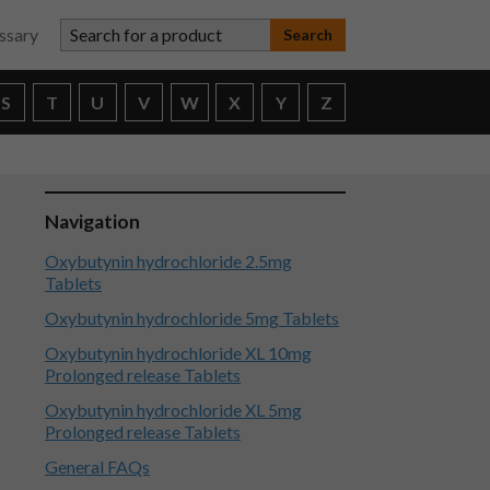
Search for a product
ssary
S
T
U
V
W
X
Y
Z
Navigation
Oxybutynin hydrochloride 2.5mg
Tablets
Oxybutynin hydrochloride 5mg Tablets
Oxybutynin hydrochloride XL 10mg
Prolonged release Tablets
Oxybutynin hydrochloride XL 5mg
Prolonged release Tablets
General FAQs