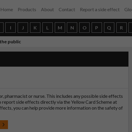
Home
Products
About
Contact
Report a side effect
Glo
H
I
J
K
L
M
N
O
P
Q
R
the public
tor, pharmacist or nurse. This includes any possible side effects
so report side effects directly via the Yellow Card Scheme at
effects, you can help provide more information on the safety of
t