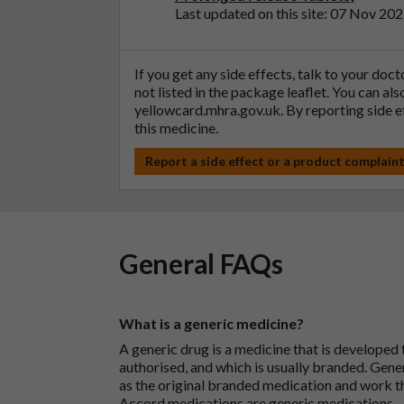
Last updated on this site: 07 Nov 20
If you get any side effects, talk to your doc
not listed in the package leaflet. You can al
yellowcard.mhra.gov.uk
. By reporting side 
this medicine.
Report a side effect or a product complain
General FAQs
What is a generic medicine?
A generic drug is a medicine that is developed
authorised, and which is usually branded. Gene
as the original branded medication and work t
Accord medications are generic medications.