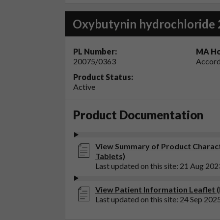
Oxybutynin hydrochloride 
PL Number:
MA Ho
20075/0363
Accord
Product Status:
Active
Product Documentation
View Summary of Product Charact
Tablets)
Last updated on this site: 21 Aug 202
View Patient Information Leaflet 
Last updated on this site: 24 Sep 202