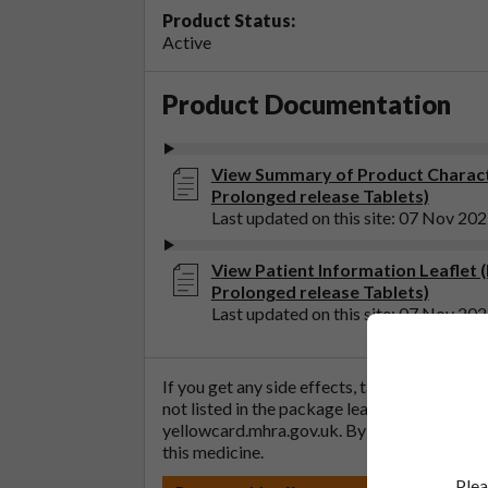
Product Status:
Active
Product Documentation
View Summary of Product Charact
Prolonged release Tablets)
Last updated on this site: 07 Nov 20
View Patient Information Leaflet 
Prolonged release Tablets)
Last updated on this site: 07 Nov 20
If you get any side effects, talk to your doc
not listed in the package leaflet. You can al
yellowcard.mhra.gov.uk
. By reporting side 
this medicine.
Plea