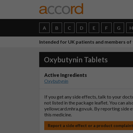
A
B
C
D
E
F
G
Intended for UK patients and members of 
Oxybutynin Tablets
Active Ingredients
Oxybutynin
If you get any side effects, talk to your doc
not listed in the package leaflet. You can al
yellowcard.mhra.gov.uk
. By reporting side 
this medicine.
Report a side effect or a product complain