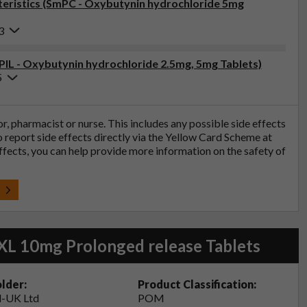
eristics (SmPC - Oxybutynin hydrochloride 5mg
3
(PIL - Oxybutynin hydrochloride 2.5mg, 5mg Tablets)
5
tor, pharmacist or nurse. This includes any possible side effects
so report side effects directly via the Yellow Card Scheme at
effects, you can help provide more information on the safety of
t
XL 10mg Prolonged release Tablets
lder:
Product Classification:
-UK Ltd
POM