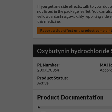
If you get any side effects, talk to your doc
not listed in the package leaflet. You can al
yellowcard.mhra.gov.uk
. By reporting side 
this medicine.
Report a side effect or a product complain
Oxybutynin hydrochloride 
PL Number:
MA Ho
20075/0364
Accord
Product Status:
Active
Product Documentation