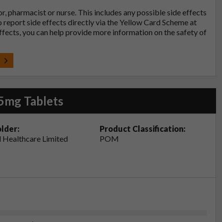
tor, pharmacist or nurse. This includes any possible side effects
so report side effects directly via the Yellow Card Scheme at
effects, you can help provide more information on the safety of
t
5mg Tablets
lder:
Product Classification:
 Healthcare Limited
POM