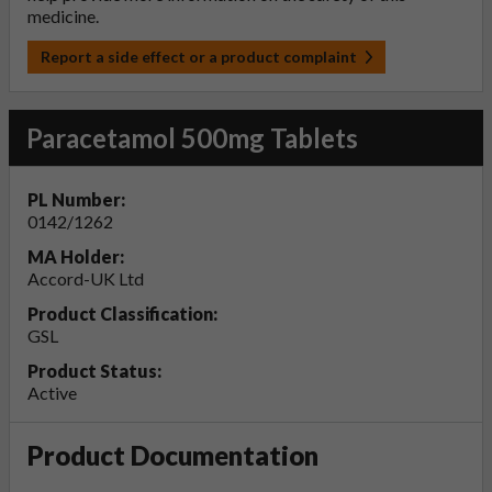
medicine.
Report a side effect or a product complaint
Paracetamol 500mg Tablets
PL Number:
0142/1262
MA Holder:
Accord-UK Ltd
Product Classification:
GSL
Product Status:
Active
Product Documentation