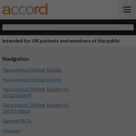
Open Quick Navigation
Intended for UK patients and members of the public
Navigation
Paracetamol 500mg Tablets
Paracetamol 500mg Tablets
Paracetamol 500mg Tablets (PL
0142/5554 R)
Paracetamol 500mg Tablets (PL
20075/0060)
General FAQs
Glossary