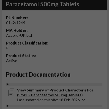
Paracetamol 500mg Tablets
PL Number:
0142/1249
MA Holder:
Accord-UK Ltd
Product Classification:
P
Product Status:
Active
Product Documentation
View Summary of Product Characteristics
(SmPC- Paracetamol 500mg Tablets)
Last updated on this site: 18 Feb 2026