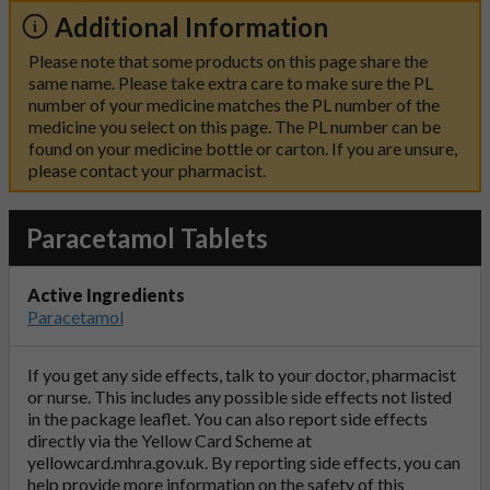
Additional Information
Please note that some products on this page share the
same name. Please take extra care to make sure the PL
number of your medicine matches the PL number of the
medicine you select on this page. The PL number can be
found on your medicine bottle or carton. If you are unsure,
please contact your pharmacist.
Paracetamol Tablets
Active Ingredients
Paracetamol
If you get any side effects, talk to your doctor, pharmacist
or nurse. This includes any possible side effects not listed
in the package leaflet. You can also report side effects
directly via the Yellow Card Scheme at
yellowcard.mhra.gov.uk
. By reporting side effects, you can
help provide more information on the safety of this