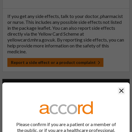
If you get any side effects, talk to your doctor, pharmacist
or nurse. This includes any possible side effects not listed
in the package leaflet. You can also report side effects
directly via the Yellow Card Scheme at
yellowcard.mhra.gov.uk
. By reporting side effects, you can
help provide more information on the safety of this
medicine.
Report a side effect or a product complaint
Paracetamol 500mg Tablets (PL
Clos
20075/0060)
PL Number:
20075/0060
Please confirm if you are a patient or a member of
MA Holder:
the public, or if you are a healthcare professional.