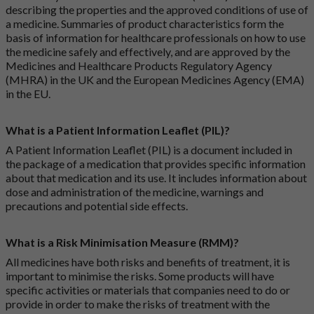
describing the properties and the approved conditions of use of
a medicine. Summaries of product characteristics form the
basis of information for healthcare professionals on how to use
the medicine safely and effectively, and are approved by the
Medicines and Healthcare Products Regulatory Agency
(MHRA) in the UK and the European Medicines Agency (EMA)
in the EU.
What is a Patient Information Leaflet (PIL)?
A Patient Information Leaflet (PIL) is a document included in
the package of a medication that provides specific information
about that medication and its use. It includes information about
dose and administration of the medicine, warnings and
precautions and potential side effects.
What is a Risk Minimisation Measure (RMM)?
All medicines have both risks and benefits of treatment, it is
important to minimise the risks. Some products will have
specific activities or materials that companies need to do or
provide in order to make the risks of treatment with the