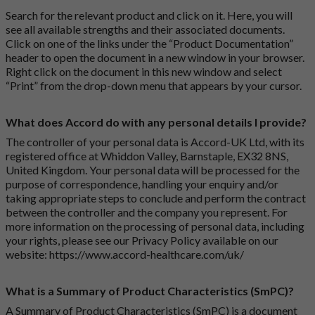
Search for the relevant product and click on it. Here, you will
see all available strengths and their associated documents.
Click on one of the links under the “Product Documentation”
header to open the document in a new window in your browser.
Right click on the document in this new window and select
“Print” from the drop-down menu that appears by your cursor.
What does Accord do with any personal details I provide?
The controller of your personal data is Accord-UK Ltd, with its
registered office at Whiddon Valley, Barnstaple, EX32 8NS,
United Kingdom. Your personal data will be processed for the
purpose of correspondence, handling your enquiry and/or
taking appropriate steps to conclude and perform the contract
between the controller and the company you represent. For
more information on the processing of personal data, including
your rights, please see our Privacy Policy available on our
website:
https://www.accord-healthcare.com/uk/
What is a Summary of Product Characteristics (SmPC)?
A Summary of Product Characteristics (SmPC) is a document