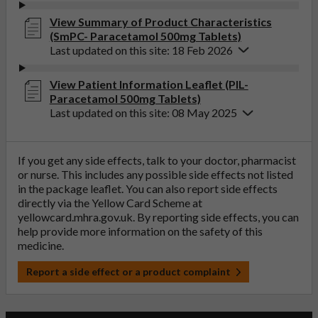
View Summary of Product Characteristics
(SmPC- Paracetamol 500mg Tablets)
Last updated on this site: 18 Feb 2026
View Patient Information Leaflet (PIL-
Paracetamol 500mg Tablets)
Last updated on this site: 08 May 2025
If you get any side effects, talk to your doctor, pharmacist
or nurse. This includes any possible side effects not listed
in the package leaflet. You can also report side effects
directly via the Yellow Card Scheme at
yellowcard.mhra.gov.uk
. By reporting side effects, you can
help provide more information on the safety of this
medicine.
Report a side effect or a product complaint