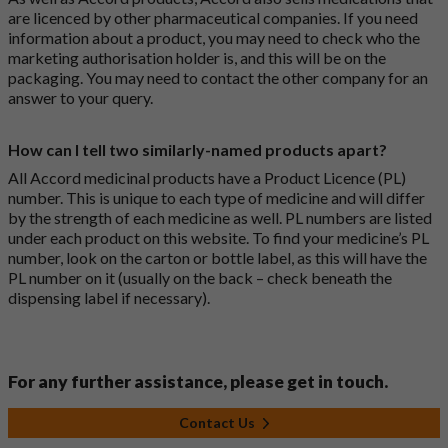
are licenced by other pharmaceutical companies. If you need
information about a product, you may need to check who the
marketing authorisation holder is, and this will be on the
packaging. You may need to contact the other company for an
answer to your query.
How can I tell two similarly-named products apart?
All Accord medicinal products have a Product Licence (PL)
number. This is unique to each type of medicine and will differ
by the strength of each medicine as well. PL numbers are listed
under each product on this website. To find your medicine’s PL
number, look on the carton or bottle label, as this will have the
PL number on it (usually on the back – check beneath the
dispensing label if necessary).
For any further assistance, please get in touch.
Contact Us