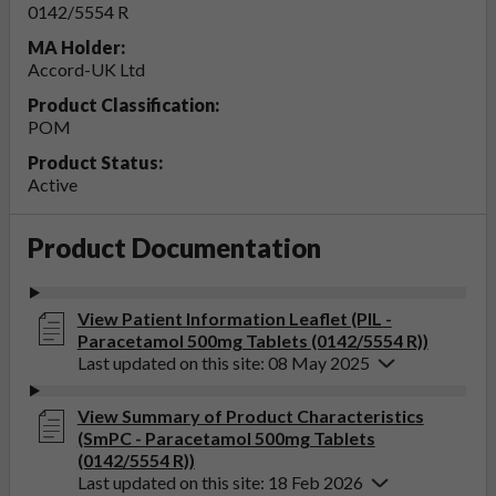
0142/5554 R
MA Holder:
Accord-UK Ltd
Product Classification:
POM
Product Status:
Active
Product Documentation
View Patient Information Leaflet (PIL -
Paracetamol 500mg Tablets (0142/5554 R))
Last updated on this site: 08 May 2025
View Summary of Product Characteristics
(SmPC - Paracetamol 500mg Tablets
(0142/5554 R))
Last updated on this site: 18 Feb 2026