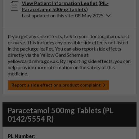
View Patient Information Leaflet (PIL-
Paracetamol 500mg Tablets)
Last updated on this site: 08 May 2025
If you get any side effects, talk to your doctor, pharmacist
or nurse. This includes any possible side effects not listed
in the package leaflet. You can also report side effects
directly via the Yellow Card Scheme at
yellowcard.mhra.gov.uk
. By reporting side effects, you can
help provide more information on the safety of this
medicine.
Report a side effect or a product complaint
Paracetamol 500mg Tablets (PL
0142/5554 R)
PL Number: