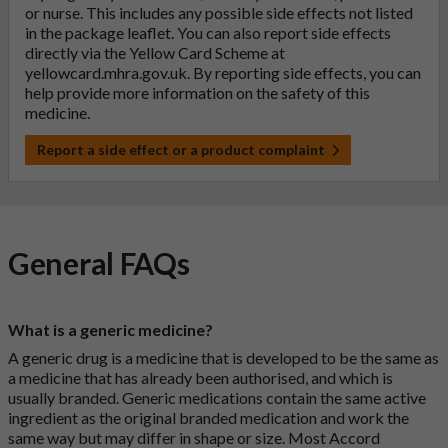
or nurse. This includes any possible side effects not listed
in the package leaflet. You can also report side effects
directly via the Yellow Card Scheme at
yellowcard.mhra.gov.uk
. By reporting side effects, you can
help provide more information on the safety of this
medicine.
Report a side effect or a product complaint
General FAQs
What is a generic medicine?
A generic drug is a medicine that is developed to be the same as
a medicine that has already been authorised, and which is
usually branded. Generic medications contain the same active
ingredient as the original branded medication and work the
same way but may differ in shape or size. Most Accord