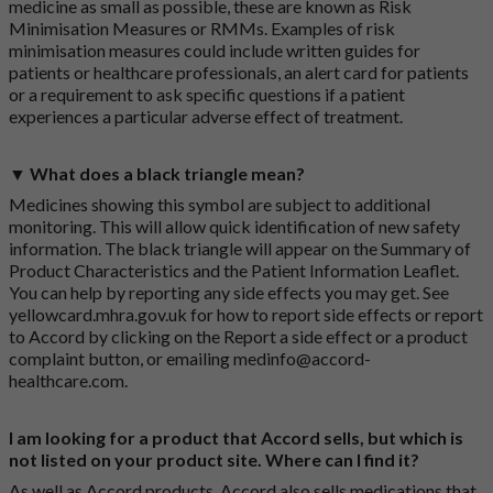
medicine as small as possible, these are known as Risk
Minimisation Measures or RMMs. Examples of risk
minimisation measures could include written guides for
patients or healthcare professionals, an alert card for patients
or a requirement to ask specific questions if a patient
experiences a particular adverse effect of treatment.
▼ What does a black triangle mean?
Medicines showing this symbol are subject to additional
monitoring. This will allow quick identification of new safety
information. The black triangle will appear on the Summary of
Product Characteristics and the Patient Information Leaflet.
You can help by reporting any side effects you may get. See
yellowcard.mhra.gov.uk
for how to report side effects or report
to Accord by clicking on the
Report a side effect or a product
complaint button
, or emailing
medinfo@accord-
healthcare.com
.
I am looking for a product that Accord sells, but which is
not listed on your product site. Where can I find it?
As well as Accord products, Accord also sells medications that