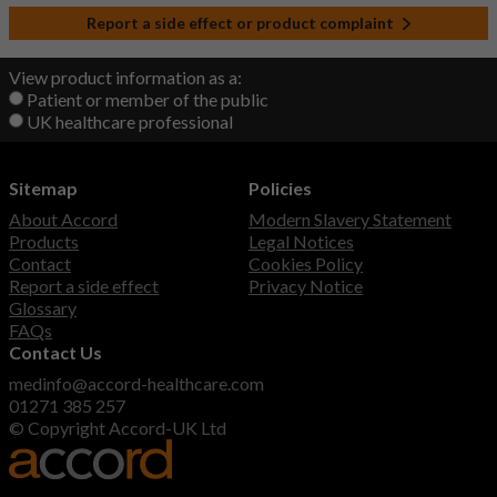
Report a side effect or product complaint
View product information as a:
Patient or member of the public
UK healthcare professional
Sitemap
Policies
About Accord
Modern Slavery Statement
Products
Legal Notices
Contact
Cookies Policy
Report a side effect
Privacy Notice
Glossary
FAQs
Contact Us
medinfo@accord-healthcare.com
01271 385 257
© Copyright Accord-UK Ltd