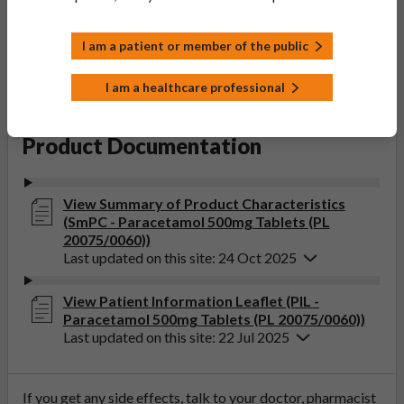
Accord Healthcare Limited
Product Classification:
I am a patient or member of the public
POM
Product Status:
I am a healthcare professional
Active
Product Documentation
View Summary of Product Characteristics
(SmPC - Paracetamol 500mg Tablets (PL
20075/0060))
Last updated on this site: 24 Oct 2025
View Patient Information Leaflet (PIL -
Paracetamol 500mg Tablets (PL 20075/0060))
Last updated on this site: 22 Jul 2025
If you get any side effects, talk to your doctor, pharmacist