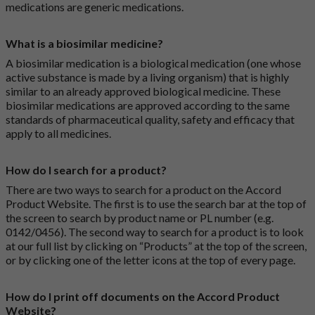
medications are generic medications.
What is a biosimilar medicine?
A biosimilar medication is a biological medication (one whose
active substance is made by a living organism) that is highly
similar to an already approved biological medicine. These
biosimilar medications are approved according to the same
standards of pharmaceutical quality, safety and efficacy that
apply to all medicines.
How do I search for a product?
There are two ways to search for a product on the Accord
Product Website. The first is to use the search bar at the top of
the screen to search by product name or PL number (e.g.
0142/0456). The second way to search for a product is to look
at our full list by clicking on “Products” at the top of the screen,
or by clicking one of the letter icons at the top of every page.
How do I print off documents on the Accord Product
Website?