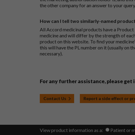
the other company for an answer to your query
How can I tell two similarly-named produc
All Accord medicinal products have a Product L
medicine and will differ by the strength of eac
product on this website. To find your medicine’
this will have the PL number on it (usually on t
necessary).
For any further assistance, please get 
Contact Us
Report a side effect or p
View product information as a:
Patient or 