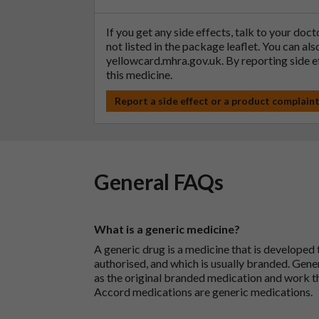
If you get any side effects, talk to your doc
not listed in the package leaflet. You can al
yellowcard.mhra.gov.uk
. By reporting side 
this medicine.
Report a side effect or a product complain
General FAQs
What is a generic medicine?
A generic drug is a medicine that is developed
authorised, and which is usually branded. Gene
as the original branded medication and work t
Accord medications are generic medications.