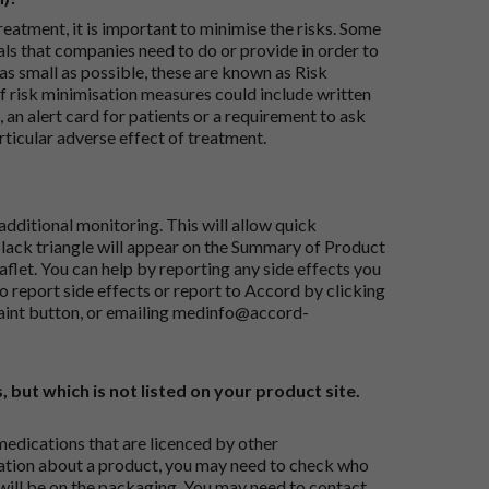
reatment, it is important to minimise the risks. Some
ials that companies need to do or provide in order to
as small as possible, these are known as Risk
risk minimisation measures could include written
 an alert card for patients or a requirement to ask
articular adverse effect of treatment.
dditional monitoring. This will allow quick
black triangle will appear on the Summary of Product
flet. You can help by reporting any side effects you
o report side effects or report to Accord by clicking
aint button
, or emailing
medinfo@accord-
, but which is not listed on your product site.
medications that are licenced by other
ation about a product, you may need to check who
 will be on the packaging. You may need to contact