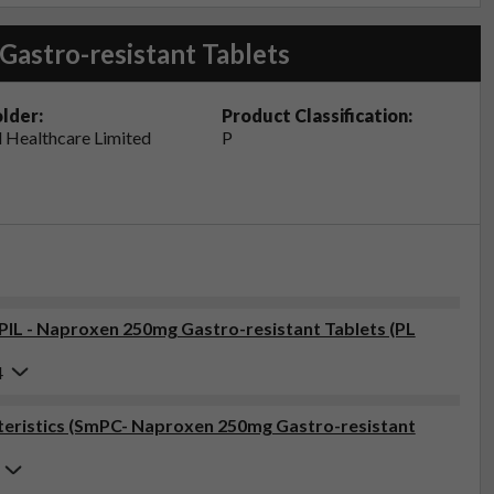
Gastro-resistant Tablets
lder:
Product Classification:
 Healthcare Limited
P
(PIL - Naproxen 250mg Gastro-resistant Tablets (PL
4
eristics (SmPC- Naproxen 250mg Gastro-resistant