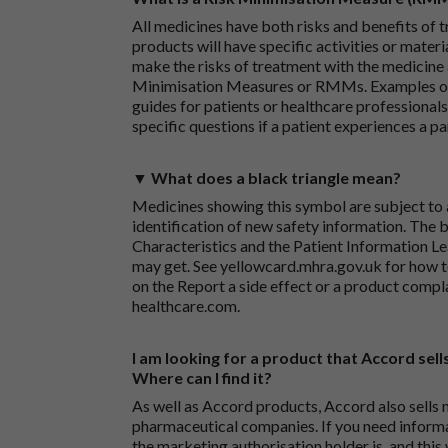
All medicines have both risks and benefits of t
products will have specific activities or mater
make the risks of treatment with the medicine 
Minimisation Measures or RMMs. Examples of 
guides for patients or healthcare professionals,
specific questions if a patient experiences a p
▼ What does a black triangle mean?
Medicines showing this symbol are subject to a
identification of new safety information. The 
Characteristics and the Patient Information Lea
may get. See
yellowcard.mhra.gov.uk
for how t
on the
Report a side effect or a product compl
healthcare.com
.
I am looking for a product that Accord sells
Where can I find it?
As well as Accord products, Accord also sells 
pharmaceutical companies. If you need inform
the marketing authorisation holder is, and this