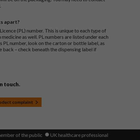
.
ts apart?
icence (PL) number. This is unique to each type of
h medicine as well. PL numbers are listed under each
s PL number, look on the carton or bottle label, as
he back – check beneath the dispensing label if
in touch.
roduct complaint
member of the public
UK healthcare professional