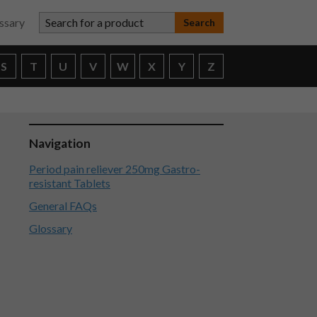
Search for a product
ssary
S
T
U
V
W
X
Y
Z
Navigation
Period pain reliever 250mg Gastro-
resistant Tablets
General FAQs
Glossary