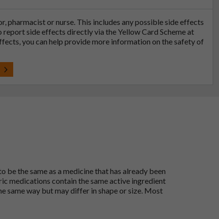
tor, pharmacist or nurse. This includes any possible side effects
so report side effects directly via the Yellow Card Scheme at
effects, you can help provide more information on the safety of
t
 to be the same as a medicine that has already been
ric medications contain the same active ingredient
he same way but may differ in shape or size. Most