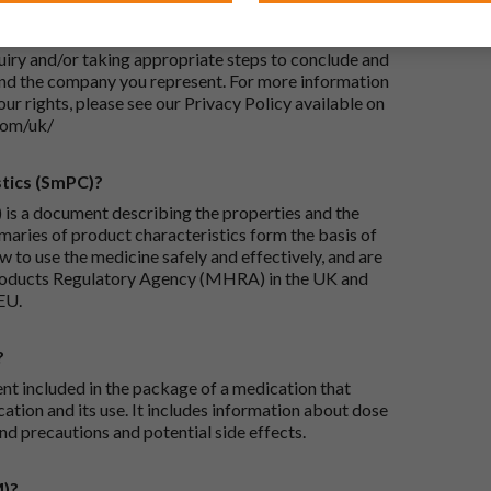
-UK Ltd, with its registered office at Whiddon
 Your personal data will be processed for the
iry and/or taking appropriate steps to conclude and
and the company you represent. For more information
our rights, please see our Privacy Policy available on
com/uk/
tics (SmPC)?
is a document describing the properties and the
maries of product characteristics form the basis of
 to use the medicine safely and effectively, and are
roducts Regulatory Agency (MHRA) in the UK and
EU.
?
ent included in the package of a medication that
ation and its use. It includes information about dose
nd precautions and potential side effects.
M)?