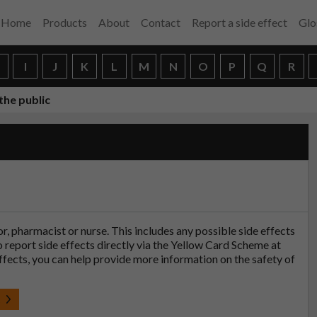
Home
Products
About
Contact
Report a side effect
Glo
H
I
J
K
L
M
N
O
P
Q
R
the public
tor, pharmacist or nurse. This includes any possible side effects
so report side effects directly via the Yellow Card Scheme at
effects, you can help provide more information on the safety of
t