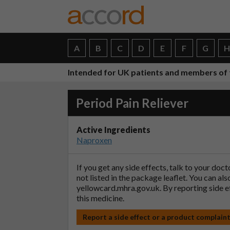
A
B
C
D
E
F
G
Intended for UK patients and members of 
Period Pain Reliever
Active Ingredients
Naproxen
If you get any side effects, talk to your doc
not listed in the package leaflet. You can al
yellowcard.mhra.gov.uk
. By reporting side 
this medicine.
Report a side effect or a product complain