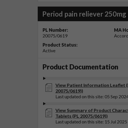
Period pain reliever 250mg 
PL Number:
MA Ho
20075/0619
Accord
Product Status:
Active
Product Documentation
View Patient Information Leaflet 
20075/0619))
Last updated on this site: 05 Sep 202
View Summary of Product Charact
Tablets (PL 20075/0619))
Last updated on this site: 15 Jul 2025