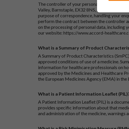
The controller of your personal data is Accord
Valley, Barnstaple, EX32 8NS, United Kingdom.
purpose of correspondence, handling your enqu
perform the contract between the controller 
on the processing of personal data, including y
our website:
https://www.accord-healthcare.
What is a Summary of Product Characteris
A Summary of Product Characteristics (SmPC) 
approved conditions of use of a medicine. Sum
information for healthcare professionals on how
approved by the Medicines and Healthcare P
the European Medicines Agency (EMA) in the 
What is a Patient Information Leaflet (PIL)
A Patient Information Leaflet (PIL) is a docum
provides specific information about that medic
and administration of the medicine, warnings a
What is a Risk Minimisation Measure (RM