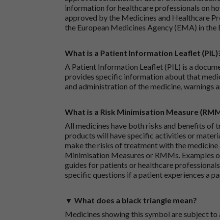
information for healthcare professionals on how
approved by the Medicines and Healthcare P
the European Medicines Agency (EMA) in the 
What is a Patient Information Leaflet (PIL)
A Patient Information Leaflet (PIL) is a docum
provides specific information about that medic
and administration of the medicine, warnings a
What is a Risk Minimisation Measure (RM
All medicines have both risks and benefits of t
products will have specific activities or mater
make the risks of treatment with the medicine 
Minimisation Measures or RMMs. Examples of 
guides for patients or healthcare professionals,
specific questions if a patient experiences a p
▼ What does a black triangle mean?
Medicines showing this symbol are subject to a