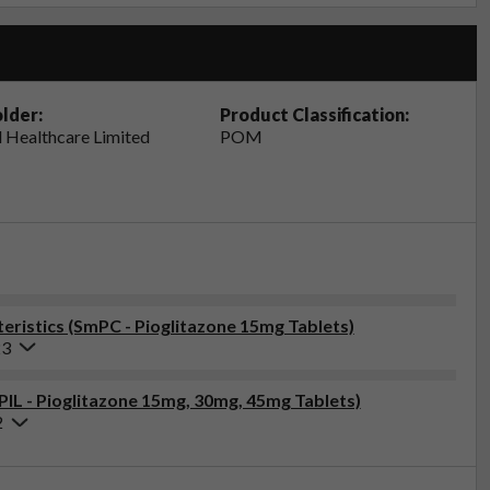
lder:
Product Classification:
 Healthcare Limited
POM
ristics (SmPC - Pioglitazone 15mg Tablets)
23
(PIL - Pioglitazone 15mg, 30mg, 45mg Tablets)
2