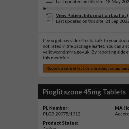
Last updated on this site: 18 May 20
View Patient Information Leaflet 
Last updated on this site: 21 Sep 202
If you get any side effects, talk to your doc
not listed in the package leaflet. You can al
yellowcard.mhra.gov.uk
. By reporting side 
this medicine.
Report a side effect or a product complain
Pioglitazone 45mg Tablets
PL Number:
MA Ho
PLGB 20075/1312
Accord
Product Status:
Active