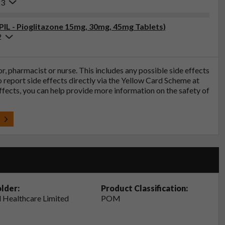
23
(PIL - Pioglitazone 15mg, 30mg, 45mg Tablets)
2
tor, pharmacist or nurse. This includes any possible side effects
so report side effects directly via the Yellow Card Scheme at
effects, you can help provide more information on the safety of
t
lder:
Product Classification:
 Healthcare Limited
POM