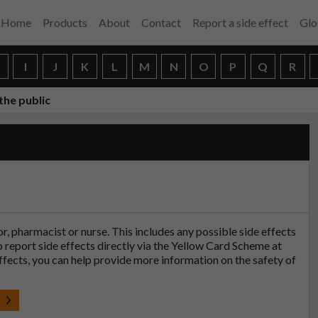
Home
Products
About
Contact
Report a side effect
Glo
H
I
J
K
L
M
N
O
P
Q
R
the public
tor, pharmacist or nurse. This includes any possible side effects
so report side effects directly via the Yellow Card Scheme at
effects, you can help provide more information on the safety of
t