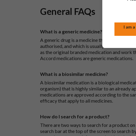
General FAQs
I am a
What is a generic medicine?
A generic drug is a medicine that is developed
authorised, and which is usually branded. Gene
as the original branded medication and work t
Accord medications are generic medications.
What is a biosimilar medicine?
A biosimilar medication is a biological medica
organism) that is highly similar to an already 
medications are approved according to the sam
efficacy that apply to all medicines.
How do I search for a product?
There are two ways to search for a product on 
search bar at the top of the screen to search