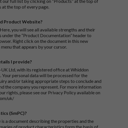
 our full list by clicking on “Products” at the top of
s at the top of every page.
rd Product Website?
Here, you will see all available strengths and their
ks under the “Product Documentation” header to
wser. Right click on the document in this new
 menu that appears by your cursor.
ails I provide?
-UK Ltd, with its registered office at Whiddon
 Your personal data will be processed for the
iry and/or taking appropriate steps to conclude and
and the company you represent. For more information
our rights, please see our Privacy Policy available on
com/uk/
tics (SmPC)?
is a document describing the properties and the
maries of product characteristics form the basis of