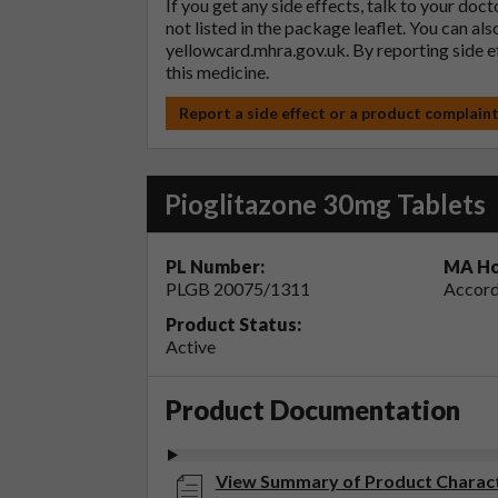
If you get any side effects, talk to your doc
not listed in the package leaflet. You can al
yellowcard.mhra.gov.uk
. By reporting side 
this medicine.
Report a side effect or a product complain
Pioglitazone 30mg Tablets
PL Number:
MA Ho
PLGB 20075/1311
Accord
Product Status:
Active
Product Documentation
View Summary of Product Characte