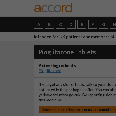
A
B
C
D
E
F
G
Intended for UK patients and members of 
Pioglitazone Tablets
Active Ingredients
Pioglitazone
If you get any side effects, talk to your doc
not listed in the package leaflet. You can al
yellowcard.mhra.gov.uk
. By reporting side 
this medicine.
Report a side effect or a product complain