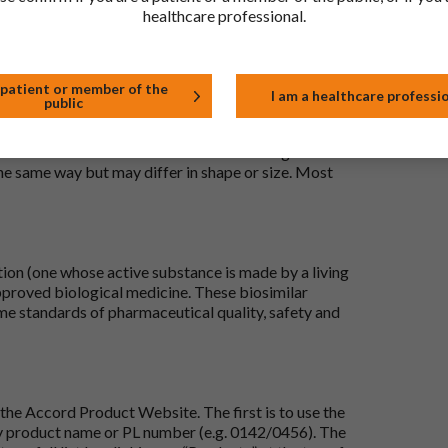
healthcare professional.
 patient or member of the
I am a healthcare professi
public
 to be the same as a medicine that has already been
ric medications contain the same active ingredient
he same way but may differ in shape or size. Most
tion (one whose active substance is made by a living
approved biological medicine. These biosimilar
e standards of pharmaceutical quality, safety and
the Accord Product Website. The first is to use the
 by product name or PL number (e.g. 0142/0456). The