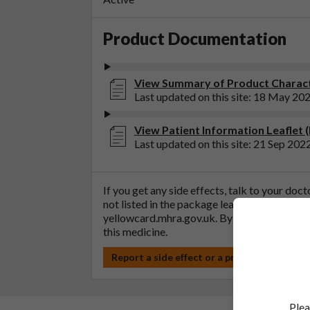
Product Documentation
View Summary of Product Characte
Last updated on this site: 18 May 20
View Patient Information Leaflet 
Last updated on this site: 21 Sep 202
If you get any side effects, talk to your doc
not listed in the package leaflet. You can al
yellowcard.mhra.gov.uk
. By reporting side 
this medicine.
Report a side effect or a product complain
Plea