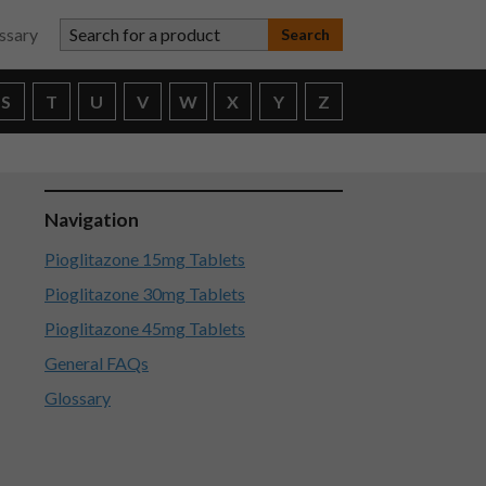
Search for a product
ssary
S
T
U
V
W
X
Y
Z
Navigation
Pioglitazone 15mg Tablets
Pioglitazone 30mg Tablets
Pioglitazone 45mg Tablets
General FAQs
Glossary