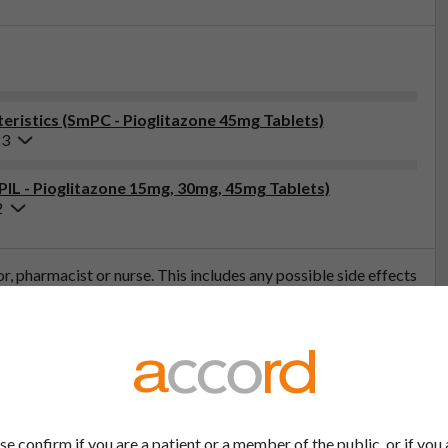
ristics (SmPC - Pioglitazone 45mg Tablets)
23
(PIL - Pioglitazone 15mg, 30mg, 45mg Tablets)
2
tor, pharmacist or nurse. This includes any possible side effects
so report side effects directly via the Yellow Card Scheme at
effects, you can help provide more information on the safety of
t
se confirm if you are a patient or a member of the public, or if you 