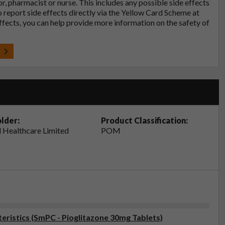
tor, pharmacist or nurse. This includes any possible side effects
so report side effects directly via the Yellow Card Scheme at
effects, you can help provide more information on the safety of
t
lder:
Product Classification:
 Healthcare Limited
POM
ristics (SmPC - Pioglitazone 30mg Tablets)