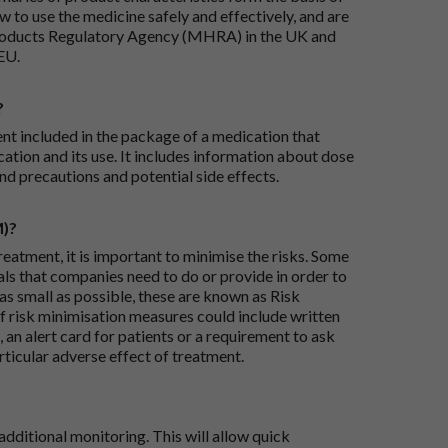
 to use the medicine safely and effectively, and are
roducts Regulatory Agency (MHRA) in the UK and
EU.
?
ent included in the package of a medication that
ation and its use. It includes information about dose
nd precautions and potential side effects.
M)?
reatment, it is important to minimise the risks. Some
ials that companies need to do or provide in order to
as small as possible, these are known as Risk
risk minimisation measures could include written
 an alert card for patients or a requirement to ask
articular adverse effect of treatment.
dditional monitoring. This will allow quick