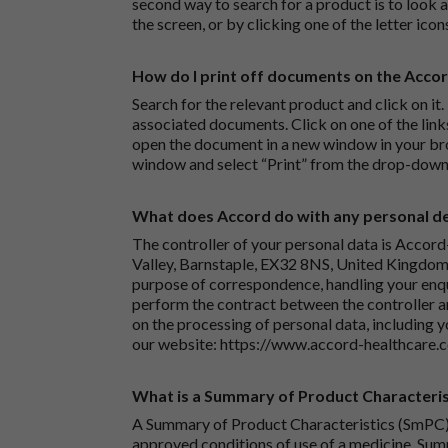
second way to search for a product is to look at
the screen, or by clicking one of the letter icon
How do I print off documents on the Acco
Search for the relevant product and click on it. 
associated documents. Click on one of the lin
open the document in a new window in your bro
window and select “Print” from the drop-down
What does Accord do with any personal det
The controller of your personal data is Accord
Valley, Barnstaple, EX32 8NS, United Kingdom.
purpose of correspondence, handling your enqu
perform the contract between the controller 
on the processing of personal data, including y
our website:
https://www.accord-healthcare.
What is a Summary of Product Characteris
A Summary of Product Characteristics (SmPC) 
approved conditions of use of a medicine. Sum