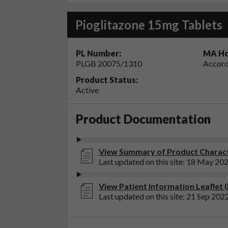
Pioglitazone 15mg Tablets
PL Number:
MA Ho
PLGB 20075/1310
Accord
Product Status:
Active
Product Documentation
View Summary of Product Characte
Last updated on this site: 18 May 20
View Patient Information Leaflet 
Last updated on this site: 21 Sep 202