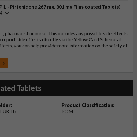
PIL - Pirfenidone 267 mg, 801 mg Film-coated Tablets)
24
tor, pharmacist or nurse. This includes any possible side effects
so report side effects directly via the Yellow Card Scheme at
effects, you can help provide more information on the safety of
t
ated Tablets
lder:
Product Classification:
-UK Ltd
POM