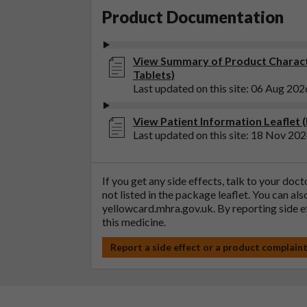
Product Documentation
View Summary of Product Characte
Tablets)
Last updated on this site: 06 Aug 202
View Patient Information Leaflet (
Last updated on this site: 18 Nov 20
If you get any side effects, talk to your doc
not listed in the package leaflet. You can al
yellowcard.mhra.gov.uk
. By reporting side 
this medicine.
Report a side effect or a product complain