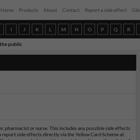
Home
Products
About
Contact
Report a side effect
Glo
H
I
J
K
L
M
N
O
P
Q
R
the public
tor, pharmacist or nurse. This includes any possible side effects
so report side effects directly via the Yellow Card Scheme at