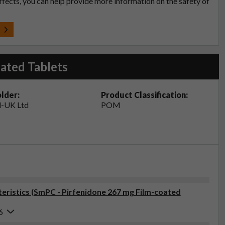
effects, you can help provide more information on the safety of
t
ated Tablets
lder:
Product Classification:
-UK Ltd
POM
ristics (SmPC - Pirfenidone 267 mg Film-coated
6