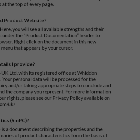
s at the top of every page.
rd Product Website?
Here, you will see all available strengths and their
ks under the “Product Documentation” header to
wser. Right click on the document in this new
 menu that appears by your cursor.
ails I provide?
-UK Ltd, with its registered office at Whiddon
 Your personal data will be processed for the
iry and/or taking appropriate steps to conclude and
and the company you represent. For more information
our rights, please see our Privacy Policy available on
com/uk/
tics (SmPC)?
is a document describing the properties and the
maries of product characteristics form the basis of