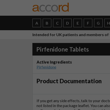
A
B
C
D
E
F
G
Intended for UK patients and members of 
Pirfenidone Tablets
Active Ingredients
Pirfenidone
Product Documentation
If you get any side effects, talk to your doc
not listed in the package leaflet. You can al