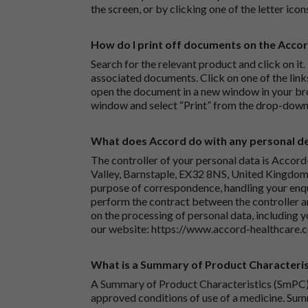
the screen, or by clicking one of the letter icon
How do I print off documents on the Acco
Search for the relevant product and click on it. 
associated documents. Click on one of the lin
open the document in a new window in your bro
window and select “Print” from the drop-down
What does Accord do with any personal det
The controller of your personal data is Accord
Valley, Barnstaple, EX32 8NS, United Kingdom.
purpose of correspondence, handling your enqu
perform the contract between the controller 
on the processing of personal data, including y
our website:
https://www.accord-healthcare.
What is a Summary of Product Characteris
A Summary of Product Characteristics (SmPC) 
approved conditions of use of a medicine. Sum