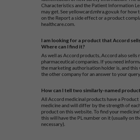
Characteristics and the Patient Information Lea
may get. See
yellowcard.mhra.gov.uk
for how t
on the
Report a side effect or a product compl
healthcare.com
.
I am looking for a product that Accord sells
Where can I find it?
As well as Accord products, Accord also sells 
pharmaceutical companies. If you need inform
the marketing authorisation holder is, and this
the other company for an answer to your query
How can I tell two similarly-named produc
All Accord medicinal products have a Product L
medicine and will differ by the strength of eac
product on this website. To find your medicine’
this will have the PL number on it (usually on t
necessary).