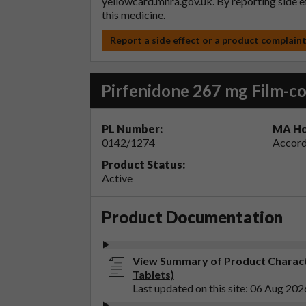
yellowcard.mhra.gov.uk
. By reporting side 
this medicine.
Report a side effect or a product complain
Pirfenidone 267 mg Film-co
PL Number:
MA Ho
0142/1274
Accord
Product Status:
Active
Product Documentation
View Summary of Product Characte
Tablets)
Last updated on this site: 06 Aug 202