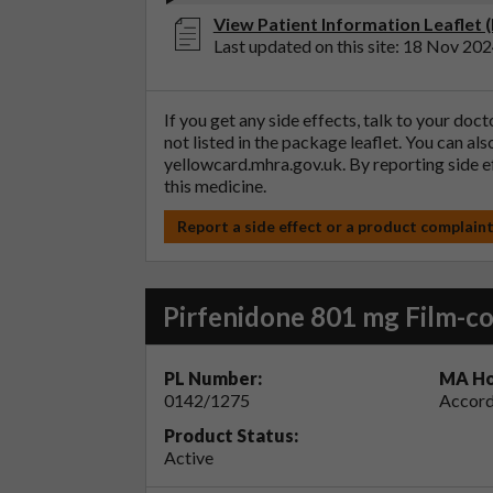
View Patient Information Leaflet (
Last updated on this site: 18 Nov 20
If you get any side effects, talk to your doc
not listed in the package leaflet. You can al
yellowcard.mhra.gov.uk
. By reporting side 
this medicine.
Report a side effect or a product complain
Pirfenidone 801 mg Film-co
PL Number:
MA Ho
0142/1275
Accord
Product Status:
Active