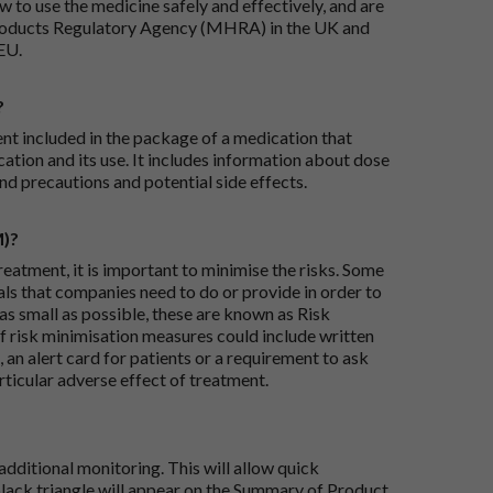
 to use the medicine safely and effectively, and are
roducts Regulatory Agency (MHRA) in the UK and
EU.
?
ent included in the package of a medication that
ation and its use. It includes information about dose
nd precautions and potential side effects.
M)?
reatment, it is important to minimise the risks. Some
ials that companies need to do or provide in order to
as small as possible, these are known as Risk
risk minimisation measures could include written
 an alert card for patients or a requirement to ask
articular adverse effect of treatment.
dditional monitoring. This will allow quick
black triangle will appear on the Summary of Product