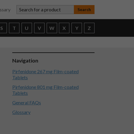
Search for a product
ssary
S
T
U
V
W
X
Y
Z
Navigation
Pirfenidone 267 mg Film-coated
Tablets
Pirfenidone 801 mg Film-coated
Tablets
General FAQs
Glossary