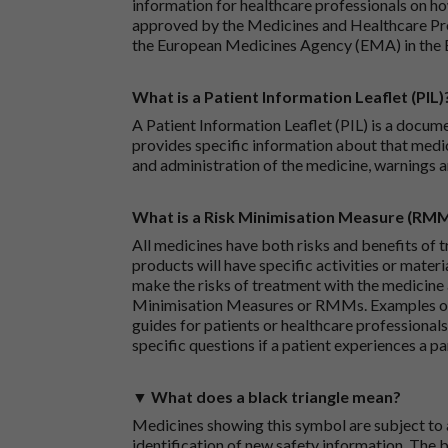
information for healthcare professionals on how
approved by the Medicines and Healthcare P
the European Medicines Agency (EMA) in the 
What is a Patient Information Leaflet (PIL)
A Patient Information Leaflet (PIL) is a docum
provides specific information about that medic
and administration of the medicine, warnings a
What is a Risk Minimisation Measure (RM
All medicines have both risks and benefits of t
products will have specific activities or mater
make the risks of treatment with the medicine 
Minimisation Measures or RMMs. Examples of 
guides for patients or healthcare professionals,
specific questions if a patient experiences a p
▼ What does a black triangle mean?
Medicines showing this symbol are subject to a
identification of new safety information. The 