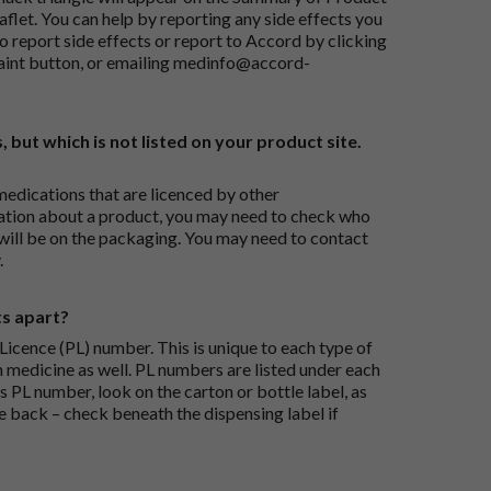
flet. You can help by reporting any side effects you
o report side effects or report to Accord by clicking
aint button
, or emailing
medinfo@accord-
, but which is not listed on your product site.
medications that are licenced by other
ation about a product, you may need to check who
 will be on the packaging. You may need to contact
.
ts apart?
icence (PL) number. This is unique to each type of
h medicine as well. PL numbers are listed under each
s PL number, look on the carton or bottle label, as
he back – check beneath the dispensing label if