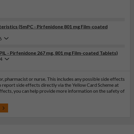
ristics (SmPC - Pirfenidone 801 mg Film-coated
6
PIL - Pirfenidone 267 mg, 801 mg Film-coated Tablets)
24
tor, pharmacist or nurse. This includes any possible side effects
so report side effects directly via the Yellow Card Scheme at
effects, you can help provide more information on the safety of
t