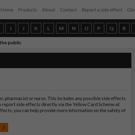
Home
Products
About
Contact
Report a side effect
Glo
H
I
J
K
L
M
N
O
P
Q
R
the public
tor, pharmacist or nurse. This includes any possible side effects
so report side effects directly via the Yellow Card Scheme at
effects, you can help provide more information on the safety of
t