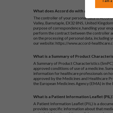
I am a
What does Accord do with any personal det
The controller of your personal data is Accord
Valley, Barnstaple, EX32 8NS, United Kingdom.
purpose of correspondence, handling your enqu
perform the contract between the controller 
on the processing of personal data, including y
our website:
https://www.accord-healthcare.
What is a Summary of Product Characteris
A Summary of Product Characteristics (SmPC) 
approved conditions of use of a medicine. Sum
information for healthcare professionals on how
approved by the Medicines and Healthcare P
the European Medicines Agency (EMA) in the 
What is a Patient Information Leaflet (PIL)
A Patient Information Leaflet (PIL) is a docum
provides specific information about that medic