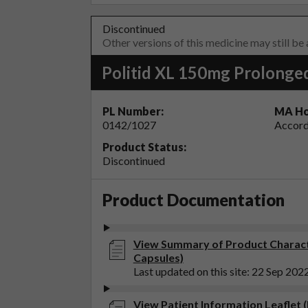
Discontinued
Other versions of this medicine may still be
Politid XL 150mg Prolonge
PL Number:
MA Ho
0142/1027
Accord
Product Status:
Discontinued
Product Documentation
View Summary of Product Characte
Capsules)
Last updated on this site: 22 Sep 202
View Patient Information Leaflet 