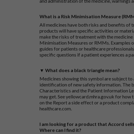
and administration of the medicine, warnings a
What is a Risk Minimisation Measure (RM
All medicines have both risks and benefits of t
products will have specific activities or mater
make the risks of treatment with the medicine 
Minimisation Measures or RMMs. Examples of 
guides for patients or healthcare professionals,
specific questions if a patient experiences a p
▼ What does a black triangle mean?
Medicines showing this symbol are subject to a
identification of new safety information. The 
Characteristics and the Patient Information Lea
may get. See
yellowcard.mhra.gov.uk
for how t
on the
Report a side effect or a product compl
healthcare.com
.
I am looking for a product that Accord sells
Where can I find it?