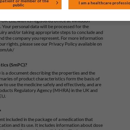
 patient or member of the
I am a healthcare professi
public
ails I provide?
-UK Ltd, with its registered office at Whiddon
 Your personal data will be processed for the
iry and/or taking appropriate steps to conclude and
and the company you represent. For more information
our rights, please see our Privacy Policy available on
com/uk/
tics (SmPC)?
is a document describing the properties and the
maries of product characteristics form the basis of
 to use the medicine safely and effectively, and are
roducts Regulatory Agency (MHRA) in the UK and
EU.
?
ent included in the package of a medication that
ation and its use. It includes information about dose