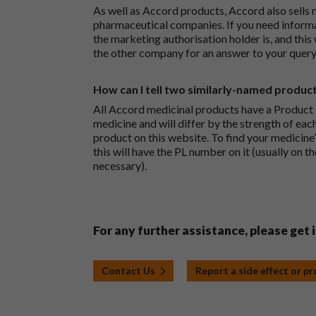
As well as Accord products, Accord also sells 
pharmaceutical companies. If you need inform
the marketing authorisation holder is, and this
the other company for an answer to your query
How can I tell two similarly-named produc
All Accord medicinal products have a Product L
medicine and will differ by the strength of eac
product on this website. To find your medicine’
this will have the PL number on it (usually on t
necessary).
For any further assistance, please get 
Contact Us
Report a side effect or p