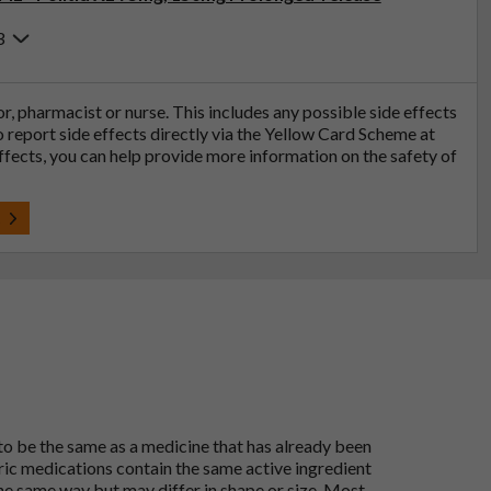
3
tor, pharmacist or nurse. This includes any possible side effects
so report side effects directly via the Yellow Card Scheme at
effects, you can help provide more information on the safety of
t
 to be the same as a medicine that has already been
ric medications contain the same active ingredient
he same way but may differ in shape or size. Most