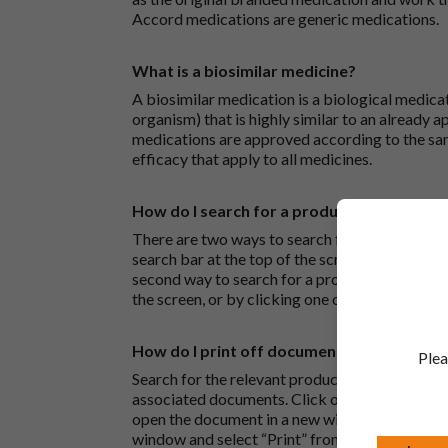
Accord medications are generic medications.
What is a biosimilar medicine?
A biosimilar medication is a biological medica
organism) that is highly similar to an already 
medications are approved according to the sam
efficacy that apply to all medicines.
How do I search for a product?
There are two ways to search for a product on 
search bar at the top of the screen to search
second way to search for a product is to look at
the screen, or by clicking one of the letter icon
How do I print off documents on the Acco
Plea
Search for the relevant product and click on it. 
associated documents. Click on one of the lin
open the document in a new window in your bro
window and select “Print” from the drop-down