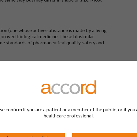
tion (one whose active substance is made by a living
approved biological medicine. These biosimilar
e standards of pharmaceutical quality, safety and
the Accord Product Website. The first is to use the
 by product name or PL number (e.g. 0142/0456). The
 our full list by clicking on “Products” at the top of
s at the top of every page.
rd Product Website?
se confirm if you are a patient or a member of the public, or if you 
healthcare professional.
Here, you will see all available strengths and their
ks under the “Product Documentation” header to
wser. Right click on the document in this new
 menu that appears by your cursor.