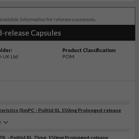
 available. Information for reference purposes.
d-release Capsules
lder:
Product Classification:
-UK Ltd
POM
ristics (SmPC - Politid XL 150mg Prolonged-release
2
(PIL - Politid XL 75mg, 150mg Prolonged-release