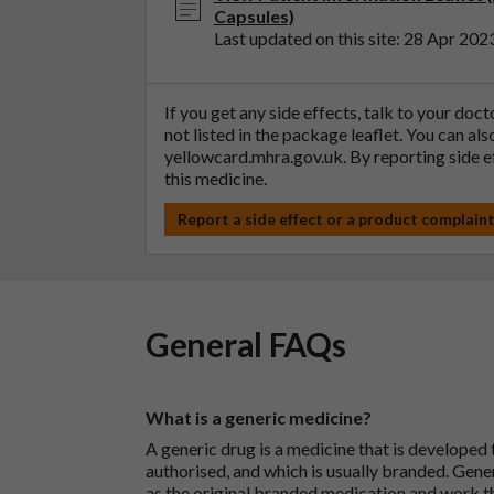
Capsules)
Last updated on this site: 28 Apr 202
If you get any side effects, talk to your doc
not listed in the package leaflet. You can al
yellowcard.mhra.gov.uk
. By reporting side 
this medicine.
Report a side effect or a product complain
General FAQs
What is a generic medicine?
A generic drug is a medicine that is developed
authorised, and which is usually branded. Gene
as the original branded medication and work t