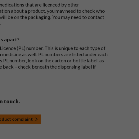
medications that are licenced by other
ation about a product, you may need to check who
 will be on the packaging. You may need to contact
.
ts apart?
icence (PL) number. This is unique to each type of
h medicine as well. PL numbers are listed under each
s PL number, look on the carton or bottle label, as
he back – check beneath the dispensing label if
in touch.
roduct complaint