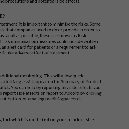
nd precautions and potential side effects.
M)?
reatment, it is important to minimise the risks. Some
ials that companies need to do or provide in order to
as small as possible, these are known as Risk
risk minimisation measures could include written
 an alert card for patients or a requirement to ask
articular adverse effect of treatment.
dditional monitoring. This will allow quick
black triangle will appear on the Summary of Product
flet. You can help by reporting any side effects you
o report side effects or report to Accord by clicking
aint button
, or emailing
medinfo@accord-
, but which is not listed on your product site.