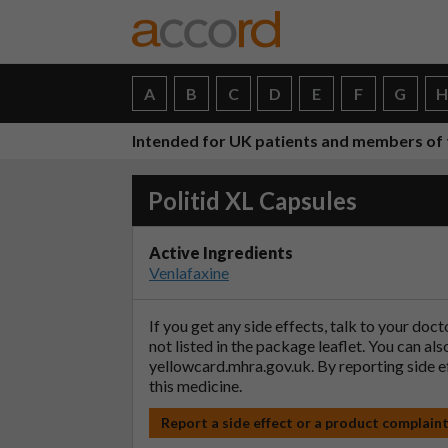
A
B
C
D
E
F
G
Intended for UK patients and members of 
Politid XL Capsules
Active Ingredients
Venlafaxine
If you get any side effects, talk to your doc
not listed in the package leaflet. You can al
yellowcard.mhra.gov.uk
. By reporting side 
this medicine.
Report a side effect or a product complain