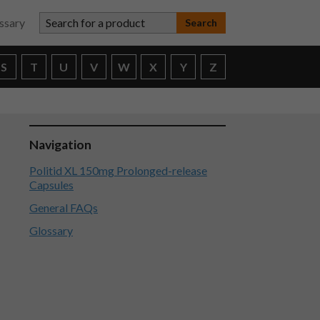
Search for a product
ssary
S
T
U
V
W
X
Y
Z
Navigation
Politid XL 150mg Prolonged-release
Capsules
General FAQs
Glossary