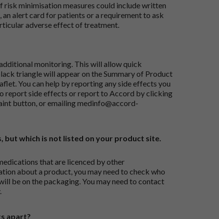
risk minimisation measures could include written
 an alert card for patients or a requirement to ask
articular adverse effect of treatment.
dditional monitoring. This will allow quick
black triangle will appear on the Summary of Product
flet. You can help by reporting any side effects you
o report side effects or report to Accord by clicking
aint button
, or emailing
medinfo@accord-
, but which is not listed on your product site.
medications that are licenced by other
ation about a product, you may need to check who
 will be on the packaging. You may need to contact
.
ts apart?