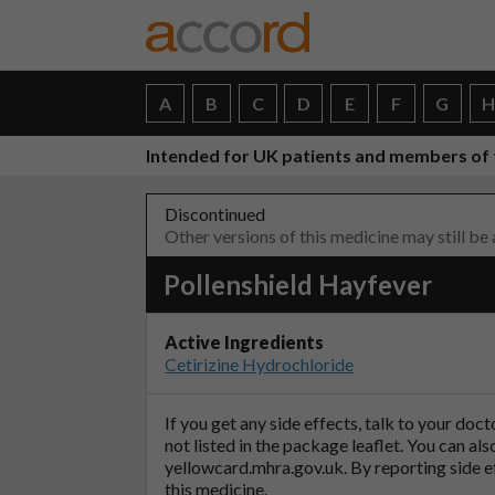
A
B
C
D
E
F
G
Intended for UK patients and members of 
Discontinued
Other versions of this medicine may still be
Pollenshield Hayfever
Active Ingredients
Cetirizine Hydrochloride
If you get any side effects, talk to your doc
not listed in the package leaflet. You can al
yellowcard.mhra.gov.uk
. By reporting side 
this medicine.