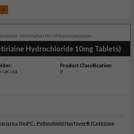
t
 available. Information for reference purposes.
tirizine Hydrochloride 10mg Tablets)
lder:
Product Classification:
-UK Ltd
P
ristics (SmPC - Pollenshield Hayfever® (Cetirizine