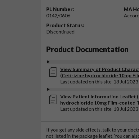
PL Number:
MA Ho
0142/0606
Accord
Product Status:
Discontinued
Product Documentation
View Summary of Product Characte
(Cetirizine hydrochloride 10mg Fi
Last updated on this site: 18 Jul 2023
View Patient Information Leaflet (P
hydrochloride 10mg Film-coated T
Last updated on this site: 18 Jul 2023
If you get any side effects, talk to your doc
not listed in the package leaflet. You can al