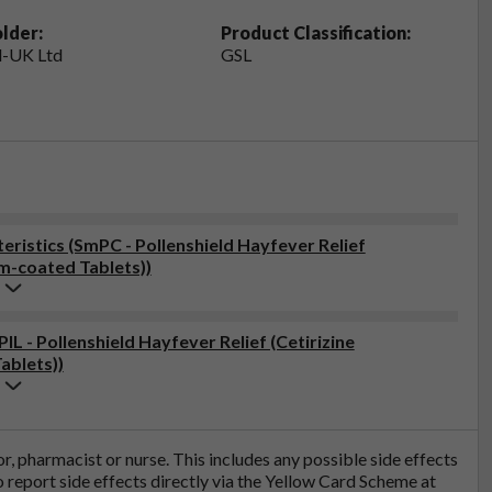
lder:
Product Classification:
-UK Ltd
GSL
ristics (SmPC - Pollenshield Hayfever Relief
lm-coated Tablets))
IL - Pollenshield Hayfever Relief (Cetirizine
ablets))
tor, pharmacist or nurse. This includes any possible side effects
so report side effects directly via the Yellow Card Scheme at