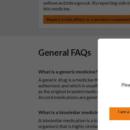
yellowcard.mhra.gov.uk
. By reporting side 
this medicine.
Report a side effect or a product complain
General FAQs
What is a generic medicine?
A generic drug is a medicine that is developed
Plea
authorised, and which is usually branded. Gene
as the original branded medication and work t
Accord medications are generic medications.
I am a
What is a biosimilar medicine?
A biosimilar medication is a biological medica
organism) that is highly similar to an already 