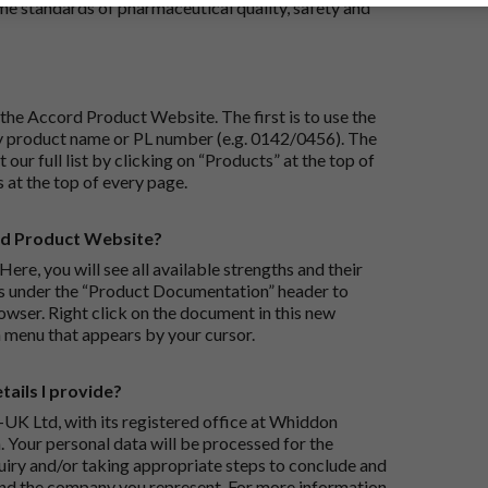
e standards of pharmaceutical quality, safety and
the Accord Product Website. The first is to use the
 by product name or PL number (e.g. 0142/0456). The
 our full list by clicking on “Products” at the top of
s at the top of every page.
rd Product Website?
Here, you will see all available strengths and their
ks under the “Product Documentation” header to
wser. Right click on the document in this new
 menu that appears by your cursor.
ails I provide?
-UK Ltd, with its registered office at Whiddon
 Your personal data will be processed for the
iry and/or taking appropriate steps to conclude and
and the company you represent. For more information