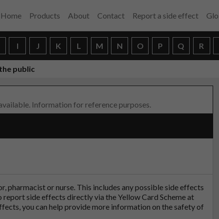
Home
Products
About
Contact
Report a side effect
Glo
H
I
J
K
L
M
N
O
P
Q
R
the public
 available. Information for reference purposes.
tor, pharmacist or nurse. This includes any possible side effects
so report side effects directly via the Yellow Card Scheme at
effects, you can help provide more information on the safety of