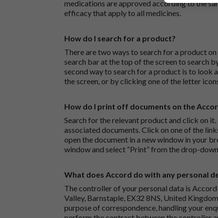
medications are approved according to the sam
efficacy that apply to all medicines.
How do I search for a product?
There are two ways to search for a product on 
search bar at the top of the screen to search
second way to search for a product is to look at
the screen, or by clicking one of the letter icon
How do I print off documents on the Acco
Search for the relevant product and click on it. 
associated documents. Click on one of the lin
open the document in a new window in your bro
window and select “Print” from the drop-down
What does Accord do with any personal det
The controller of your personal data is Accord
Valley, Barnstaple, EX32 8NS, United Kingdom.
purpose of correspondence, handling your enqu
perform the contract between the controller 