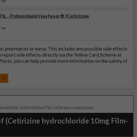
PIL - Pollenshield Hayfever® (Cetirizine
tor, pharmacist or nurse. This includes any possible side effects
so report side effects directly via the Yellow Card Scheme at
effects, you can help provide more information on the safety of
t
 available. Information for reference purposes.
f (Cetirizine hydrochloride 10mg Film-