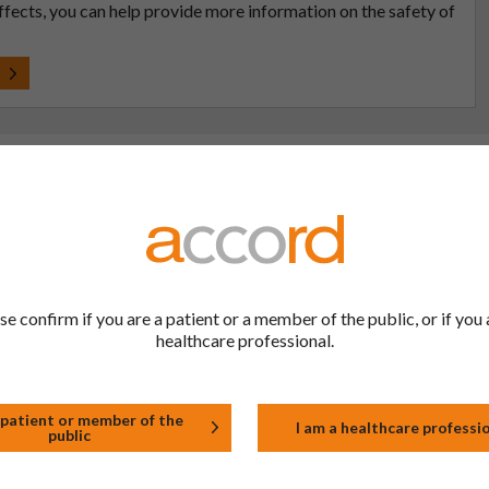
effects, you can help provide more information on the safety of
t
 to be the same as a medicine that has already been
se confirm if you are a patient or a member of the public, or if you 
ric medications contain the same active ingredient
healthcare professional.
he same way but may differ in shape or size. Most
 patient or member of the
I am a healthcare professi
public
tion (one whose active substance is made by a living
approved biological medicine. These biosimilar