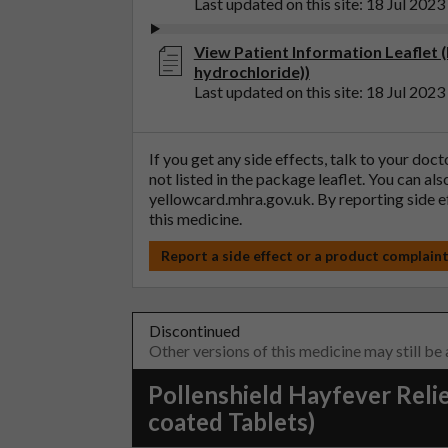
Last updated on this site: 18 Jul 2023
View Patient Information Leaflet (
hydrochloride))
Last updated on this site: 18 Jul 2023
If you get any side effects, talk to your doc
not listed in the package leaflet. You can al
yellowcard.mhra.gov.uk
. By reporting side 
this medicine.
Report a side effect or a product complain
Discontinued
Other versions of this medicine may still be
Pollenshield Hayfever Relie
coated Tablets)