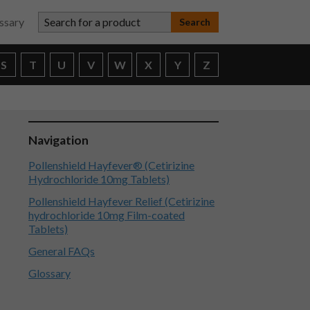
Search for a product
ssary
S
T
U
V
W
X
Y
Z
Navigation
Pollenshield Hayfever® (Cetirizine
Hydrochloride 10mg Tablets)
Pollenshield Hayfever Relief (Cetirizine
hydrochloride 10mg Film-coated
Tablets)
General FAQs
Glossary