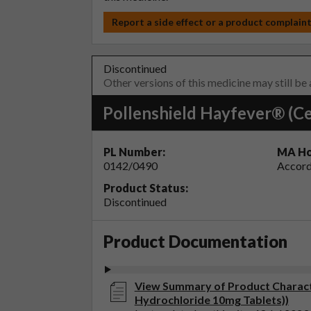
Report a side effect or a product complain
Discontinued
Other versions of this medicine may still be
Pollenshield Hayfever® (Ce
PL Number:
MA Ho
0142/0490
Accord
Product Status:
Discontinued
Product Documentation
View Summary of Product Characte
Hydrochloride 10mg Tablets))