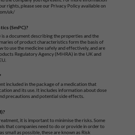
our rights, please see our Privacy Policy available on
com/uk/
tics (SmPC)?
is a document describing the properties and the
maries of product characteristics form the basis of
 to use the medicine safely and effectively, and are
roducts Regulatory Agency (MHRA) in the UK and
EU.
?
ent included in the package of a medication that
ation and its use. It includes information about dose
nd precautions and potential side effects.
M)?
reatment, it is important to minimise the risks. Some
ials that companies need to do or provide in order to
as small as possible, these are known as Risk