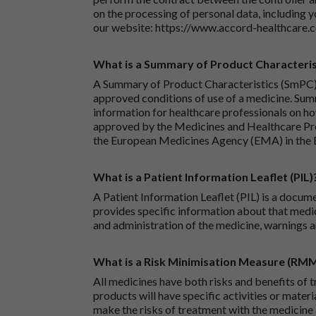
on the processing of personal data, including y
our website:
https://www.accord-healthcare.
What is a Summary of Product Characteris
A Summary of Product Characteristics (SmPC) 
approved conditions of use of a medicine. Sum
information for healthcare professionals on how
approved by the Medicines and Healthcare P
the European Medicines Agency (EMA) in the 
What is a Patient Information Leaflet (PIL)
A Patient Information Leaflet (PIL) is a docum
provides specific information about that medic
and administration of the medicine, warnings a
What is a Risk Minimisation Measure (RM
All medicines have both risks and benefits of t
products will have specific activities or mater
make the risks of treatment with the medicine 