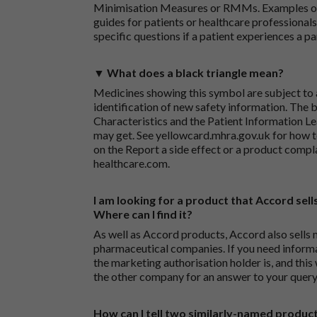
Minimisation Measures or RMMs. Examples of 
guides for patients or healthcare professionals,
specific questions if a patient experiences a p
▼ What does a black triangle mean?
Medicines showing this symbol are subject to a
identification of new safety information. The 
Characteristics and the Patient Information Lea
may get. See
yellowcard.mhra.gov.uk
for how t
on the
Report a side effect or a product compl
healthcare.com
.
I am looking for a product that Accord sells
Where can I find it?
As well as Accord products, Accord also sells 
pharmaceutical companies. If you need inform
the marketing authorisation holder is, and this
the other company for an answer to your query
How can I tell two similarly-named produc