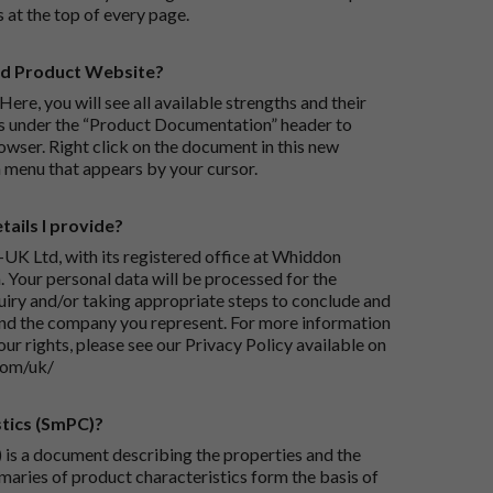
s at the top of every page.
rd Product Website?
Here, you will see all available strengths and their
ks under the “Product Documentation” header to
wser. Right click on the document in this new
 menu that appears by your cursor.
ails I provide?
-UK Ltd, with its registered office at Whiddon
 Your personal data will be processed for the
iry and/or taking appropriate steps to conclude and
and the company you represent. For more information
our rights, please see our Privacy Policy available on
com/uk/
tics (SmPC)?
is a document describing the properties and the
maries of product characteristics form the basis of