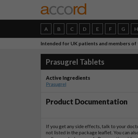
A
B
C
D
E
F
G
Intended for UK patients and members of 
Prasugrel Tablets
Active Ingredients
Prasugrel
Product Documentation
If you get any side effects, talk to your doc
not listed in the package leaflet. You can al