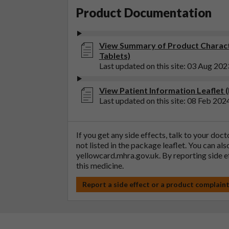
Product Documentation
View Summary of Product Characte
Tablets)
Last updated on this site: 03 Aug 202
View Patient Information Leaflet 
Last updated on this site: 08 Feb 202
If you get any side effects, talk to your doc
not listed in the package leaflet. You can al
yellowcard.mhra.gov.uk
. By reporting side 
this medicine.
Report a side effect or a product complain