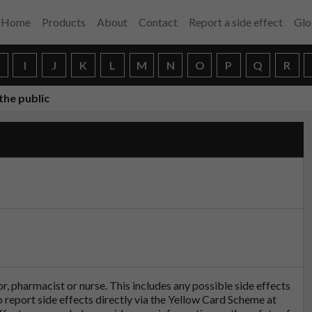
Home
Products
About
Contact
Report a side effect
Glo
H
I
J
K
L
M
N
O
P
Q
R
the public
tor, pharmacist or nurse. This includes any possible side effects
so report side effects directly via the Yellow Card Scheme at