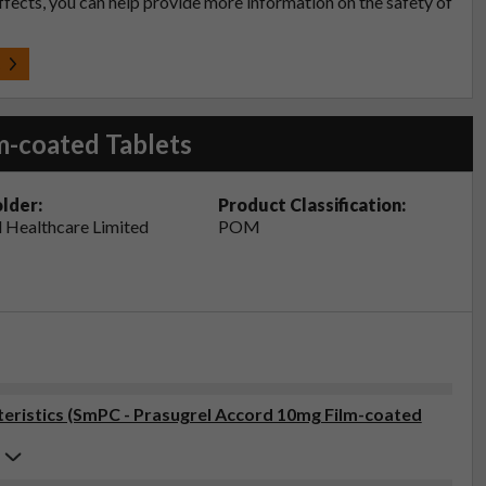
effects, you can help provide more information on the safety of
t
m-coated Tablets
lder:
Product Classification:
 Healthcare Limited
POM
ristics (SmPC - Prasugrel Accord 10mg Film-coated