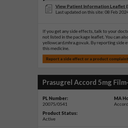
View Patient Information Leaflet 
Last updated on this site: 08 Feb 202
If you get any side effects, talk to your doc
not listed in the package leaflet. You can al
yellowcard.mhra.gov.uk
. By reporting side 
this medicine.
Report a side effect or a product complain
Prasugrel Accord 5mg Film
PL Number:
MA Ho
20075/0541
Accord
Product Status:
Active