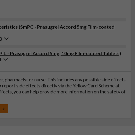
ristics (SmPC - Prasugrel Accord 5mg Film-coated
3
(PIL - Prasugrel Accord 5mg, 10mg Film-coated Tablets)
4
tor, pharmacist or nurse. This includes any possible side effects
so report side effects directly via the Yellow Card Scheme at
effects, you can help provide more information on the safety of
t