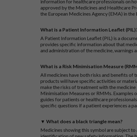
information for healthcare professionals on how
approved by the Medicines and Healthcare P
the European Medicines Agency (EMA) in the 
What is a Patient Information Leaflet (PIL)
A Patient Information Leaflet (PIL) is a docum
provides specific information about that medic
and administration of the medicine, warnings a
What is a Risk Minimisation Measure (RM
All medicines have both risks and benefits of t
products will have specific activities or mater
make the risks of treatment with the medicine 
Minimisation Measures or RMMs. Examples of 
guides for patients or healthcare professionals,
specific questions if a patient experiences a p
▼ What does a black triangle mean?
Medicines showing this symbol are subject to a
identification of new safety information. The 