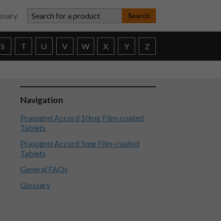
Search for a product
ssary
S
T
U
V
W
X
Y
Z
Navigation
Prasugrel Accord 10mg Film-coated
Tablets
Prasugrel Accord 5mg Film-coated
Tablets
General FAQs
Glossary