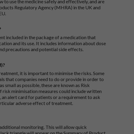
 to use the medicine safely and effectively, and are
roducts Regulatory Agency (MHRA) in the UK and
EU.
?
ent included in the package of a medication that
ation and its use. It includes information about dose
nd precautions and potential side effects.
M)?
reatment, it is important to minimise the risks. Some
ials that companies need to do or provide in order to
as small as possible, these are known as Risk
risk minimisation measures could include written
 an alert card for patients or a requirement to ask
articular adverse effect of treatment.
dditional monitoring. This will allow quick
black triangle will appear on the Summary of Product