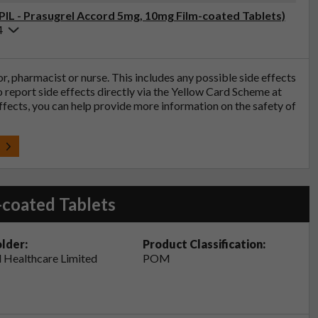
(PIL - Prasugrel Accord 5mg, 10mg Film-coated Tablets)
4
tor, pharmacist or nurse. This includes any possible side effects
so report side effects directly via the Yellow Card Scheme at
effects, you can help provide more information on the safety of
t
-coated Tablets
lder:
Product Classification:
 Healthcare Limited
POM