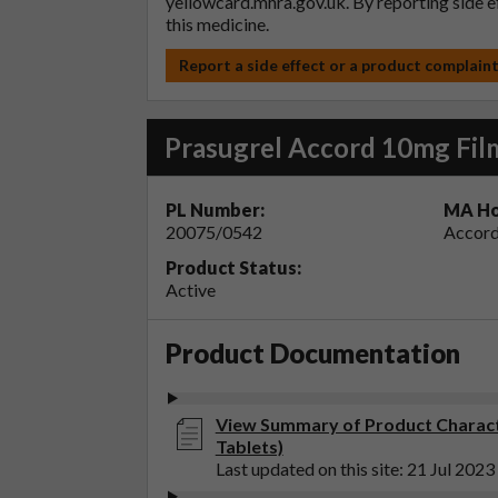
yellowcard.mhra.gov.uk
. By reporting side 
this medicine.
Report a side effect or a product complain
Prasugrel Accord 10mg Fil
PL Number:
MA Ho
20075/0542
Accord
Product Status:
Active
Product Documentation
View Summary of Product Characte
Tablets)
Last updated on this site: 21 Jul 2023