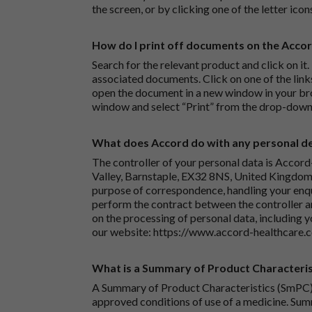
the screen, or by clicking one of the letter icon
How do I print off documents on the Acco
Search for the relevant product and click on it. 
associated documents. Click on one of the lin
open the document in a new window in your bro
window and select “Print” from the drop-down
What does Accord do with any personal det
The controller of your personal data is Accord
Valley, Barnstaple, EX32 8NS, United Kingdom.
purpose of correspondence, handling your enqu
perform the contract between the controller 
on the processing of personal data, including y
our website:
https://www.accord-healthcare.
What is a Summary of Product Characteris
A Summary of Product Characteristics (SmPC) 
approved conditions of use of a medicine. Sum