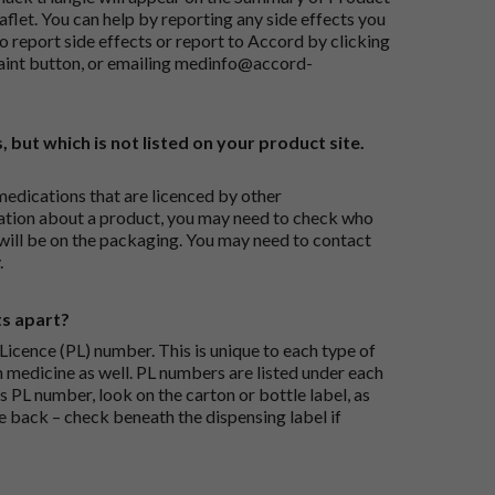
flet. You can help by reporting any side effects you
o report side effects or report to Accord by clicking
aint button
, or emailing
medinfo@accord-
, but which is not listed on your product site.
medications that are licenced by other
ation about a product, you may need to check who
 will be on the packaging. You may need to contact
.
ts apart?
icence (PL) number. This is unique to each type of
h medicine as well. PL numbers are listed under each
s PL number, look on the carton or bottle label, as
he back – check beneath the dispensing label if