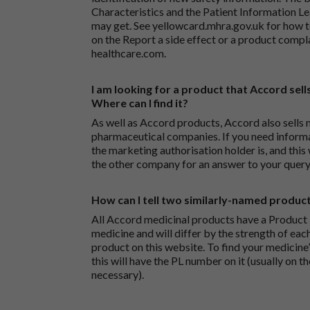
Characteristics and the Patient Information Lea
may get. See
yellowcard.mhra.gov.uk
for how t
on the
Report a side effect or a product compl
healthcare.com
.
I am looking for a product that Accord sells
Where can I find it?
As well as Accord products, Accord also sells 
pharmaceutical companies. If you need inform
the marketing authorisation holder is, and this
the other company for an answer to your query
How can I tell two similarly-named produc
All Accord medicinal products have a Product L
medicine and will differ by the strength of eac
product on this website. To find your medicine’
this will have the PL number on it (usually on t
necessary).