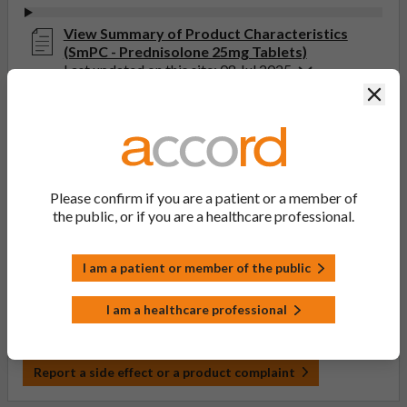
View Summary of Product Characteristics
(SmPC - Prednisolone 25mg Tablets)
Last updated on this site: 08 Jul 2025
Clos
View Patient Information Leaflet (PIL -
Prednisolone 2.5mg, 5mg, 10mg, 20mg, 25mg,
30mg Tablets)
Last updated on this site: 29 Jan 2024
Please confirm if you are a patient or a member of
the public, or if you are a healthcare professional.
If you get any side effects, talk to your doctor, pharmacist
or nurse. This includes any possible side effects not listed
in the package leaflet. You can also report side effects
I am a patient or member of the public
directly via the Yellow Card Scheme at
yellowcard.mhra.gov.uk
. By reporting side effects, you can
I am a healthcare professional
help provide more information on the safety of this
medicine.
Report a side effect or a product complaint