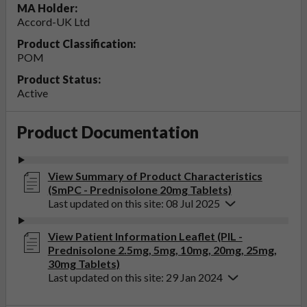
MA Holder:
Accord-UK Ltd
Product Classification:
POM
Product Status:
Active
Product Documentation
View Summary of Product Characteristics
(SmPC - Prednisolone 20mg Tablets)
Last updated on this site: 08 Jul 2025
View Patient Information Leaflet (PIL -
Prednisolone 2.5mg, 5mg, 10mg, 20mg, 25mg,
30mg Tablets)
Last updated on this site: 29 Jan 2024