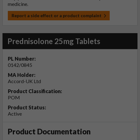
medicine.
Report a side effect or a product complaint
Prednisolone 25mg Tablets
PL Number:
0142/0845
MA Holder:
Accord-UK Ltd
Product Classification:
POM
Product Status:
Active
Product Documentation