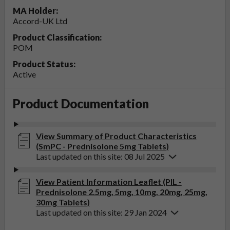
MA Holder:
Accord-UK Ltd
Product Classification:
POM
Product Status:
Active
Product Documentation
View Summary of Product Characteristics
(SmPC - Prednisolone 5mg Tablets)
Last updated on this site: 08 Jul 2025
View Patient Information Leaflet (PIL -
Prednisolone 2.5mg, 5mg, 10mg, 20mg, 25mg,
30mg Tablets)
Last updated on this site: 29 Jan 2024