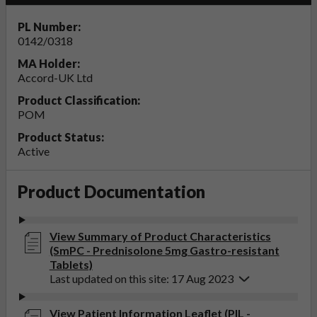
PL Number:
0142/0318
MA Holder:
Accord-UK Ltd
Product Classification:
POM
Product Status:
Active
Product Documentation
View Summary of Product Characteristics
(SmPC - Prednisolone 5mg Gastro-resistant
Tablets)
Last updated on this site: 17 Aug 2023
View Patient Information Leaflet (PIL -