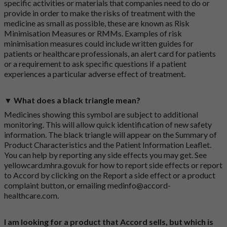
specific activities or materials that companies need to do or
provide in order to make the risks of treatment with the
medicine as small as possible, these are known as Risk
Minimisation Measures or RMMs. Examples of risk
minimisation measures could include written guides for
patients or healthcare professionals, an alert card for patients
or a requirement to ask specific questions if a patient
experiences a particular adverse effect of treatment.
▼ What does a black triangle mean?
Medicines showing this symbol are subject to additional
monitoring. This will allow quick identification of new safety
information. The black triangle will appear on the Summary of
Product Characteristics and the Patient Information Leaflet.
You can help by reporting any side effects you may get. See
yellowcard.mhra.gov.uk
for how to report side effects or report
to Accord by clicking on the
Report a side effect or a product
complaint button
, or emailing
medinfo@accord-
healthcare.com
.
I am looking for a product that Accord sells, but which is