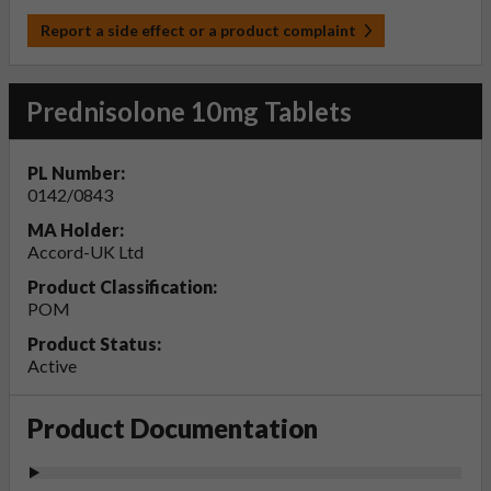
Report a side effect or a product complaint
Prednisolone 10mg Tablets
PL Number:
0142/0843
MA Holder:
Accord-UK Ltd
Product Classification:
POM
Product Status:
Active
Product Documentation