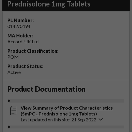
Prednisolone 1mg Tablets
PL Number:
0142/0494
MA Holder:
Accord-UK Ltd
Product Classification:
POM
Product Status:
Active
Product Documentation
View Summary of Product Characteristics
(SmPC - Prednisolone 1mg Tablets)
Last updated on this site: 21 Sep 2022