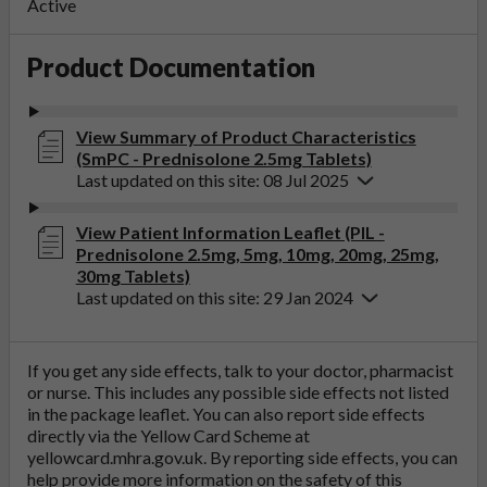
Active
Product Documentation
View Summary of Product Characteristics
(SmPC - Prednisolone 2.5mg Tablets)
Last updated on this site: 08 Jul 2025
View Patient Information Leaflet (PIL -
Prednisolone 2.5mg, 5mg, 10mg, 20mg, 25mg,
30mg Tablets)
Last updated on this site: 29 Jan 2024
If you get any side effects, talk to your doctor, pharmacist
or nurse. This includes any possible side effects not listed
in the package leaflet. You can also report side effects
directly via the Yellow Card Scheme at
yellowcard.mhra.gov.uk
. By reporting side effects, you can
help provide more information on the safety of this