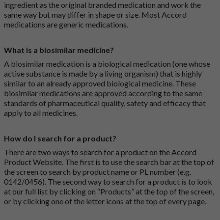
ingredient as the original branded medication and work the
same way but may differ in shape or size. Most Accord
medications are generic medications.
What is a biosimilar medicine?
A biosimilar medication is a biological medication (one whose
active substance is made by a living organism) that is highly
similar to an already approved biological medicine. These
biosimilar medications are approved according to the same
standards of pharmaceutical quality, safety and efficacy that
apply to all medicines.
How do I search for a product?
There are two ways to search for a product on the Accord
Product Website. The first is to use the search bar at the top of
the screen to search by product name or PL number (e.g.
0142/0456). The second way to search for a product is to look
at our full list by clicking on “Products” at the top of the screen,
or by clicking one of the letter icons at the top of every page.