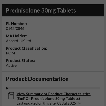
Prednisolone 30mg Tablets
PL Number:
0142/0846
MA Holder:
Accord-UK Ltd
Product Classification:
POM
Product Status:
Active
Product Documentation
View Summary of Product Characteristics
(SmPC - Prednisolone 30mg Tablets)
Last updated on this site: 08 Jul 2025