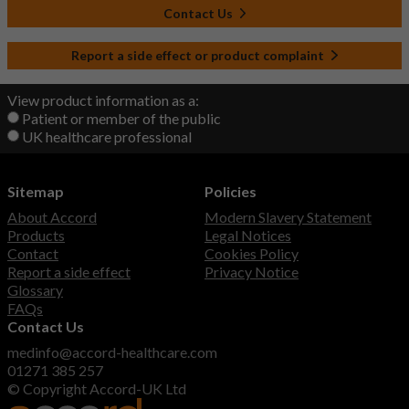
Contact Us
Report a side effect or product complaint
View product information as a:
Patient or member of the public
UK healthcare professional
Sitemap
Policies
About Accord
Modern Slavery Statement
Products
Legal Notices
Contact
Cookies Policy
Report a side effect
Privacy Notice
Glossary
FAQs
Contact Us
medinfo@accord-healthcare.com
01271 385 257
© Copyright Accord-UK Ltd