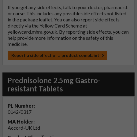
If you get any side effects, talk to your doctor, pharmacist
or nurse. This includes any possible side effects not listed
in the package leaflet. You can also report side effects
directly via the Yellow Card Scheme at
yellowcard.mhra.gov.uk
. By reporting side effects, you can
help provide more information on the safety of this
medicine.
Report a side effect or a product complaint
Prednisolone 2.5mg Gastro-
resistant Tablets
PL Number:
0142/0317
MA Holder:
Accord-UK Ltd