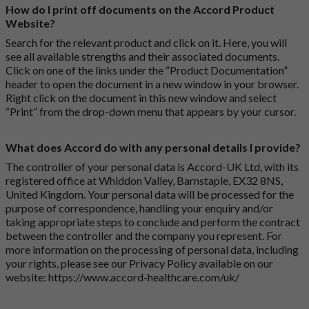
How do I print off documents on the Accord Product
Website?
Search for the relevant product and click on it. Here, you will
see all available strengths and their associated documents.
Click on one of the links under the “Product Documentation”
header to open the document in a new window in your browser.
Right click on the document in this new window and select
“Print” from the drop-down menu that appears by your cursor.
What does Accord do with any personal details I provide?
The controller of your personal data is Accord-UK Ltd, with its
registered office at Whiddon Valley, Barnstaple, EX32 8NS,
United Kingdom. Your personal data will be processed for the
purpose of correspondence, handling your enquiry and/or
taking appropriate steps to conclude and perform the contract
between the controller and the company you represent. For
more information on the processing of personal data, including
your rights, please see our Privacy Policy available on our
website:
https://www.accord-healthcare.com/uk/