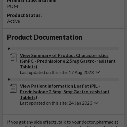
Product Classification:
POM
Product Status:
Active
Product Documentation
View Summary of Product Characteristics
(SmPC - Prednisolone 2.5mg Gastro-resistant
Tablets)
Last updated on this site: 17 Aug 2023
View Patient Information Leaflet (PIL -
Prednisolone 2.5mg, 5mg Gastro-resistant
Tablets)
Last updated on this site: 24 Jan 2023
If you get any side effects, talk to your doctor, pharmacist