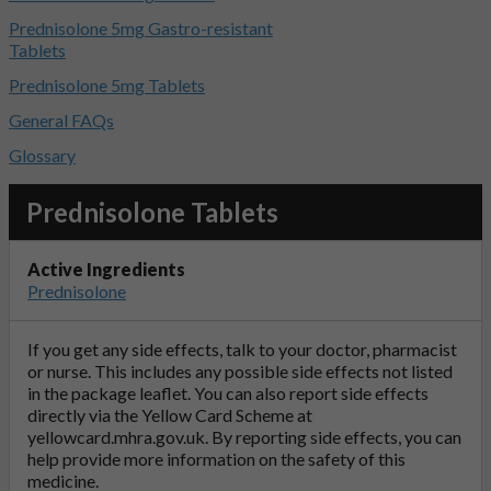
Prednisolone 5mg Gastro-resistant
Tablets
Prednisolone 5mg Tablets
General FAQs
Glossary
Prednisolone Tablets
Active Ingredients
Prednisolone
If you get any side effects, talk to your doctor, pharmacist
or nurse. This includes any possible side effects not listed
in the package leaflet. You can also report side effects
directly via the Yellow Card Scheme at
yellowcard.mhra.gov.uk
. By reporting side effects, you can
help provide more information on the safety of this
medicine.