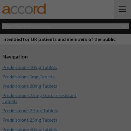
Open Quick Navigation
Intended for UK patients and members of the public
Navigation
Prednisolone 10mg Tablets
Prednisolone 1mg Tablets
Prednisolone 20mg Tablets
Prednisolone 2.5mg Gastro-resistant
Tablets
Prednisolone 2.5mg Tablets
Prednisolone 25mg Tablets
Prednisolone 30mg Tablets