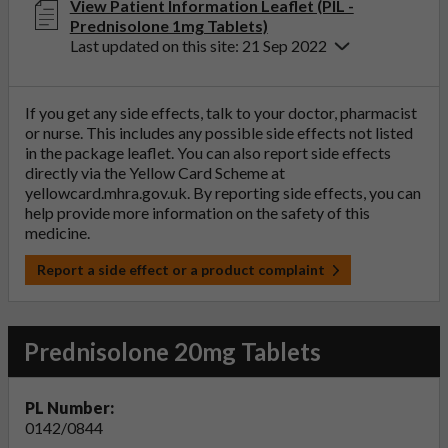
View Patient Information Leaflet (PIL -
Prednisolone 1mg Tablets)
Last updated on this site: 21 Sep 2022
If you get any side effects, talk to your doctor, pharmacist
or nurse. This includes any possible side effects not listed
in the package leaflet. You can also report side effects
directly via the Yellow Card Scheme at
yellowcard.mhra.gov.uk
. By reporting side effects, you can
help provide more information on the safety of this
medicine.
Report a side effect or a product complaint
Prednisolone 20mg Tablets
PL Number:
0142/0844