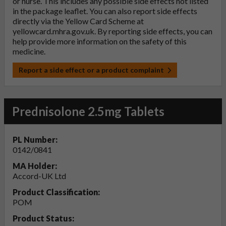
or nurse. This includes any possible side effects not listed
in the package leaflet. You can also report side effects
directly via the Yellow Card Scheme at
yellowcard.mhra.gov.uk
. By reporting side effects, you can
help provide more information on the safety of this
medicine.
Report a side effect or a product complaint
Prednisolone 2.5mg Tablets
PL Number:
0142/0841
MA Holder:
Accord-UK Ltd
Product Classification:
POM
Product Status: