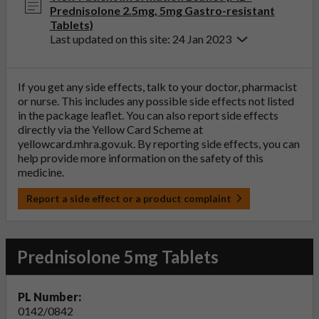
Prednisolone 2.5mg, 5mg Gastro-resistant
Tablets)
Last updated on this site: 24 Jan 2023
If you get any side effects, talk to your doctor, pharmacist
or nurse. This includes any possible side effects not listed
in the package leaflet. You can also report side effects
directly via the Yellow Card Scheme at
yellowcard.mhra.gov.uk
. By reporting side effects, you can
help provide more information on the safety of this
medicine.
Report a side effect or a product complaint
Prednisolone 5mg Tablets
PL Number:
0142/0842