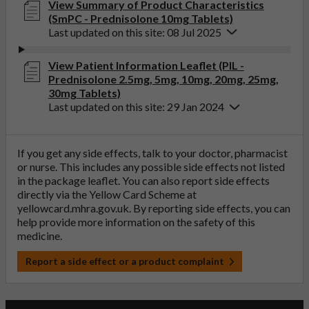
View Summary of Product Characteristics
(SmPC - Prednisolone 10mg Tablets)
Last updated on this site: 08 Jul 2025
View Patient Information Leaflet (PIL -
Prednisolone 2.5mg, 5mg, 10mg, 20mg, 25mg,
30mg Tablets)
Last updated on this site: 29 Jan 2024
If you get any side effects, talk to your doctor, pharmacist
or nurse. This includes any possible side effects not listed
in the package leaflet. You can also report side effects
directly via the Yellow Card Scheme at
yellowcard.mhra.gov.uk
. By reporting side effects, you can
help provide more information on the safety of this
medicine.
Report a side effect or a product complaint