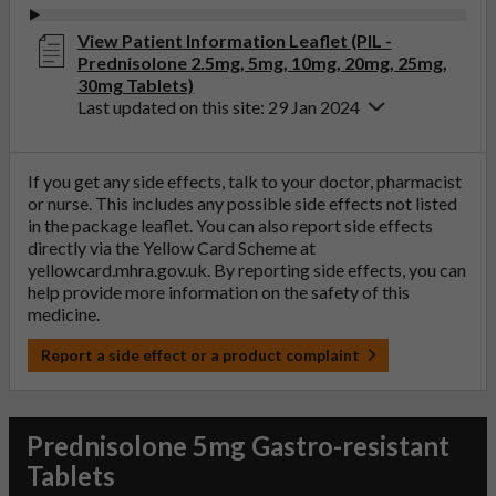
View Patient Information Leaflet (PIL -
Prednisolone 2.5mg, 5mg, 10mg, 20mg, 25mg,
30mg Tablets)
Last updated on this site: 29 Jan 2024
If you get any side effects, talk to your doctor, pharmacist
or nurse. This includes any possible side effects not listed
in the package leaflet. You can also report side effects
directly via the Yellow Card Scheme at
yellowcard.mhra.gov.uk
. By reporting side effects, you can
help provide more information on the safety of this
medicine.
Report a side effect or a product complaint
Prednisolone 5mg Gastro-resistant
Tablets