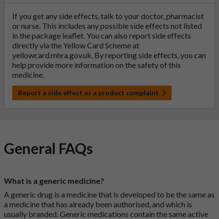
If you get any side effects, talk to your doctor, pharmacist
or nurse. This includes any possible side effects not listed
in the package leaflet. You can also report side effects
directly via the Yellow Card Scheme at
yellowcard.mhra.gov.uk
. By reporting side effects, you can
help provide more information on the safety of this
medicine.
Report a side effect or a product complaint
General FAQs
What is a generic medicine?
A generic drug is a medicine that is developed to be the same as
a medicine that has already been authorised, and which is
usually branded. Generic medications contain the same active