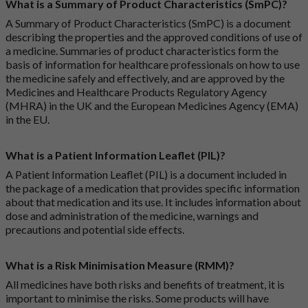
What is a Summary of Product Characteristics (SmPC)?
A Summary of Product Characteristics (SmPC) is a document
describing the properties and the approved conditions of use of
a medicine. Summaries of product characteristics form the
basis of information for healthcare professionals on how to use
the medicine safely and effectively, and are approved by the
Medicines and Healthcare Products Regulatory Agency
(MHRA) in the UK and the European Medicines Agency (EMA)
in the EU.
What is a Patient Information Leaflet (PIL)?
A Patient Information Leaflet (PIL) is a document included in
the package of a medication that provides specific information
about that medication and its use. It includes information about
dose and administration of the medicine, warnings and
precautions and potential side effects.
What is a Risk Minimisation Measure (RMM)?
All medicines have both risks and benefits of treatment, it is
important to minimise the risks. Some products will have