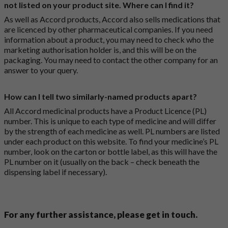
not listed on your product site. Where can I find it?
As well as Accord products, Accord also sells medications that
are licenced by other pharmaceutical companies. If you need
information about a product, you may need to check who the
marketing authorisation holder is, and this will be on the
packaging. You may need to contact the other company for an
answer to your query.
How can I tell two similarly-named products apart?
All Accord medicinal products have a Product Licence (PL)
number. This is unique to each type of medicine and will differ
by the strength of each medicine as well. PL numbers are listed
under each product on this website. To find your medicine’s PL
number, look on the carton or bottle label, as this will have the
PL number on it (usually on the back – check beneath the
dispensing label if necessary).
For any further assistance, please get in touch.